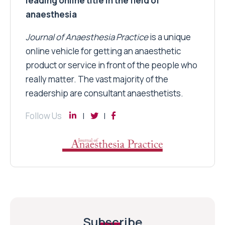
leading online title in the field of
anaesthesia
Journal of Anaesthesia Practice
is a unique
online vehicle for getting an anaesthetic
product or service in front of the people who
really matter. The vast majority of the
readership are consultant anaesthetists.
Follow Us
Subscribe