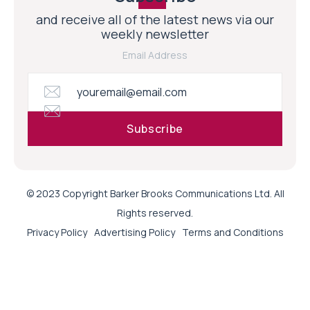
and receive all of the latest news via our
weekly newsletter
Email Address
© 2023 Copyright Barker Brooks Communications Ltd. All
Rights reserved.
Privacy Policy
Advertising Policy
Terms and Conditions