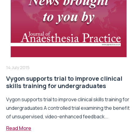
14 July 2015
Vygon supports trial to improve clinical
skills training for undergraduates
Vygon supports trial to improve clinical skills training for
undergraduates A controlled trial examining the benefit
of unsupervised, video-enhanced feedback...
Read More