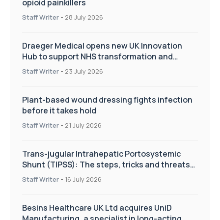
opioid painkillers
Staff Writer
-
28 July 2026
Draeger Medical opens new UK Innovation
Hub to support NHS transformation and
improve patient care
Staff Writer
-
23 July 2026
Plant-based wound dressing fights infection
before it takes hold
Staff Writer
-
21 July 2026
Trans-jugular Intrahepatic Portosystemic
Shunt (TIPSS): The steps, tricks and threats
of the TIPSS procedure
Staff Writer
-
16 July 2026
Besins Healthcare UK Ltd acquires UniD
Manufacturing, a specialist in long-acting