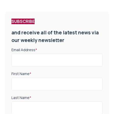
SUBSCRIBE
and receive all of the latest news via
our weekly newsletter
Email Address
*
First Name
*
Last Name
*