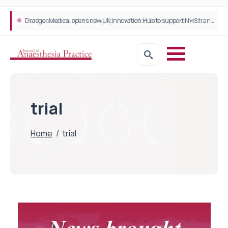
Plant-based wound dressing fights infection before it takes hold
Draeger Medical opens new UK Innovation Hub to support NHS transformation and improve patient care
trial
Home
/
trial