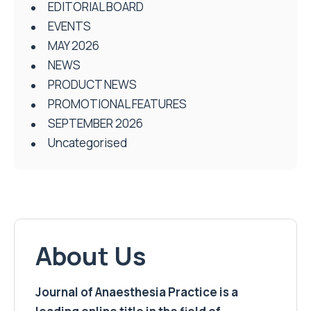
EDITORIAL BOARD
EVENTS
MAY 2026
NEWS
PRODUCT NEWS
PROMOTIONAL FEATURES
SEPTEMBER 2026
Uncategorised
About Us
Journal of Anaesthesia Practice is a