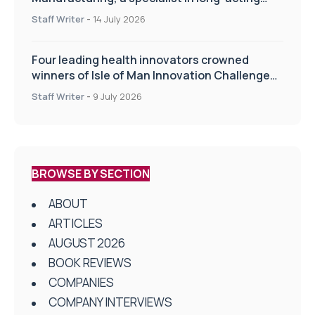
drug delivery technologies
Staff Writer
-
14 July 2026
Four leading health innovators crowned
winners of Isle of Man Innovation Challenge
on Health and Social Care
Staff Writer
-
9 July 2026
BROWSE BY SECTION
ABOUT
ARTICLES
AUGUST 2026
BOOK REVIEWS
COMPANIES
COMPANY INTERVIEWS