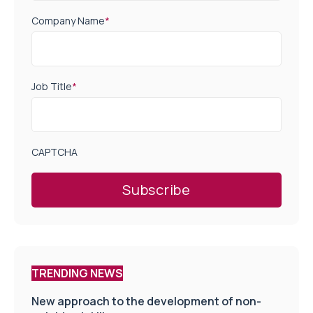
Company Name
*
Job Title
*
CAPTCHA
TRENDING NEWS
New approach to the development of non-