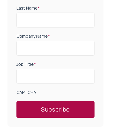
Last Name
*
Company Name
*
Job Title
*
CAPTCHA