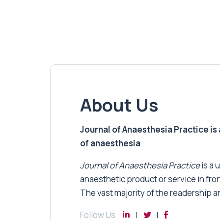
About Us
Journal of Anaesthesia Practice is a
of anaesthesia
Journal of Anaesthesia Practice
is a 
anaesthetic product or service in fro
The vast majority of the readership a
Follow Us