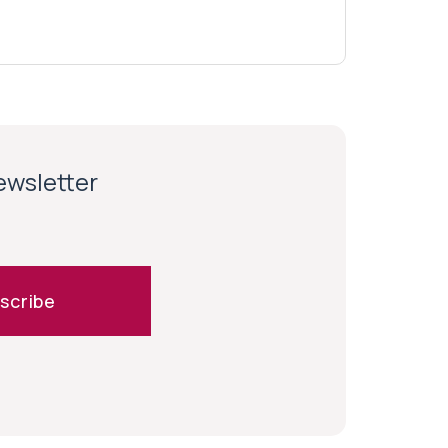
newsletter