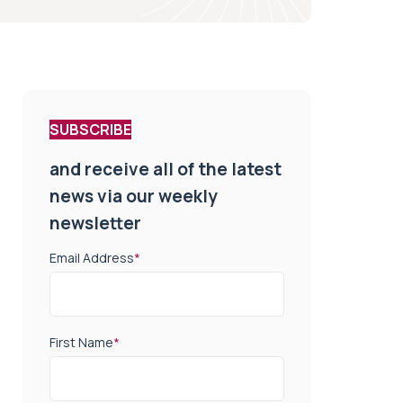
SUBSCRIBE
and receive all of the latest
news via our weekly
newsletter
Email Address
*
First Name
*