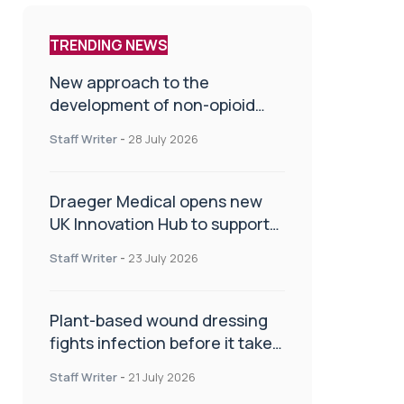
TRENDING NEWS
New approach to the
development of non-opioid
painkillers
Staff Writer
-
28 July 2026
Draeger Medical opens new
UK Innovation Hub to support
NHS transformation and
Staff Writer
-
23 July 2026
improve patient care
Plant-based wound dressing
fights infection before it takes
hold
Staff Writer
-
21 July 2026