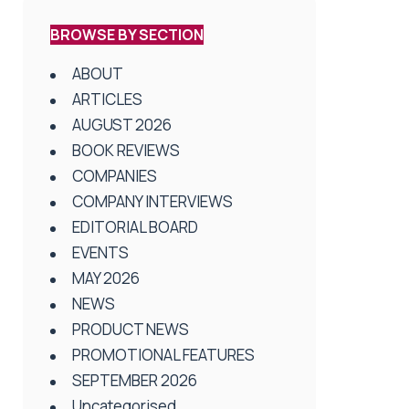
BROWSE BY SECTION
ABOUT
ARTICLES
AUGUST 2026
BOOK REVIEWS
COMPANIES
COMPANY INTERVIEWS
EDITORIAL BOARD
EVENTS
MAY 2026
NEWS
PRODUCT NEWS
PROMOTIONAL FEATURES
SEPTEMBER 2026
Uncategorised