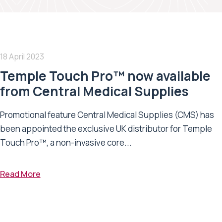
18 April 2023
Temple Touch Pro™ now available
from Central Medical Supplies
Promotional feature Central Medical Supplies (CMS) has
been appointed the exclusive UK distributor for Temple
Touch Pro™, a non-invasive core...
Read More