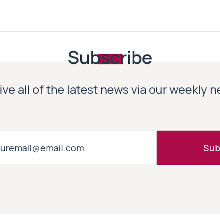
Subscribe
ve all of the latest news via our weekly 