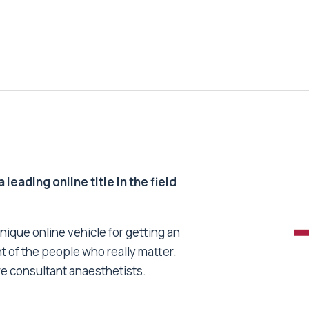
 leading online title in the field
unique online vehicle for getting an
nt of the people who really matter.
re consultant anaesthetists.