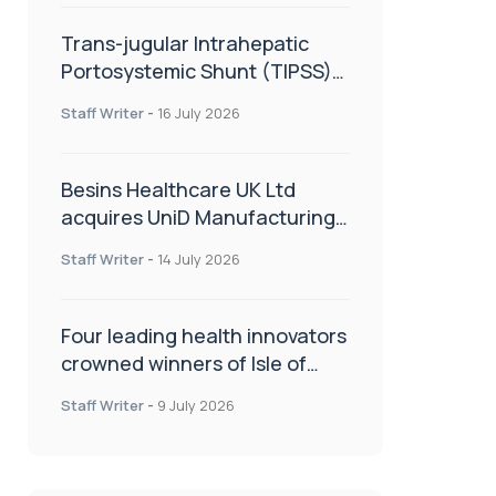
Trans-jugular Intrahepatic
Portosystemic Shunt (TIPSS):
The steps, tricks and threats
Staff Writer
-
16 July 2026
of the TIPSS procedure
Besins Healthcare UK Ltd
acquires UniD Manufacturing,
a specialist in long-acting drug
Staff Writer
-
14 July 2026
delivery technologies
Four leading health innovators
crowned winners of Isle of
Man Innovation Challenge on
Staff Writer
-
9 July 2026
Health and Social Care