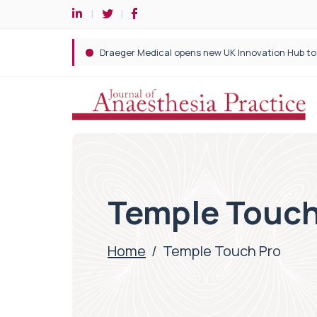
Temple Touch
Home
/
Temple Touch Pro