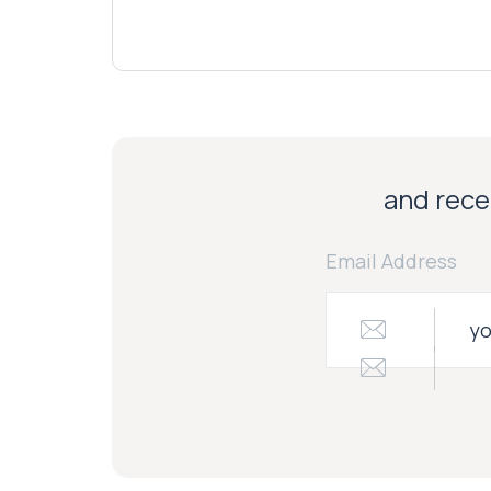
and recei
Email Address