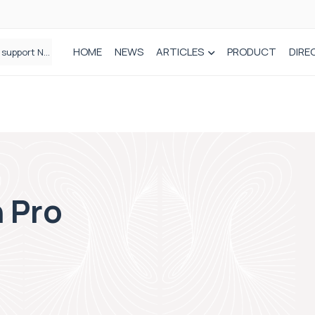
HOME
NEWS
ARTICLES
PRODUCT
DIRE
Plant-based wound dressing fights infection before it takes hold
 Pro