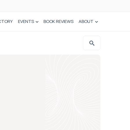
CTORY
EVENTS
BOOK REVIEWS
ABOUT