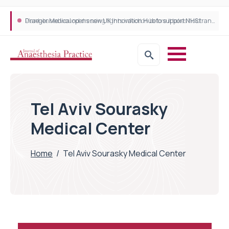
Plant-based wound dressing fights infection before it takes hold
Draeger Medical opens new UK Innovation Hub to support NHS transformation and improve patient care
Tel Aviv Sourasky
Medical Center
Home
/
Tel Aviv Sourasky Medical Center