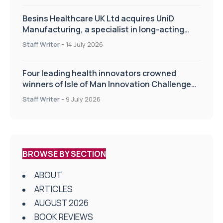
Besins Healthcare UK Ltd acquires UniD
Manufacturing, a specialist in long-acting
drug delivery technologies
Staff Writer
-
14 July 2026
Four leading health innovators crowned
winners of Isle of Man Innovation Challenge
on Health and Social Care
Staff Writer
-
9 July 2026
BROWSE BY SECTION
ABOUT
ARTICLES
AUGUST 2026
BOOK REVIEWS