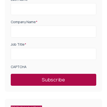
Company Name
*
Job Title
*
CAPTCHA