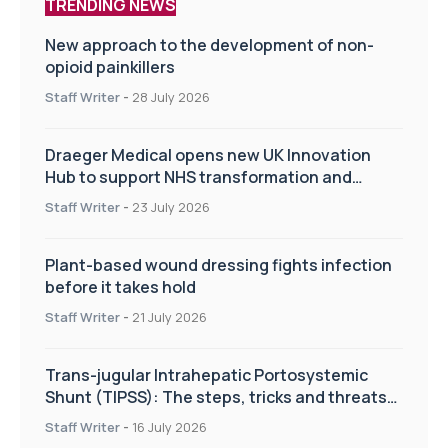
TRENDING NEWS
New approach to the development of non-
opioid painkillers
Staff Writer
-
28 July 2026
Draeger Medical opens new UK Innovation
Hub to support NHS transformation and
improve patient care
Staff Writer
-
23 July 2026
Plant-based wound dressing fights infection
before it takes hold
Staff Writer
-
21 July 2026
Trans-jugular Intrahepatic Portosystemic
Shunt (TIPSS): The steps, tricks and threats
of the TIPSS procedure
Staff Writer
-
16 July 2026