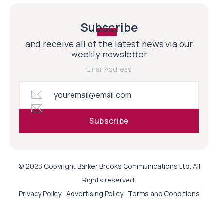
Subscribe
and receive all of the latest news via our
weekly newsletter
Email Address
© 2023 Copyright Barker Brooks Communications Ltd. All
Rights reserved.
Privacy Policy
Advertising Policy
Terms and Conditions