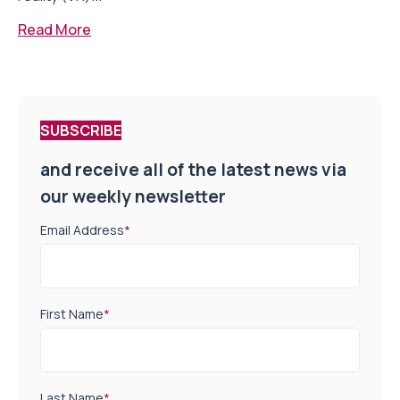
Read More
SUBSCRIBE
and receive all of the latest news via
our weekly newsletter
Email Address
*
First Name
*
Last Name
*