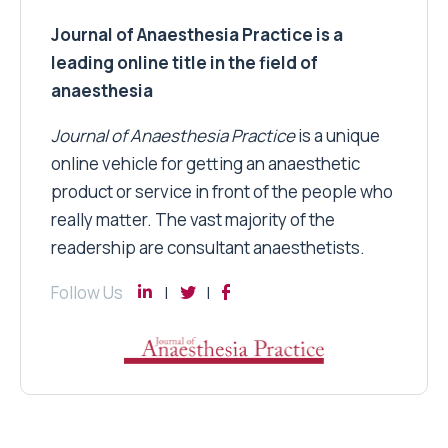
Journal of Anaesthesia Practice is a
leading online title in the field of
anaesthesia
Journal of Anaesthesia Practice
is a unique
online vehicle for getting an anaesthetic
product or service in front of the people who
really matter. The vast majority of the
readership are consultant anaesthetists.
Follow Us