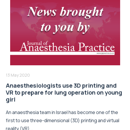
13 May 2020
Anaesthesiologists use 3D printing and
VR to prepare for lung operation on young
girl
An anaesthesia team in Israel has become one of the
first to use three-dimensional (3D) printing and virtual
reality (VR)...