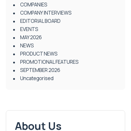
COMPANIES
COMPANY INTERVIEWS
EDITORIAL BOARD
EVENTS
MAY 2026
NEWS
PRODUCT NEWS
PROMOTIONAL FEATURES
SEPTEMBER 2026
Uncategorised
About Us