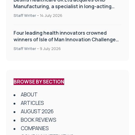
Manufacturing, a specialist in long-acting
drug delivery technologies
Staff Writer
-
14 July 2026
Four leading health innovators crowned
winners of Isle of Man Innovation Challenge
on Health and Social Care
Staff Writer
-
9 July 2026
BROWSE BY SECTION
ABOUT
ARTICLES
AUGUST 2026
BOOK REVIEWS
COMPANIES