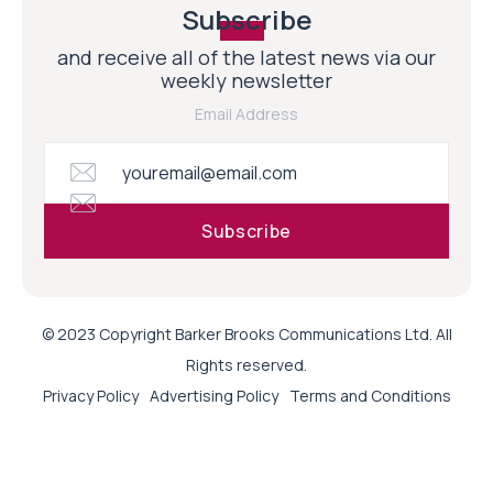
Subscribe
and receive all of the latest news via our
weekly newsletter
Email Address
© 2023 Copyright Barker Brooks Communications Ltd. All
Rights reserved.
Privacy Policy
Advertising Policy
Terms and Conditions