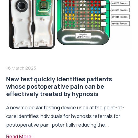
16 March 2023
New test quickly identifies patients
whose postoperative pain can be
effectively treated by hypnosis
A new molecular testing device used at the point-of-
care identifies individuals for hypnosis referrals for
postoperative pain, potentially reducing the...
Read More