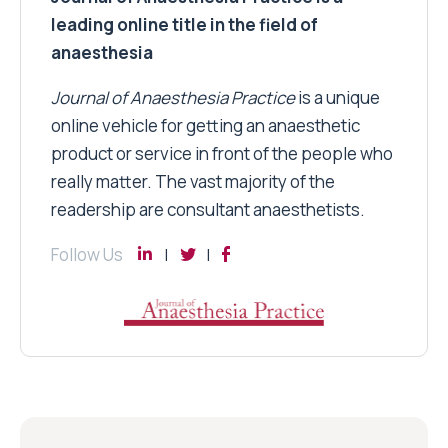
leading online title in the field of
anaesthesia
Journal of Anaesthesia Practice
is a unique
online vehicle for getting an anaesthetic
product or service in front of the people who
really matter. The vast majority of the
readership are consultant anaesthetists.
Follow Us