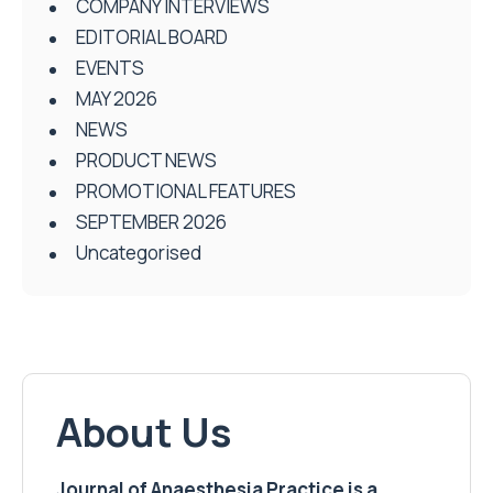
COMPANY INTERVIEWS
EDITORIAL BOARD
EVENTS
MAY 2026
NEWS
PRODUCT NEWS
PROMOTIONAL FEATURES
SEPTEMBER 2026
Uncategorised
About Us
Journal of Anaesthesia Practice is a