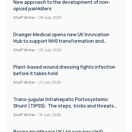
New approach to the development of non-
opioid painkillers
Staff Writer
-
28 July 2026
Draeger Medical opens new UK Innovation
Hub to support NHS transformation and
improve patient care
Staff Writer
-
23 July 2026
Plant-based wound dressing fights infection
before it takes hold
Staff Writer
-
21 July 2026
Trans-jugular Intrahepatic Portosystemic
Shunt (TIPSS): The steps, tricks and threats
of the TIPSS procedure
Staff Writer
-
16 July 2026
Besins Healthcare UK Ltd acquires UniD