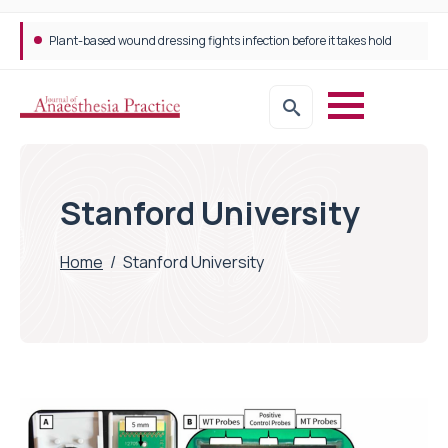
Plant-based wound dressing fights infection before it takes hold
Trans-jugular Intrahepatic Portosystemic Shunt (TIPSS): The steps, tricks and threats of the TIPSS procedure
Stanford University
Home
/
Stanford University