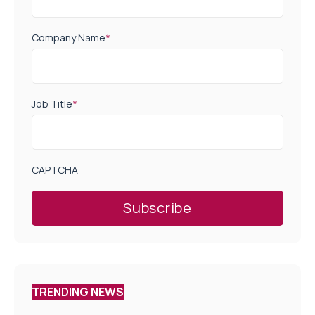
Company Name
*
Job Title
*
CAPTCHA
TRENDING NEWS