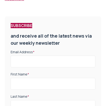
SUBSCRIBE
and receive all of the latest news via
our weekly newsletter
Email Address
*
First Name
*
Last Name
*