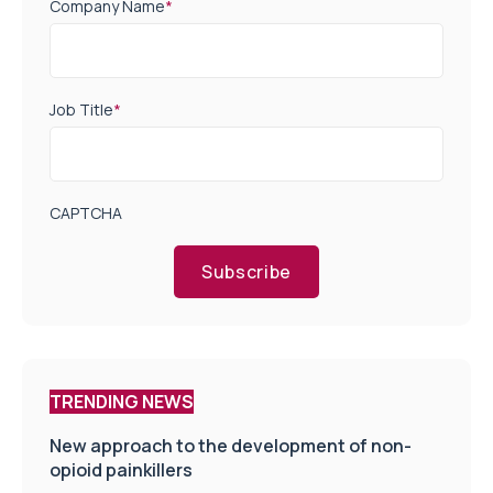
Company Name
*
Job Title
*
CAPTCHA
Subscribe
TRENDING NEWS
New approach to the development of non-
opioid painkillers