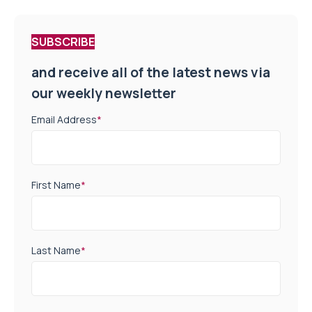
SUBSCRIBE
and receive all of the latest news via
our weekly newsletter
Email Address
*
First Name
*
Last Name
*