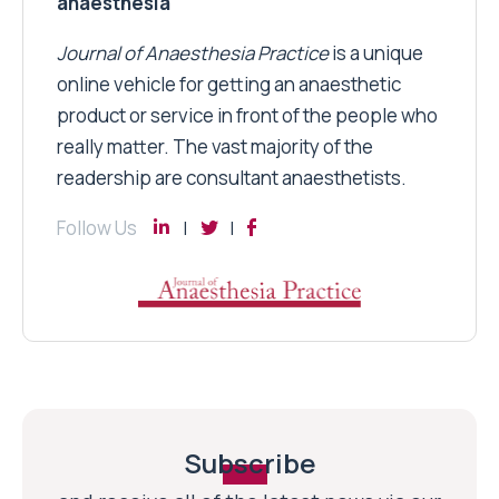
anaesthesia
Journal of Anaesthesia Practice
is a unique
online vehicle for getting an anaesthetic
product or service in front of the people who
really matter. The vast majority of the
readership are consultant anaesthetists.
Follow Us
Subscribe