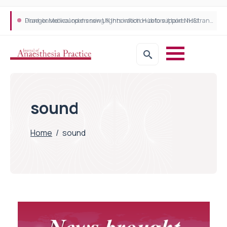
Plant-based wound dressing fights infection before it takes hold
Draeger Medical opens new UK Innovation Hub to support NHS transformation and improve patient care
sound
Home
/
sound