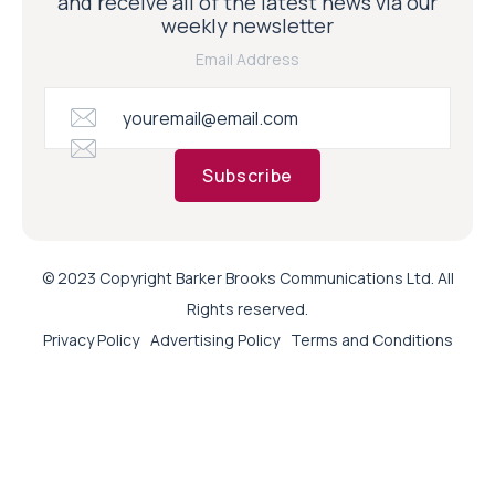
and receive all of the latest news via our
weekly newsletter
Email Address
Subscribe
© 2023 Copyright Barker Brooks Communications Ltd. All
Rights reserved.
Privacy Policy
Advertising Policy
Terms and Conditions