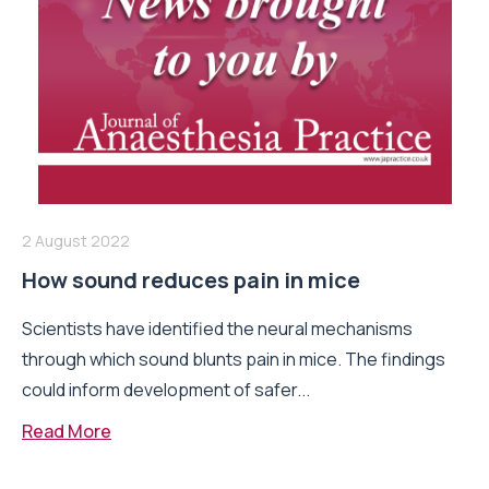
2 August 2022
How sound reduces pain in mice
Scientists have identified the neural mechanisms
through which sound blunts pain in mice. The findings
could inform development of safer...
Read More