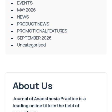
EVENTS
MAY 2026
NEWS
PRODUCT NEWS
PROMOTIONAL FEATURES
SEPTEMBER 2026
Uncategorised
About Us
Journal of Anaesthesia Practice is a
leading online title in the field of