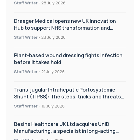
Staff Writer
-
28 July 2026
Draeger Medical opens new UK Innovation
Hub to support NHS transformation and
improve patient care
Staff Writer
-
23 July 2026
Plant-based wound dressing fights infection
before it takes hold
Staff Writer
-
21 July 2026
Trans-jugular Intrahepatic Portosystemic
Shunt (TIPSS): The steps, tricks and threats
of the TIPSS procedure
Staff Writer
-
16 July 2026
Besins Healthcare UK Ltd acquires UniD
Manufacturing, a specialist in long-acting
drug delivery technologies