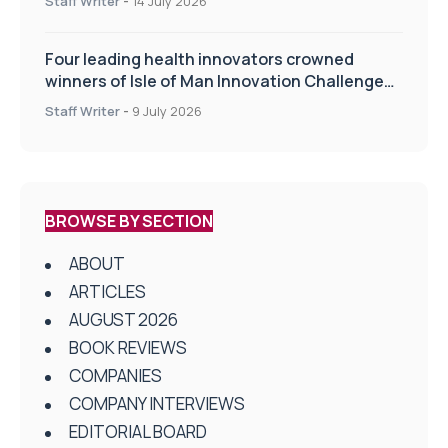
Staff Writer
-
14 July 2026
Four leading health innovators crowned
winners of Isle of Man Innovation Challenge
on Health and Social Care
Staff Writer
-
9 July 2026
BROWSE BY SECTION
ABOUT
ARTICLES
AUGUST 2026
BOOK REVIEWS
COMPANIES
COMPANY INTERVIEWS
EDITORIAL BOARD