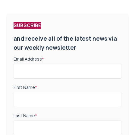
SUBSCRIBE
and receive all of the latest news via
our weekly newsletter
Email Address
*
First Name
*
Last Name
*