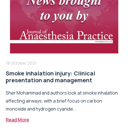
18 October 2021
Smoke inhalation injury: Clinical
presentation and management
Sher Mohammad and authors look at smoke inhalation
affecting airways, with a brief focus on carbon
monoxide and hydrogen cyanide...
Read More