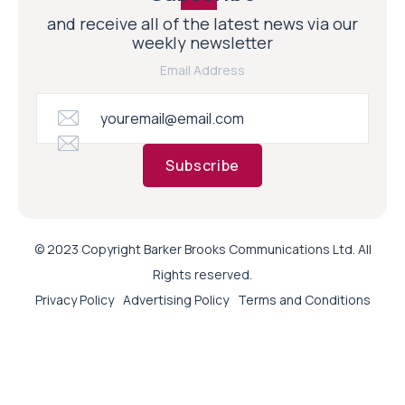
and receive all of the latest news via our
weekly newsletter
Email Address
Subscribe
© 2023 Copyright Barker Brooks Communications Ltd. All
Rights reserved.
Privacy Policy
Advertising Policy
Terms and Conditions