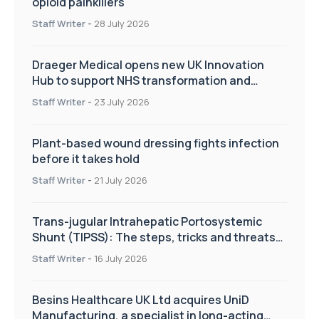
opioid painkillers
Staff Writer
-
28 July 2026
Draeger Medical opens new UK Innovation
Hub to support NHS transformation and
improve patient care
Staff Writer
-
23 July 2026
Plant-based wound dressing fights infection
before it takes hold
Staff Writer
-
21 July 2026
Trans-jugular Intrahepatic Portosystemic
Shunt (TIPSS): The steps, tricks and threats
of the TIPSS procedure
Staff Writer
-
16 July 2026
Besins Healthcare UK Ltd acquires UniD
Manufacturing, a specialist in long-acting