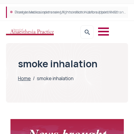
Plant-based wound dressing fights infection before it takes hold
Draeger Medical opens new UK Innovation Hub to support NHS transformation and improve patient care
smoke inhalation
Home
/
smoke inhalation