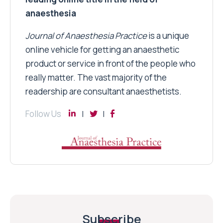
anaesthesia
Journal of Anaesthesia Practice
is a unique
online vehicle for getting an anaesthetic
product or service in front of the people who
really matter. The vast majority of the
readership are consultant anaesthetists.
Follow Us
Subscribe