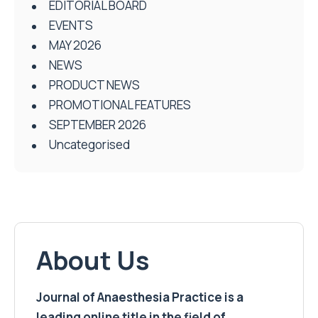
EDITORIAL BOARD
EVENTS
MAY 2026
NEWS
PRODUCT NEWS
PROMOTIONAL FEATURES
SEPTEMBER 2026
Uncategorised
About Us
Journal of Anaesthesia Practice is a
leading online title in the field of