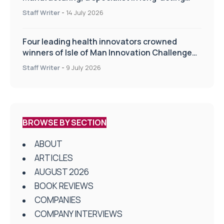
drug delivery technologies
Staff Writer
-
14 July 2026
Four leading health innovators crowned
winners of Isle of Man Innovation Challenge
on Health and Social Care
Staff Writer
-
9 July 2026
BROWSE BY SECTION
ABOUT
ARTICLES
AUGUST 2026
BOOK REVIEWS
COMPANIES
COMPANY INTERVIEWS