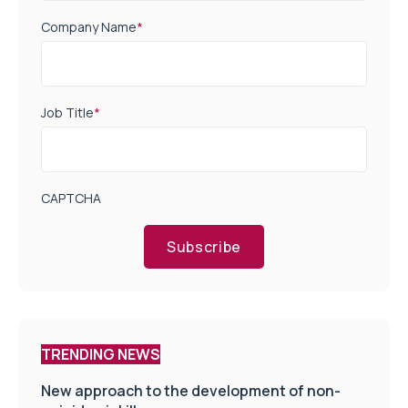
Company Name
*
Job Title
*
CAPTCHA
Subscribe
TRENDING NEWS
New approach to the development of non-