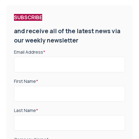
SUBSCRIBE
and receive all of the latest news via
our weekly newsletter
Email Address
*
First Name
*
Last Name
*