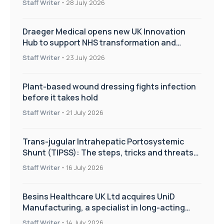
Staff Writer
-
28 July 2026
Draeger Medical opens new UK Innovation
Hub to support NHS transformation and
improve patient care
Staff Writer
-
23 July 2026
Plant-based wound dressing fights infection
before it takes hold
Staff Writer
-
21 July 2026
Trans-jugular Intrahepatic Portosystemic
Shunt (TIPSS): The steps, tricks and threats
of the TIPSS procedure
Staff Writer
-
16 July 2026
Besins Healthcare UK Ltd acquires UniD
Manufacturing, a specialist in long-acting
drug delivery technologies
Staff Writer
-
14 July 2026