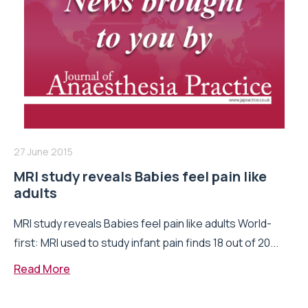
27 June 2015
MRI study reveals Babies feel pain like
adults
MRI study reveals Babies feel pain like adults World-
first: MRI used to study infant pain finds 18 out of 20...
Read More