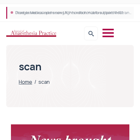
Plant-based wound dressing fights infection before it takes hold
Draeger Medical opens new UK Innovation Hub to support NHS transformation and improve patient care
scan
Home
/
scan