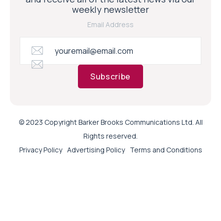
weekly newsletter
Email Address
Subscribe
© 2023 Copyright Barker Brooks Communications Ltd. All
Rights reserved.
Privacy Policy
Advertising Policy
Terms and Conditions