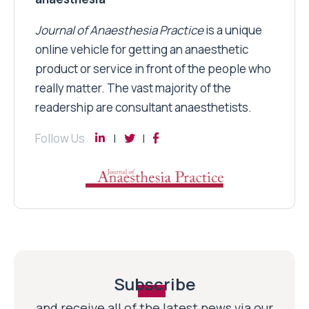
Journal of Anaesthesia Practice
is a unique
online vehicle for getting an anaesthetic
product or service in front of the people who
really matter. The vast majority of the
readership are consultant anaesthetists.
Follow Us
Subscribe
and receive all of the latest news via our