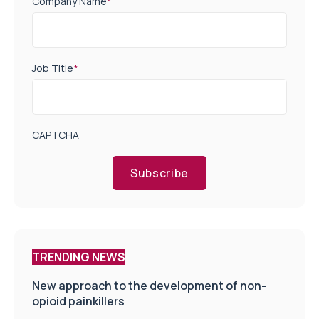
Company Name
*
Job Title
*
CAPTCHA
Subscribe
TRENDING NEWS
New approach to the development of non-
opioid painkillers