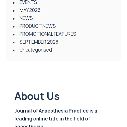
EVENTS
MAY 2026
NEWS
PRODUCT NEWS
PROMOTIONAL FEATURES
SEPTEMBER 2026
Uncategorised
About Us
Journal of Anaesthesia Practice is a
leading online title in the field of
anaesthesia