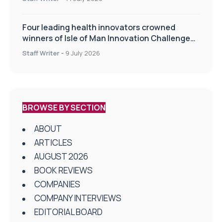
Four leading health innovators crowned
winners of Isle of Man Innovation Challenge
on Health and Social Care
Staff Writer
-
9 July 2026
BROWSE BY SECTION
ABOUT
ARTICLES
AUGUST 2026
BOOK REVIEWS
COMPANIES
COMPANY INTERVIEWS
EDITORIAL BOARD