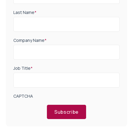
Last Name
*
Company Name
*
Job Title
*
CAPTCHA
Subscribe