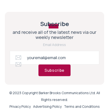
Subscribe
and receive all of the latest news via our
weekly newsletter
Email Address
Subscribe
© 2023 Copyright Barker Brooks Communications Ltd. All
Rights reserved.
Privacy Policy
Advertising Policy
Terms and Conditions