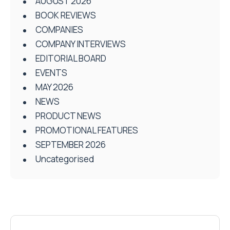
AUGUST 2026
BOOK REVIEWS
COMPANIES
COMPANY INTERVIEWS
EDITORIAL BOARD
EVENTS
MAY 2026
NEWS
PRODUCT NEWS
PROMOTIONAL FEATURES
SEPTEMBER 2026
Uncategorised