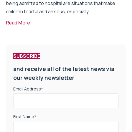
being admitted to hospital are situations that make
children fearful and anxious, especially...
Read More
SUBSCRIBE
and receive all of the latest news via
our weekly newsletter
Email Address
*
First Name
*