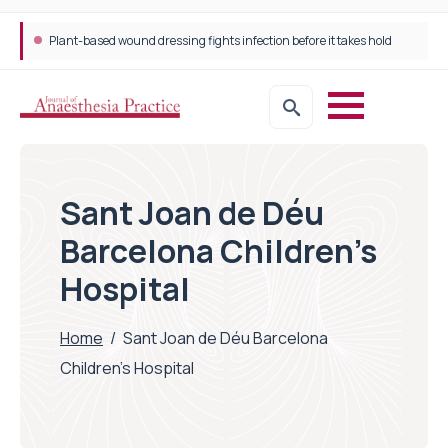
Plant-based wound dressing fights infection before it takes hold
Sant Joan de Déu
Barcelona Children’s
Hospital
Home
/
Sant Joan de Déu Barcelona
Children's Hospital