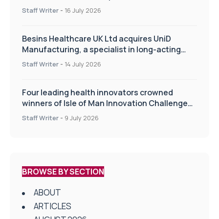
of the TIPSS procedure
Staff Writer
-
16 July 2026
Besins Healthcare UK Ltd acquires UniD
Manufacturing, a specialist in long-acting
drug delivery technologies
Staff Writer
-
14 July 2026
Four leading health innovators crowned
winners of Isle of Man Innovation Challenge
on Health and Social Care
Staff Writer
-
9 July 2026
BROWSE BY SECTION
ABOUT
ARTICLES