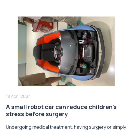
18 April 2024
A small robot car can reduce children’s
stress before surgery
Undergoing medical treatment, having surgery or simply