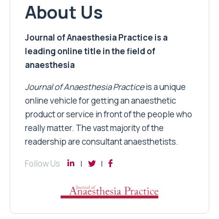
About Us
Journal of Anaesthesia Practice is a
leading online title in the field of
anaesthesia
Journal of Anaesthesia Practice
is a unique
online vehicle for getting an anaesthetic
product or service in front of the people who
really matter. The vast majority of the
readership are consultant anaesthetists.
Follow Us