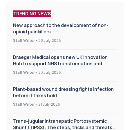
TRENDING NEWS
New approach to the development of non-
opioid painkillers
Staff Writer
-
28 July 2026
Draeger Medical opens new UK Innovation
Hub to support NHS transformation and
improve patient care
Staff Writer
-
23 July 2026
Plant-based wound dressing fights infection
before it takes hold
Staff Writer
-
21 July 2026
Trans-jugular Intrahepatic Portosystemic
Shunt (TIPSS): The steps, tricks and threats