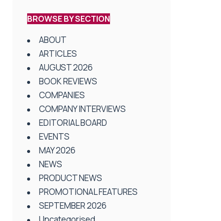
BROWSE BY SECTION
ABOUT
ARTICLES
AUGUST 2026
BOOK REVIEWS
COMPANIES
COMPANY INTERVIEWS
EDITORIAL BOARD
EVENTS
MAY 2026
NEWS
PRODUCT NEWS
PROMOTIONAL FEATURES
SEPTEMBER 2026
Uncategorised