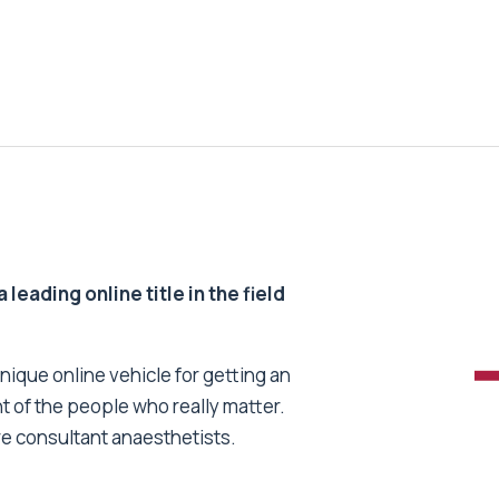
 leading online title in the field
unique online vehicle for getting an
nt of the people who really matter.
re consultant anaesthetists.