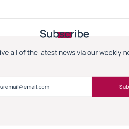
Subscribe
ve all of the latest news via our weekly 