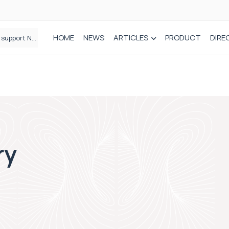
HOME
NEWS
ARTICLES
PRODUCT
DIRE
Plant-based wound dressing fights infection before it takes hold
ry