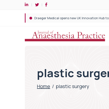
plastic surge
Home
/
plastic surgery