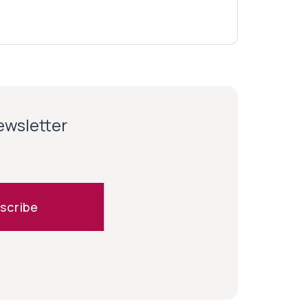
newsletter