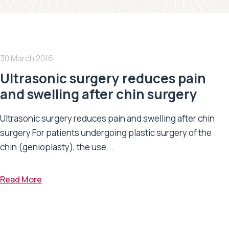
30 March 2016
Ultrasonic surgery reduces pain
and swelling after chin surgery
Ultrasonic surgery reduces pain and swelling after chin
surgery For patients undergoing plastic surgery of the
chin (genioplasty), the use...
Read More