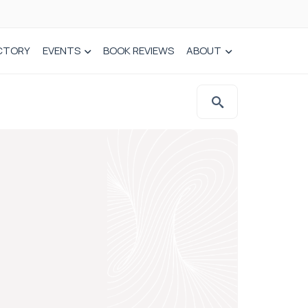
CTORY
EVENTS
BOOK REVIEWS
ABOUT