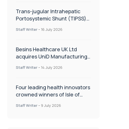
Trans-jugular Intrahepatic
Portosystemic Shunt (TIPSS):
The steps, tricks and threats
Staff Writer
-
16 July 2026
of the TIPSS procedure
Besins Healthcare UK Ltd
acquires UniD Manufacturing,
a specialist in long-acting drug
Staff Writer
-
14 July 2026
delivery technologies
Four leading health innovators
crowned winners of Isle of
Man Innovation Challenge on
Staff Writer
-
9 July 2026
Health and Social Care