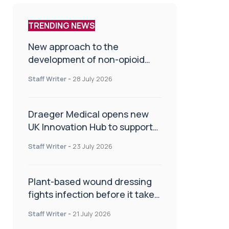
TRENDING NEWS
New approach to the
development of non-opioid
painkillers
Staff Writer
-
28 July 2026
Draeger Medical opens new
UK Innovation Hub to support
NHS transformation and
Staff Writer
-
23 July 2026
improve patient care
Plant-based wound dressing
fights infection before it takes
hold
Staff Writer
-
21 July 2026