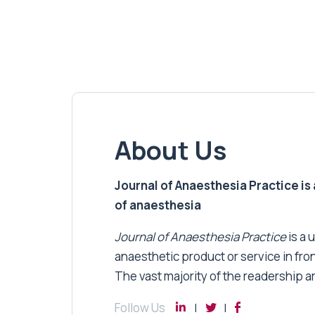
About Us
Journal of Anaesthesia Practice is a
of anaesthesia
Journal of Anaesthesia Practice
is a 
anaesthetic product or service in fro
The vast majority of the readership a
Follow Us