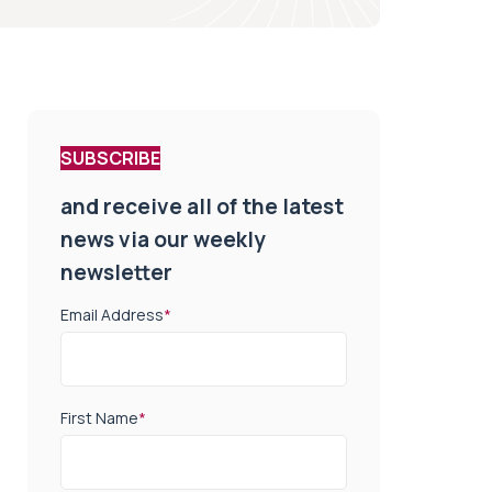
SUBSCRIBE
and receive all of the latest
news via our weekly
newsletter
Email Address
*
First Name
*