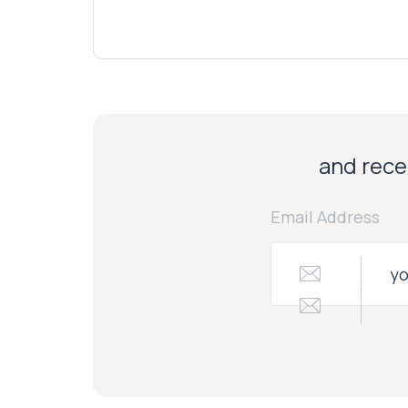
and recei
Email Address