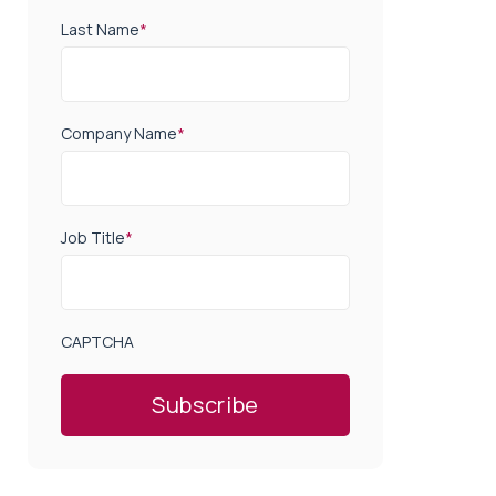
Last Name
*
Company Name
*
Job Title
*
CAPTCHA