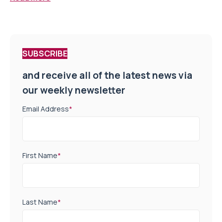
SUBSCRIBE
and receive all of the latest news via
our weekly newsletter
Email Address
*
First Name
*
Last Name
*