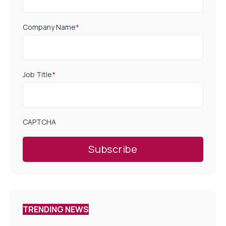
Company Name
*
Job Title
*
CAPTCHA
TRENDING NEWS