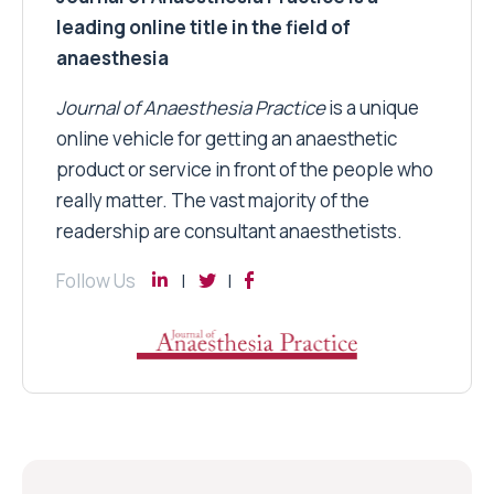
leading online title in the field of
anaesthesia
Journal of Anaesthesia Practice
is a unique
online vehicle for getting an anaesthetic
product or service in front of the people who
really matter. The vast majority of the
readership are consultant anaesthetists.
Follow Us