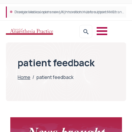
Plant-based wound dressing fights infection before it takes hold
Draeger Medical opens new UK Innovation Hub to support NHS transformation and improve patient care
patient feedback
Home
/
patient feedback