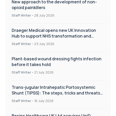
New approach to the development of non-
opioid painkillers
Staff Writer
-
28 July 2026
Draeger Medical opens new UK Innovation
Hub to support NHS transformation and
improve patient care
Staff Writer
-
23 July 2026
Plant-based wound dressing fights infection
before it takes hold
Staff Writer
-
21 July 2026
Trans-jugular Intrahepatic Portosystemic
Shunt (TIPSS): The steps, tricks and threats
of the TIPSS procedure
Staff Writer
-
16 July 2026
Besins Healthcare UK Ltd acquires UniD