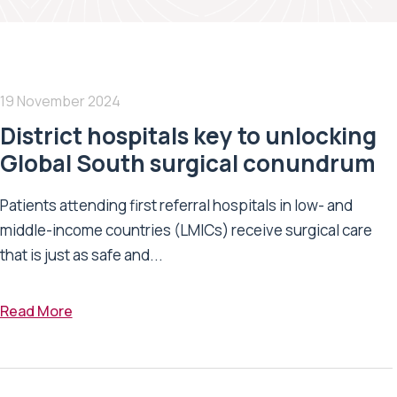
19 November 2024
District hospitals key to unlocking
Global South surgical conundrum
Patients attending first referral hospitals in low- and
middle-income countries (LMICs) receive surgical care
that is just as safe and...
Read More