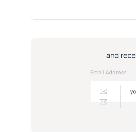
and recei
Email Address