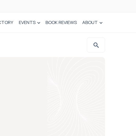
CTORY
EVENTS
BOOK REVIEWS
ABOUT