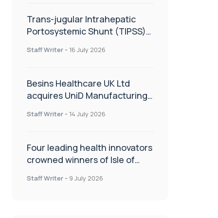
Trans-jugular Intrahepatic
Portosystemic Shunt (TIPSS):
The steps, tricks and threats
Staff Writer
-
16 July 2026
of the TIPSS procedure
Besins Healthcare UK Ltd
acquires UniD Manufacturing,
a specialist in long-acting drug
Staff Writer
-
14 July 2026
delivery technologies
Four leading health innovators
crowned winners of Isle of
Man Innovation Challenge on
Staff Writer
-
9 July 2026
Health and Social Care