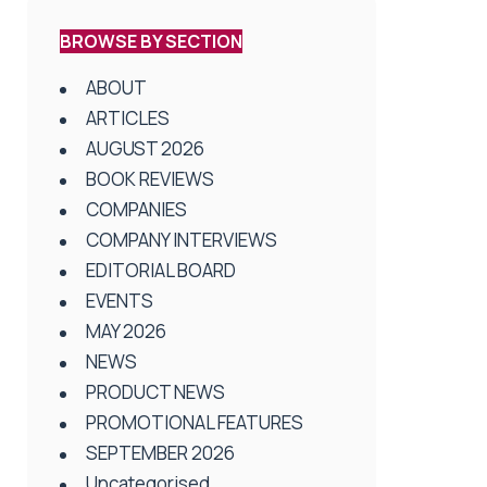
BROWSE BY SECTION
ABOUT
ARTICLES
AUGUST 2026
BOOK REVIEWS
COMPANIES
COMPANY INTERVIEWS
EDITORIAL BOARD
EVENTS
MAY 2026
NEWS
PRODUCT NEWS
PROMOTIONAL FEATURES
SEPTEMBER 2026
Uncategorised