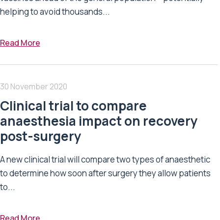
helping to avoid thousands...
Read More
30 November 2020
Clinical trial to compare
anaesthesia impact on recovery
post-surgery
A new clinical trial will compare two types of anaesthetic
to determine how soon after surgery they allow patients
to...
Read More