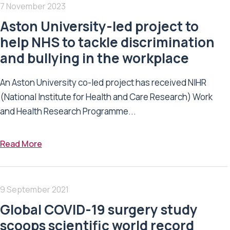
7 November 2023
Aston University-led project to
help NHS to tackle discrimination
and bullying in the workplace
An Aston University co-led project has received NIHR
(National Institute for Health and Care Research) Work
and Health Research Programme...
Read More
9 September 2021
Global COVID-19 surgery study
scoops scientific world record