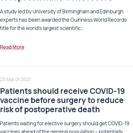
A study led by University of Birmingham and Edinburgh
experts has been awarded the Guinness World Records
title for the world’s largest scientific...
Read More
25 March 2021
Patients should receive COVID-19
vaccine before surgery to reduce
risk of postoperative death
Patients waiting for elective surgery should get COVID-19
vaccines ahead of the general population – potentially