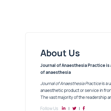
About Us
Journal of Anaesthesia Practice is a
of anaesthesia
Journal of Anaesthesia Practice
is a 
anaesthetic product or service in fro
The vast majority of the readership a
Follow Us