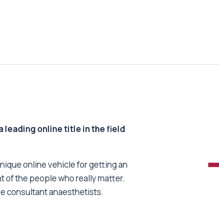
 leading online title in the field
unique online vehicle for getting an
nt of the people who really matter.
re consultant anaesthetists.