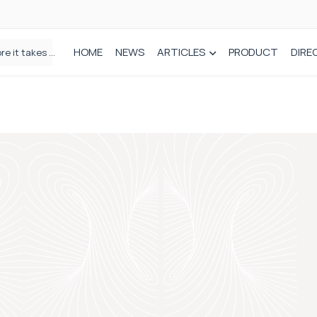
HOME
NEWS
ARTICLES
PRODUCT
DIRE
Plant-based wound dressing fights infection before it takes hold