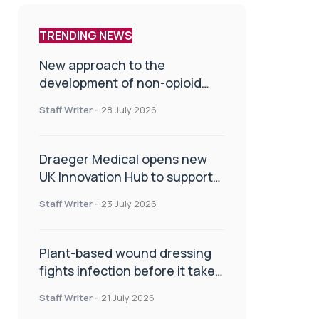
TRENDING NEWS
New approach to the
development of non-opioid
painkillers
Staff Writer
-
28 July 2026
Draeger Medical opens new
UK Innovation Hub to support
NHS transformation and
Staff Writer
-
23 July 2026
improve patient care
Plant-based wound dressing
fights infection before it takes
hold
Staff Writer
-
21 July 2026