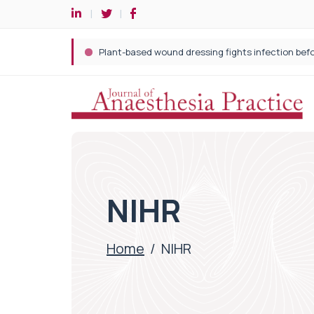
NIHR
Home
/
NIHR