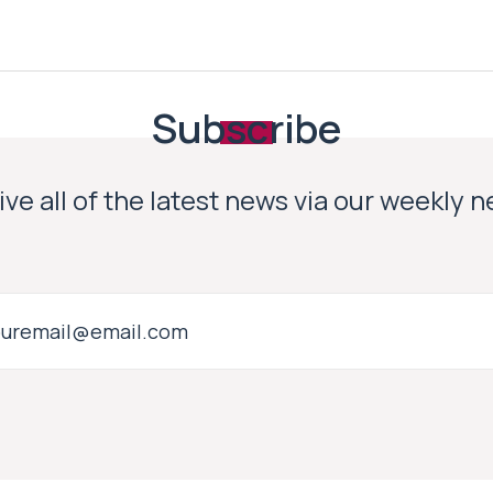
Subscribe
ve all of the latest news via our weekly 