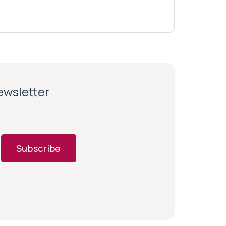
newsletter
Subscribe