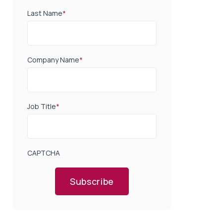
Last Name
*
Company Name
*
Job Title
*
CAPTCHA
Subscribe