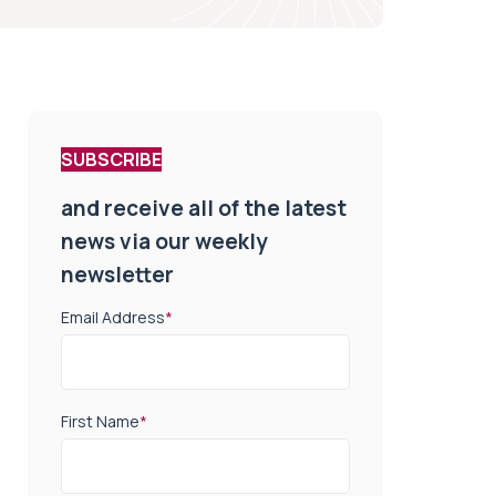
SUBSCRIBE
and receive all of the latest
news via our weekly
newsletter
Email Address
*
First Name
*