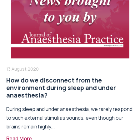
13 August 2020
How do we disconnect from the
environment during sleep and under
anaesthesia?
During sleep and under anaesthesia, we rarely respond
to such external stimuli as sounds, even though our
brains remain highly...
Read More