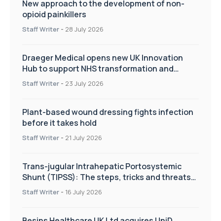
New approach to the development of non-
opioid painkillers
Staff Writer
-
28 July 2026
Draeger Medical opens new UK Innovation
Hub to support NHS transformation and
improve patient care
Staff Writer
-
23 July 2026
Plant-based wound dressing fights infection
before it takes hold
Staff Writer
-
21 July 2026
Trans-jugular Intrahepatic Portosystemic
Shunt (TIPSS): The steps, tricks and threats
of the TIPSS procedure
Staff Writer
-
16 July 2026
Besins Healthcare UK Ltd acquires UniD