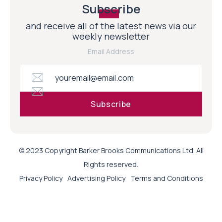
Subscribe
and receive all of the latest news via our
weekly newsletter
Email Address
© 2023 Copyright Barker Brooks Communications Ltd. All
Rights reserved.
Privacy Policy
Advertising Policy
Terms and Conditions