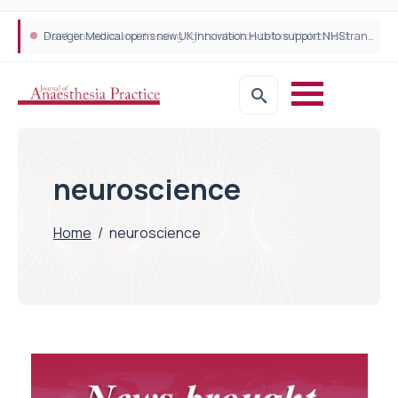
Plant-based wound dressing fights infection before it takes hold
Draeger Medical opens new UK Innovation Hub to support NHS transformation and improve patient care
neuroscience
Home
/
neuroscience