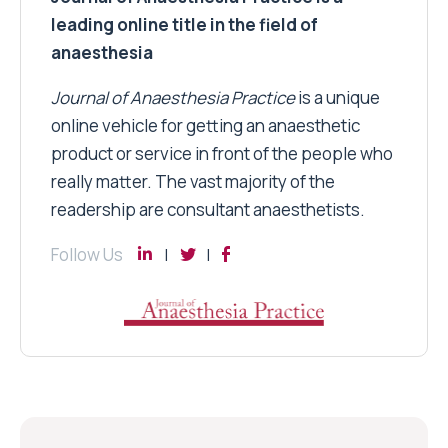
leading online title in the field of
anaesthesia
Journal of Anaesthesia Practice
is a unique
online vehicle for getting an anaesthetic
product or service in front of the people who
really matter. The vast majority of the
readership are consultant anaesthetists.
Follow Us