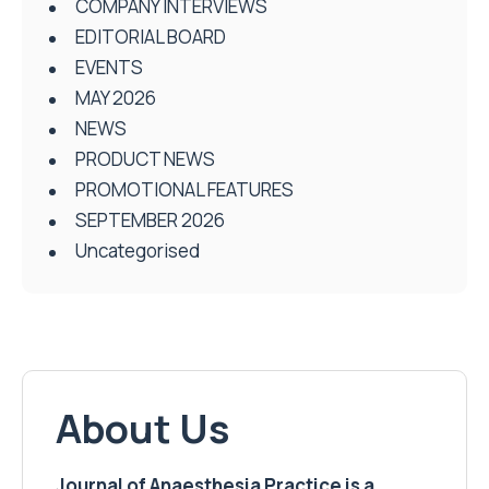
COMPANY INTERVIEWS
EDITORIAL BOARD
EVENTS
MAY 2026
NEWS
PRODUCT NEWS
PROMOTIONAL FEATURES
SEPTEMBER 2026
Uncategorised
About Us
Journal of Anaesthesia Practice is a