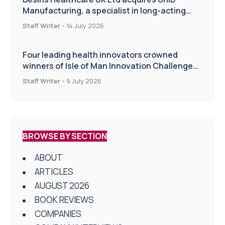
Manufacturing, a specialist in long-acting
drug delivery technologies
Staff Writer
-
14 July 2026
Four leading health innovators crowned
winners of Isle of Man Innovation Challenge
on Health and Social Care
Staff Writer
-
9 July 2026
BROWSE BY SECTION
ABOUT
ARTICLES
AUGUST 2026
BOOK REVIEWS
COMPANIES