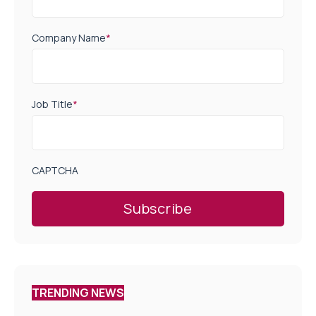
Company Name
*
Job Title
*
CAPTCHA
TRENDING NEWS