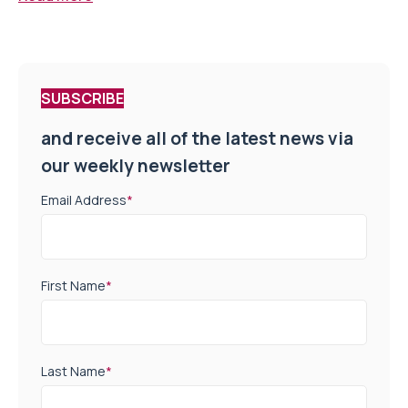
SUBSCRIBE
and receive all of the latest news via
our weekly newsletter
Email Address
*
First Name
*
Last Name
*