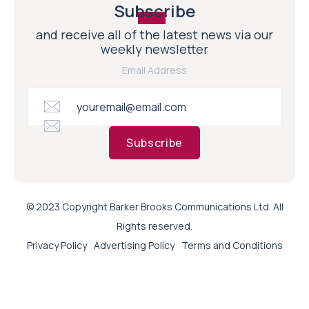
Subscribe
and receive all of the latest news via our
weekly newsletter
Email Address
Subscribe
© 2023 Copyright Barker Brooks Communications Ltd. All
Rights reserved.
Privacy Policy
Advertising Policy
Terms and Conditions