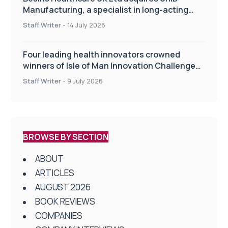
Manufacturing, a specialist in long-acting
drug delivery technologies
Staff Writer
-
14 July 2026
Four leading health innovators crowned
winners of Isle of Man Innovation Challenge
on Health and Social Care
Staff Writer
-
9 July 2026
BROWSE BY SECTION
ABOUT
ARTICLES
AUGUST 2026
BOOK REVIEWS
COMPANIES