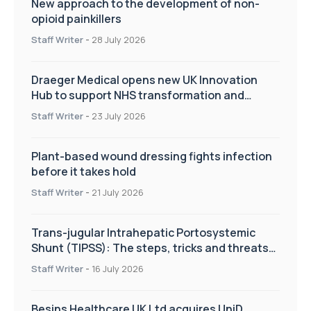
New approach to the development of non-
opioid painkillers
Staff Writer
-
28 July 2026
Draeger Medical opens new UK Innovation
Hub to support NHS transformation and
improve patient care
Staff Writer
-
23 July 2026
Plant-based wound dressing fights infection
before it takes hold
Staff Writer
-
21 July 2026
Trans-jugular Intrahepatic Portosystemic
Shunt (TIPSS): The steps, tricks and threats
of the TIPSS procedure
Staff Writer
-
16 July 2026
Besins Healthcare UK Ltd acquires UniD