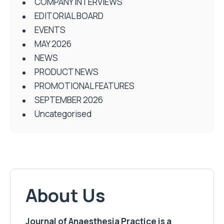
COMPANY INTERVIEWS
EDITORIAL BOARD
EVENTS
MAY 2026
NEWS
PRODUCT NEWS
PROMOTIONAL FEATURES
SEPTEMBER 2026
Uncategorised
About Us
Journal of Anaesthesia Practice is a