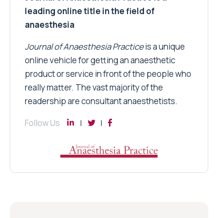
leading online title in the field of
anaesthesia
Journal of Anaesthesia Practice
is a unique
online vehicle for getting an anaesthetic
product or service in front of the people who
really matter. The vast majority of the
readership are consultant anaesthetists.
Follow Us