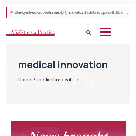
Plant-based wound dressing fights infection before it takes hold
Draeger Medical opens new UK Innovation Hub to support NHS transformation and improve patient care
medical innovation
Home
/
medical innovation