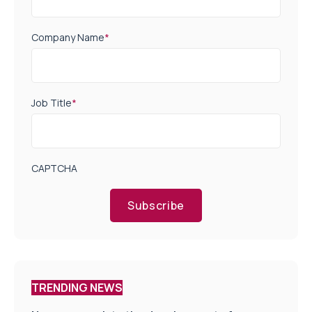
Company Name
*
Job Title
*
CAPTCHA
Subscribe
TRENDING NEWS