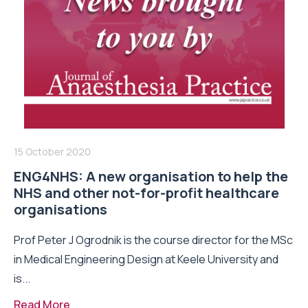
15 October 2020
ENG4NHS: A new organisation to help the
NHS and other not-for-profit healthcare
organisations
Prof Peter J Ogrodnik is the course director for the MSc
in Medical Engineering Design at Keele University and
is...
Read More