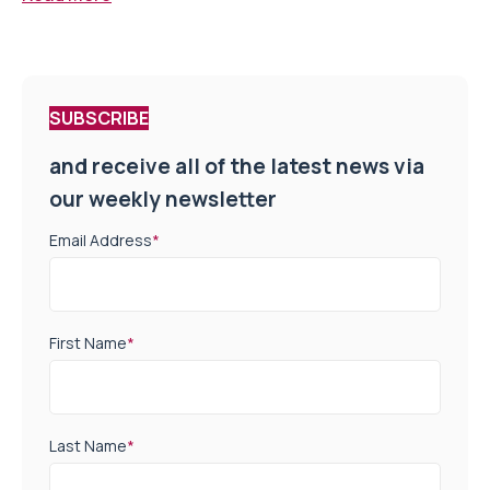
SUBSCRIBE
and receive all of the latest news via
our weekly newsletter
Email Address
*
First Name
*
Last Name
*