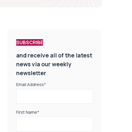
SUBSCRIBE
and receive all of the latest
news via our weekly
newsletter
Email Address
*
First Name
*