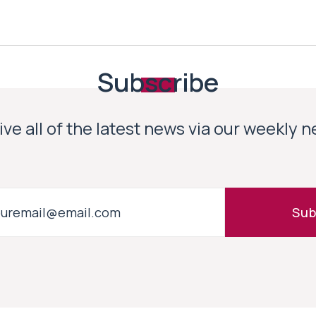
Subscribe
ve all of the latest news via our weekly 