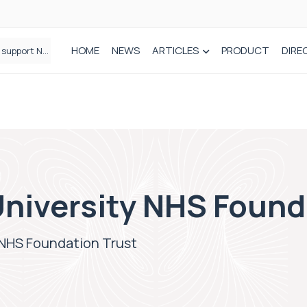
HOME
NEWS
ARTICLES
PRODUCT
DIRE
Plant-based wound dressing fights infection before it takes hold
niversity NHS Found
 NHS Foundation Trust