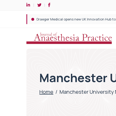
Manchester U
Home
/
Manchester University