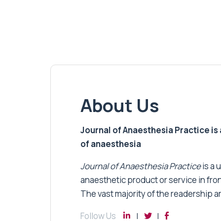
About Us
Journal of Anaesthesia Practice is a
of anaesthesia
Journal of Anaesthesia Practice
is a 
anaesthetic product or service in fro
The vast majority of the readership a
Follow Us