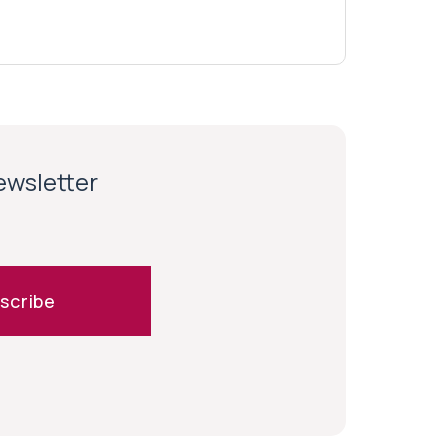
newsletter