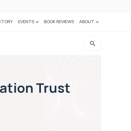
CTORY
EVENTS
BOOK REVIEWS
ABOUT
ation Trust