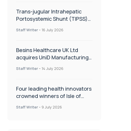
Trans-jugular Intrahepatic
Portosystemic Shunt (TIPSS):
The steps, tricks and threats
Staff Writer
-
16 July 2026
of the TIPSS procedure
Besins Healthcare UK Ltd
acquires UniD Manufacturing,
a specialist in long-acting drug
Staff Writer
-
14 July 2026
delivery technologies
Four leading health innovators
crowned winners of Isle of
Man Innovation Challenge on
Staff Writer
-
9 July 2026
Health and Social Care