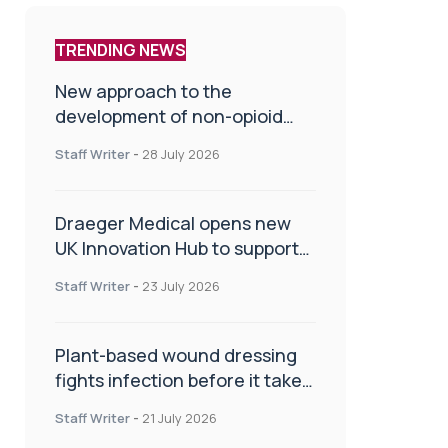
TRENDING NEWS
New approach to the
development of non-opioid
painkillers
Staff Writer
-
28 July 2026
Draeger Medical opens new
UK Innovation Hub to support
NHS transformation and
Staff Writer
-
23 July 2026
improve patient care
Plant-based wound dressing
fights infection before it takes
hold
Staff Writer
-
21 July 2026