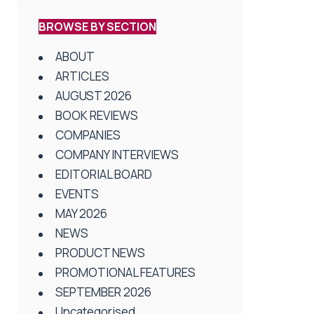
BROWSE BY SECTION
ABOUT
ARTICLES
AUGUST 2026
BOOK REVIEWS
COMPANIES
COMPANY INTERVIEWS
EDITORIAL BOARD
EVENTS
MAY 2026
NEWS
PRODUCT NEWS
PROMOTIONAL FEATURES
SEPTEMBER 2026
Uncategorised