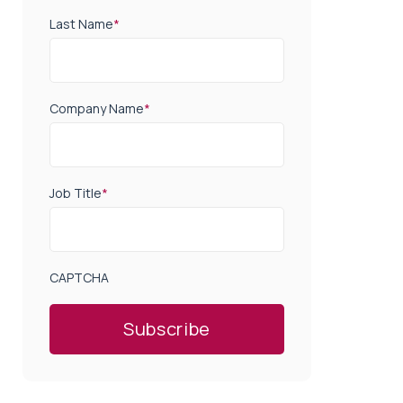
Last Name
*
Company Name
*
Job Title
*
CAPTCHA