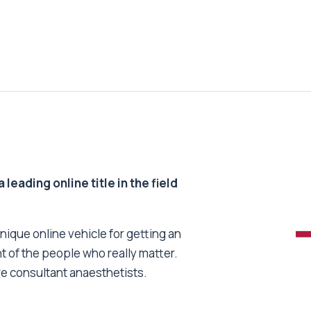
 leading online title in the field
unique online vehicle for getting an
nt of the people who really matter.
re consultant anaesthetists.