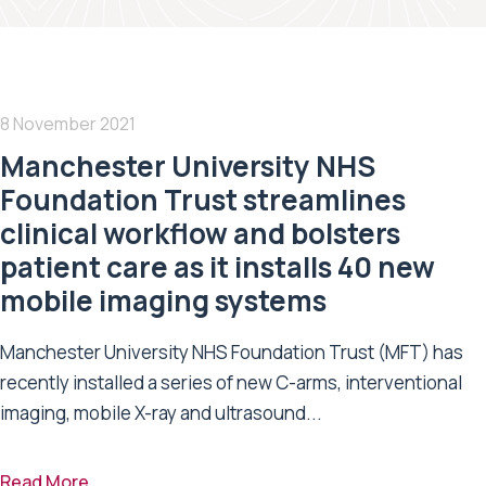
8 November 2021
Manchester University NHS
Foundation Trust streamlines
clinical workflow and bolsters
patient care as it installs 40 new
mobile imaging systems
Manchester University NHS Foundation Trust (MFT) has
recently installed a series of new C-arms, interventional
imaging, mobile X-ray and ultrasound...
Read More