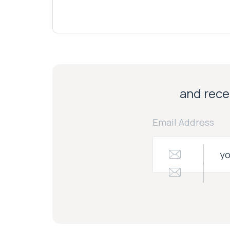
and recei
Email Address