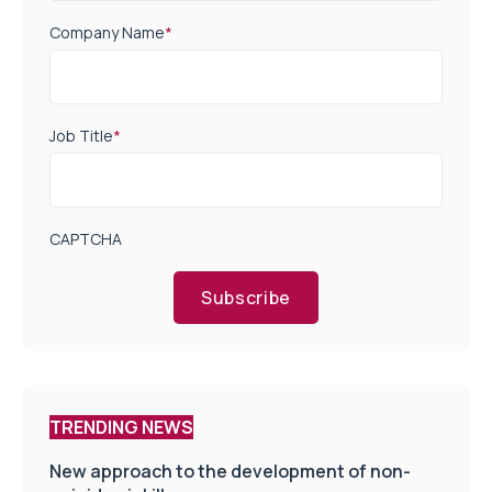
Company Name
*
Job Title
*
CAPTCHA
Subscribe
TRENDING NEWS
New approach to the development of non-