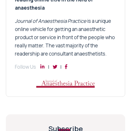
anaesthesia
Journal of Anaesthesia Practice
is a unique
online vehicle for getting an anaesthetic
product or service in front of the people who
really matter. The vast majority of the
readership are consultant anaesthetists.
Follow Us
Subscribe