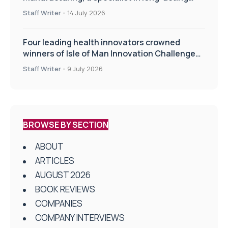
drug delivery technologies
Staff Writer
-
14 July 2026
Four leading health innovators crowned
winners of Isle of Man Innovation Challenge
on Health and Social Care
Staff Writer
-
9 July 2026
BROWSE BY SECTION
ABOUT
ARTICLES
AUGUST 2026
BOOK REVIEWS
COMPANIES
COMPANY INTERVIEWS