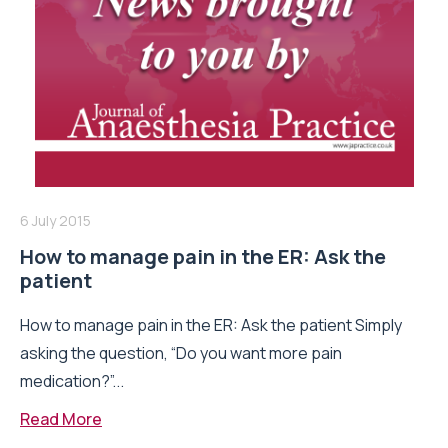
6 July 2015
How to manage pain in the ER: Ask the
patient
How to manage pain in the ER: Ask the patient Simply
asking the question, “Do you want more pain
medication?”...
Read More