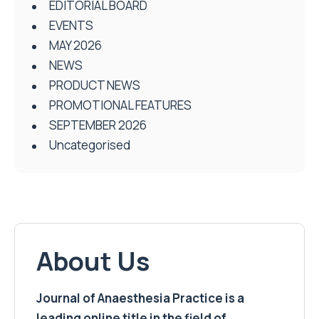
EDITORIAL BOARD
EVENTS
MAY 2026
NEWS
PRODUCT NEWS
PROMOTIONAL FEATURES
SEPTEMBER 2026
Uncategorised
About Us
Journal of Anaesthesia Practice is a
leading online title in the field of