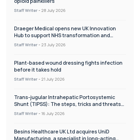
opioid painkillers
Staff Writer
-
28 July 2026
Draeger Medical opens new UK Innovation
Hub to support NHS transformation and
improve patient care
Staff Writer
-
23 July 2026
Plant-based wound dressing fights infection
before it takes hold
Staff Writer
-
21 July 2026
Trans-jugular Intrahepatic Portosystemic
Shunt (TIPSS): The steps, tricks and threats
of the TIPSS procedure
Staff Writer
-
16 July 2026
Besins Healthcare UK Ltd acquires UniD
Manufacturing, a specialist in long-acting