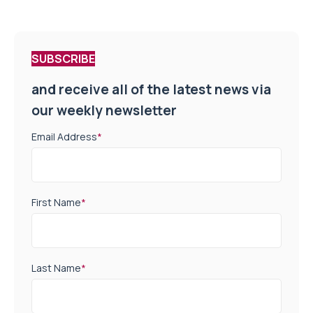
SUBSCRIBE
and receive all of the latest news via
our weekly newsletter
Email Address
*
First Name
*
Last Name
*