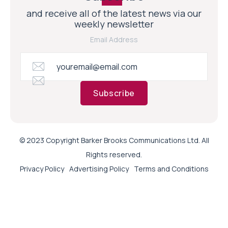
and receive all of the latest news via our
weekly newsletter
Email Address
Subscribe
© 2023 Copyright Barker Brooks Communications Ltd. All
Rights reserved.
Privacy Policy
Advertising Policy
Terms and Conditions