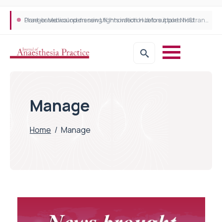
Plant-based wound dressing fights infection before it takes hold
Draeger Medical opens new UK Innovation Hub to support NHS transformation and improve patient care
Manage
Home
/
Manage