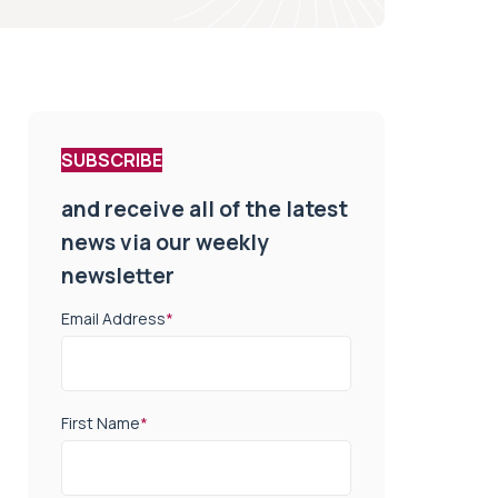
SUBSCRIBE
and receive all of the latest
news via our weekly
newsletter
Email Address
*
First Name
*