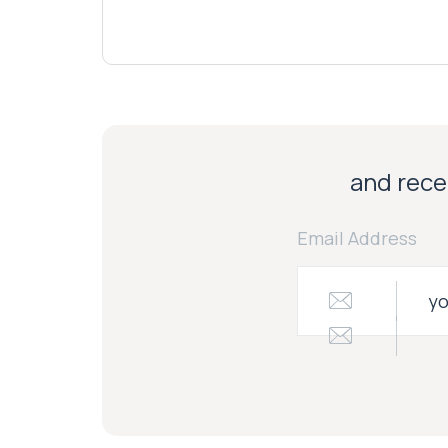
and recei
Email Address