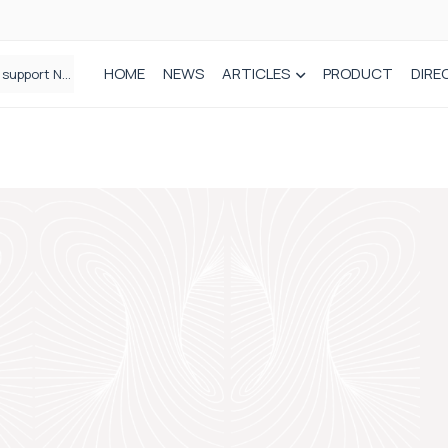
HOME
NEWS
ARTICLES
PRODUCT
DIRE
Plant-based wound dressing fights infection before it takes hold