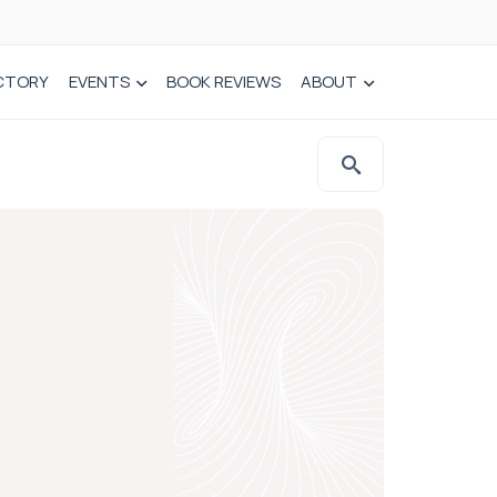
CTORY
EVENTS
BOOK REVIEWS
ABOUT