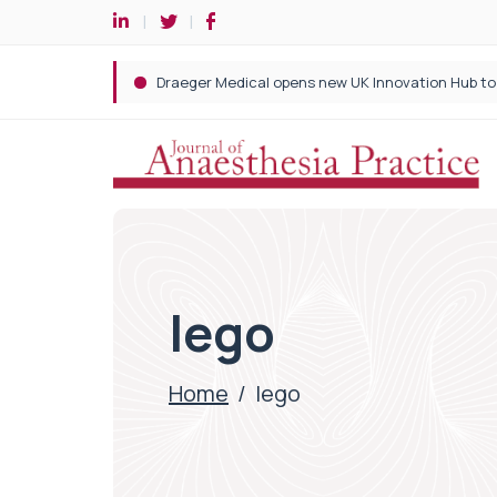
lego
Home
/
lego