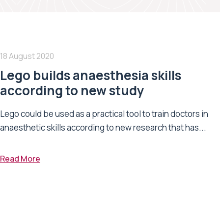
18 August 2020
Lego builds anaesthesia skills
according to new study
Lego could be used as a practical tool to train doctors in
anaesthetic skills according to new research that has...
Read More