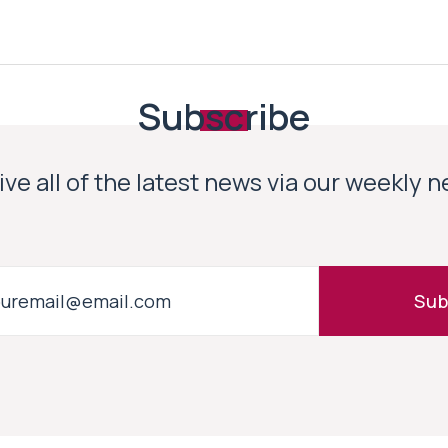
Subscribe
ve all of the latest news via our weekly 