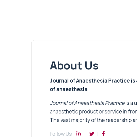
About Us
Journal of Anaesthesia Practice is a
of anaesthesia
Journal of Anaesthesia Practice
is a 
anaesthetic product or service in fro
The vast majority of the readership a
Follow Us