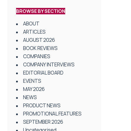
BROWSE BY SECTION
ABOUT
ARTICLES
AUGUST 2026
BOOK REVIEWS
COMPANIES
COMPANY INTERVIEWS
EDITORIAL BOARD
EVENTS
MAY 2026
NEWS
PRODUCT NEWS
PROMOTIONAL FEATURES
SEPTEMBER 2026
Uncategorised