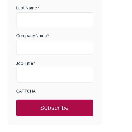
Last Name
*
Company Name
*
Job Title
*
CAPTCHA