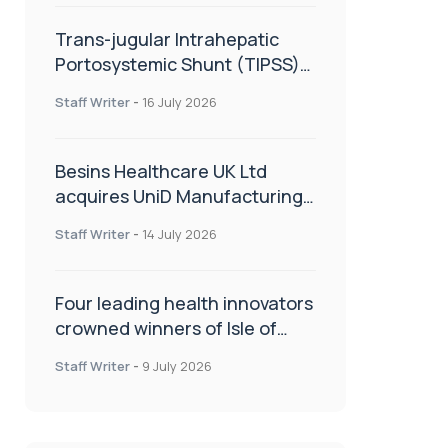
Trans-jugular Intrahepatic
Portosystemic Shunt (TIPSS):
The steps, tricks and threats
Staff Writer
-
16 July 2026
of the TIPSS procedure
Besins Healthcare UK Ltd
acquires UniD Manufacturing,
a specialist in long-acting drug
Staff Writer
-
14 July 2026
delivery technologies
Four leading health innovators
crowned winners of Isle of
Man Innovation Challenge on
Staff Writer
-
9 July 2026
Health and Social Care