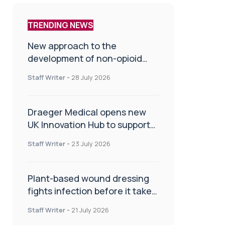
TRENDING NEWS
New approach to the
development of non-opioid
painkillers
Staff Writer
-
28 July 2026
Draeger Medical opens new
UK Innovation Hub to support
NHS transformation and
Staff Writer
-
23 July 2026
improve patient care
Plant-based wound dressing
fights infection before it takes
hold
Staff Writer
-
21 July 2026