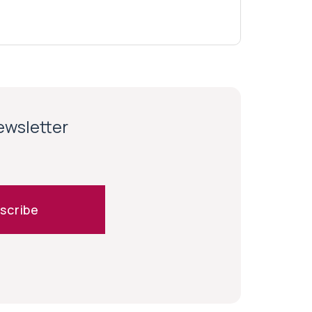
newsletter