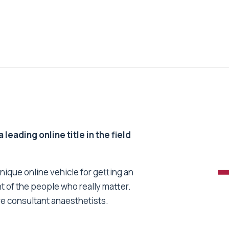
 leading online title in the field
unique online vehicle for getting an
nt of the people who really matter.
re consultant anaesthetists.