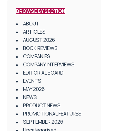
BROWSE BY SECTION
ABOUT
ARTICLES
AUGUST 2026
BOOK REVIEWS
COMPANIES
COMPANY INTERVIEWS
EDITORIAL BOARD
EVENTS
MAY 2026
NEWS
PRODUCT NEWS
PROMOTIONAL FEATURES
SEPTEMBER 2026
Uncategorised