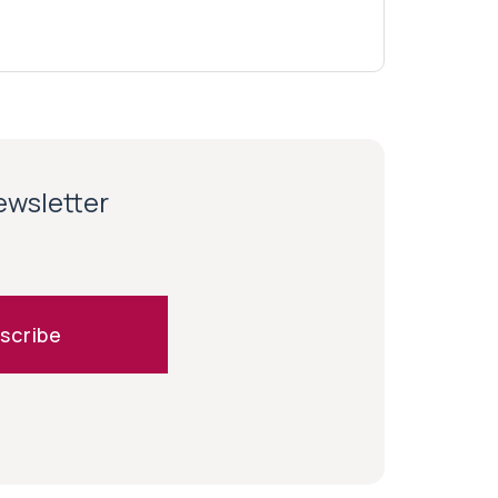
newsletter