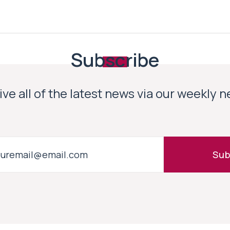
Subscribe
ve all of the latest news via our weekly 