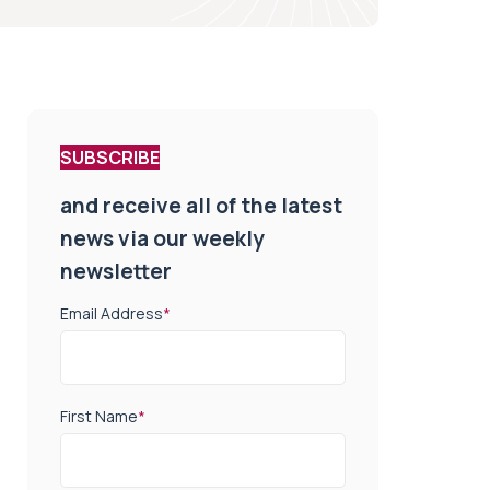
SUBSCRIBE
and receive all of the latest
news via our weekly
newsletter
Email Address
*
First Name
*