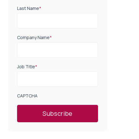
Last Name
*
Company Name
*
Job Title
*
CAPTCHA