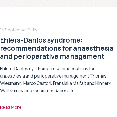
15 September 2015
Ehlers-Danlos syndrome:
recommendations for anaesthesia
and perioperative management
Ehlers-Danlos syndrome: recommendations for
anaesthesia and perioperative management Thomas
Wiesmann, Marco Castori, Fransiska Malfait and Hinnerk
Wulf summarise recommendations for...
Read More