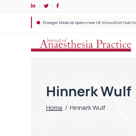
Hinnerk Wulf
Home
/
Hinnerk Wulf