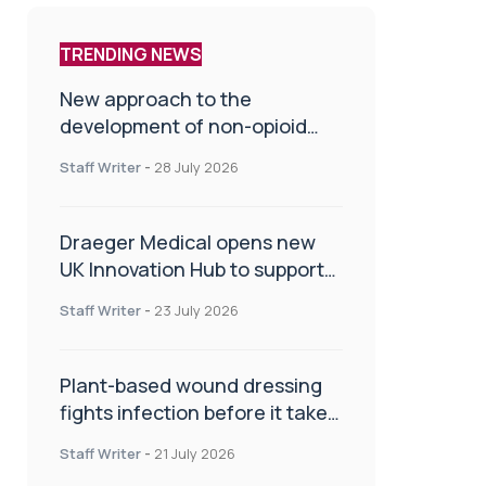
TRENDING NEWS
New approach to the
development of non-opioid
painkillers
Staff Writer
-
28 July 2026
Draeger Medical opens new
UK Innovation Hub to support
NHS transformation and
Staff Writer
-
23 July 2026
improve patient care
Plant-based wound dressing
fights infection before it takes
hold
Staff Writer
-
21 July 2026