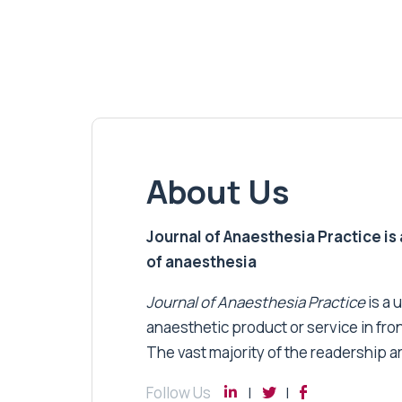
About Us
Journal of Anaesthesia Practice is a
of anaesthesia
Journal of Anaesthesia Practice
is a 
anaesthetic product or service in fro
The vast majority of the readership a
Follow Us