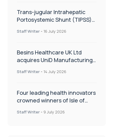
Trans-jugular Intrahepatic
Portosystemic Shunt (TIPSS):
The steps, tricks and threats
Staff Writer
-
16 July 2026
of the TIPSS procedure
Besins Healthcare UK Ltd
acquires UniD Manufacturing,
a specialist in long-acting drug
Staff Writer
-
14 July 2026
delivery technologies
Four leading health innovators
crowned winners of Isle of
Man Innovation Challenge on
Staff Writer
-
9 July 2026
Health and Social Care