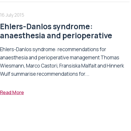
16 July 2015
Ehlers-Danlos syndrome:
anaesthesia and perioperative
Ehlers-Danlos syndrome: recommendations for
anaesthesia and perioperative management Thomas
Wiesmann, Marco Castori, Fransiska Malfait and Hinnerk
Wulf summarise recommendations for...
Read More