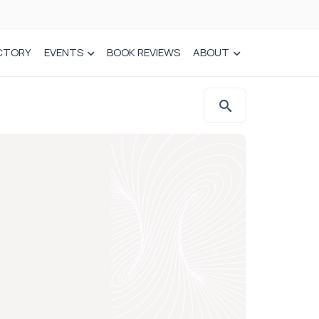
CTORY
EVENTS
BOOK REVIEWS
ABOUT