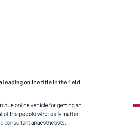
 leading online title in the field
unique online vehicle for getting an
nt of the people who really matter.
re consultant anaesthetists.