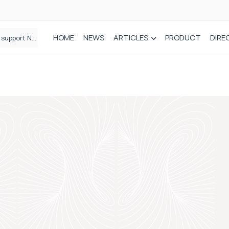
HOME
NEWS
ARTICLES
PRODUCT
DIRE
Plant-based wound dressing fights infection before it takes hold