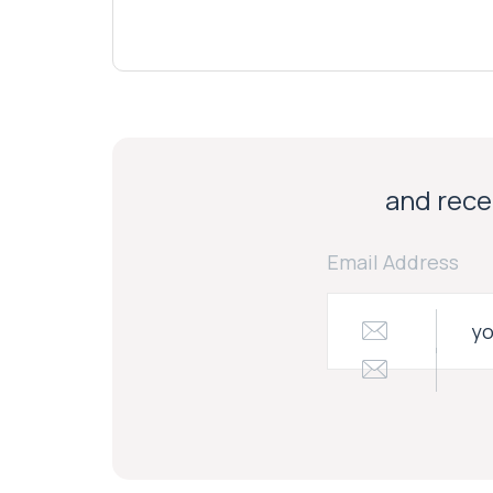
and recei
Email Address