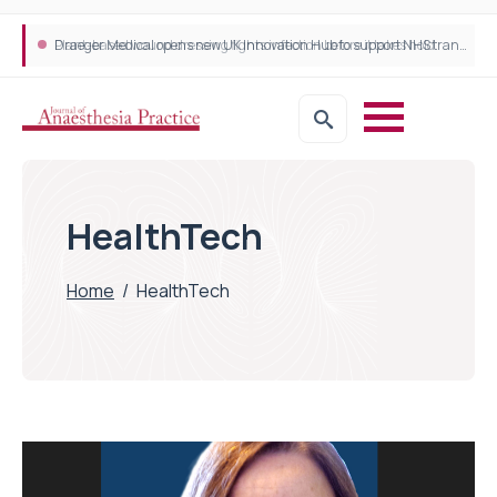
Plant-based wound dressing fights infection before it takes hold
Draeger Medical opens new UK Innovation Hub to support NHS transformation and improve patient care
HealthTech
Home
/
HealthTech