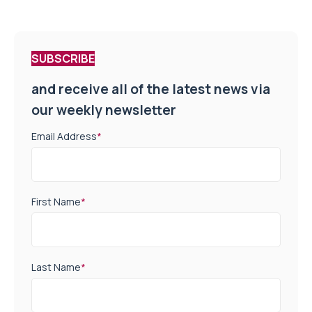
SUBSCRIBE
and receive all of the latest news via
our weekly newsletter
Email Address
*
First Name
*
Last Name
*