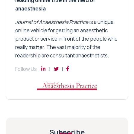
leading online title in the field of
anaesthesia
Journal of Anaesthesia Practice
is a unique
online vehicle for getting an anaesthetic
product or service in front of the people who
really matter. The vast majority of the
readership are consultant anaesthetists.
Follow Us
Subscribe