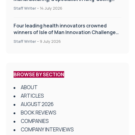
drug delivery technologies
Staff Writer
-
14 July 2026
Four leading health innovators crowned
winners of Isle of Man Innovation Challenge
on Health and Social Care
Staff Writer
-
9 July 2026
BROWSE BY SECTION
ABOUT
ARTICLES
AUGUST 2026
BOOK REVIEWS
COMPANIES
COMPANY INTERVIEWS