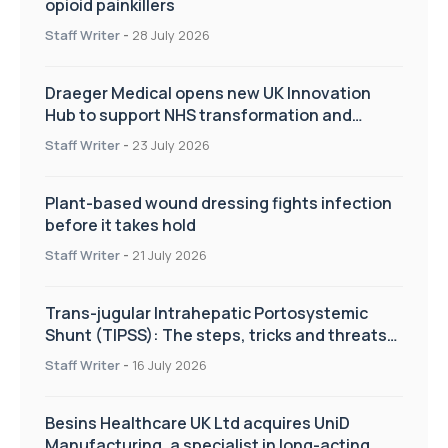
opioid painkillers
Staff Writer
-
28 July 2026
Draeger Medical opens new UK Innovation
Hub to support NHS transformation and
improve patient care
Staff Writer
-
23 July 2026
Plant-based wound dressing fights infection
before it takes hold
Staff Writer
-
21 July 2026
Trans-jugular Intrahepatic Portosystemic
Shunt (TIPSS): The steps, tricks and threats
of the TIPSS procedure
Staff Writer
-
16 July 2026
Besins Healthcare UK Ltd acquires UniD
Manufacturing, a specialist in long-acting