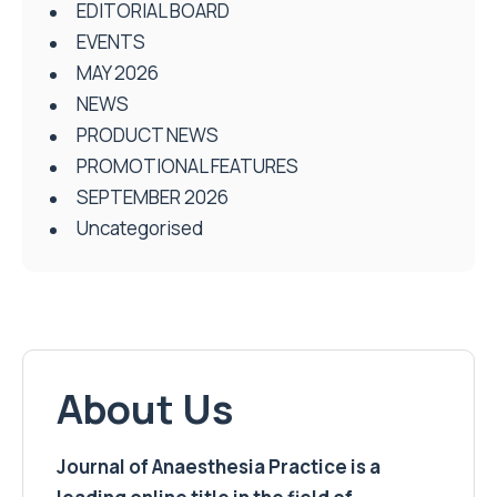
EDITORIAL BOARD
EVENTS
MAY 2026
NEWS
PRODUCT NEWS
PROMOTIONAL FEATURES
SEPTEMBER 2026
Uncategorised
About Us
Journal of Anaesthesia Practice is a