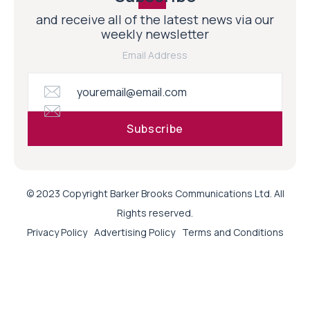
and receive all of the latest news via our
weekly newsletter
Email Address
© 2023 Copyright Barker Brooks Communications Ltd. All
Rights reserved.
Privacy Policy
Advertising Policy
Terms and Conditions