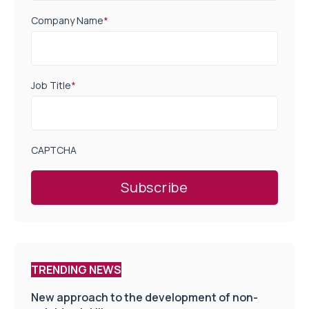
Company Name
*
Job Title
*
CAPTCHA
TRENDING NEWS
New approach to the development of non-