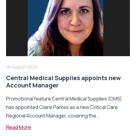
19 August 2025
Central Medical Supplies appoints new
Account Manager
Promotional feature Central Medical Supplies (CMS)
has appointed Claire Parkes as a new Critical Care
Regional Account Manager, covering the...
Read More