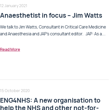
12 January 2021
Anaesthetist in focus – Jim Watts
We talk to Jim Watts, Consultant in Critical Care Medicine
and Anaesthesia and JAP's consultant editor. JAP: As a...
Read More
15 October 2020
ENG4NHS: A new organisation to
help the NHS and other not-for-