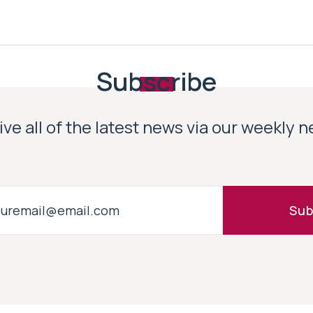
Subscribe
ve all of the latest news via our weekly 