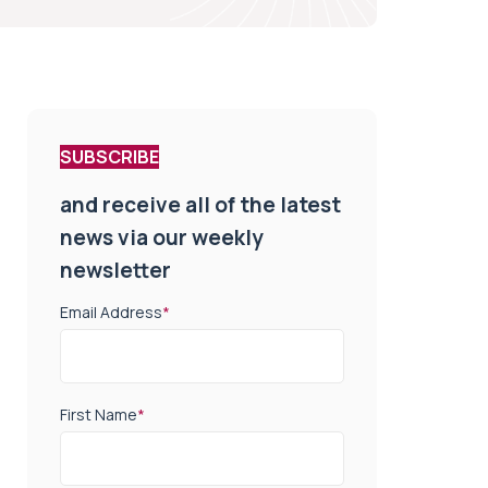
SUBSCRIBE
and receive all of the latest
news via our weekly
newsletter
Email Address
*
First Name
*