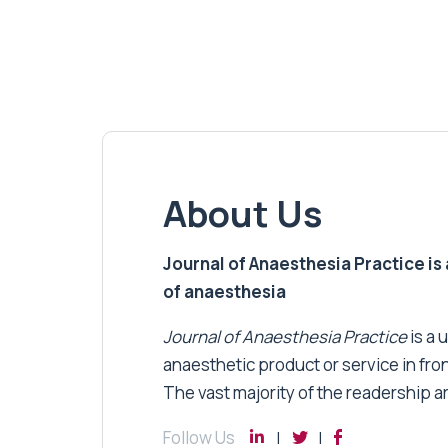
About Us
Journal of Anaesthesia Practice is a
of anaesthesia
Journal of Anaesthesia Practice
is a 
anaesthetic product or service in fro
The vast majority of the readership a
Follow Us