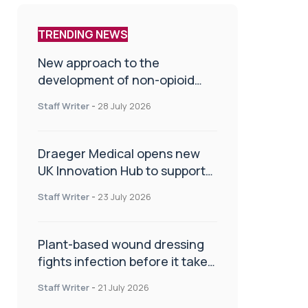
TRENDING NEWS
New approach to the
development of non-opioid
painkillers
Staff Writer
-
28 July 2026
Draeger Medical opens new
UK Innovation Hub to support
NHS transformation and
Staff Writer
-
23 July 2026
improve patient care
Plant-based wound dressing
fights infection before it takes
hold
Staff Writer
-
21 July 2026