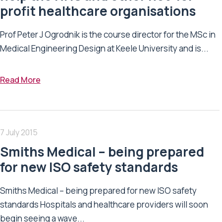
profit healthcare organisations
Prof Peter J Ogrodnik is the course director for the MSc in
Medical Engineering Design at Keele University and is...
Read More
7 July 2015
Smiths Medical – being prepared
for new ISO safety standards
Smiths Medical – being prepared for new ISO safety
standards Hospitals and healthcare providers will soon
begin seeing a wave...