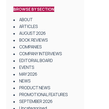
BROWSE BY SECTION
ABOUT
ARTICLES
AUGUST 2026
BOOK REVIEWS
COMPANIES
COMPANY INTERVIEWS
EDITORIAL BOARD
EVENTS
MAY 2026
NEWS
PRODUCT NEWS
PROMOTIONAL FEATURES
SEPTEMBER 2026
Uncategorised