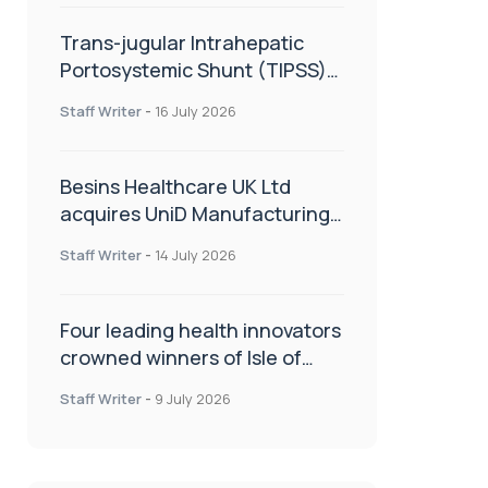
Trans-jugular Intrahepatic
Portosystemic Shunt (TIPSS):
The steps, tricks and threats
Staff Writer
-
16 July 2026
of the TIPSS procedure
Besins Healthcare UK Ltd
acquires UniD Manufacturing,
a specialist in long-acting drug
Staff Writer
-
14 July 2026
delivery technologies
Four leading health innovators
crowned winners of Isle of
Man Innovation Challenge on
Staff Writer
-
9 July 2026
Health and Social Care