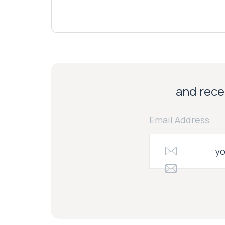
and recei
Email Address