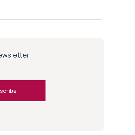
newsletter