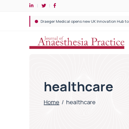
healthcare
Home
/
healthcare