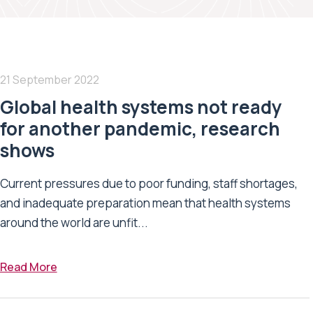
21 September 2022
Global health systems not ready
for another pandemic, research
shows
Current pressures due to poor funding, staff shortages,
and inadequate preparation mean that health systems
around the world are unfit...
Read More