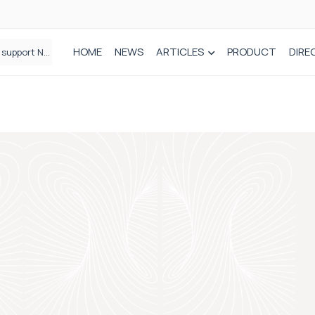
HOME
NEWS
ARTICLES
PRODUCT
DIRE
Plant-based wound dressing fights infection before it takes hold