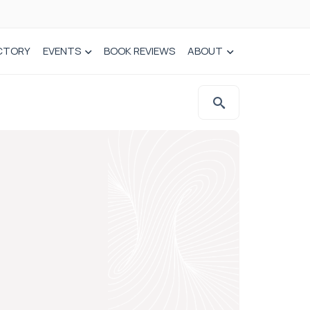
CTORY
EVENTS
BOOK REVIEWS
ABOUT