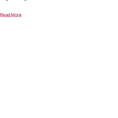
Read More