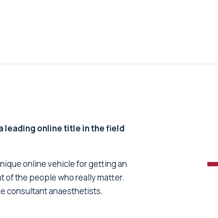
 leading online title in the field
unique online vehicle for getting an
nt of the people who really matter.
re consultant anaesthetists.