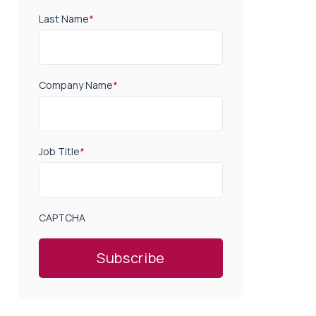
Last Name
*
Company Name
*
Job Title
*
CAPTCHA