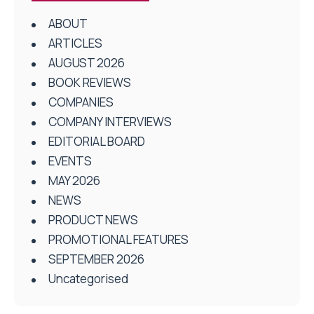
ABOUT
ARTICLES
AUGUST 2026
BOOK REVIEWS
COMPANIES
COMPANY INTERVIEWS
EDITORIAL BOARD
EVENTS
MAY 2026
NEWS
PRODUCT NEWS
PROMOTIONAL FEATURES
SEPTEMBER 2026
Uncategorised