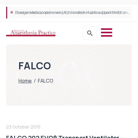
Plant-based wound dressing fights infection before it takes hold
Draeger Medical opens new UK Innovation Hub to support NHS transformation and improve patient care
FALCO
Home
/
FALCO
23 October 2015
FALCO 202 EVO® Transport Ventilator –