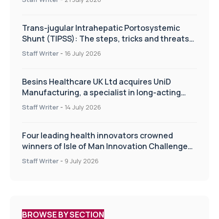
Trans-jugular Intrahepatic Portosystemic
Shunt (TIPSS): The steps, tricks and threats
of the TIPSS procedure
Staff Writer
-
16 July 2026
Besins Healthcare UK Ltd acquires UniD
Manufacturing, a specialist in long-acting
drug delivery technologies
Staff Writer
-
14 July 2026
Four leading health innovators crowned
winners of Isle of Man Innovation Challenge
on Health and Social Care
Staff Writer
-
9 July 2026
BROWSE BY SECTION