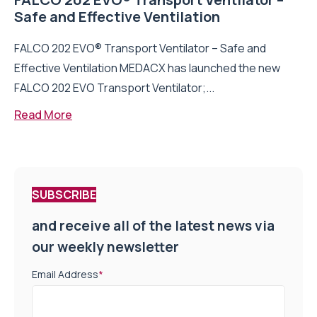
Safe and Effective Ventilation
FALCO 202 EVO® Transport Ventilator – Safe and
Effective Ventilation MEDACX has launched the new
FALCO 202 EVO Transport Ventilator;...
Read More
SUBSCRIBE
and receive all of the latest news via
our weekly newsletter
Email Address
*