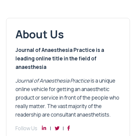
About Us
Journal of Anaesthesia Practice is a
leading online title in the field of
anaesthesia
Journal of Anaesthesia Practice
is a unique
online vehicle for getting an anaesthetic
product or service in front of the people who
really matter. The vast majority of the
readership are consultant anaesthetists.
Follow Us