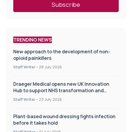
TRENDING NEWS
New approach to the development of non-
opioid painkillers
Staff Writer
-
28 July 2026
Draeger Medical opens new UK Innovation
Hub to support NHS transformation and
improve patient care
Staff Writer
-
23 July 2026
Plant-based wound dressing fights infection
before it takes hold
Staff Writer
-
21 July 2026