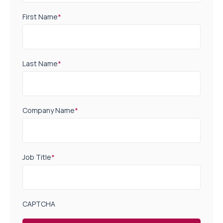
First Name
*
Last Name
*
Company Name
*
Job Title
*
CAPTCHA