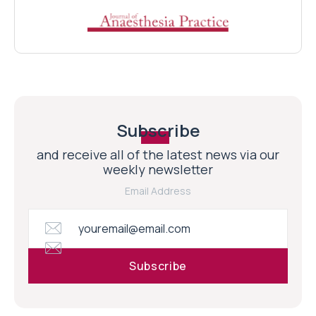
Subscribe
and receive all of the latest news via our
weekly newsletter
Email Address