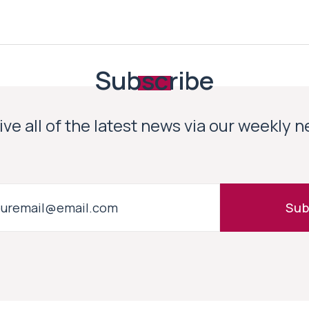
Subscribe
ve all of the latest news via our weekly 