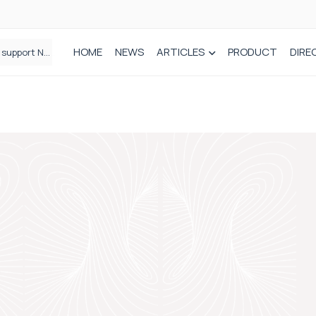
HOME
NEWS
ARTICLES
PRODUCT
DIRE
Plant-based wound dressing fights infection before it takes hold