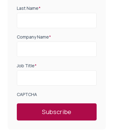
Last Name
*
Company Name
*
Job Title
*
CAPTCHA