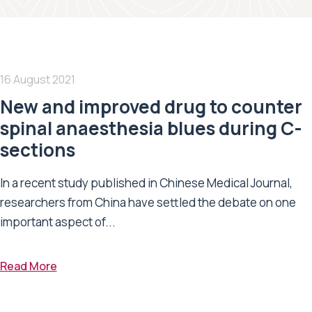
16 August 2021
New and improved drug to counter
spinal anaesthesia blues during C-
sections
In a recent study published in Chinese Medical Journal,
researchers from China have settled the debate on one
important aspect of...
Read More