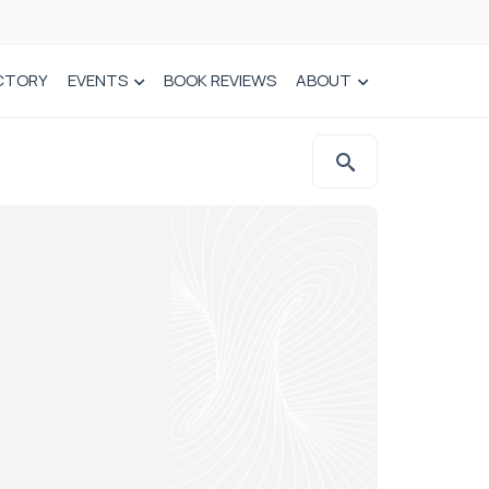
CTORY
EVENTS
BOOK REVIEWS
ABOUT