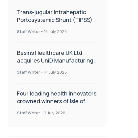
Trans-jugular Intrahepatic
Portosystemic Shunt (TIPSS):
The steps, tricks and threats
Staff Writer
-
16 July 2026
of the TIPSS procedure
Besins Healthcare UK Ltd
acquires UniD Manufacturing,
a specialist in long-acting drug
Staff Writer
-
14 July 2026
delivery technologies
Four leading health innovators
crowned winners of Isle of
Man Innovation Challenge on
Staff Writer
-
9 July 2026
Health and Social Care