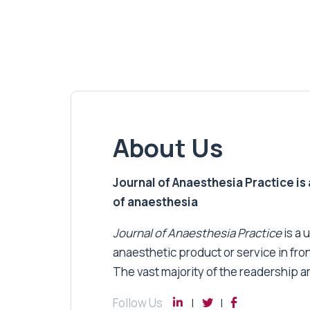
About Us
Journal of Anaesthesia Practice is a
of anaesthesia
Journal of Anaesthesia Practice
is a 
anaesthetic product or service in fro
The vast majority of the readership a
Follow Us