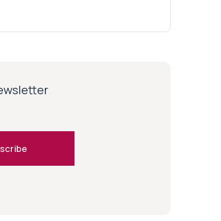
newsletter