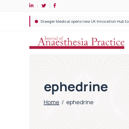
ephedrine
Home
/
ephedrine