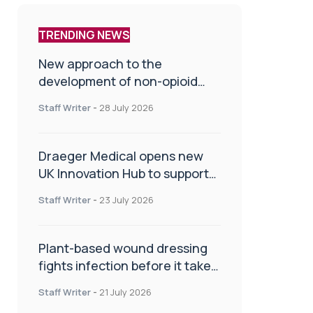
TRENDING NEWS
New approach to the
development of non-opioid
painkillers
Staff Writer
-
28 July 2026
Draeger Medical opens new
UK Innovation Hub to support
NHS transformation and
Staff Writer
-
23 July 2026
improve patient care
Plant-based wound dressing
fights infection before it takes
hold
Staff Writer
-
21 July 2026