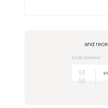
and recei
Email Address