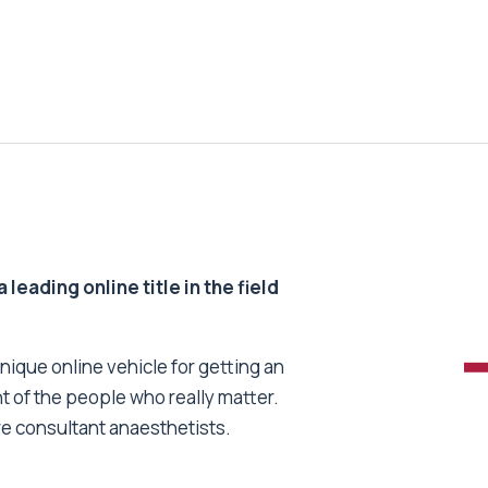
 leading online title in the field
unique online vehicle for getting an
nt of the people who really matter.
re consultant anaesthetists.