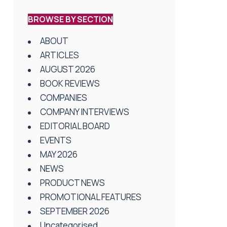
BROWSE BY SECTION
ABOUT
ARTICLES
AUGUST 2026
BOOK REVIEWS
COMPANIES
COMPANY INTERVIEWS
EDITORIAL BOARD
EVENTS
MAY 2026
NEWS
PRODUCT NEWS
PROMOTIONAL FEATURES
SEPTEMBER 2026
Uncategorised