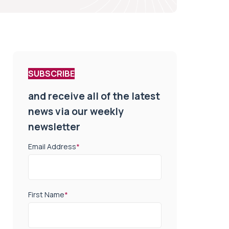
SUBSCRIBE
and receive all of the latest
news via our weekly
newsletter
Email Address
*
First Name
*