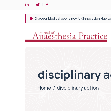
disciplinary 
Home
/
disciplinary action