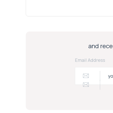
and recei
Email Address