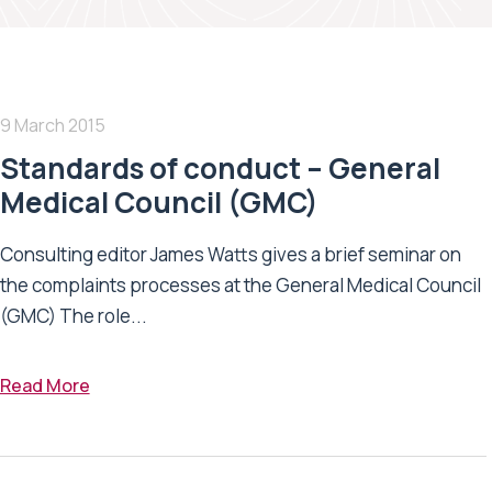
9 March 2015
Standards of conduct – General
Medical Council (GMC)
Consulting editor James Watts gives a brief seminar on
the complaints processes at the General Medical Council
(GMC) The role...
Read More