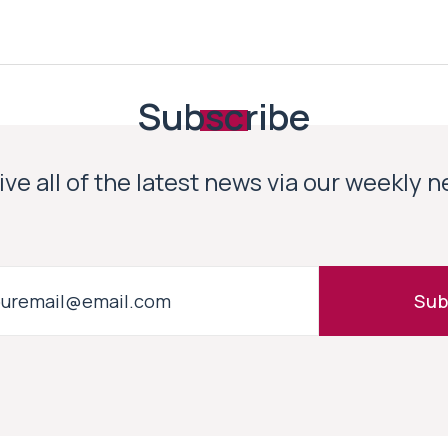
Subscribe
ve all of the latest news via our weekly 