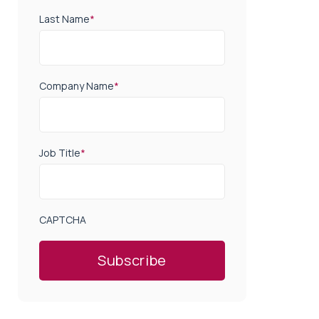
Last Name
*
Company Name
*
Job Title
*
CAPTCHA