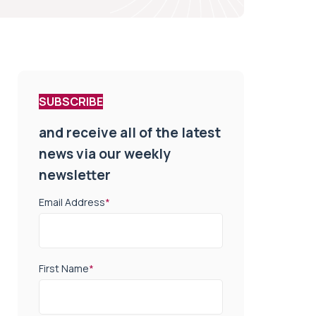
SUBSCRIBE
and receive all of the latest
news via our weekly
newsletter
Email Address
*
First Name
*