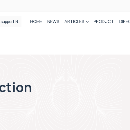
HOME
NEWS
ARTICLES
PRODUCT
DIRE
Plant-based wound dressing fights infection before it takes hold
action