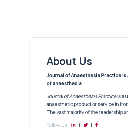
About Us
Journal of Anaesthesia Practice is a
of anaesthesia
Journal of Anaesthesia Practice
is a 
anaesthetic product or service in fro
The vast majority of the readership a
Follow Us