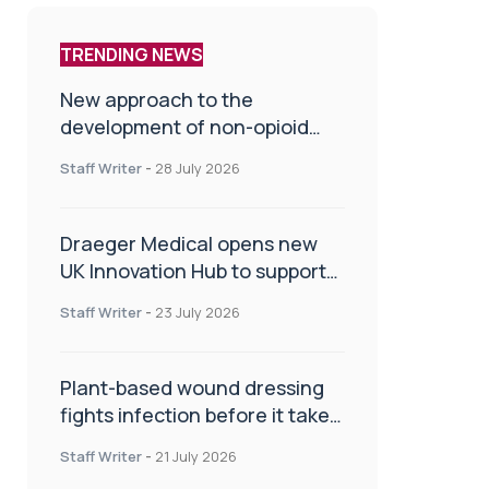
TRENDING NEWS
New approach to the
development of non-opioid
painkillers
Staff Writer
-
28 July 2026
Draeger Medical opens new
UK Innovation Hub to support
NHS transformation and
Staff Writer
-
23 July 2026
improve patient care
Plant-based wound dressing
fights infection before it takes
hold
Staff Writer
-
21 July 2026