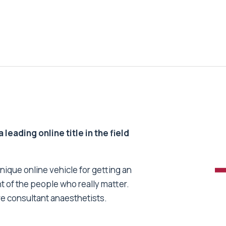
 leading online title in the field
unique online vehicle for getting an
nt of the people who really matter.
re consultant anaesthetists.