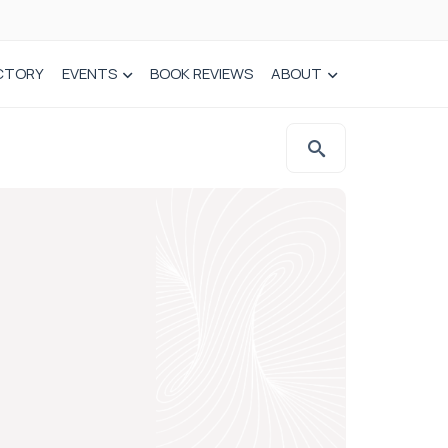
CTORY
EVENTS
BOOK REVIEWS
ABOUT