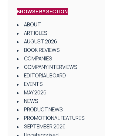
BROWSE BY SECTION
ABOUT
ARTICLES
AUGUST 2026
BOOK REVIEWS
COMPANIES
COMPANY INTERVIEWS
EDITORIAL BOARD
EVENTS
MAY 2026
NEWS
PRODUCT NEWS
PROMOTIONAL FEATURES
SEPTEMBER 2026
Uncategorised