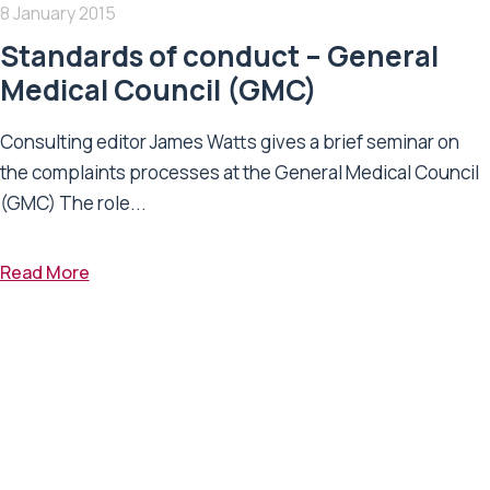
8 January 2015
Standards of conduct – General
Medical Council (GMC)
Consulting editor James Watts gives a brief seminar on
the complaints processes at the General Medical Council
(GMC) The role...
Read More