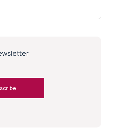
newsletter