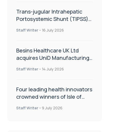
Trans-jugular Intrahepatic
Portosystemic Shunt (TIPSS):
The steps, tricks and threats
Staff Writer
-
16 July 2026
of the TIPSS procedure
Besins Healthcare UK Ltd
acquires UniD Manufacturing,
a specialist in long-acting drug
Staff Writer
-
14 July 2026
delivery technologies
Four leading health innovators
crowned winners of Isle of
Man Innovation Challenge on
Staff Writer
-
9 July 2026
Health and Social Care