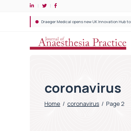
coronavirus
Home
/
coronavirus
/
Page 2