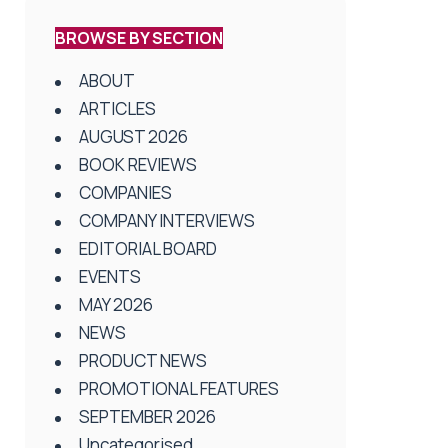
BROWSE BY SECTION
ABOUT
ARTICLES
AUGUST 2026
BOOK REVIEWS
COMPANIES
COMPANY INTERVIEWS
EDITORIAL BOARD
EVENTS
MAY 2026
NEWS
PRODUCT NEWS
PROMOTIONAL FEATURES
SEPTEMBER 2026
Uncategorised