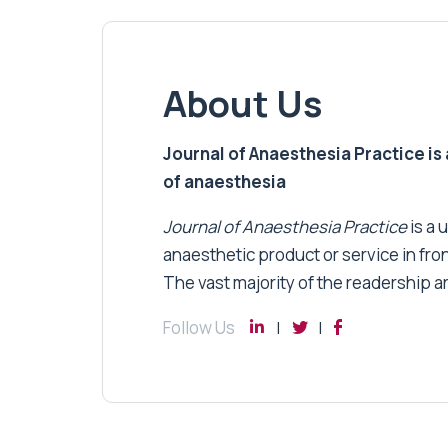
About Us
Journal of Anaesthesia Practice is a
of anaesthesia
Journal of Anaesthesia Practice
is a 
anaesthetic product or service in fro
The vast majority of the readership a
Follow Us