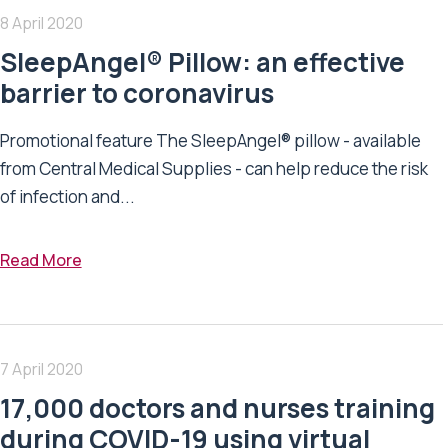
8 April 2020
SleepAngel® Pillow: an effective
barrier to coronavirus
Promotional feature The SleepAngel® pillow - available
from Central Medical Supplies - can help reduce the risk
of infection and...
Read More
7 April 2020
17,000 doctors and nurses training
during COVID-19 using virtual