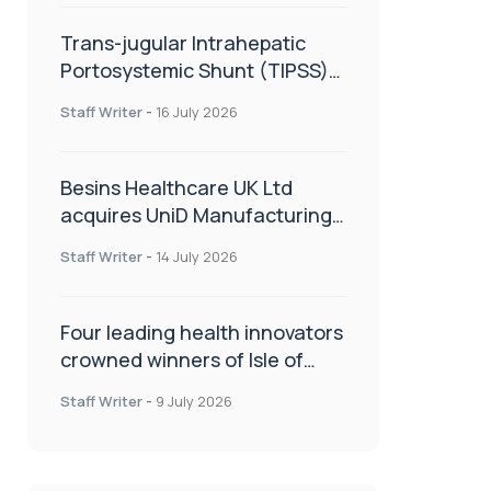
Trans-jugular Intrahepatic
Portosystemic Shunt (TIPSS):
The steps, tricks and threats
Staff Writer
-
16 July 2026
of the TIPSS procedure
Besins Healthcare UK Ltd
acquires UniD Manufacturing,
a specialist in long-acting drug
Staff Writer
-
14 July 2026
delivery technologies
Four leading health innovators
crowned winners of Isle of
Man Innovation Challenge on
Staff Writer
-
9 July 2026
Health and Social Care