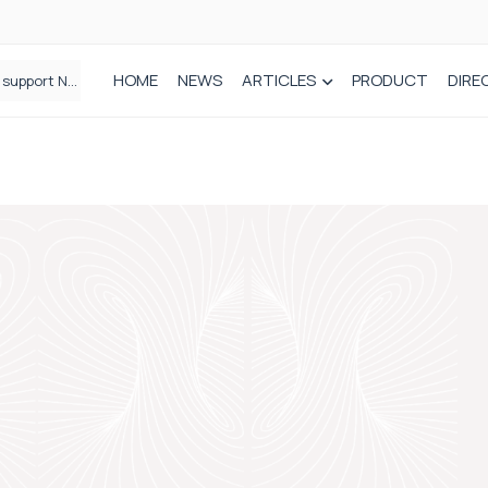
HOME
NEWS
ARTICLES
PRODUCT
DIRE
Plant-based wound dressing fights infection before it takes hold