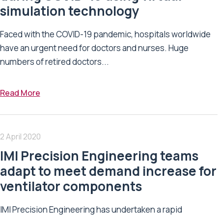
simulation technology
Faced with the COVID-19 pandemic, hospitals worldwide
have an urgent need for doctors and nurses. Huge
numbers of retired doctors...
Read More
2 April 2020
IMI Precision Engineering teams
adapt to meet demand increase for
ventilator components
IMI Precision Engineering has undertaken a rapid