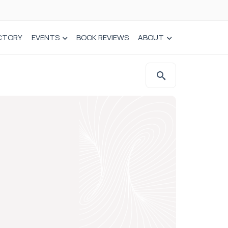
CTORY
EVENTS
BOOK REVIEWS
ABOUT