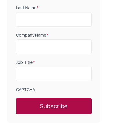
Last Name
*
Company Name
*
Job Title
*
CAPTCHA