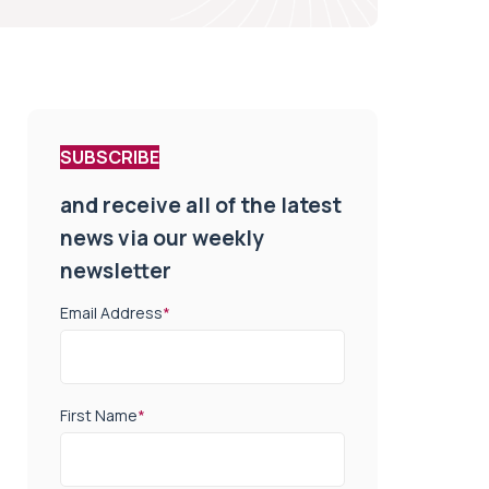
SUBSCRIBE
and receive all of the latest
news via our weekly
newsletter
Email Address
*
First Name
*