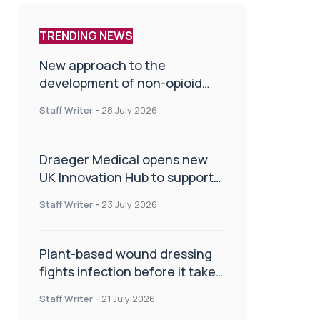
TRENDING NEWS
New approach to the
development of non-opioid
painkillers
Staff Writer
-
28 July 2026
Draeger Medical opens new
UK Innovation Hub to support
NHS transformation and
Staff Writer
-
23 July 2026
improve patient care
Plant-based wound dressing
fights infection before it takes
hold
Staff Writer
-
21 July 2026