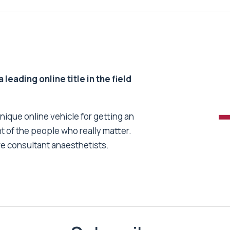
 leading online title in the field
unique online vehicle for getting an
nt of the people who really matter.
re consultant anaesthetists.