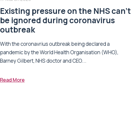
Existing pressure on the NHS can’t
be ignored during coronavirus
outbreak
With the coronavrius outbreak being declared a
pandemic by the World Health Organisation (WHO),
Barney Gilbert, NHS doctor and CEO...
Read More