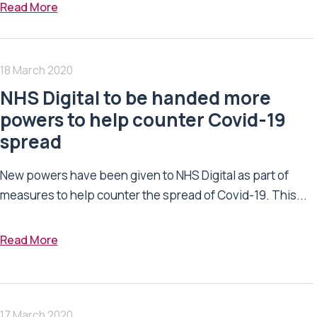
Read More
18 March 2020
NHS Digital to be handed more
powers to help counter Covid-19
spread
New powers have been given to NHS Digital as part of
measures to help counter the spread of Covid-19. This...
Read More
17 March 2020