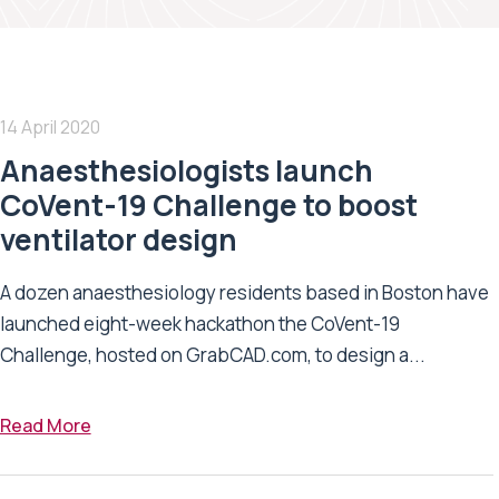
14 April 2020
Anaesthesiologists launch
CoVent-19 Challenge to boost
ventilator design
A dozen anaesthesiology residents based in Boston have
launched eight-week hackathon the CoVent-19
Challenge, hosted on GrabCAD.com, to design a...
Read More