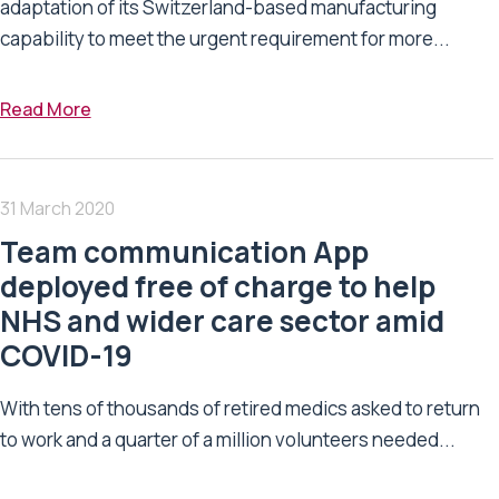
adaptation of its Switzerland-based manufacturing
capability to meet the urgent requirement for more...
Read More
31 March 2020
Team communication App
deployed free of charge to help
NHS and wider care sector amid
COVID-19
With tens of thousands of retired medics asked to return
to work and a quarter of a million volunteers needed...