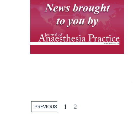
1
2
PREVIOUS