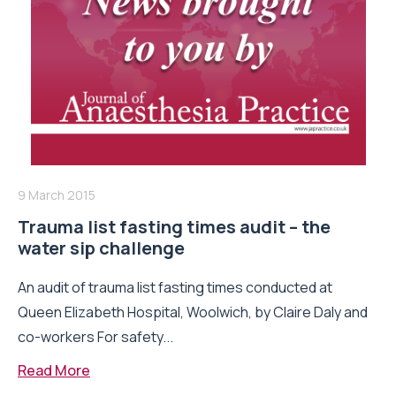
9 March 2015
Trauma list fasting times audit – the
water sip challenge
An audit of trauma list fasting times conducted at
Queen Elizabeth Hospital, Woolwich, by Claire Daly and
co-workers For safety...
Read More