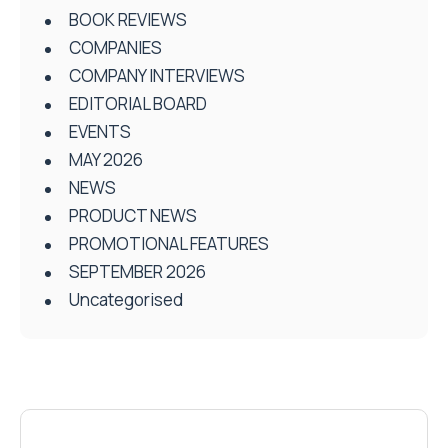
BOOK REVIEWS
COMPANIES
COMPANY INTERVIEWS
EDITORIAL BOARD
EVENTS
MAY 2026
NEWS
PRODUCT NEWS
PROMOTIONAL FEATURES
SEPTEMBER 2026
Uncategorised