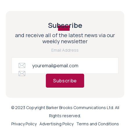
Subscribe
and receive all of the latest news via our
weekly newsletter
Email Address
Subscribe
© 2023 Copyright Barker Brooks Communications Ltd. All
Rights reserved.
Privacy Policy
Advertising Policy
Terms and Conditions