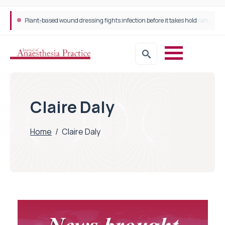
Plant-based wound dressing fights infection before it takes hold
Claire Daly
Home
/
Claire Daly