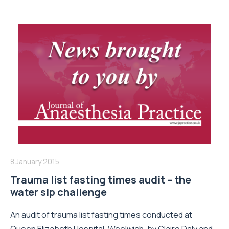
8 January 2015
Trauma list fasting times audit – the
water sip challenge
An audit of trauma list fasting times conducted at