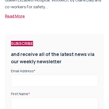
Queen Elizabeth Hospital, Woolwich, by Claire Daly and
co-workers For safety...
Read More
SUBSCRIBE
and receive all of the latest news via
our weekly newsletter
Email Address
*
First Name
*