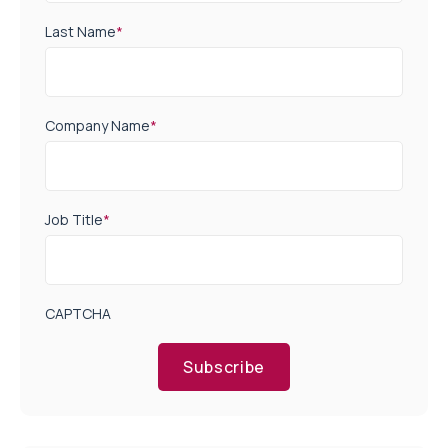
Last Name
*
Company Name
*
Job Title
*
CAPTCHA
Subscribe