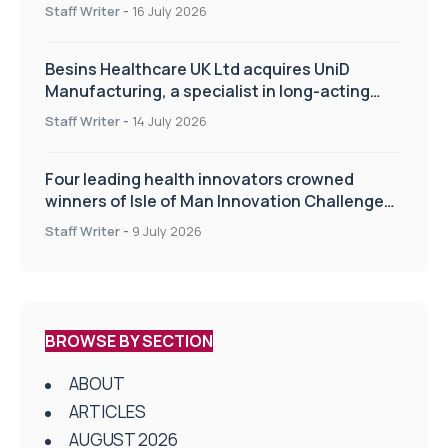
of the TIPSS procedure
Staff Writer
-
16 July 2026
Besins Healthcare UK Ltd acquires UniD
Manufacturing, a specialist in long-acting
drug delivery technologies
Staff Writer
-
14 July 2026
Four leading health innovators crowned
winners of Isle of Man Innovation Challenge
on Health and Social Care
Staff Writer
-
9 July 2026
BROWSE BY SECTION
ABOUT
ARTICLES
AUGUST 2026