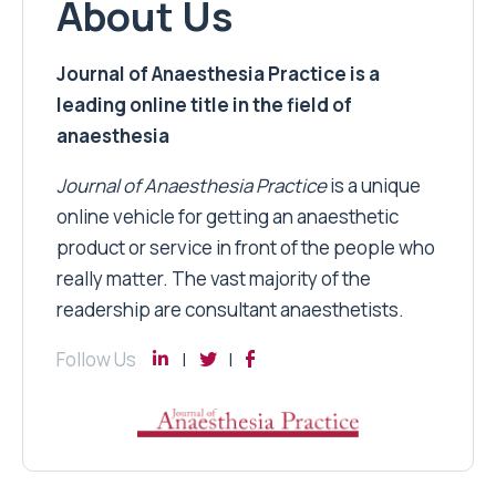
About Us
Journal of Anaesthesia Practice is a
leading online title in the field of
anaesthesia
Journal of Anaesthesia Practice
is a unique
online vehicle for getting an anaesthetic
product or service in front of the people who
really matter. The vast majority of the
readership are consultant anaesthetists.
Follow Us