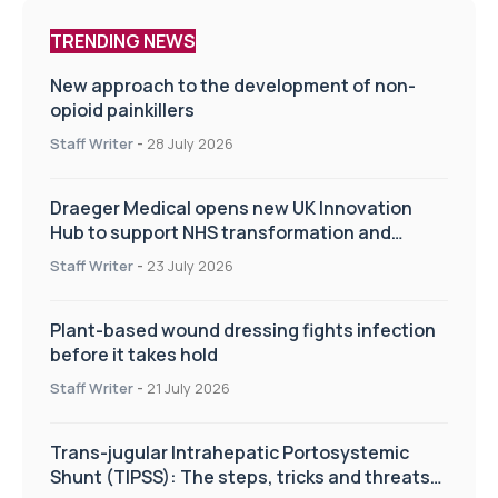
TRENDING NEWS
New approach to the development of non-
opioid painkillers
Staff Writer
-
28 July 2026
Draeger Medical opens new UK Innovation
Hub to support NHS transformation and
improve patient care
Staff Writer
-
23 July 2026
Plant-based wound dressing fights infection
before it takes hold
Staff Writer
-
21 July 2026
Trans-jugular Intrahepatic Portosystemic
Shunt (TIPSS): The steps, tricks and threats