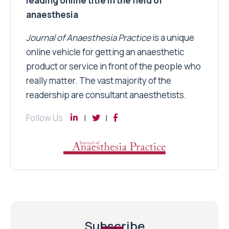
leading online title in the field of
anaesthesia
Journal of Anaesthesia Practice
is a unique
online vehicle for getting an anaesthetic
product or service in front of the people who
really matter. The vast majority of the
readership are consultant anaesthetists.
Follow Us
Subscribe