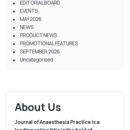
EDITORIAL BOARD
EVENTS
MAY 2026
NEWS
PRODUCT NEWS
PROMOTIONAL FEATURES
SEPTEMBER 2026
Uncategorised
About Us
Journal of Anaesthesia Practice is a