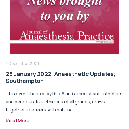
1 December 2021
28 January 2022, Anaesthetic Updates;
Southampton
This event, hosted by RCoA and aimed at anaesthetists
and perioperative clinicians of all grades, draws
together speakers with national...
Read More