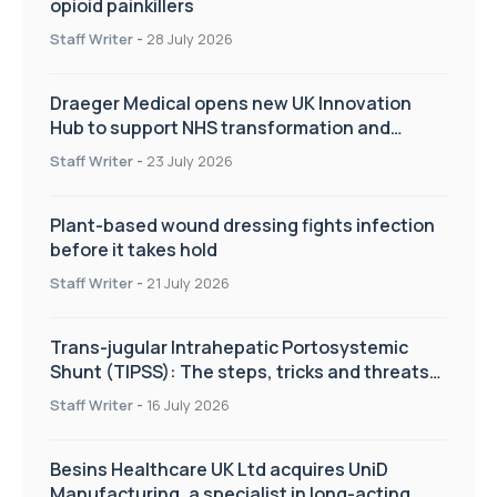
opioid painkillers
Staff Writer
-
28 July 2026
Draeger Medical opens new UK Innovation
Hub to support NHS transformation and
improve patient care
Staff Writer
-
23 July 2026
Plant-based wound dressing fights infection
before it takes hold
Staff Writer
-
21 July 2026
Trans-jugular Intrahepatic Portosystemic
Shunt (TIPSS): The steps, tricks and threats
of the TIPSS procedure
Staff Writer
-
16 July 2026
Besins Healthcare UK Ltd acquires UniD
Manufacturing, a specialist in long-acting