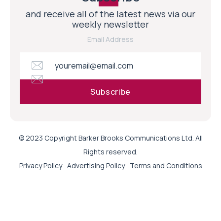
and receive all of the latest news via our
weekly newsletter
Email Address
© 2023 Copyright Barker Brooks Communications Ltd. All
Rights reserved.
Privacy Policy
Advertising Policy
Terms and Conditions