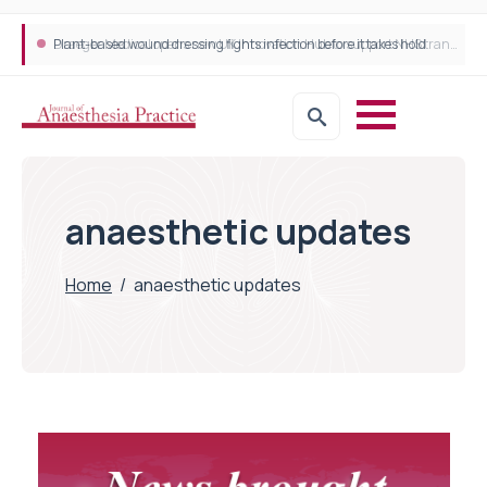
Plant-based wound dressing fights infection before it takes hold
Draeger Medical opens new UK Innovation Hub to support NHS transformation and improve patient care
anaesthetic updates
Home
/
anaesthetic updates