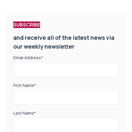
SUBSCRIBE
and receive all of the latest news via
our weekly newsletter
Email Address
*
First Name
*
Last Name
*