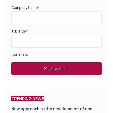
Company Name
*
Job Title
*
CAPTCHA
TRENDING NEWS
New approach to the development of non-