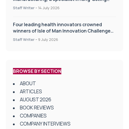
drug delivery technologies
Staff Writer
-
14 July 2026
Four leading health innovators crowned
winners of Isle of Man Innovation Challenge
on Health and Social Care
Staff Writer
-
9 July 2026
BROWSE BY SECTION
ABOUT
ARTICLES
AUGUST 2026
BOOK REVIEWS
COMPANIES
COMPANY INTERVIEWS