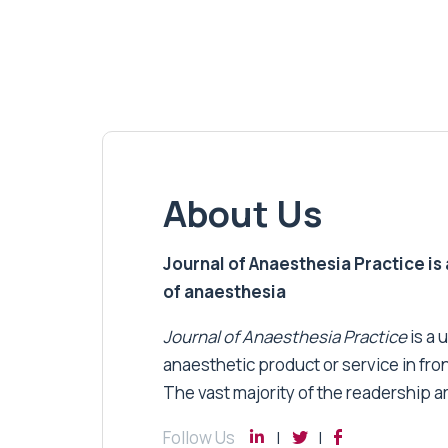
About Us
Journal of Anaesthesia Practice is a
of anaesthesia
Journal of Anaesthesia Practice
is a 
anaesthetic product or service in fro
The vast majority of the readership a
Follow Us