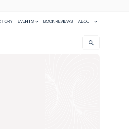
CTORY
EVENTS
BOOK REVIEWS
ABOUT