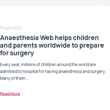
15 April 2021
Anaesthesia Web helps children
and parents worldwide to prepare
for surgery
Every year, millions of children around the world are
admitted to hospital for having anaesthesia and surgery.
Many of them...
Read More