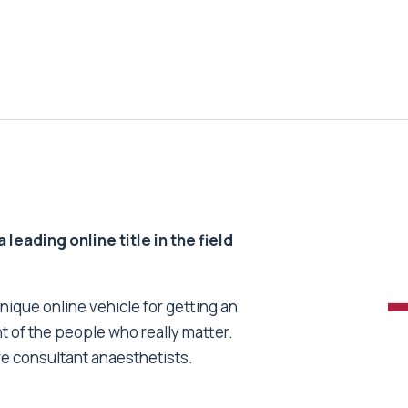
 leading online title in the field
unique online vehicle for getting an
nt of the people who really matter.
re consultant anaesthetists.