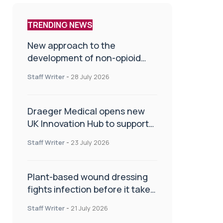
TRENDING NEWS
New approach to the
development of non-opioid
painkillers
Staff Writer
-
28 July 2026
Draeger Medical opens new
UK Innovation Hub to support
NHS transformation and
Staff Writer
-
23 July 2026
improve patient care
Plant-based wound dressing
fights infection before it takes
hold
Staff Writer
-
21 July 2026