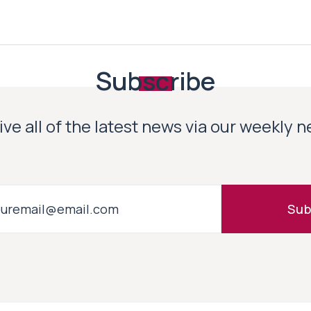
Subscribe
ve all of the latest news via our weekly 