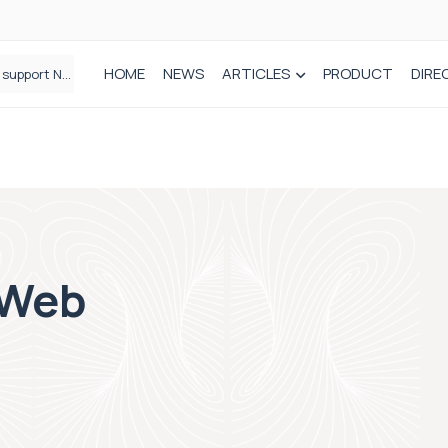
HOME
NEWS
ARTICLES
PRODUCT
DIRE
Plant-based wound dressing fights infection before it takes hold
 Web