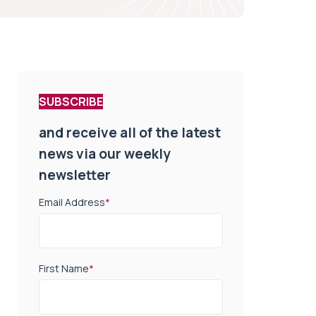
SUBSCRIBE
and receive all of the latest
news via our weekly
newsletter
Email Address
*
First Name
*