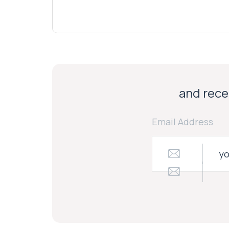
and recei
Email Address