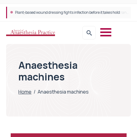
Plant-based wound dressing fights infection before it takes hold
Anaesthesia
machines
Home
/
Anaesthesia machines