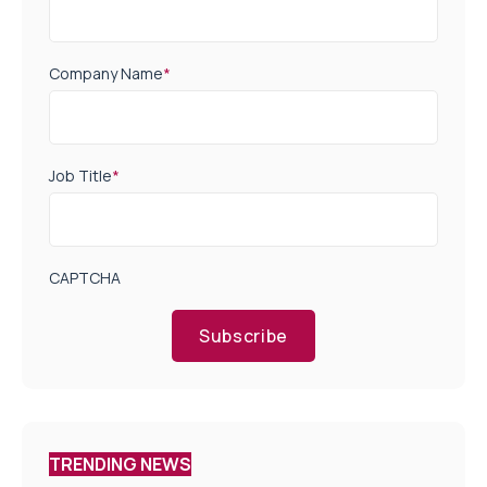
Company Name
*
Job Title
*
CAPTCHA
Subscribe
TRENDING NEWS