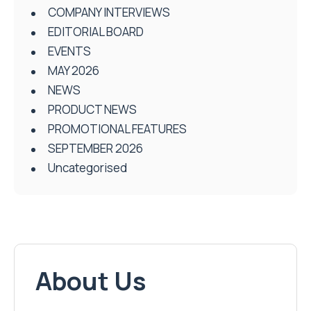
COMPANY INTERVIEWS
EDITORIAL BOARD
EVENTS
MAY 2026
NEWS
PRODUCT NEWS
PROMOTIONAL FEATURES
SEPTEMBER 2026
Uncategorised
About Us