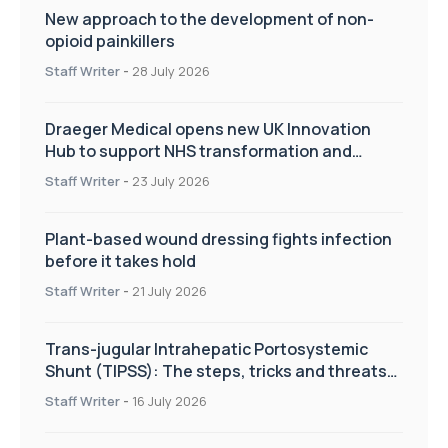
New approach to the development of non-
opioid painkillers
Staff Writer
-
28 July 2026
Draeger Medical opens new UK Innovation
Hub to support NHS transformation and
improve patient care
Staff Writer
-
23 July 2026
Plant-based wound dressing fights infection
before it takes hold
Staff Writer
-
21 July 2026
Trans-jugular Intrahepatic Portosystemic
Shunt (TIPSS): The steps, tricks and threats
of the TIPSS procedure
Staff Writer
-
16 July 2026