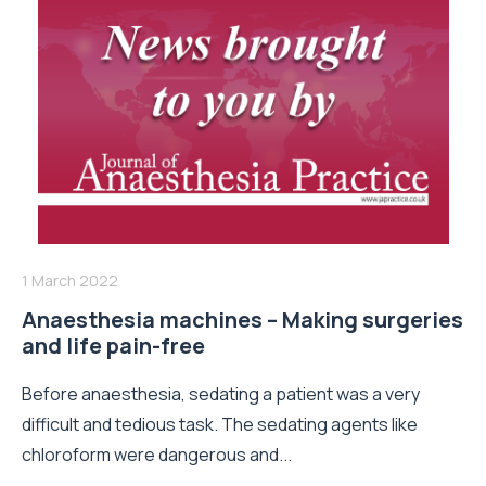
1 March 2022
Anaesthesia machines – Making surgeries
and life pain-free
Before anaesthesia, sedating a patient was a very
difficult and tedious task. The sedating agents like
chloroform were dangerous and...