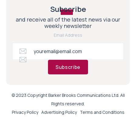
Subscribe
and receive all of the latest news via our
weekly newsletter
Email Address
Subscribe
© 2023 Copyright Barker Brooks Communications Ltd. All
Rights reserved.
Privacy Policy
Advertising Policy
Terms and Conditions