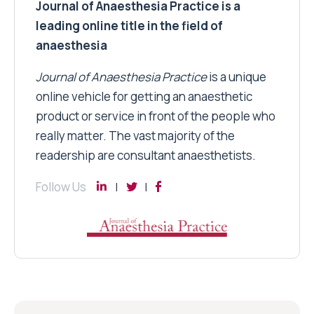
Journal of Anaesthesia Practice is a
leading online title in the field of
anaesthesia
Journal of Anaesthesia Practice
is a unique
online vehicle for getting an anaesthetic
product or service in front of the people who
really matter. The vast majority of the
readership are consultant anaesthetists.
Follow Us