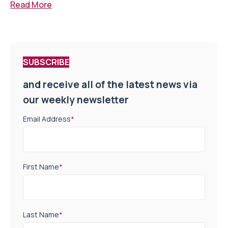
Read More
SUBSCRIBE
and receive all of the latest news via
our weekly newsletter
Email Address
*
First Name
*
Last Name
*