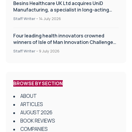
Besins Healthcare UK Ltd acquires UniD
Manufacturing, a specialist in long-acting
drug delivery technologies
Staff Writer
-
14 July 2026
Four leading health innovators crowned
winners of Isle of Man Innovation Challenge
on Health and Social Care
Staff Writer
-
9 July 2026
BROWSE BY SECTION
ABOUT
ARTICLES
AUGUST 2026
BOOK REVIEWS
COMPANIES