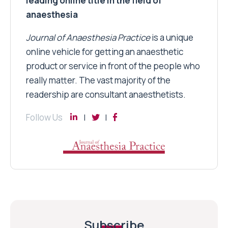
leading online title in the field of
anaesthesia
Journal of Anaesthesia Practice
is a unique
online vehicle for getting an anaesthetic
product or service in front of the people who
really matter. The vast majority of the
readership are consultant anaesthetists.
Follow Us
Subscribe