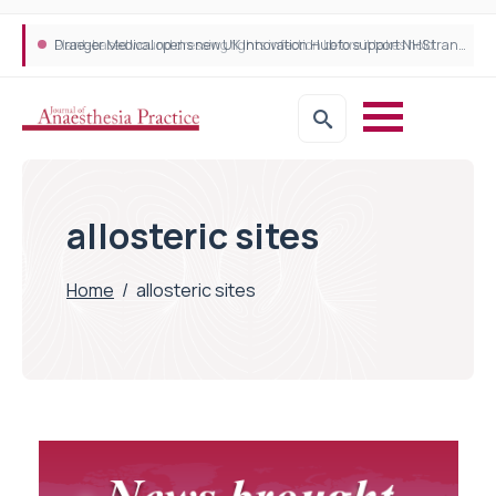
Plant-based wound dressing fights infection before it takes hold
Draeger Medical opens new UK Innovation Hub to support NHS transformation and improve patient care
allosteric sites
Home
/
allosteric sites