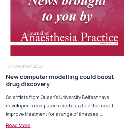
16 November 2021
New computer modelling could boost
drug discovery
Scientists from Queen’s University Belfast have
developed a computer-aided data tool that could
improve treatment for a range of illnesses....
Read More