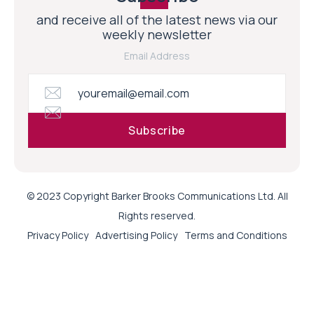
and receive all of the latest news via our
weekly newsletter
Email Address
© 2023 Copyright Barker Brooks Communications Ltd. All
Rights reserved.
Privacy Policy
Advertising Policy
Terms and Conditions