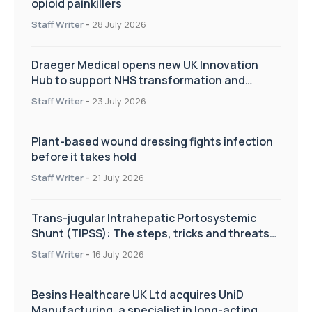
opioid painkillers
Staff Writer
-
28 July 2026
Draeger Medical opens new UK Innovation
Hub to support NHS transformation and
improve patient care
Staff Writer
-
23 July 2026
Plant-based wound dressing fights infection
before it takes hold
Staff Writer
-
21 July 2026
Trans-jugular Intrahepatic Portosystemic
Shunt (TIPSS): The steps, tricks and threats
of the TIPSS procedure
Staff Writer
-
16 July 2026
Besins Healthcare UK Ltd acquires UniD
Manufacturing, a specialist in long-acting