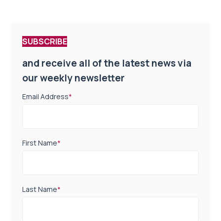
SUBSCRIBE
and receive all of the latest news via
our weekly newsletter
Email Address
*
First Name
*
Last Name
*