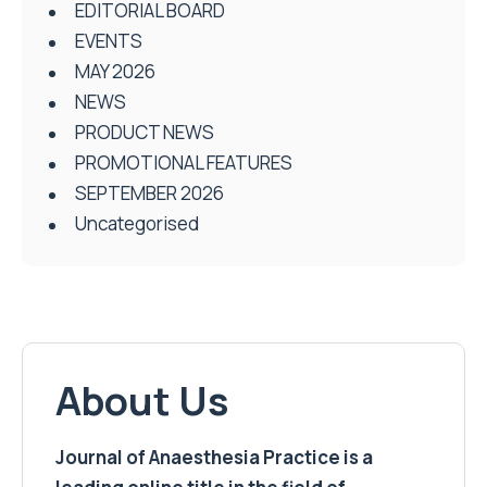
EDITORIAL BOARD
EVENTS
MAY 2026
NEWS
PRODUCT NEWS
PROMOTIONAL FEATURES
SEPTEMBER 2026
Uncategorised
About Us
Journal of Anaesthesia Practice is a