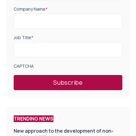
Company Name
*
Job Title
*
CAPTCHA
TRENDING NEWS
New approach to the development of non-