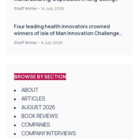
drug delivery technologies
Staff Writer
-
14 July 2026
Four leading health innovators crowned
winners of Isle of Man Innovation Challenge
on Health and Social Care
Staff Writer
-
9 July 2026
BROWSE BY SECTION
ABOUT
ARTICLES
AUGUST 2026
BOOK REVIEWS
COMPANIES
COMPANY INTERVIEWS