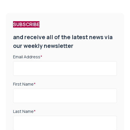
SUBSCRIBE
and receive all of the latest news via
our weekly newsletter
Email Address
*
First Name
*
Last Name
*