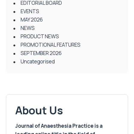
EDITORIAL BOARD
EVENTS
MAY 2026
NEWS
PRODUCT NEWS
PROMOTIONAL FEATURES
SEPTEMBER 2026
Uncategorised
About Us
Journal of Anaesthesia Practice is a