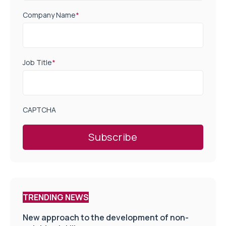
Company Name
*
Job Title
*
CAPTCHA
TRENDING NEWS
New approach to the development of non-