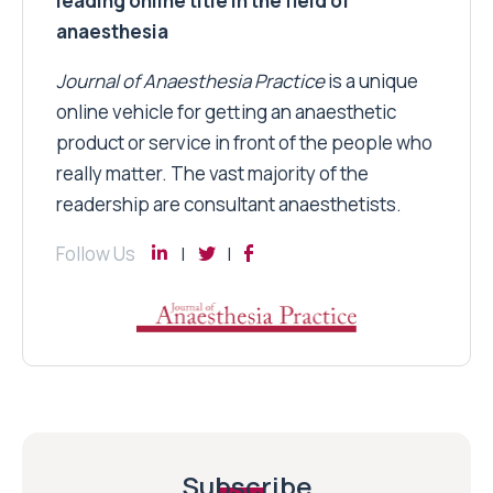
leading online title in the field of
anaesthesia
Journal of Anaesthesia Practice
is a unique
online vehicle for getting an anaesthetic
product or service in front of the people who
really matter. The vast majority of the
readership are consultant anaesthetists.
Follow Us
Subscribe