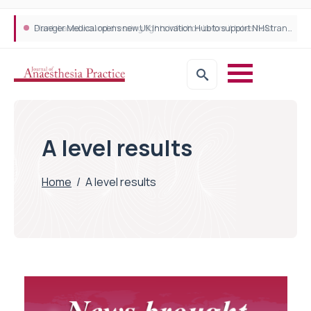
Plant-based wound dressing fights infection before it takes hold
Draeger Medical opens new UK Innovation Hub to support NHS transformation and improve patient care
A level results
Home
/
A level results