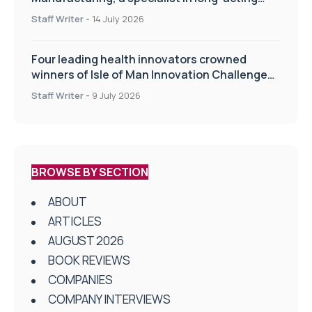
drug delivery technologies
Staff Writer
-
14 July 2026
Four leading health innovators crowned
winners of Isle of Man Innovation Challenge
on Health and Social Care
Staff Writer
-
9 July 2026
BROWSE BY SECTION
ABOUT
ARTICLES
AUGUST 2026
BOOK REVIEWS
COMPANIES
COMPANY INTERVIEWS