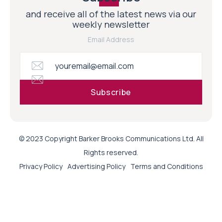
and receive all of the latest news via our
weekly newsletter
Email Address
© 2023 Copyright Barker Brooks Communications Ltd. All
Rights reserved.
Privacy Policy
Advertising Policy
Terms and Conditions