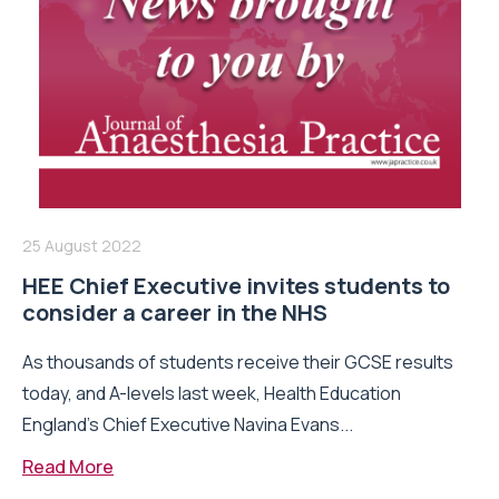
25 August 2022
HEE Chief Executive invites students to
consider a career in the NHS
As thousands of students receive their GCSE results
today, and A-levels last week, Health Education
England’s Chief Executive Navina Evans...
Read More