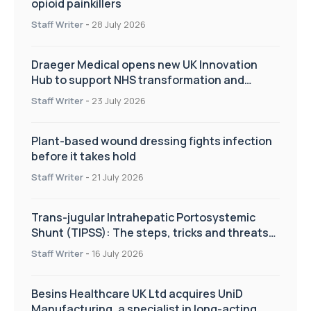
opioid painkillers
Staff Writer
-
28 July 2026
Draeger Medical opens new UK Innovation
Hub to support NHS transformation and
improve patient care
Staff Writer
-
23 July 2026
Plant-based wound dressing fights infection
before it takes hold
Staff Writer
-
21 July 2026
Trans-jugular Intrahepatic Portosystemic
Shunt (TIPSS): The steps, tricks and threats
of the TIPSS procedure
Staff Writer
-
16 July 2026
Besins Healthcare UK Ltd acquires UniD
Manufacturing, a specialist in long-acting