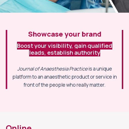
Showcase your brand
Boost your visibility, gain qualified
leads, establish authority
Journal of Anaesthesia Practice
is a unique
platform to an anaesthetic product or service in
front of the people who really matter.
Online