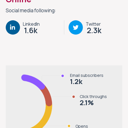
Social media following:
LinkedIn
Twitter
1.6k
2.3k
Email subscribers
1.2
k
Click throughs
2.1
%
Opens