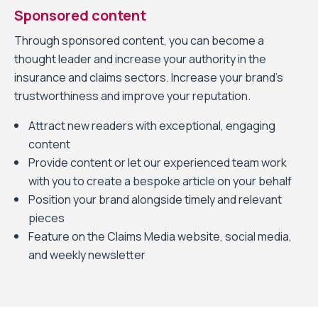
Sponsored content
Through sponsored content, you can become a
thought leader and increase your authority in the
insurance and claims sectors. Increase your brand’s
trustworthiness and improve your reputation.
Attract new readers with exceptional, engaging
content
Provide content or let our experienced team work
with you to create a bespoke article on your behalf
Position your brand alongside timely and relevant
pieces
Feature on the Claims Media website, social media,
and weekly newsletter