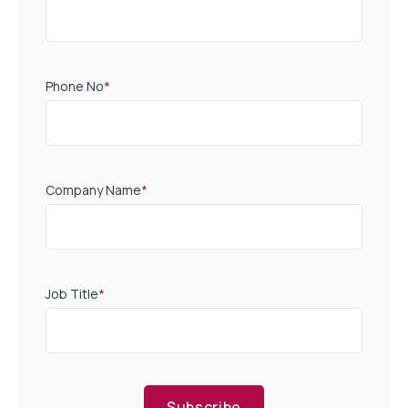
Phone No
*
Company Name
*
Job Title
*
Subscribe