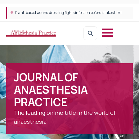
Plant-based wound dressing fights infection before it takes hold
JOURNAL OF
ANAESTHESIA
PRACTICE
The leading online title in the world of
anaesthesia