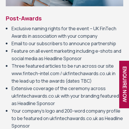
Post-Awards
Exclusive naming rights for the event – UK FinTech
Awards in association with your company
Email to our subscribers to announce partnership
Feature on all event marketing including e-shots and
social media as Headline Sponsor
Three featured articles to be run across our site
ENQUIRE NOW
www.fintech-intel.com / ukfintechawards.co.uk in
the lead up to the awards (dates TBC)
Extensive coverage of the ceremony across
ukfintechawards.co.uk with your branding featured
as Headline Sponsor
Your company’s logo and 200-word company profile
to be featured on ukfintechawards.co.uk as Headline
Sponsor