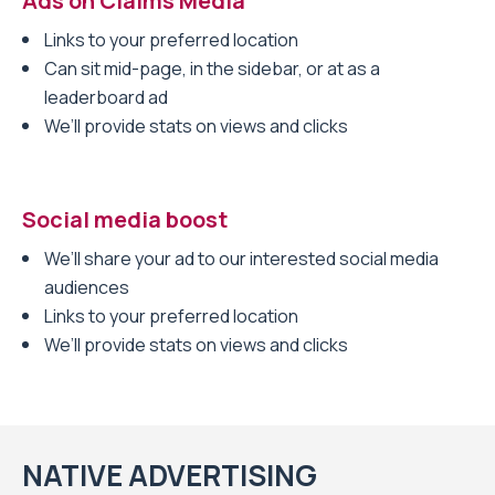
Ads on Claims Media
Links to your preferred location
Can sit mid-page, in the sidebar, or at as a
leaderboard ad
We’ll provide stats on views and clicks
Social media boost
We’ll share your ad to our interested social media
audiences
Links to your preferred location
We’ll provide stats on views and clicks
NATIVE ADVERTISING