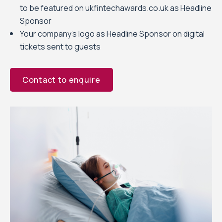
to be featured on ukfintechawards.co.uk as Headline
Sponsor
Your company’s logo as Headline Sponsor on digital
tickets sent to guests
Contact to enquire