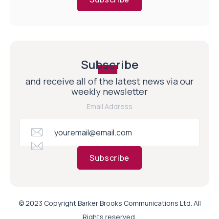
Subscribe
and receive all of the latest news via our
weekly newsletter
Email Address
Subscribe
© 2023 Copyright Barker Brooks Communications Ltd. All
Rights reserved.