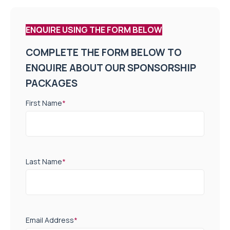
ENQUIRE USING THE FORM BELOW
COMPLETE THE FORM BELOW TO
ENQUIRE ABOUT OUR SPONSORSHIP
PACKAGES
First Name
*
Last Name
*
Email Address
*