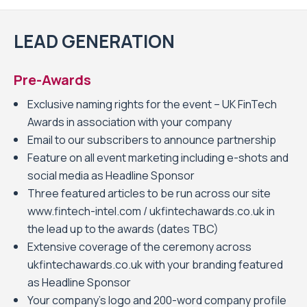
LEAD GENERATION
Pre-Awards
Exclusive naming rights for the event – UK FinTech
Awards in association with your company
Email to our subscribers to announce partnership
Feature on all event marketing including e-shots and
social media as Headline Sponsor
Three featured articles to be run across our site
www.fintech-intel.com / ukfintechawards.co.uk in
the lead up to the awards (dates TBC)
Extensive coverage of the ceremony across
ukfintechawards.co.uk with your branding featured
as Headline Sponsor
Your company’s logo and 200-word company profile