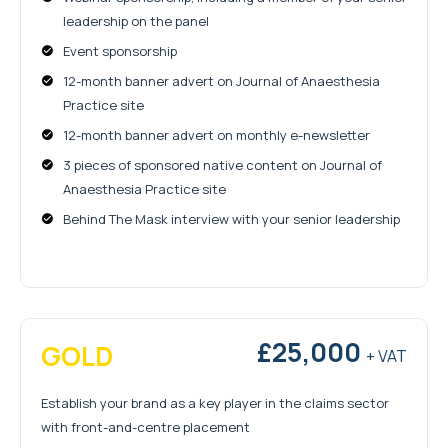
leadership on the panel
Event sponsorship
12-month banner advert on Journal of Anaesthesia
Practice site
12-month banner advert on monthly e-newsletter
3 pieces of sponsored native content on Journal of
Anaesthesia Practice site
Behind The Mask interview with your senior leadership
£25,000
GOLD
+ VAT
Establish your brand as a key player in the claims sector
with front-and-centre placement