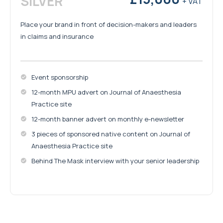
SILVER
+ VAT
Place your brand in front of decision-makers and leaders
in claims and insurance
Event sponsorship
12-month MPU advert on Journal of Anaesthesia
Practice site
12-month banner advert on monthly e-newsletter
3 pieces of sponsored native content on Journal of
Anaesthesia Practice site
Behind The Mask interview with your senior leadership