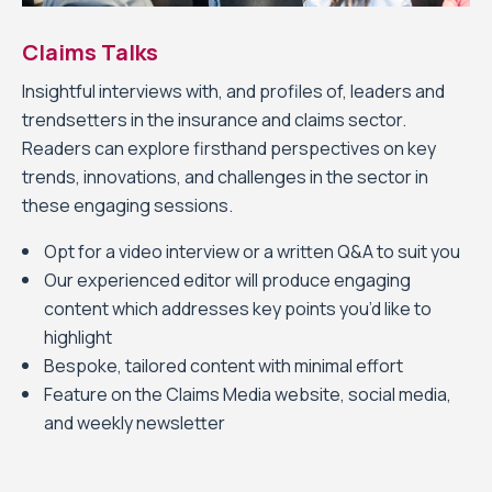
Claims Talks
Insightful interviews with, and profiles of, leaders and
trendsetters in the insurance and claims sector.
Readers can explore firsthand perspectives on key
trends, innovations, and challenges in the sector in
these engaging sessions.
Opt for a video interview or a written Q&A to suit you
Our experienced editor will produce engaging
content which addresses key points you’d like to
highlight
Bespoke, tailored content with minimal effort
Feature on the Claims Media website, social media,
and weekly newsletter