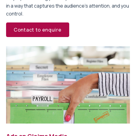
in a way that captures the audience’s attention, and you
control.
Contact to enquire