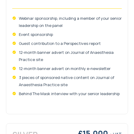
Webinar sponsorship, including a member of your senior
leadership on the panel
Event sponsorship
Guest contribution to a Perspectives report
12-month banner advert on Journal of Anaesthesia
Practice site
12-month banner advert on monthly e-newsletter
3 pieces of sponsored native content on Journal of
Anaesthesia Practice site
Behind The Mask interview with your senior leadership
£15,000