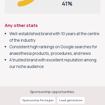
41
%
Any other stats
Well-established brand with 10 years at the centre
of the industry
Consistent high rankings on Google searches for
anaesthesia products, procedures, and news
A trusted brand with excellent reputation among
our niche audience
Sponsorship opportunities:
Sponsorship
Packages
Lead generation