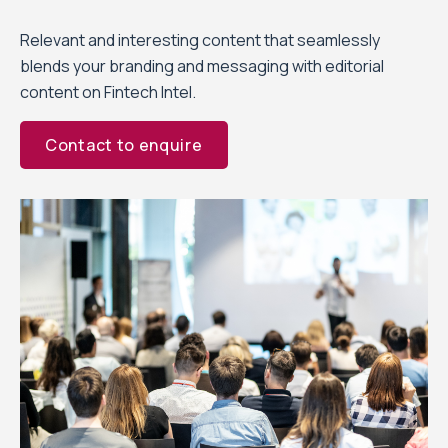
Relevant and interesting content that seamlessly
blends your branding and messaging with editorial
content on Fintech Intel.
Contact to enquire