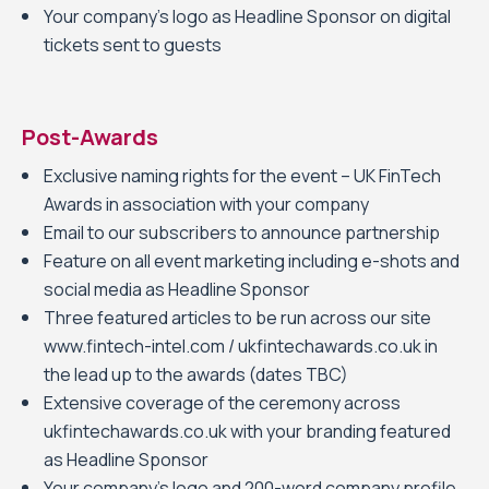
Your company’s logo as Headline Sponsor on digital
tickets sent to guests
Post-Awards
Exclusive naming rights for the event – UK FinTech
Awards in association with your company
Email to our subscribers to announce partnership
Feature on all event marketing including e-shots and
social media as Headline Sponsor
Three featured articles to be run across our site
www.fintech-intel.com / ukfintechawards.co.uk in
the lead up to the awards (dates TBC)
Extensive coverage of the ceremony across
ukfintechawards.co.uk with your branding featured
as Headline Sponsor
Your company’s logo and 200-word company profile