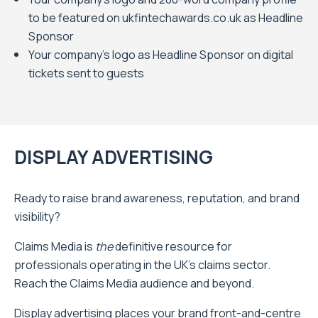
to be featured on ukfintechawards.co.uk as Headline
Sponsor
Your company’s logo as Headline Sponsor on digital
tickets sent to guests
DISPLAY ADVERTISING
Ready to raise brand awareness, reputation, and brand
visibility?
Claims Media is
the
definitive resource for
professionals operating in the UK’s claims sector.
Reach the Claims Media audience and beyond.
Display advertising places your brand front-and-centre