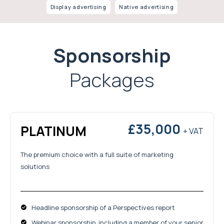
Display advertising
Native advertising
Sponsorship
Packages
£35,000
PLATINUM
+ VAT
The premium choice with a full suite of marketing
solutions
Headline sponsorship of a Perspectives report
Webinar sponsorship, including a member of your senior