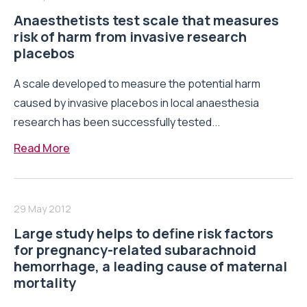
Anaesthetists test scale that measures
risk of harm from invasive research
placebos
A scale developed to measure the potential harm
caused by invasive placebos in local anaesthesia
research has been successfully tested...
Read More
29 May 2012
Large study helps to define risk factors
for pregnancy-related subarachnoid
hemorrhage, a leading cause of maternal
mortality