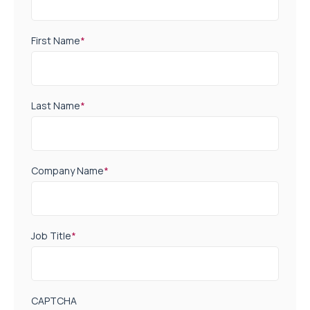
First Name
*
Last Name
*
Company Name
*
Job Title
*
CAPTCHA