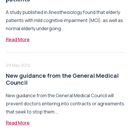
A study published in Anesthesiology found that elderly
patients with mild cognitive impairment (MCI), as well as
normal elderly undergoing...
Read More
29 May 2012
New guidance from the General Medical
Council
New guidance from the General Medical Council will
prevent doctors entering into contracts or agreements
that seek to stop them...
Read More