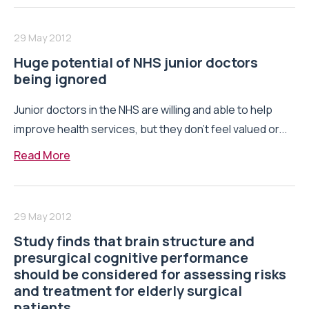
29 May 2012
Huge potential of NHS junior doctors
being ignored
Junior doctors in the NHS are willing and able to help
improve health services, but they don’t feel valued or...
Read More
29 May 2012
Study finds that brain structure and
presurgical cognitive performance
should be considered for assessing risks
and treatment for elderly surgical
patients