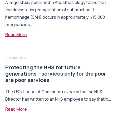
A large study published in Anesthesiology found that
the devastating complication of subarachnoid
hemorrhage (SAH) occurs in approximately 1/15,000
pregnancies,...
Read More
29 May 2012
Protecting the NHS for future
generations – services only for the poor
are poor services
The UK’s House of Commons revealed that an NHS
Director had written to an NHS employee to say that it...
Read More