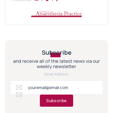
Subscribe
and receive all of the latest news via our
weekly newsletter
Email Address
Subscribe