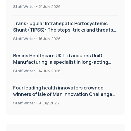
Staff Writer
-
21 July 2026
Trans-jugular Intrahepatic Portosystemic
Shunt (TIPSS): The steps, tricks and threats
of the TIPSS procedure
Staff Writer
-
16 July 2026
Besins Healthcare UK Ltd acquires UniD
Manufacturing, a specialist in long-acting
drug delivery technologies
Staff Writer
-
14 July 2026
Four leading health innovators crowned
winners of Isle of Man Innovation Challenge
on Health and Social Care
Staff Writer
-
9 July 2026