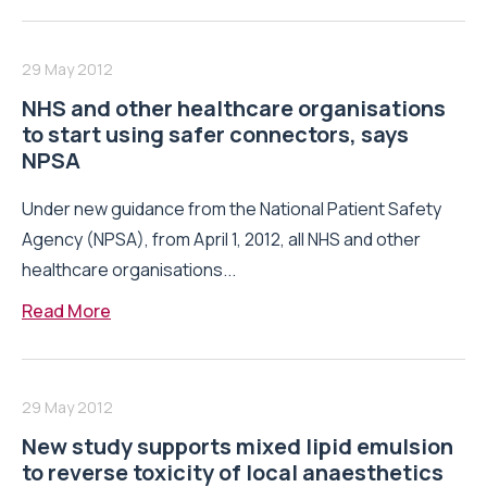
29 May 2012
NHS and other healthcare organisations
to start using safer connectors, says
NPSA
Under new guidance from the National Patient Safety
Agency (NPSA), from April 1, 2012, all NHS and other
healthcare organisations...
Read More
29 May 2012
New study supports mixed lipid emulsion
to reverse toxicity of local anaesthetics