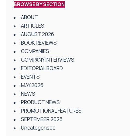
BROWSE BY SECTION
ABOUT
ARTICLES
AUGUST 2026
BOOK REVIEWS
COMPANIES
COMPANY INTERVIEWS
EDITORIAL BOARD
EVENTS
MAY 2026
NEWS
PRODUCT NEWS
PROMOTIONAL FEATURES
SEPTEMBER 2026
Uncategorised