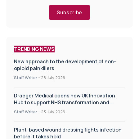
Subscribe
TRENDING NEWS
New approach to the development of non-
opioid painkillers
Staff Writer
-
28 July 2026
Draeger Medical opens new UK Innovation
Hub to support NHS transformation and
improve patient care
Staff Writer
-
23 July 2026
Plant-based wound dressing fights infection
before it takes hold