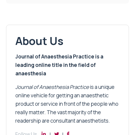
About Us
Journal of Anaesthesia Practice is a
leading online title in the field of
anaesthesia
Journal of Anaesthesia Practice
is a unique
online vehicle for getting an anaesthetic
product or service in front of the people who
really matter. The vast majority of the
readership are consultant anaesthetists.
Follow Us