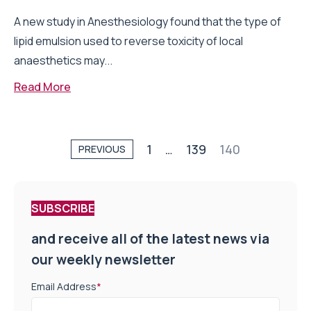
A new study in Anesthesiology found that the type of
lipid emulsion used to reverse toxicity of local
anaesthetics may...
Read More
1
…
139
140
PREVIOUS
SUBSCRIBE
and receive all of the latest news via
our weekly newsletter
Email Address
*