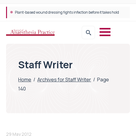
Plant-based wound dressing fights infection before it takes hold
Staff Writer
Home
/
Archives for Staff Writer
/
Page
140
29 May 2012