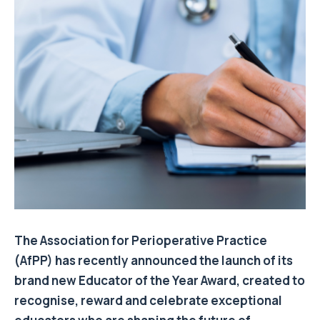
The Association for Perioperative Practice
(AfPP) has recently announced the launch of its
brand new Educator of the Year Award, created to
recognise, reward and celebrate exceptional