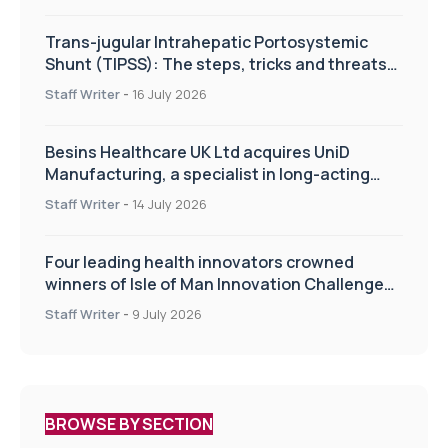
Trans-jugular Intrahepatic Portosystemic
Shunt (TIPSS): The steps, tricks and threats
of the TIPSS procedure
Staff Writer
-
16 July 2026
Besins Healthcare UK Ltd acquires UniD
Manufacturing, a specialist in long-acting
drug delivery technologies
Staff Writer
-
14 July 2026
Four leading health innovators crowned
winners of Isle of Man Innovation Challenge
on Health and Social Care
Staff Writer
-
9 July 2026
BROWSE BY SECTION