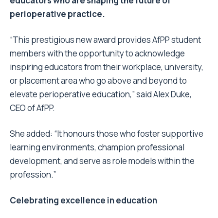
educators who are shaping the future of
perioperative practice.
“This prestigious new award provides AfPP student
members with the opportunity to acknowledge
inspiring educators from their workplace, university,
or placement area who go above and beyond to
elevate perioperative education,” said Alex Duke,
CEO of AfPP.
She added: “It honours those who foster supportive
learning environments, champion professional
development, and serve as role models within the
profession.”
Celebrating excellence in education