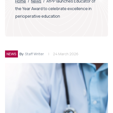
Home
/
News
/
AfPP launches Educator of
the Year Award to celebrate excellence in
perioperative education
NEWS
By:
Staff Writer
24 March 2026