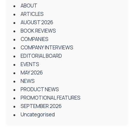
ABOUT
ARTICLES
AUGUST 2026
BOOK REVIEWS
COMPANIES
COMPANY INTERVIEWS
EDITORIAL BOARD
EVENTS
MAY 2026
NEWS
PRODUCT NEWS
PROMOTIONAL FEATURES
SEPTEMBER 2026
Uncategorised