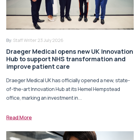
By:
Staff Writer
23 July 2026
Draeger Medical opens new UK Innovation
Hub to support NHS transformation and
improve patient care
Draeger Medical UK has officially opened a new, state-
of-the-art Innovation Hub at its Hemel Hempstead
office, marking an investment in...
Read More