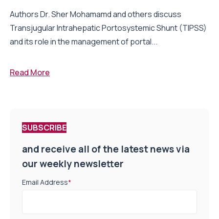
Authors Dr. Sher Mohamamd and others discuss
Transjugular Intrahepatic Portosystemic Shunt (TIPSS)
and its role in the management of portal...
Read More
SUBSCRIBE
and receive all of the latest news via
our weekly newsletter
Email Address
*