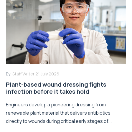
By:
Staff Writer
21 July 2026
Plant-based wound dressing fights
infection before it takes hold
Engineers develop a pioneering dressing from
renewable plant material that delivers antibiotics
directly to wounds during critical early stages of...