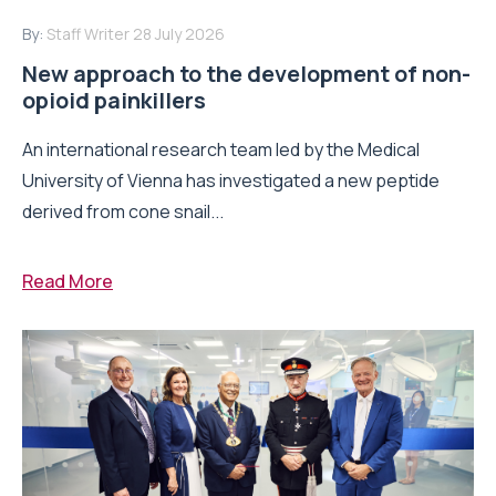
By:
Staff Writer
28 July 2026
New approach to the development of non-
opioid painkillers
An international research team led by the Medical
University of Vienna has investigated a new peptide
derived from cone snail...
Read More