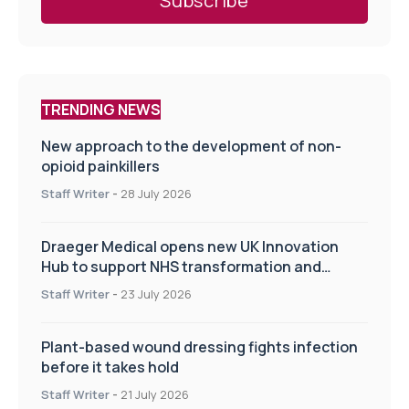
TRENDING NEWS
New approach to the development of non-
opioid painkillers
Staff Writer
-
28 July 2026
Draeger Medical opens new UK Innovation
Hub to support NHS transformation and
improve patient care
Staff Writer
-
23 July 2026
Plant-based wound dressing fights infection
before it takes hold
Staff Writer
-
21 July 2026