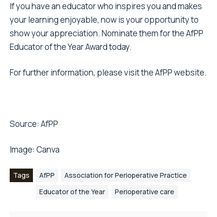
If you have an educator who inspires you and makes
your learning enjoyable, now is your opportunity to
show your appreciation. Nominate them for the AfPP
Educator of the Year Award today.
For further information, please visit the
AfPP website
.
Source:
AfPP
Image:
Canva
Tags
AfPP
Association for Perioperative Practice
Educator of the Year
Perioperative care