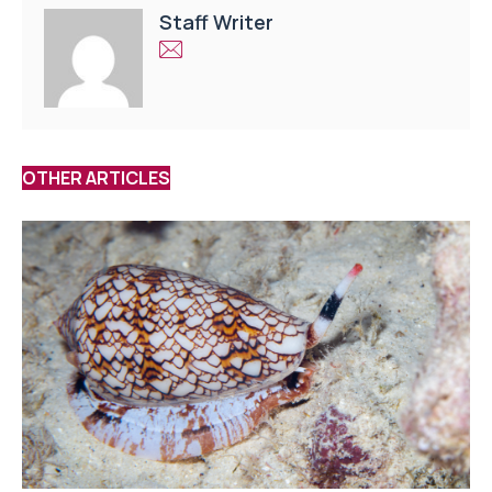
Staff Writer
OTHER ARTICLES