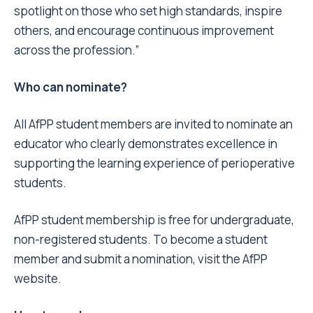
spotlight on those who set high standards, inspire
others, and encourage continuous improvement
across the profession.”
Who can nominate?
All AfPP student members are invited to nominate an
educator who clearly demonstrates excellence in
supporting the learning experience of perioperative
students.
AfPP student membership is free for undergraduate,
non-registered students. To become a student
member and submit a nomination, visit the AfPP
website.