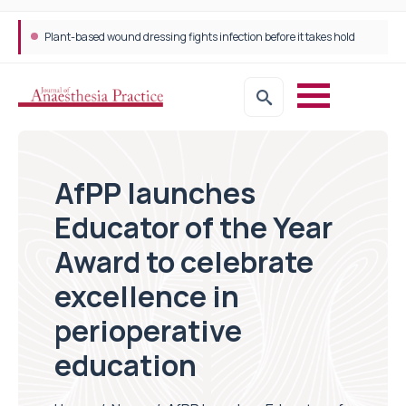
Plant-based wound dressing fights infection before it takes hold
AfPP launches
Educator of the Year
Award to celebrate
excellence in
perioperative
education