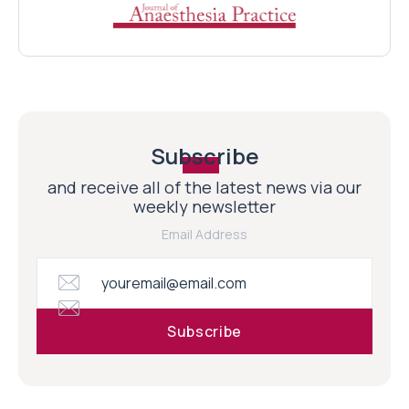
Subscribe
and receive all of the latest news via our
weekly newsletter
Email Address