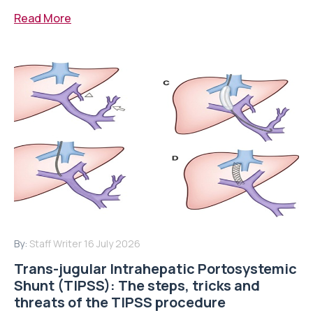
Read More
By:
Staff Writer
16 July 2026
Trans-jugular Intrahepatic Portosystemic
Shunt (TIPSS): The steps, tricks and
threats of the TIPSS procedure