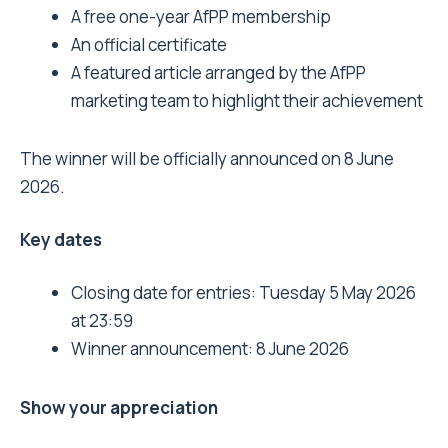
A free one-year AfPP membership
An official certificate
A featured article arranged by the AfPP
marketing team to highlight their achievement
The winner will be officially announced on 8 June
2026.
Key dates
Closing date for entries: Tuesday 5 May 2026
at 23:59
Winner announcement: 8 June 2026
Show your appreciation