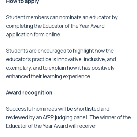
How to apply
Student members can nominate an educator by
completing the
Educator of the Year Award
application form
online.
Students are encouraged to highlight how the
educator’s practice is innovative, inclusive, and
exemplary, and to explain how it has positively
enhanced their learning experience.
Award recognition
Successful nominees will be shortlisted and
reviewed by an AfPP judging panel. The winner of the
Educator of the Year Award will receive: