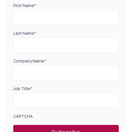
First Name
*
Last Name
*
Company Name
*
Job Title
*
CAPTCHA