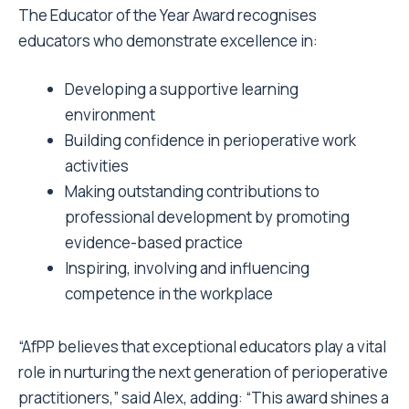
The Educator of the Year Award recognises
educators who demonstrate excellence in:
Developing a supportive learning
environment
Building confidence in perioperative work
activities
Making outstanding contributions to
professional development by promoting
evidence-based practice
Inspiring, involving and influencing
competence in the workplace
“AfPP believes that exceptional educators play a vital
role in nurturing the next generation of perioperative
practitioners,” said Alex, adding: “This award shines a