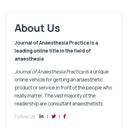
About Us
Journal of Anaesthesia Practice is a
leading online title in the field of
anaesthesia
Journal of Anaesthesia Practice
is a unique
online vehicle for getting an anaesthetic
product or service in front of the people who
really matter. The vast majority of the
readership are consultant anaesthetists.
Follow Us