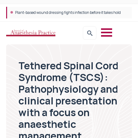
Trans-jugular Intrahepatic Portosystemic Shunt (TIPSS): The steps, tricks and threats of the TIPSS procedure
Tethered Spinal Cord
Syndrome (TSCS):
Pathophysiology and
clinical presentation
with a focus on
anaesthetic
management