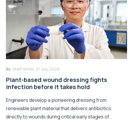
By:
Staff Writer
21 July 2026
Plant-based wound dressing fights
infection before it takes hold
Engineers develop a pioneering dressing from
renewable plant material that delivers antibiotics
directly to wounds during critical early stages of...