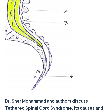
Dr. Sher Mohammad and authors discuss
Tethered Spinal Cord Syndrome, its causes and