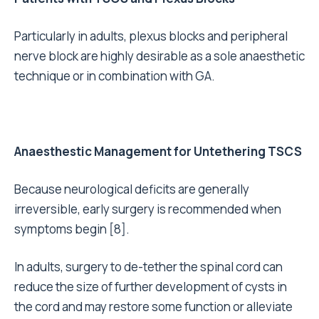
Particularly in adults, plexus blocks and peripheral
nerve block are highly desirable as a sole anaesthetic
technique or in combination with GA.
Anaesthestic Management for Untethering TSCS
Because neurological deficits are generally
irreversible, early surgery is recommended when
symptoms begin [8].
In adults, surgery to de-tether the spinal cord can
reduce the size of further development of cysts in
the cord and may restore some function or alleviate