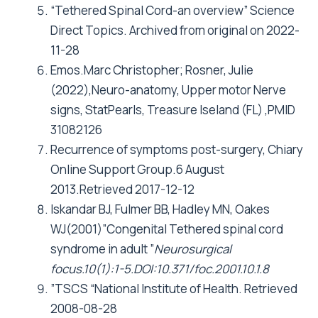
“Tethered Spinal Cord-an overview” Science
Direct Topics. Archived from original on 2022-
11-28
Emos.Marc Christopher; Rosner, Julie
(2022),Neuro-anatomy, Upper motor Nerve
signs, StatPearls, Treasure Iseland (FL) ,PMID
31082126
Recurrence of symptoms post-surgery, Chiary
Online Support Group.6 August
2013.Retrieved 2017-12-12
Iskandar BJ, Fulmer BB, Hadley MN, Oakes
WJ(2001)”Congenital Tethered spinal cord
syndrome in adult ”
Neurosurgical
focus.10(1):1-5.DOI:10.371/foc.2001.10.1.8
”TSCS “National Institute of Health. Retrieved
2008-08-28