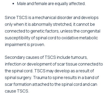
Male and female are equally affected.
Since TSCS is a mechanical disorder and develops
only when it is abnormally stretched, it cannot be
connected to genetic factors, unless the congenital
susceptibility of spinal cord to oxidative metabolic
impairment is proven.
Secondary causes of TSCS include tumours,
infection or development of scar tissue connected to
the spinal cord. TSCS may develop as a result of
spinal surgery. Trauma to spine results in a band of
scar formation attached to the spinal cord and can
cause TSCS.