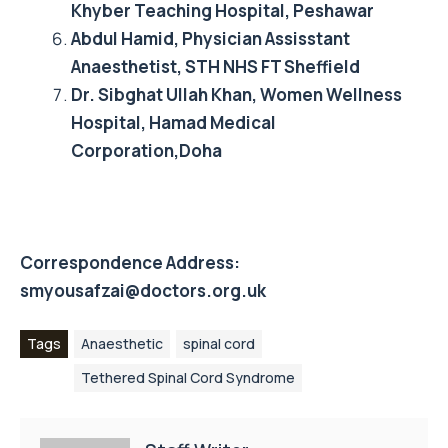
Khyber Teaching Hospital, Peshawar
Abdul Hamid, Physician Assisstant
Anaesthetist, STH NHS FT Sheffield
Dr. Sibghat Ullah Khan, Women Wellness
Hospital, Hamad Medical
Corporation,Doha
Correspondence Address:
smyousafzai@doctors.org.uk
Tags
Anaesthetic
spinal cord
Tethered Spinal Cord Syndrome