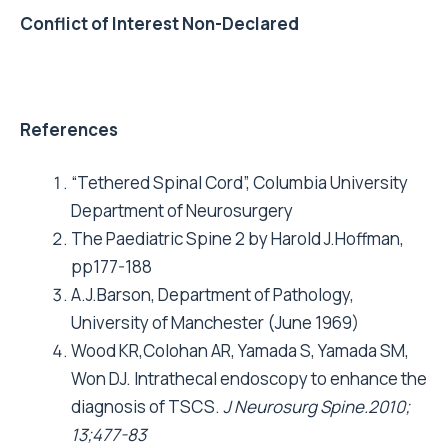
Conflict of Interest Non-Declared
References
“Tethered Spinal Cord”, Columbia University
Department of Neurosurgery
The Paediatric Spine 2 by Harold J.Hoffman,
pp177-188
A.J.Barson, Department of Pathology,
University of Manchester (June 1969)
Wood KR,Colohan AR, Yamada S, Yamada SM,
Won DJ. Intrathecal endoscopy to enhance the
diagnosis of TSCS.
J Neurosurg Spine.2010;
13;477-83