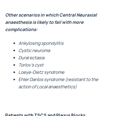
Other scenarios in which Central Neuraxial
anaesthesia is likely to fail with more
complications:
Ankylosing spondylitis
Cystic neuroma
Dural ectasia
Torlov’s cyst
Loeye-Dietz syndrome
Ehler Danlos syndrome (resistant to the
action of Local anaesthetics)
Patients with TSCS and Plexus Blocks