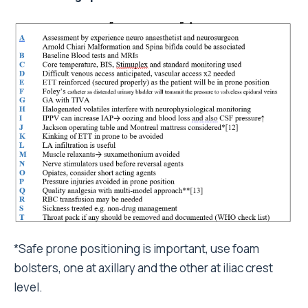
*Safe prone positioning is important, use foam
bolsters, one at axillary and the other at iliac crest
level.