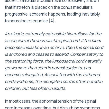
ascent. Yamada’s studies have conclusively shown
that if stretch is placed on the conus medullaris,
progressive ischaemia happens, leading inevitably
to neurologic sequelae [4].
An elastic, extremely extensible filum allows for the
ascension of the less elastic spinal cord. If the filum
becomes inelastic in an embryo, then the spinal cord
is anchored and ceases to ascend. Compensatory to
the stretching force, the lumbosacral cord naturally
grows more than seen in normal subjects, and
becomes elongated. Associated with the tethered
cord syndrome, the elongated cord is often noted in
children, but less often in adults.
In most cases, the abnormal tension of the spinal
cord increases over time, but disturbing symptoms