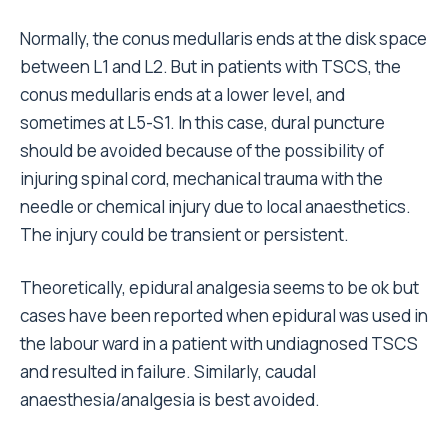
Normally, the conus medullaris ends at the disk space
between L1 and L2. But in patients with TSCS, the
conus medullaris ends at a lower level, and
sometimes at L5-S1. In this case, dural puncture
should be avoided because of the possibility of
injuring spinal cord, mechanical trauma with the
needle or chemical injury due to local anaesthetics.
The injury could be transient or persistent.
Theoretically, epidural analgesia seems to be ok but
cases have been reported when epidural was used in
the labour ward in a patient with undiagnosed TSCS
and resulted in failure. Similarly, caudal
anaesthesia/analgesia is best avoided.