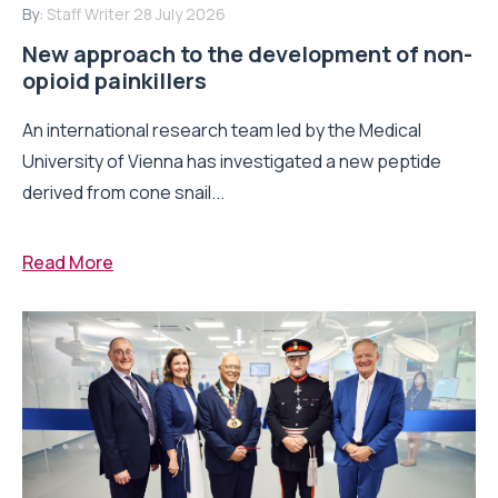
By:
Staff Writer
28 July 2026
New approach to the development of non-
opioid painkillers
An international research team led by the Medical
University of Vienna has investigated a new peptide
derived from cone snail...
Read More