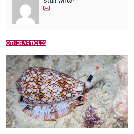
Staff Writer
OTHER ARTICLES