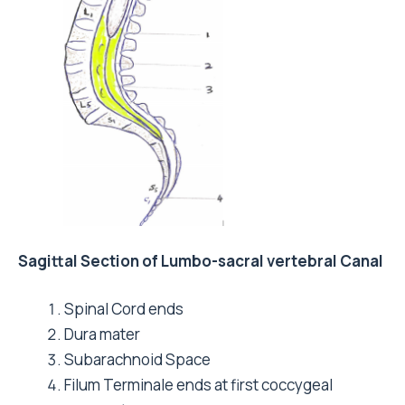
Sagittal Section of Lumbo-sacral vertebral Canal
Spinal Cord ends
Dura mater
Subarachnoid Space
Filum Terminale ends at first coccygeal