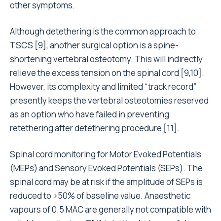
other symptoms.
Although detethering is the common approach to
TSCS [9], another surgical option is a spine-
shortening vertebral osteotomy. This will indirectly
relieve the excess tension on the spinal cord [9,10].
However, its complexity and limited “track record”
presently keeps the vertebral osteotomies reserved
as an option who have failed in preventing
retethering after detethering procedure [11].
Spinal cord monitoring for Motor Evoked Potentials
(MEPs) and Sensory Evoked Potentials (SEPs). The
spinal cord may be at risk if the amplitude of SEPs is
reduced to >50% of baseline value. Anaesthetic
vapours of 0.5 MAC are generally not compatible with