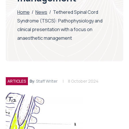
Home
/
News
/
Tethered Spinal Cord
Syndrome (TSCS): Pathophysiology and
clinical presentation with a focus on
anaesthetic management
ARTICLES
By:
Staff Writer
8 October 2024