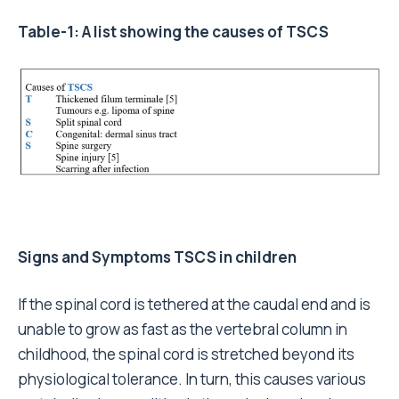
Table-1: A list showing the causes of TSCS
Signs and Symptoms TSCS in children
If the spinal cord is tethered at the caudal end and is
unable to grow as fast as the vertebral column in
childhood, the spinal cord is stretched beyond its
physiological tolerance. In turn, this causes various