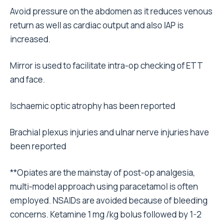
Avoid pressure on the abdomen as it reduces venous
return as well as cardiac output and also IAP is
increased.
Mirror is used to facilitate intra-op checking of ETT
and face.
Ischaemic optic atrophy has been reported
Brachial plexus injuries and ulnar nerve injuries have
been reported
**Opiates are the mainstay of post-op analgesia,
multi-model approach using paracetamol is often
employed. NSAIDs are avoided because of bleeding
concerns. Ketamine 1 mg /kg bolus followed by 1-2