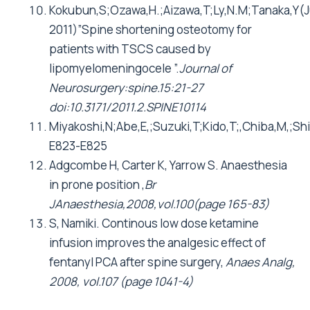
Kokubun,S;Ozawa,H.;Aizawa,T;Ly,N.M;Tanaka,Y(J
2011)”Spine shortening osteotomy for
patients with TSCS caused by
lipomyelomeningocele ”.
Journal of
Neurosurgery:spine.15:21-27
doi:10.3171/2011.2.SPINE10114
Miyakoshi,N;Abe,E,;Suzuki,T;Kido,T;,Chiba,M,;
E823-E825
Adgcombe H, Carter K, Yarrow S. Anaesthesia
in prone position ,
Br
JAnaesthesia,2008,vol.100(page 165-83)
S, Namiki. Continous low dose ketamine
infusion improves the analgesic effect of
fentanyl PCA after spine surgery,
Anaes Analg,
2008, vol.107 (page 1041-4)