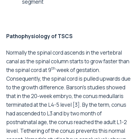
segment
Pathophysiology of TSCS
Normally the spinal cord ascends in the vertebral
canal as the spinal column starts to grow faster than
th
the spinal cord at 9
week of gestation.
Consequently, the spinal cord is pulled upwards due
to the growth difference. Barson’s studies showed
that in the 20-week embryo, the conus medullaris
terminated at the L4-5 level [3]. By the term, conus
had ascended to L3 and by two month of
postnatnatal age, the conus reached the adult L1-2
level. Tethering of the conus prevents this normal