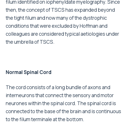
filum identified on iophenyldate myelography. Since
then, the concept of TSCS has expanded beyond
the tight filum and now many of the dystrophic
conditions that were excluded by Hoffman and
colleagues are considered typical aetiologies under
the umbrella of TSCS.
Normal Spinal Cord
The cord consists of a long bundle of axons and
interneurons that connect the sensory and motor
neurones within the spinal cord. The spinal cord is
connected to the base of the brain and is continuous
to the filum terminale at the bottom.