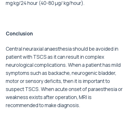
mg kg/24 hour (40-80 µg/ kg/hour).
Conclusion
Central neuraxial anaesthesia should be avoided in
patient with TSCS as it can result in complex
neurological complications. When a patient has mild
symptoms such as backache, neurogenic bladder,
motor or sensory deficits, then it is important to
suspect TSCS. When acute onset of paraesthesia or
weakness exists after operation, MRI is
recommended to make diagnosis.