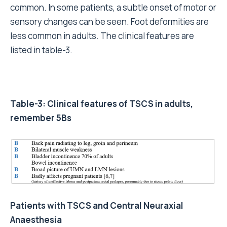
common. In some patients, a subtle onset of motor or
sensory changes can be seen. Foot deformities are
less common in adults. The clinical features are
listed in table-3.
Table-3: Clinical features of TSCS in adults,
remember 5Bs
Patients with TSCS and Central Neuraxial
Anaesthesia