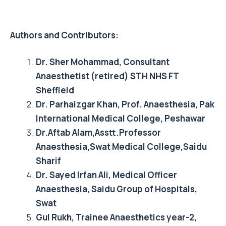
Authors and Contributors:
Dr. Sher Mohammad, Consultant
Anaesthetist (retired) STH NHS FT
Sheffield
Dr. Parhaizgar Khan, Prof. Anaesthesia, Pak
International Medical College, Peshawar
Dr.Aftab Alam,Asstt.Professor
Anaesthesia,Swat Medical College,Saidu
Sharif
Dr. Sayed Irfan Ali, Medical Officer
Anaesthesia, Saidu Group of Hospitals,
Swat
Gul Rukh, Trainee Anaesthetics year-2,