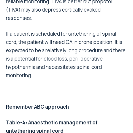
reliable monitoring. TIVA is better but propofol
(TIVA) may also depress cortically evoked
responses.
If a patient is scheduled for untethering of spinal
cord, the patient will need GA in prone position. It is
expected to be a relatively long procedure and there
is a potential for blood loss, peri-operative
hypothermia and necessitates spinal cord
monitoring.
Remember ABC approach
Table-4: Anaesthetic management of
untethering spinal cord