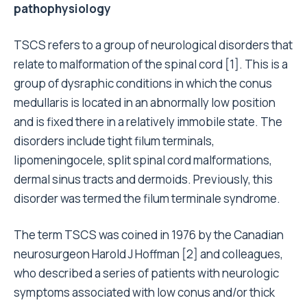
pathophysiology
TSCS refers to a group of neurological disorders that
relate to malformation of the spinal cord [1]. This is a
group of dysraphic conditions in which the conus
medullaris is located in an abnormally low position
and is fixed there in a relatively immobile state. The
disorders include tight filum terminals,
lipomeningocele, split spinal cord malformations,
dermal sinus tracts and dermoids. Previously, this
disorder was termed the filum terminale syndrome.
The term TSCS was coined in 1976 by the Canadian
neurosurgeon Harold J Hoffman [2] and colleagues,
who described a series of patients with neurologic
symptoms associated with low conus and/or thick