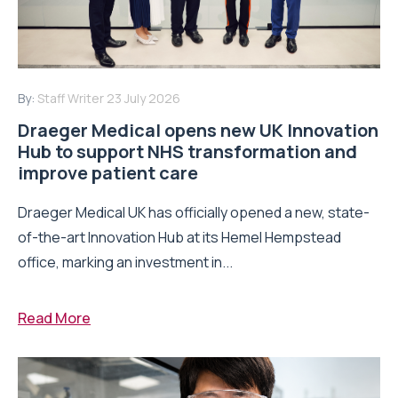
By:
Staff Writer
23 July 2026
Draeger Medical opens new UK Innovation
Hub to support NHS transformation and
improve patient care
Draeger Medical UK has officially opened a new, state-
of-the-art Innovation Hub at its Hemel Hempstead
office, marking an investment in...
Read More