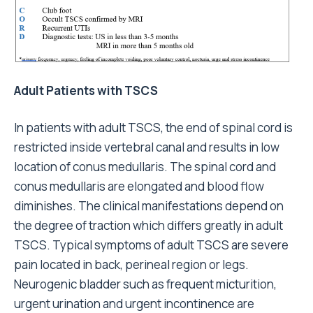
Adult Patients with TSCS
In patients with adult TSCS, the end of spinal cord is
restricted inside vertebral canal and results in low
location of conus medullaris. The spinal cord and
conus medullaris are elongated and blood flow
diminishes. The clinical manifestations depend on
the degree of traction which differs greatly in adult
TSCS. Typical symptoms of adult TSCS are severe
pain located in back, perineal region or legs.
Neurogenic bladder such as frequent micturition,
urgent urination and urgent incontinence are