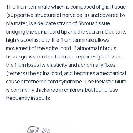
The filum terminale which is composed of glial tissue
(supportive structure of nerve cells) and covered by
pia mater, is a delicate strand of fibrous tissue,
bridging the spinal cord tip and the sacrum. Due to its
high viscoelasticity, the filum terminale allows
movement of the spinal cord. If abnormal fibrous
tissue grows into the filum and replaces glial tissue,
the filum loses its elasticity and abnormally fixes
(tethers) the spinal cord, and becomes a mechanical
cause of tethered cord syndrome. The inelastic filum
is commonly thickened in children, but found less
frequently in adults.