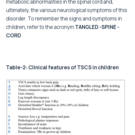
metabolic abnormalities in the spinal cord and,
ultimately, the various neurological symptoms of this
disorder. To remember the signs and symptoms in
children, refer to the acronym
TANGLED -SPINE -
CORD
Table-2: Clinical features of TSCS in children