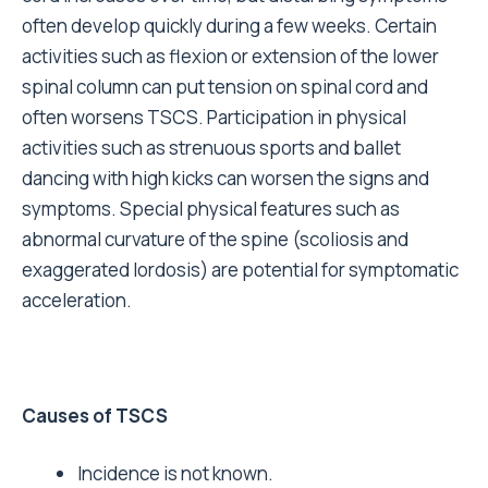
often develop quickly during a few weeks. Certain
activities such as flexion or extension of the lower
spinal column can put tension on spinal cord and
often worsens TSCS. Participation in physical
activities such as strenuous sports and ballet
dancing with high kicks can worsen the signs and
symptoms. Special physical features such as
abnormal curvature of the spine (scoliosis and
exaggerated lordosis) are potential for symptomatic
acceleration.
Causes of TSCS
Incidence is not known.