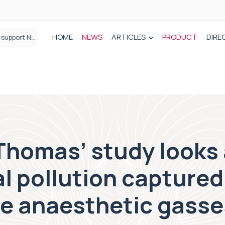
HOME
NEWS
ARTICLES
PRODUCT
DIRE
Plant-based wound dressing fights infection before it takes hold
Thomas’ study looks 
l pollution captured
te anaesthetic gasse