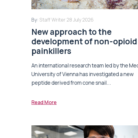
By:
Staff Writer
28 July 2026
New approach to the
development of non-opioid
painkillers
An international research team led by the Me
University of Vienna has investigated a new
peptide derived from cone snail...
Read More