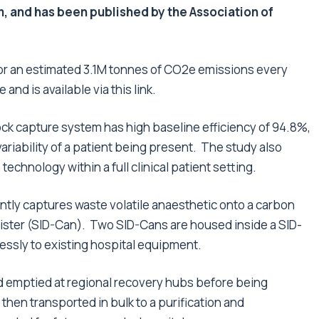
m, and has been published by the Association of
or an estimated 3.1M tonnes of CO
2
e emissions every
 and is available via this
link
.
k capture system has high baseline efficiency of 94.8%,
variability of a patient being present. The study also
echnology within a full clinical patient setting.
ntly captures waste volatile anaesthetic onto a carbon
anister (SID-Can). Two SID-Cans are housed inside a SID-
ssly to existing hospital equipment.
nd emptied at regional recovery hubs before being
then transported in bulk to a purification and