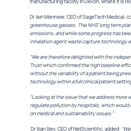
manufacturing facility in Devon, where it is r
Dr Iain Menneer, CEO of SageTech Medical, 
greenhouse gasses. The NHS’ long term plan 
emissions, and while some progress has been
inhalation agent waste capture technology ar
“We are therefore delighted with the indep
Trust which confirmed the high baseline effici
without the variability of a patient being pre
technology within a full clinical patient settin
“Looking at the issue that we address more w
regulate pollution by hospitals, which would 
on medical and sustainability issues.”
Dr Ilian Iliev, CEO of NetScientific, added:
“We 