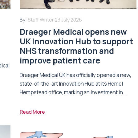
By:
Staff Writer
23 July 2026
Draeger Medical opens new
UK Innovation Hub to support
NHS transformation and
improve patient care
dical
Draeger Medical UK has officially opened a new,
state-of-the-art Innovation Hub at its Hemel
Hempstead office, marking an investment in...
Read More