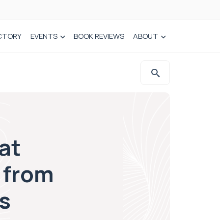
CTORY
EVENTS
BOOK REVIEWS
ABOUT
at
 from
s