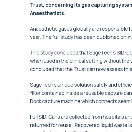
Trust, concerning its gas capturing syste
Anaesthetists.
Anaesthetic gases globally are responsible f
year. The full study has been published online
The study concluded that SageTech’s SID-Doc
when used in the clinical setting without the 
concluded that the Trust can now assess this t
SageTech’s unique solution safely and efficie
filter contained inside a reusable capture c
Dock capture machine which connects seamle
Full SID-Cans are collected from hospitals a
returned for reuse. Recovered liquid waste is 