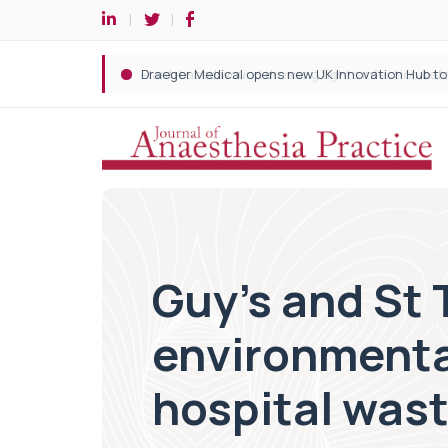
Guy’s and St 
environmenta
hospital was