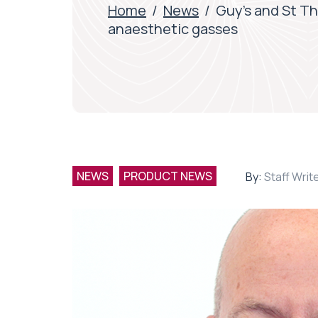
Home
/
News
/
Guy’s and St Th
anaesthetic gasses
NEWS
PRODUCT NEWS
By:
Staff Writ