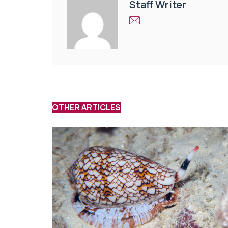
Staff Writer
OTHER ARTICLES