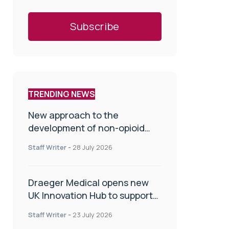
TRENDING NEWS
New approach to the
development of non-opioid
painkillers
Staff Writer
-
28 July 2026
Draeger Medical opens new
UK Innovation Hub to support
NHS transformation and
Staff Writer
-
23 July 2026
improve patient care