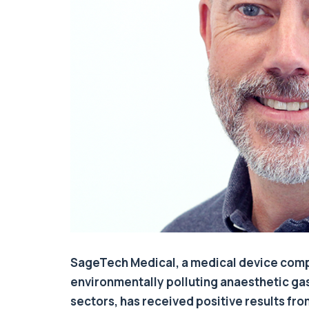
SageTech Medical, a medical device comp
environmentally polluting anaesthetic ga
sectors, has received positive results fr