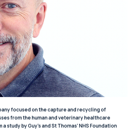
any focused on the capture and recycling of
sses from the human and veterinary healthcare
om a study by Guy’s and St Thomas’ NHS Foundation