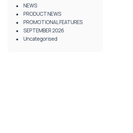
NEWS
PRODUCT NEWS
PROMOTIONAL FEATURES
SEPTEMBER 2026
Uncategorised