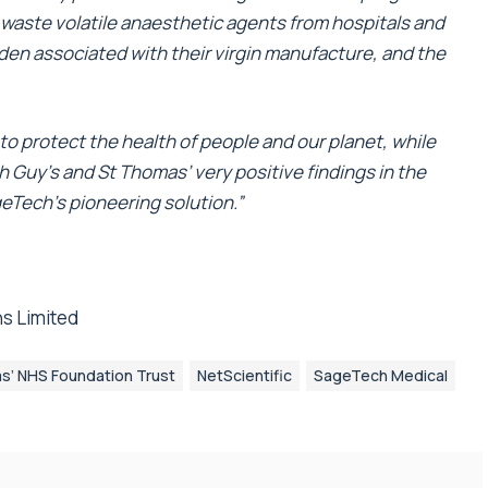
g waste volatile anaesthetic agents from hospitals and
rden associated with their virgin manufacture, and the
to protect the health of people and our planet, while
 Guy’s and St Thomas’ very positive findings in the
eTech’s pioneering solution.”
s Limited
s’ NHS Foundation Trust
NetScientific
SageTech Medical