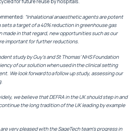
ecycled for future reuse by hospitals.
commented:
“Inhalational anaesthetic agents are potent
sets a target of a 40% reduction in greenhouse gas
 made in that regard, new opportunities such as our
e important for further reductions.
endent study by Guy’s and St Thomas’ NHS Foundation
ency of our solution when used in the clinical setting
sent. We look forward to a follow up study, assessing our
g.
idely, we believe that DEFRA in the UK should step in and
continue the long tradition of the UK leading by example
are very pleased with the SageTech team’s progress in