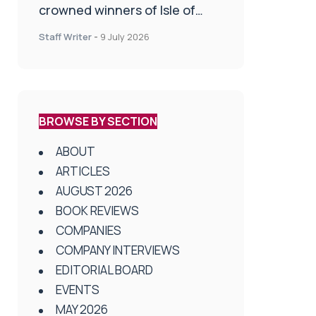
crowned winners of Isle of
Man Innovation Challenge on
Staff Writer
-
9 July 2026
Health and Social Care
BROWSE BY SECTION
ABOUT
ARTICLES
AUGUST 2026
BOOK REVIEWS
COMPANIES
COMPANY INTERVIEWS
EDITORIAL BOARD
EVENTS
MAY 2026