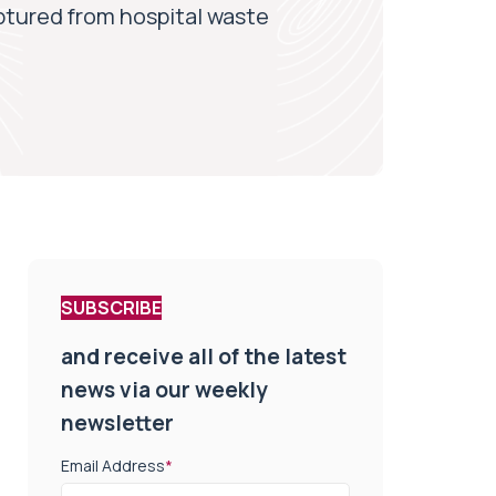
ptured from hospital waste
SUBSCRIBE
and receive all of the latest
news via our weekly
newsletter
Email Address
*