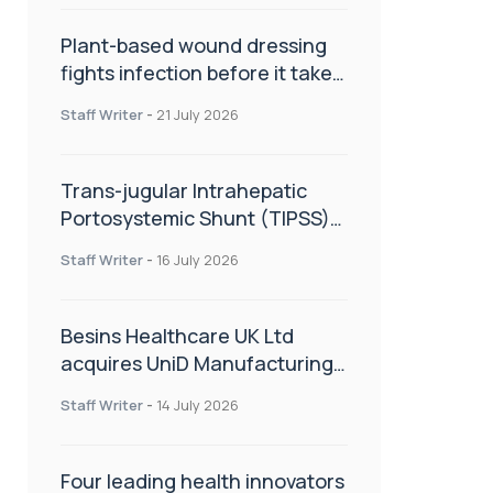
Plant-based wound dressing
fights infection before it takes
hold
Staff Writer
-
21 July 2026
Trans-jugular Intrahepatic
Portosystemic Shunt (TIPSS):
The steps, tricks and threats
Staff Writer
-
16 July 2026
of the TIPSS procedure
Besins Healthcare UK Ltd
acquires UniD Manufacturing,
a specialist in long-acting drug
Staff Writer
-
14 July 2026
delivery technologies
Four leading health innovators