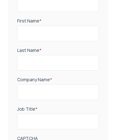
First Name
*
Last Name
*
Company Name
*
Job Title
*
CAPTCHA