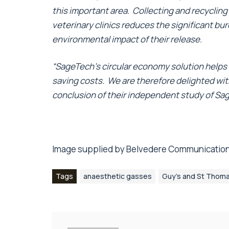
this important area. Collecting and recyclin
veterinary clinics reduces the significant bu
environmental impact of their release.
“SageTech’s circular economy solution helps 
saving costs. We are therefore delighted with
conclusion of their independent study of Sag
Image supplied by
Belvedere Communication
Tags
anaesthetic gasses
Guy’s and St Thoma