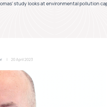
omas’ study looks at environmental pollution ca
er
20 April 2023