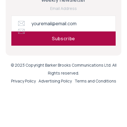
Email Address
© 2023 Copyright Barker Brooks Communications Ltd. All
Rights reserved.
Privacy Policy
Advertising Policy
Terms and Conditions