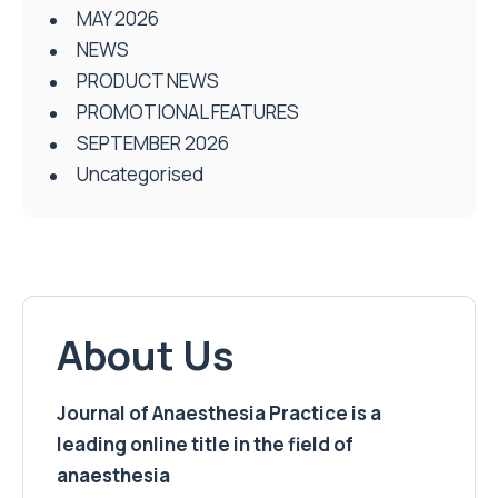
MAY 2026
NEWS
PRODUCT NEWS
PROMOTIONAL FEATURES
SEPTEMBER 2026
Uncategorised
About Us
Journal of Anaesthesia Practice is a
leading online title in the field of
anaesthesia