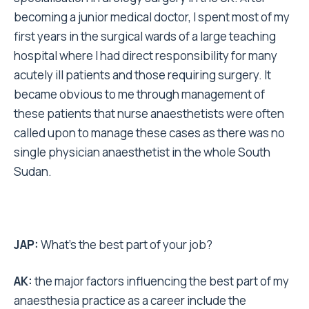
becoming a junior medical doctor, I spent most of my
first years in the surgical wards of a large teaching
hospital where I had direct responsibility for many
acutely ill patients and those requiring surgery. It
became obvious to me through management of
these patients that nurse anaesthetists were often
called upon to manage these cases as there was no
single physician anaesthetist in the whole South
Sudan.
JAP:
What’s the best part of your job?
AK:
the major factors influencing the best part of my
anaesthesia practice as a career include the