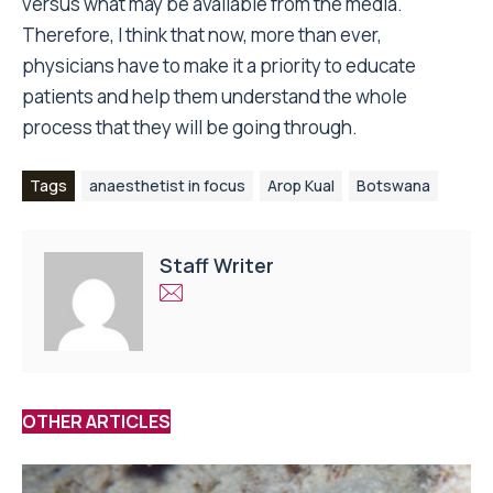
versus what may be available from the media.
Therefore, I think that now, more than ever,
physicians have to make it a priority to educate
patients and help them understand the whole
process that they will be going through.
Tags
anaesthetist in focus
Arop Kual
Botswana
Staff Writer
OTHER ARTICLES