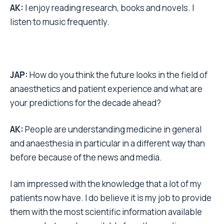
AK:
I enjoy reading research, books and novels. I
listen to music frequently.
JAP:
How do you think the future looks in the field of
anaesthetics and patient experience and what are
your predictions for the decade ahead?
AK:
People are understanding medicine in general
and anaesthesia in particular in a different way than
before because of the news and media.
I am impressed with the knowledge that a lot of my
patients now have. I do believe it is my job to provide
them with the most scientific information available