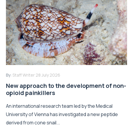
By:
Staff Writer
28 July 2026
New approach to the development of non-
opioid painkillers
An international research team led by the Medical
University of Vienna has investigated a new peptide
derived from cone snail...