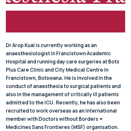
Dr Arop Kual is currently working as an
anaesthesiologist in Francistown Academic
Hospital and running day care surgeries at Bots
Plus Care Clinic and City Medical Centre in
Francistown, Botswana. He is involved in the
conduct of anaesthesia to surgical patients and
also in the management of critically ill patients
admitted to the ICU. Recently, he has also been
recruited to work overseas as an international
member with Doctors without Borders =
Medicines Sans Frontieres (MSF) organisation.