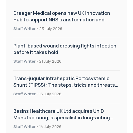
Draeger Medical opens new UK Innovation
Hub to support NHS transformation and
improve patient care
Staff Writer
-
23 July 2026
Plant-based wound dressing fights infection
before it takes hold
Staff Writer
-
21 July 2026
Trans-jugular Intrahepatic Portosystemic
Shunt (TIPSS): The steps, tricks and threats
of the TIPSS procedure
Staff Writer
-
16 July 2026
Besins Healthcare UK Ltd acquires UniD
Manufacturing, a specialist in long-acting
drug delivery technologies
Staff Writer
-
14 July 2026