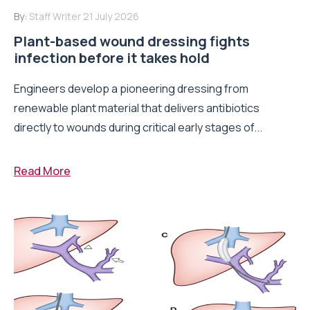
By:
Staff Writer
21 July 2026
Plant-based wound dressing fights
infection before it takes hold
Engineers develop a pioneering dressing from
renewable plant material that delivers antibiotics
directly to wounds during critical early stages of...
Read More