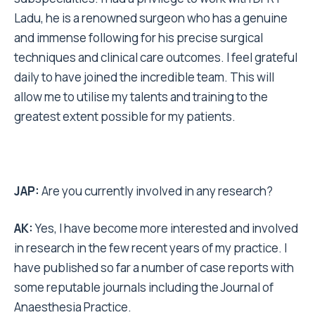
Ladu, he is a renowned surgeon who has a genuine
and immense following for his precise surgical
techniques and clinical care outcomes. I feel grateful
daily to have joined the incredible team. This will
allow me to utilise my talents and training to the
greatest extent possible for my patients.
JAP:
Are you currently involved in any research?
AK:
Yes, I have become more interested and involved
in research in the few recent years of my practice. I
have published so far a number of case reports with
some reputable journals including the Journal of
Anaesthesia Practice.