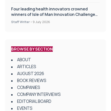
Four leading health innovators crowned
winners of Isle of Man Innovation Challenge
on Health and Social Care
Staff Writer
-
9 July 2026
BROWSE BY SECTION
ABOUT
ARTICLES
AUGUST 2026
BOOK REVIEWS
COMPANIES
COMPANY INTERVIEWS
EDITORIAL BOARD
EVENTS