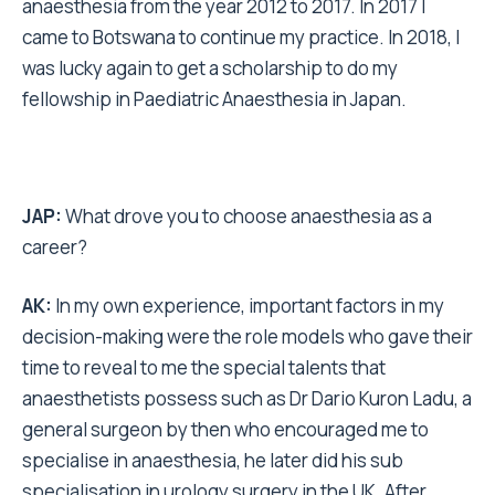
anaesthesia from the year 2012 to 2017. In 2017 I
came to Botswana to continue my practice. In 2018, I
was lucky again to get a scholarship to do my
fellowship in Paediatric Anaesthesia in Japan.
JAP:
What drove you to choose anaesthesia as a
career?
AK:
In my own experience, important factors in my
decision-making were the role models who gave their
time to reveal to me the special talents that
anaesthetists possess such as Dr Dario Kuron Ladu, a
general surgeon by then who encouraged me to
specialise in anaesthesia, he later did his sub
specialisation in urology surgery in the UK. After