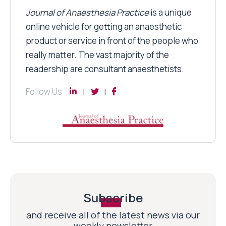
Journal of Anaesthesia Practice
is a unique
online vehicle for getting an anaesthetic
product or service in front of the people who
really matter. The vast majority of the
readership are consultant anaesthetists.
Follow Us
Subscribe
and receive all of the latest news via our
weekly newsletter