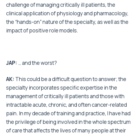
challenge of managing critically ill patients, the
clinical application of physiology and pharmacology,
the “hands-on” nature of the specialty, as well as the
impact of positive role models.
JAP:
… and the worst?
AK:
This could be a difficult question to answer; the
specialty incorporates specific expertise in the
management of critically ill patients and those with
intractable acute, chronic, and often cancer-related
pain. In my decade of training and practice, I have had
the privilege of being involved in the whole spectrum
of care that affects the lives of many people at their