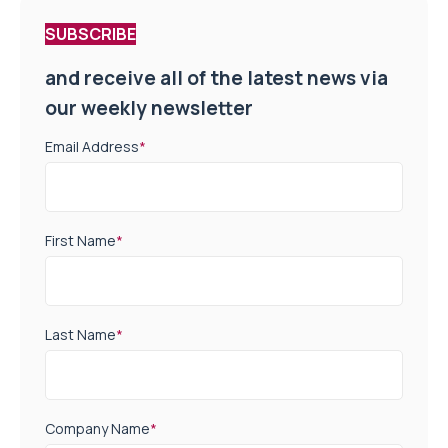
SUBSCRIBE
and receive all of the latest news via
our weekly newsletter
Email Address
*
First Name
*
Last Name
*
Company Name
*