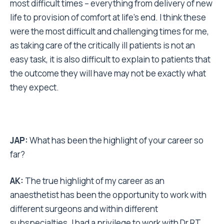
most difficult times – everything from delivery of new
life to provision of comfort at life’s end. I think these
were the most difficult and challenging times for me,
as taking care of the critically ill patients is not an
easy task, it is also difficult to explain to patients that
the outcome they will have may not be exactly what
they expect.
JAP:
What has been the highlight of your career so
far?
AK:
The true highlight of my career as an
anaesthetist has been the opportunity to work with
different surgeons and within different
subspecialties. I had a privilege to work with Dr RT