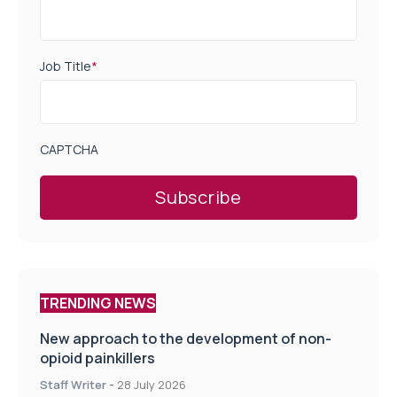
Job Title
*
CAPTCHA
TRENDING NEWS
New approach to the development of non-
opioid painkillers
Staff Writer
-
28 July 2026