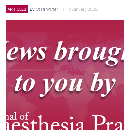
ARTICLES
By:
Staff Writer
4 January 2022