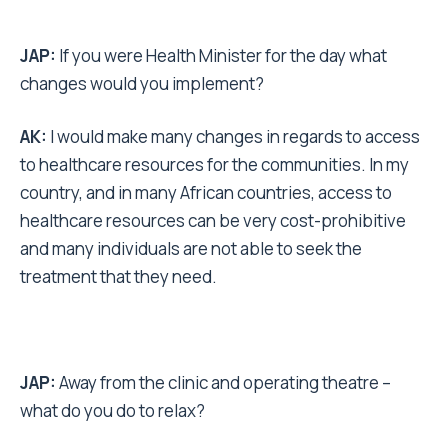
JAP:
If you were Health Minister for the day what
changes would you implement?
AK:
I would make many changes in regards to access
to healthcare resources for the communities. In my
country, and in many African countries, access to
healthcare resources can be very cost-prohibitive
and many individuals are not able to seek the
treatment that they need.
JAP:
Away from the clinic and operating theatre –
what do you do to relax?