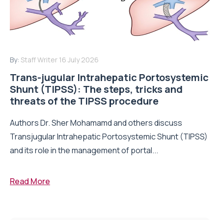
By:
Staff Writer
16 July 2026
Trans-jugular Intrahepatic Portosystemic
Shunt (TIPSS): The steps, tricks and
threats of the TIPSS procedure
Authors Dr. Sher Mohamamd and others discuss
Transjugular Intrahepatic Portosystemic Shunt (TIPSS)
and its role in the management of portal...
Read More