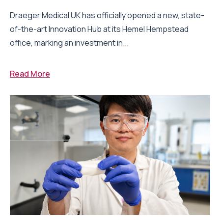
Draeger Medical UK has officially opened a new, state-
of-the-art Innovation Hub at its Hemel Hempstead
office, marking an investment in...
Read More