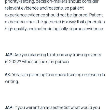
priority-setting, decision-makers should consider
relevant evidence and reasons, so patient
experience evidence should not be ignored. Patient
experience must be gathered in a way that generates
high quality and methodologically rigorous evidence.
JAP:
Are you planning to attend any training events
in 2022? Either online or in person
AK:
Yes, I am planning to do more training on research
writing.
JAP:
If you weren’t an anaesthetist what would you