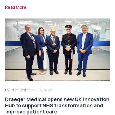
Read More
By:
Staff Writer
23 July 2026
Draeger Medical opens new UK Innovation
Hub to support NHS transformation and
improve patient care