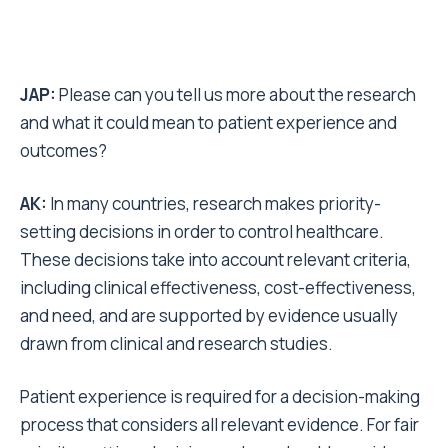
JAP:
Please can you tell us more about the research
and what it could mean to patient experience and
outcomes?
AK:
In many countries, research makes priority-
setting decisions in order to control healthcare.
These decisions take into account relevant criteria,
including clinical effectiveness, cost-effectiveness,
and need, and are supported by evidence usually
drawn from clinical and research studies.
Patient experience is required for a decision-making
process that considers all relevant evidence. For fair