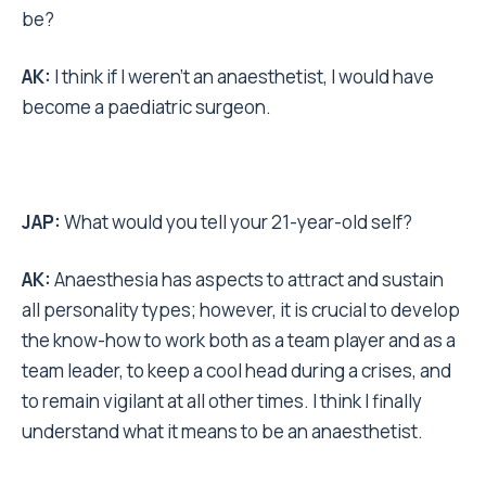
be?
AK:
I think if I weren’t an anaesthetist, I would have
become a paediatric surgeon.
JAP:
What would you tell your 21-year-old self?
AK:
Anaesthesia has aspects to attract and sustain
all personality types; however, it is crucial to develop
the know-how to work both as a team player and as a
team leader, to keep a cool head during a crises, and
to remain vigilant at all other times. I think I finally
understand what it means to be an anaesthetist.