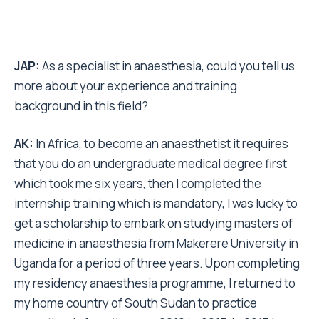
JAP:
As a specialist in anaesthesia, could you tell us
more about your experience and training
background in this field?
AK:
In Africa, to become an anaesthetist it requires
that you do an undergraduate medical degree first
which took me six years, then I completed the
internship training which is mandatory, I was lucky to
get a scholarship to embark on studying masters of
medicine in anaesthesia from Makerere University in
Uganda for a period of three years. Upon completing
my residency anaesthesia programme, I returned to
my home country of South Sudan to practice