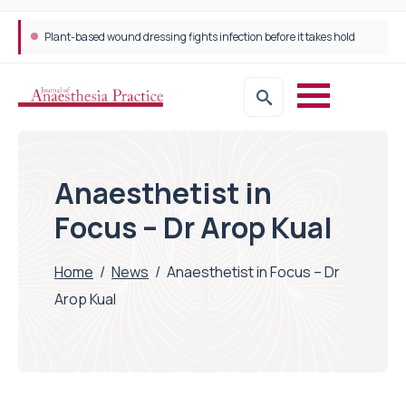
Plant-based wound dressing fights infection before it takes hold
Anaesthetist in
Focus – Dr Arop Kual
Home
/
News
/
Anaesthetist in Focus – Dr
Arop Kual