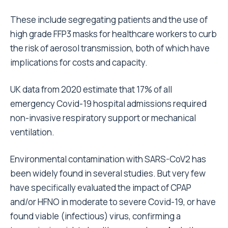
These include segregating patients and the use of
high grade FFP3 masks for healthcare workers to curb
the risk of aerosol transmission, both of which have
implications for costs and capacity.
UK data from 2020 estimate that 17% of all
emergency Covid-19 hospital admissions required
non-invasive respiratory support or mechanical
ventilation.
Environmental contamination with SARS-CoV2 has
been widely found in several studies. But very few
have specifically evaluated the impact of CPAP
and/or HFNO in moderate to severe Covid-19, or have
found viable (infectious) virus, confirming a