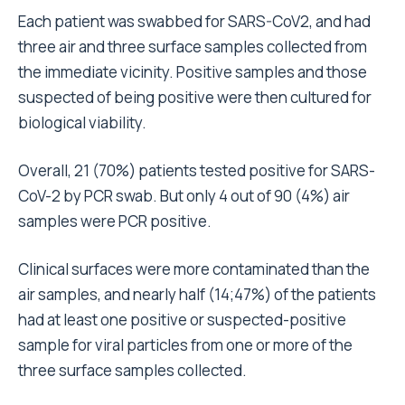
Each patient was swabbed for SARS-CoV2, and had
three air and three surface samples collected from
the immediate vicinity. Positive samples and those
suspected of being positive were then cultured for
biological viability.
Overall, 21 (70%) patients tested positive for SARS-
CoV-2 by PCR swab. But only 4 out of 90 (4%) air
samples were PCR positive.
Clinical surfaces were more contaminated than the
air samples, and nearly half (14;47%) of the patients
had at least one positive or suspected-positive
sample for viral particles from one or more of the
three surface samples collected.