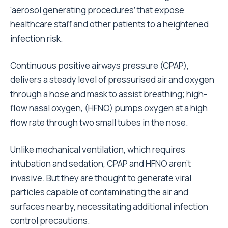
‘aerosol generating procedures’ that expose
healthcare staff and other patients to a heightened
infection risk.
Continuous positive airways pressure (CPAP),
delivers a steady level of pressurised air and oxygen
through a hose and mask to assist breathing; high-
flow nasal oxygen, (HFNO) pumps oxygen at a high
flow rate through two small tubes in the nose.
Unlike mechanical ventilation, which requires
intubation and sedation, CPAP and HFNO aren’t
invasive. But they are thought to generate viral
particles capable of contaminating the air and
surfaces nearby, necessitating additional infection
control precautions.