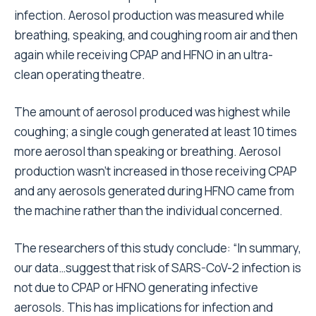
infection. Aerosol production was measured while
breathing, speaking, and coughing room air and then
again while receiving CPAP and HFNO in an ultra-
clean operating theatre.
The amount of aerosol produced was highest while
coughing; a single cough generated at least 10 times
more aerosol than speaking or breathing. Aerosol
production wasn’t increased in those receiving CPAP
and any aerosols generated during HFNO came from
the machine rather than the individual concerned.
The researchers of this study conclude: “In summary,
our data…suggest that risk of SARS-CoV-2 infection is
not due to CPAP or HFNO generating infective
aerosols. This has implications for infection and