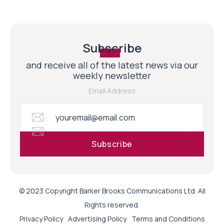
Subscribe
and receive all of the latest news via our
weekly newsletter
Email Address
© 2023 Copyright Barker Brooks Communications Ltd. All
Rights reserved.
Privacy Policy
Advertising Policy
Terms and Conditions