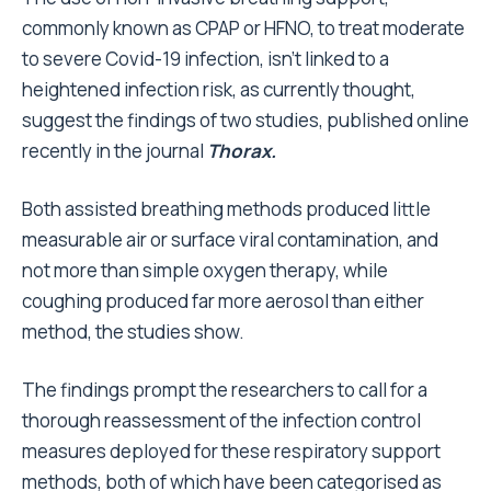
commonly known as CPAP or HFNO, to treat moderate
to severe Covid-19 infection, isn’t linked to a
heightened infection risk, as currently thought,
suggest the findings of two studies, published online
recently in the journal
Thorax.
Both assisted breathing methods produced little
measurable air or surface viral contamination, and
not more than simple oxygen therapy, while
coughing produced far more aerosol than either
method, the studies show.
The findings prompt the researchers to call for a
thorough reassessment of the infection control
measures deployed for these respiratory support
methods, both of which have been categorised as