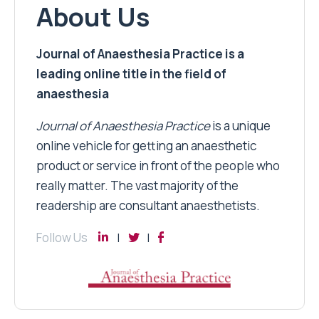
About Us
Journal of Anaesthesia Practice is a
leading online title in the field of
anaesthesia
Journal of Anaesthesia Practice
is a unique
online vehicle for getting an anaesthetic
product or service in front of the people who
really matter. The vast majority of the
readership are consultant anaesthetists.
Follow Us