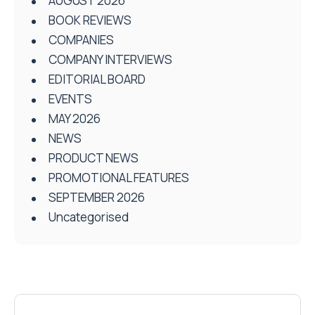
AUGUST 2026
BOOK REVIEWS
COMPANIES
COMPANY INTERVIEWS
EDITORIAL BOARD
EVENTS
MAY 2026
NEWS
PRODUCT NEWS
PROMOTIONAL FEATURES
SEPTEMBER 2026
Uncategorised