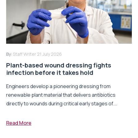
By:
Staff Writer
21 July 2026
Plant-based wound dressing fights
infection before it takes hold
Engineers develop a pioneering dressing from
renewable plant material that delivers antibiotics
directly to wounds during critical early stages of...
Read More