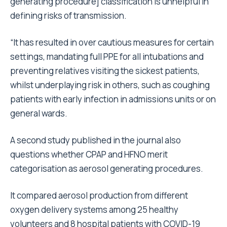
generating procedure] classification is unhelpful in
defining risks of transmission.
“It has resulted in over cautious measures for certain
settings, mandating full PPE for all intubations and
preventing relatives visiting the sickest patients,
whilst underplaying risk in others, such as coughing
patients with early infection in admissions units or on
general wards.
A second study published in the journal also
questions whether CPAP and HFNO merit
categorisation as aerosol generating procedures.
It compared aerosol production from different
oxygen delivery systems among 25 healthy
volunteers and 8 hospital patients with COVID-19