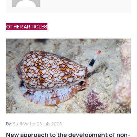
OTHER ARTICLES
By:
Staff Writer
28 July 2026
New approach to the development of non-