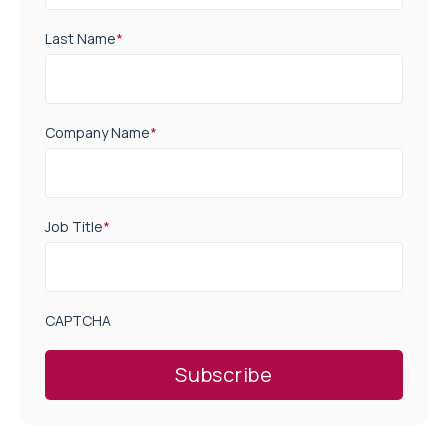
Last Name
*
Company Name
*
Job Title
*
CAPTCHA