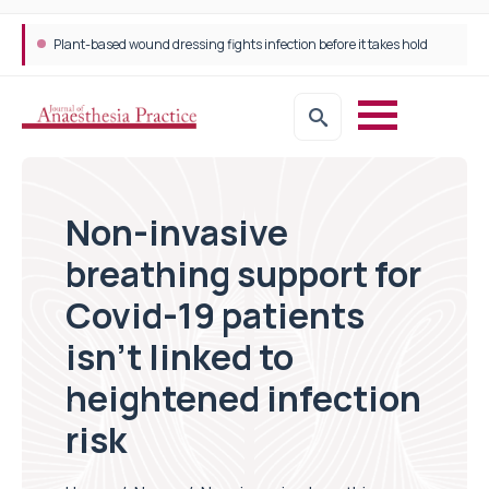
Plant-based wound dressing fights infection before it takes hold
Non-invasive
breathing support for
Covid-19 patients
isn’t linked to
heightened infection
risk