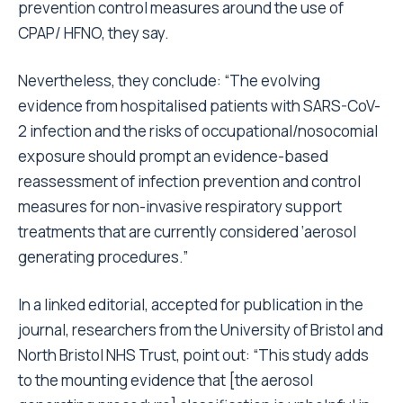
prevention control measures around the use of
CPAP/ HFNO, they say.
Nevertheless, they conclude: “The evolving
evidence from hospitalised patients with SARS-CoV-
2 infection and the risks of occupational/nosocomial
exposure should prompt an evidence-based
reassessment of infection prevention and control
measures for non-invasive respiratory support
treatments that are currently considered ‘aerosol
generating procedures.”
In a linked editorial, accepted for publication in the
journal, researchers from the University of Bristol and
North Bristol NHS Trust, point out: “This study adds
to the mounting evidence that [the aerosol