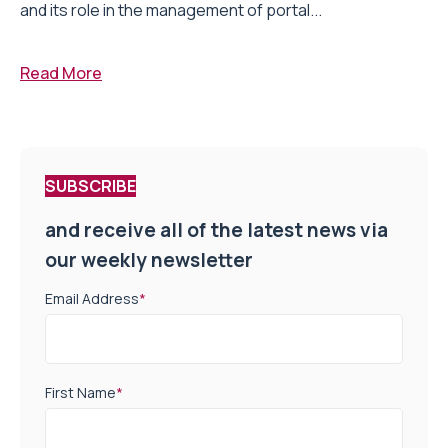
and its role in the management of portal...
Read More
SUBSCRIBE
and receive all of the latest news via
our weekly newsletter
Email Address
*
First Name
*