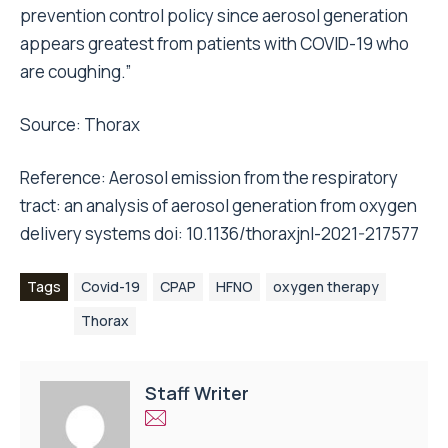
prevention control policy since aerosol generation
appears greatest from patients with COVID-19 who
are coughing.”
Source:
Thorax
Reference: Aerosol emission from the respiratory
tract: an analysis of aerosol generation from oxygen
delivery systems doi: 10.1136/thoraxjnl-2021-217577
Tags
Covid-19
CPAP
HFNO
oxygen therapy
Thorax
Staff Writer