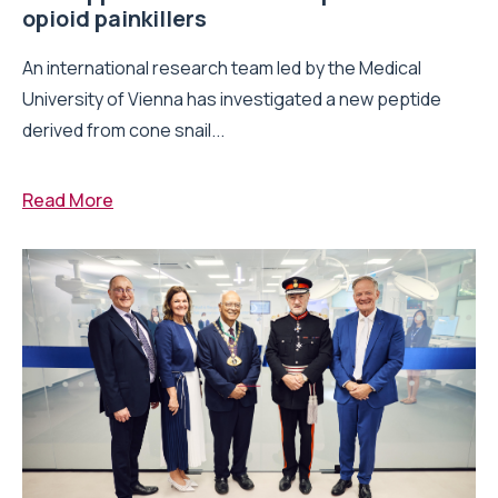
opioid painkillers
An international research team led by the Medical
University of Vienna has investigated a new peptide
derived from cone snail...
Read More