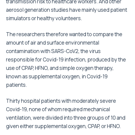
transmission risk to healthcare workers. And other
aerosol generation studies have mainly used patient
simulators or healthy volunteers.
The researchers therefore wanted to compare the
amount of air and surface environmental
contamination with SARS-CoV2, the virus
responsible for Covid-19 infection, produced by the
use of CPAP, HFNO, and simple oxygen therapy,
known as supplemental oxygen, in Covid-19
patients.
Thirty hospital patients with moderately severe
Covid-19, none of whom required mechanical
ventilation, were divided into three groups of 10 and
given either supplemental oxygen, CPAP, or HFNO.