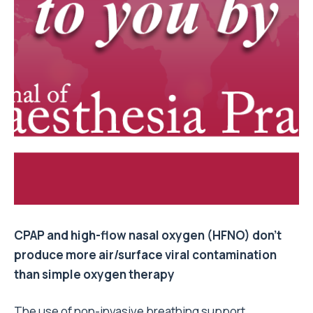
CPAP and high-flow nasal oxygen (HFNO) don’t
produce more air/surface viral contamination
than simple oxygen therapy
The use of non-invasive breathing support,