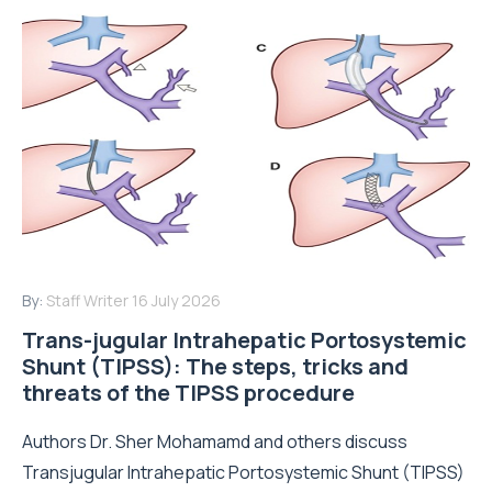
By:
Staff Writer
16 July 2026
Trans-jugular Intrahepatic Portosystemic
Shunt (TIPSS): The steps, tricks and
threats of the TIPSS procedure
Authors Dr. Sher Mohamamd and others discuss
Transjugular Intrahepatic Portosystemic Shunt (TIPSS)