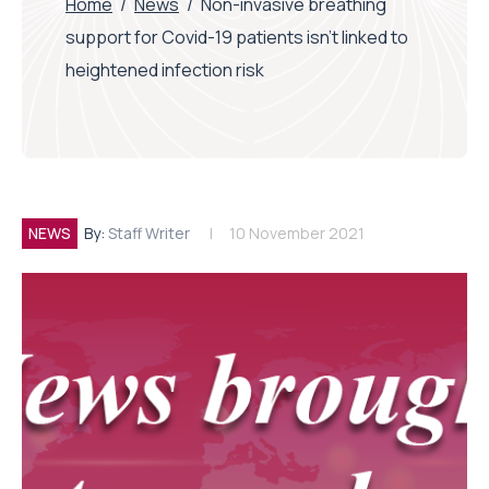
Home
/
News
/
Non-invasive breathing
support for Covid-19 patients isn’t linked to
heightened infection risk
NEWS
By:
Staff Writer
10 November 2021