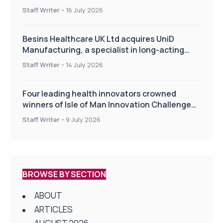
of the TIPSS procedure
Staff Writer
-
16 July 2026
Besins Healthcare UK Ltd acquires UniD
Manufacturing, a specialist in long-acting
drug delivery technologies
Staff Writer
-
14 July 2026
Four leading health innovators crowned
winners of Isle of Man Innovation Challenge
on Health and Social Care
Staff Writer
-
9 July 2026
BROWSE BY SECTION
ABOUT
ARTICLES