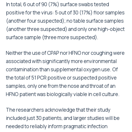
In total, 6 out of 90 (7%) surface swabs tested
positive for the virus: 5 out of 30 (17%) floor samples
(another four suspected); no table surface samples
(another three suspected) and only one high-object
surface sample (three more suspected).
Neither the use of CPAP nor HFNO nor coughing were
associated with significantly more environmental
contamination than supplemental oxygen use. Of
the total of 51 PCR positive or suspected positive
samples, only one from the nose and throat of an
HFNO patient was biologically viable in cell culture.
The researchers acknowledge that their study
included just 30 patients, and larger studies will be
needed to reliably inform pragmatic infection