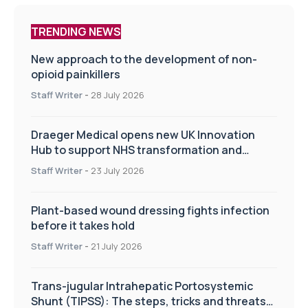
TRENDING NEWS
New approach to the development of non-
opioid painkillers
Staff Writer
-
28 July 2026
Draeger Medical opens new UK Innovation
Hub to support NHS transformation and
improve patient care
Staff Writer
-
23 July 2026
Plant-based wound dressing fights infection
before it takes hold
Staff Writer
-
21 July 2026
Trans-jugular Intrahepatic Portosystemic
Shunt (TIPSS): The steps, tricks and threats