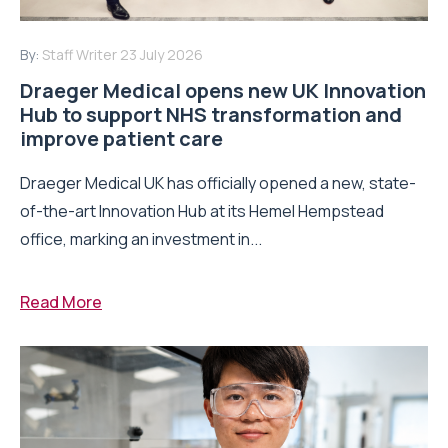
By:
Staff Writer
23 July 2026
Draeger Medical opens new UK Innovation
Hub to support NHS transformation and
improve patient care
Draeger Medical UK has officially opened a new, state-
of-the-art Innovation Hub at its Hemel Hempstead
office, marking an investment in...
Read More