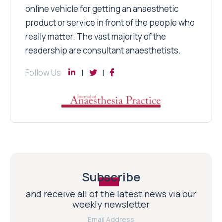
online vehicle for getting an anaesthetic
product or service in front of the people who
really matter. The vast majority of the
readership are consultant anaesthetists.
Follow Us
Subscribe
and receive all of the latest news via our
weekly newsletter
Email Address