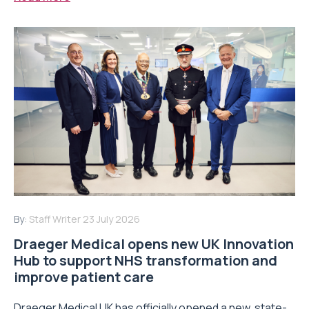
By:
Staff Writer
23 July 2026
Draeger Medical opens new UK Innovation
Hub to support NHS transformation and
improve patient care
Draeger Medical UK has officially opened a new, state-