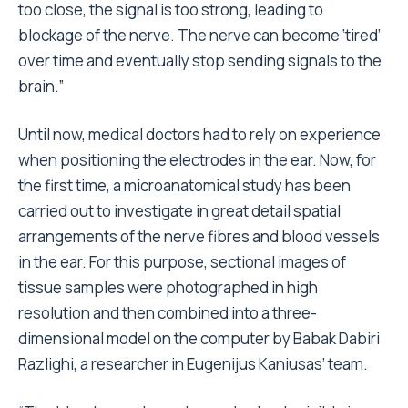
too close, the signal is too strong, leading to
blockage of the nerve. The nerve can become ‘tired’
over time and eventually stop sending signals to the
brain.”
Until now, medical doctors had to rely on experience
when positioning the electrodes in the ear. Now, for
the first time, a microanatomical study has been
carried out to investigate in great detail spatial
arrangements of the nerve fibres and blood vessels
in the ear. For this purpose, sectional images of
tissue samples were photographed in high
resolution and then combined into a three-
dimensional model on the computer by Babak Dabiri
Razlighi, a researcher in Eugenijus Kaniusas’ team.