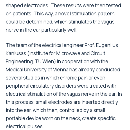
shaped electrodes. These results were then tested
on patients. This way, a novel stimulation pattern
could be determined, which stimulates the vagus
nerve in the ear particularly well.
The team of the electrical engineer Prof. Eugenijus
Kaniusas (Institute for Microwave and Circuit
Engineering, TU Wien) in cooperation with the
Medical University of Vienna has already conducted
several studies in which chronic pain or even
peripheral circulatory disorders were treated with
electrical stimulation of the vagus nerve in the ear. In
this process, small electrodes are inserted directly
into the ear, which then, controlled by a small
portable device worn on the neck, create specific
electrical pulses.