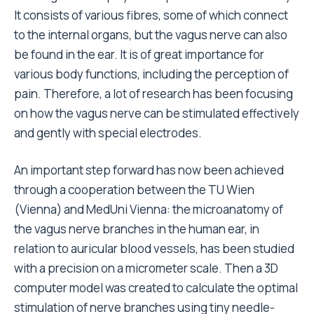
It consists of various fibres, some of which connect
to the internal organs, but the vagus nerve can also
be found in the ear. It is of great importance for
various body functions, including the perception of
pain. Therefore, a lot of research has been focusing
on how the vagus nerve can be stimulated effectively
and gently with special electrodes.
An important step forward has now been achieved
through a cooperation between the TU Wien
(Vienna) and MedUni Vienna: the microanatomy of
the vagus nerve branches in the human ear, in
relation to auricular blood vessels, has been studied
with a precision on a micrometer scale. Then a 3D
computer model was created to calculate the optimal
stimulation of nerve branches using tiny needle-