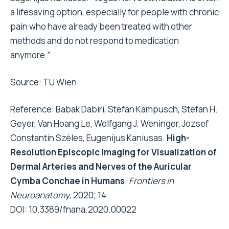
a lifesaving option, especially for people with chronic
pain who have already been treated with other
methods and do not respond to medication
anymore.”
Source:
TU Wien
Reference: Babak Dabiri, Stefan Kampusch, Stefan H.
Geyer, Van Hoang Le, Wolfgang J. Weninger, Jozsef
Constantin Széles, Eugenijus Kaniusas.
High-
Resolution Episcopic Imaging for Visualization of
Dermal Arteries and Nerves of the Auricular
Cymba Conchae in Humans
.
Frontiers in
Neuroanatomy
, 2020; 14
DOI:
10.3389/fnana.2020.00022