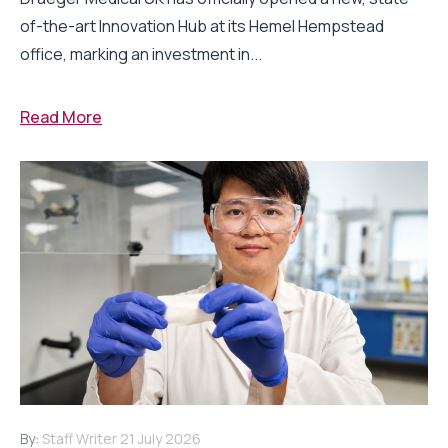
of-the-art Innovation Hub at its Hemel Hempstead
office, marking an investment in...
Read More
By:
Staff Writer
21 July 2026