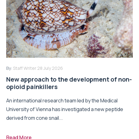
By:
Staff Writer
28 July 2026
New approach to the development of non-
opioid painkillers
An international research team led by the Medical
University of Vienna has investigated a new peptide
derived from cone snail...
Read More