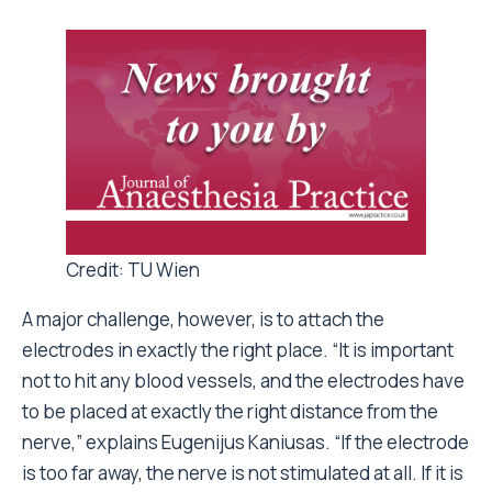
Credit: TU Wien
A major challenge, however, is to attach the
electrodes in exactly the right place. “It is important
not to hit any blood vessels, and the electrodes have
to be placed at exactly the right distance from the
nerve,” explains Eugenijus Kaniusas. “If the electrode
is too far away, the nerve is not stimulated at all. If it is