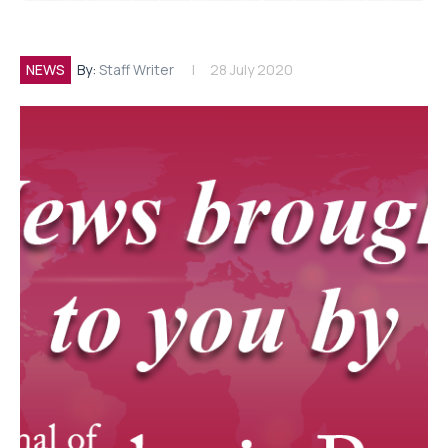
NEWS
By:
Staff Writer
28 July 2020