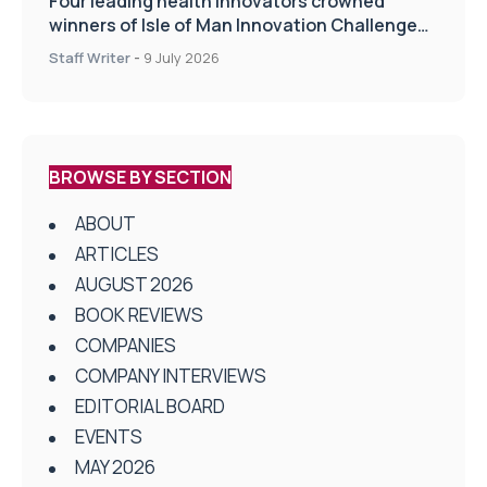
Four leading health innovators crowned
winners of Isle of Man Innovation Challenge
on Health and Social Care
Staff Writer
-
9 July 2026
BROWSE BY SECTION
ABOUT
ARTICLES
AUGUST 2026
BOOK REVIEWS
COMPANIES
COMPANY INTERVIEWS
EDITORIAL BOARD
EVENTS
MAY 2026