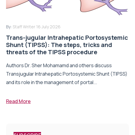
By:
Staff Writer
16 July 2026
Trans-jugular Intrahepatic Portosystemic
Shunt (TIPSS): The steps, tricks and
threats of the TIPSS procedure
Authors Dr. Sher Mohamamd and others discuss
Transjugular Intrahepatic Portosystemic Shunt (TIPSS)
and its role in the management of portal...
Read More