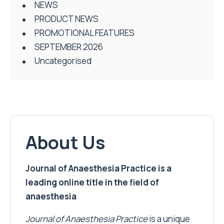
NEWS
PRODUCT NEWS
PROMOTIONAL FEATURES
SEPTEMBER 2026
Uncategorised
About Us
Journal of Anaesthesia Practice is a
leading online title in the field of
anaesthesia
Journal of Anaesthesia Practice
is a unique