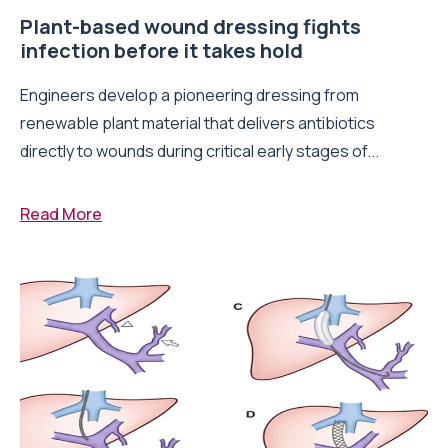
Plant-based wound dressing fights
infection before it takes hold
Engineers develop a pioneering dressing from
renewable plant material that delivers antibiotics
directly to wounds during critical early stages of...
Read More