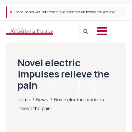
Plant-based wound dressing fights infection before it takes hold
Novel electric
impulses relieve the
pain
Home
/
News
/
Novel electric impulses
relieve the pain