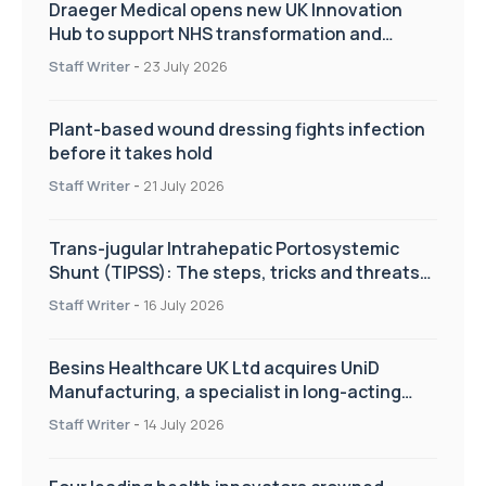
Draeger Medical opens new UK Innovation
Hub to support NHS transformation and
improve patient care
Staff Writer
-
23 July 2026
Plant-based wound dressing fights infection
before it takes hold
Staff Writer
-
21 July 2026
Trans-jugular Intrahepatic Portosystemic
Shunt (TIPSS): The steps, tricks and threats
of the TIPSS procedure
Staff Writer
-
16 July 2026
Besins Healthcare UK Ltd acquires UniD
Manufacturing, a specialist in long-acting
drug delivery technologies
Staff Writer
-
14 July 2026