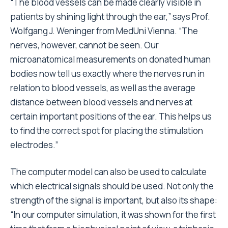
“The blood vessels can be made clearly visible in
patients by shining light through the ear,” says Prof.
Wolfgang J. Weninger from MedUni Vienna. “The
nerves, however, cannot be seen. Our
microanatomical measurements on donated human
bodies now tell us exactly where the nerves run in
relation to blood vessels, as well as the average
distance between blood vessels and nerves at
certain important positions of the ear. This helps us
to find the correct spot for placing the stimulation
electrodes.”
The computer model can also be used to calculate
which electrical signals should be used. Not only the
strength of the signal is important, but also its shape:
“In our computer simulation, it was shown for the first