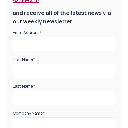
SUBSCRIBE
and receive all of the latest news via
our weekly newsletter
Email Address
*
First Name
*
Last Name
*
Company Name
*