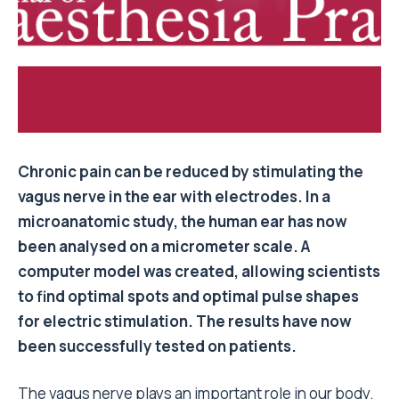
Chronic pain can be reduced by stimulating the
vagus nerve in the ear with electrodes. In a
microanatomic study, the human ear has now
been analysed on a micrometer scale. A
computer model was created, allowing scientists
to find optimal spots and optimal pulse shapes
for electric stimulation. The results have now
been successfully tested on patients.
The vagus nerve plays an important role in our body.