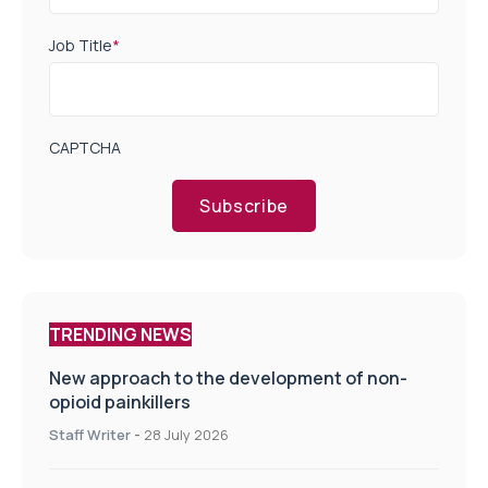
Job Title
*
CAPTCHA
Subscribe
TRENDING NEWS
New approach to the development of non-
opioid painkillers
Staff Writer
-
28 July 2026