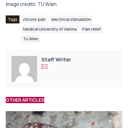
Image credits: TU Wien
Tags
chronic pain
electrical stimulation
Medical University of Vienna
Pain relief
Tu Wien
Staff Writer
OTHER ARTICLES