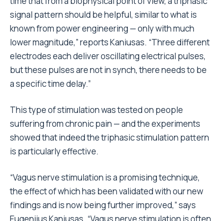
time that from a biophysical point of view, a triphasic
signal pattern should be helpful, similar to what is
known from power engineering — only with much
lower magnitude,” reports Kaniusas. “Three different
electrodes each deliver oscillating electrical pulses,
but these pulses are not in synch, there needs to be
a specific time delay.”
This type of stimulation was tested on people
suffering from chronic pain — and the experiments
showed that indeed the triphasic stimulation pattern
is particularly effective.
“Vagus nerve stimulation is a promising technique,
the effect of which has been validated with our new
findings and is now being further improved,” says
Eugenijus Kaniusas. “Vagus nerve stimulation is often