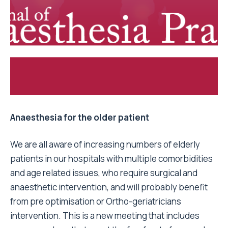
Anaesthesia for the older patient
We are all aware of increasing numbers of elderly
patients in our hospitals with multiple comorbidities
and age related issues, who require surgical and
anaesthetic intervention, and will probably benefit
from pre optimisation or Ortho-geriatricians
intervention. This is a new meeting that includes