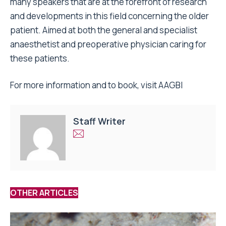
many speakers that are at the forefront of research
and developments in this field concerning the older
patient. Aimed at both the general and specialist
anaesthetist and preoperative physician caring for
these patients.
For more information and to book, visit
AAGBI
Staff Writer
OTHER ARTICLES