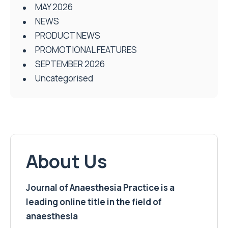
MAY 2026
NEWS
PRODUCT NEWS
PROMOTIONAL FEATURES
SEPTEMBER 2026
Uncategorised
About Us
Journal of Anaesthesia Practice is a
leading online title in the field of
anaesthesia