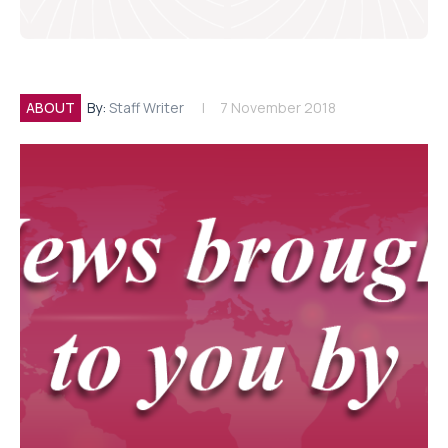
ABOUT
By:
Staff Writer
7 November 2018