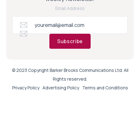
Email Address
Subscribe
© 2023 Copyright Barker Brooks Communications Ltd. All
Rights reserved.
Privacy Policy
Advertising Policy
Terms and Conditions