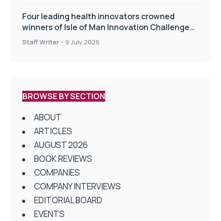
Four leading health innovators crowned
winners of Isle of Man Innovation Challenge
on Health and Social Care
Staff Writer
-
9 July 2026
BROWSE BY SECTION
ABOUT
ARTICLES
AUGUST 2026
BOOK REVIEWS
COMPANIES
COMPANY INTERVIEWS
EDITORIAL BOARD
EVENTS