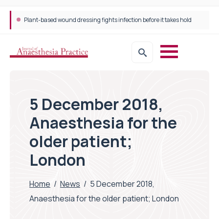
Plant-based wound dressing fights infection before it takes hold
5 December 2018,
Anaesthesia for the
older patient;
London
Home
/
News
/
5 December 2018,
Anaesthesia for the older patient; London