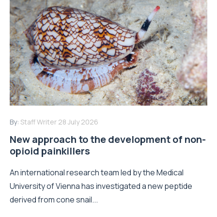
By:
Staff Writer
28 July 2026
New approach to the development of non-
opioid painkillers
An international research team led by the Medical
University of Vienna has investigated a new peptide
derived from cone snail...