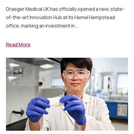
Draeger Medical UK has officially opened a new, state-
of-the-art Innovation Hub at its Hemel Hempstead
office, marking an investment in...
Read More