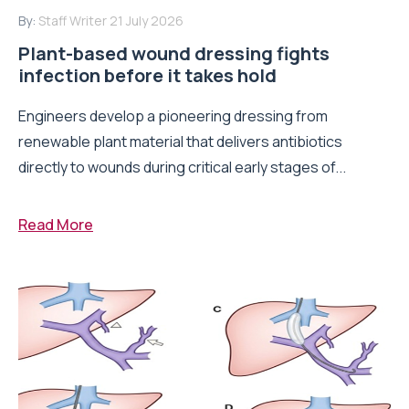
By:
Staff Writer
21 July 2026
Plant-based wound dressing fights
infection before it takes hold
Engineers develop a pioneering dressing from
renewable plant material that delivers antibiotics
directly to wounds during critical early stages of...
Read More