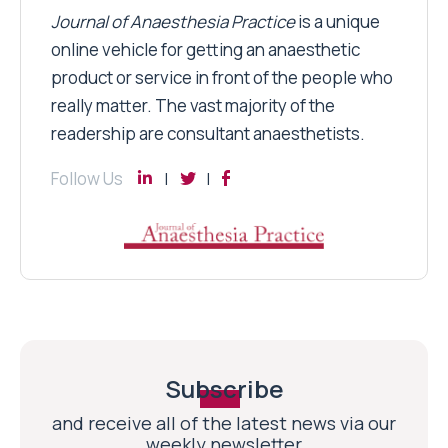
Journal of Anaesthesia Practice
is a unique
online vehicle for getting an anaesthetic
product or service in front of the people who
really matter. The vast majority of the
readership are consultant anaesthetists.
Follow Us
Subscribe
and receive all of the latest news via our
weekly newsletter