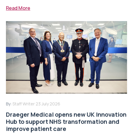
Read More
By:
Staff Writer
23 July 2026
Draeger Medical opens new UK Innovation
Hub to support NHS transformation and
improve patient care