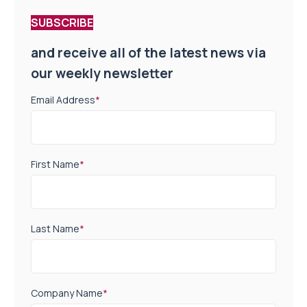
SUBSCRIBE
and receive all of the latest news via
our weekly newsletter
Email Address
*
First Name
*
Last Name
*
Company Name
*