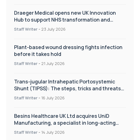
Draeger Medical opens new UK Innovation
Hub to support NHS transformation and
improve patient care
Staff Writer
-
23 July 2026
Plant-based wound dressing fights infection
before it takes hold
Staff Writer
-
21 July 2026
Trans-jugular Intrahepatic Portosystemic
Shunt (TIPSS): The steps, tricks and threats
of the TIPSS procedure
Staff Writer
-
16 July 2026
Besins Healthcare UK Ltd acquires UniD
Manufacturing, a specialist in long-acting
drug delivery technologies
Staff Writer
-
14 July 2026