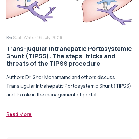
By:
Staff Writer
16 July 2026
Trans-jugular Intrahepatic Portosystemic
Shunt (TIPSS): The steps, tricks and
threats of the TIPSS procedure
Authors Dr. Sher Mohamamd and others discuss
Transjugular Intrahepatic Portosystemic Shunt (TIPSS)
and its role in the management of portal...
Read More