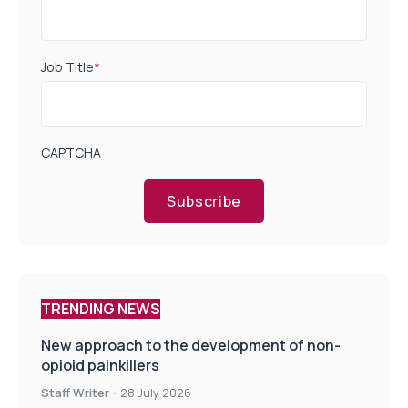
Job Title
*
CAPTCHA
Subscribe
TRENDING NEWS
New approach to the development of non-
opioid painkillers
Staff Writer
-
28 July 2026