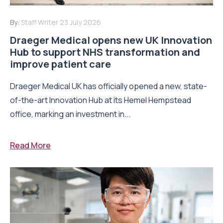
By:
Staff Writer
23 July 2026
Draeger Medical opens new UK Innovation
Hub to support NHS transformation and
improve patient care
Draeger Medical UK has officially opened a new, state-
of-the-art Innovation Hub at its Hemel Hempstead
office, marking an investment in...
Read More