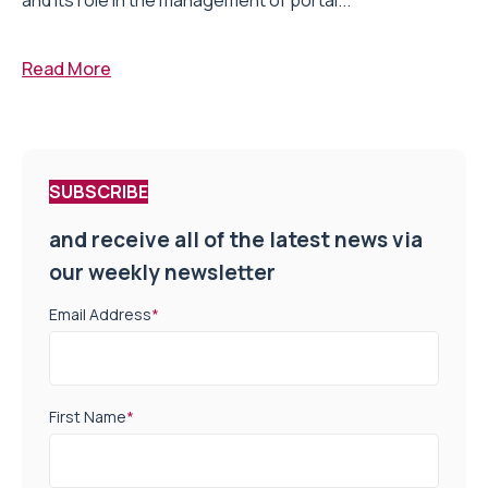
and its role in the management of portal...
Read More
SUBSCRIBE
and receive all of the latest news via
our weekly newsletter
Email Address
*
First Name
*