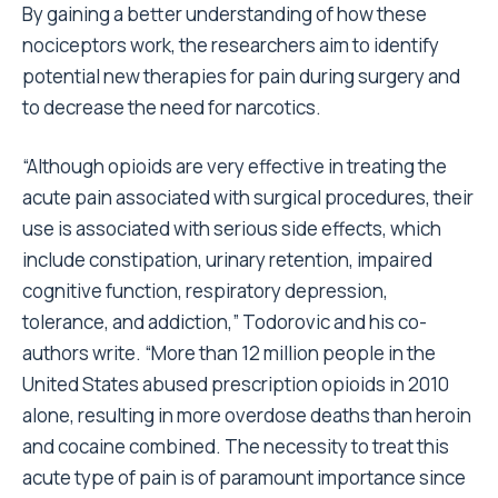
By gaining a better understanding of how these
nociceptors work, the researchers aim to identify
potential new therapies for pain during surgery and
to decrease the need for narcotics.
“Although opioids are very effective in treating the
acute pain associated with surgical procedures, their
use is associated with serious side effects, which
include constipation, urinary retention, impaired
cognitive function, respiratory depression,
tolerance, and addiction,” Todorovic and his co-
authors write. “More than 12 million people in the
United States abused prescription opioids in 2010
alone, resulting in more overdose deaths than heroin
and cocaine combined. The necessity to treat this
acute type of pain is of paramount importance since