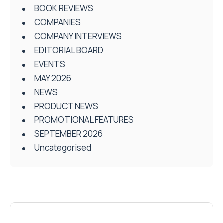
BOOK REVIEWS
COMPANIES
COMPANY INTERVIEWS
EDITORIAL BOARD
EVENTS
MAY 2026
NEWS
PRODUCT NEWS
PROMOTIONAL FEATURES
SEPTEMBER 2026
Uncategorised