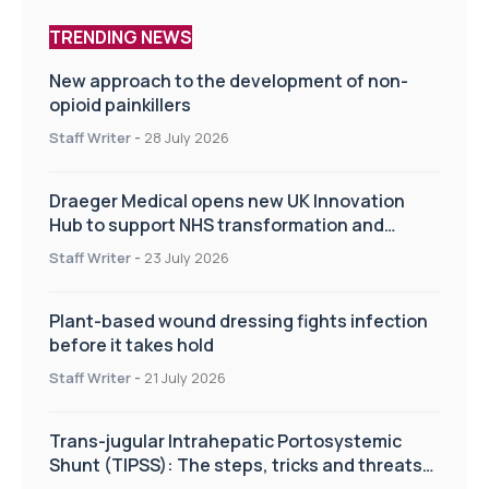
TRENDING NEWS
New approach to the development of non-
opioid painkillers
Staff Writer
-
28 July 2026
Draeger Medical opens new UK Innovation
Hub to support NHS transformation and
improve patient care
Staff Writer
-
23 July 2026
Plant-based wound dressing fights infection
before it takes hold
Staff Writer
-
21 July 2026
Trans-jugular Intrahepatic Portosystemic
Shunt (TIPSS): The steps, tricks and threats
of the TIPSS procedure