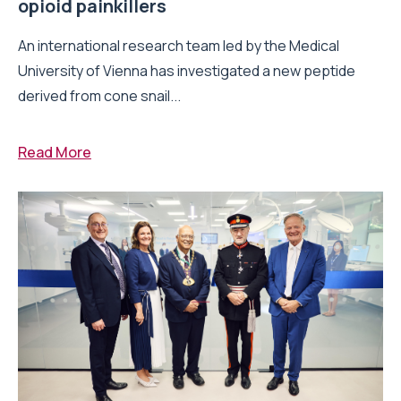
opioid painkillers
An international research team led by the Medical
University of Vienna has investigated a new peptide
derived from cone snail...
Read More