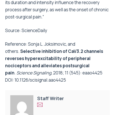
its duration and intensity influence the recovery
process after surgery, as well as the onset of chronic
post-surgical pain.”
Source:
ScienceDaily
Reference: Sonja L. Joksimovic, and
others.
Selective inhibition of CaV3.2 channels
reverses hyperexcitability of peripheral
nociceptors and alleviates postsurgical
pain
.
Science Signaling
, 2018; 11 (545): eaao4425
DOI:
10.1126/scisignal.aao4425
Staff Writer