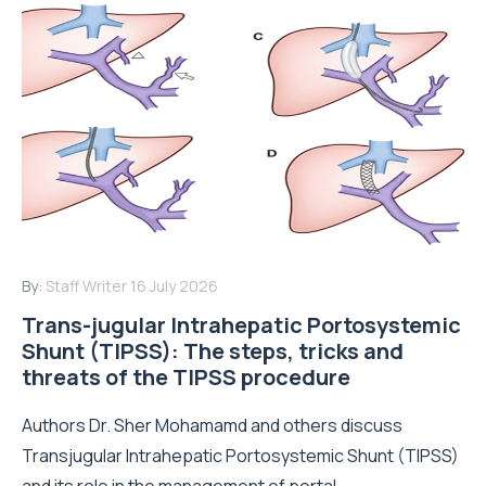
By:
Staff Writer
16 July 2026
Trans-jugular Intrahepatic Portosystemic
Shunt (TIPSS): The steps, tricks and
threats of the TIPSS procedure
Authors Dr. Sher Mohamamd and others discuss
Transjugular Intrahepatic Portosystemic Shunt (TIPSS)