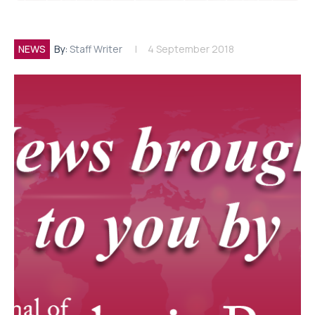
NEWS
By:
Staff Writer
4 September 2018