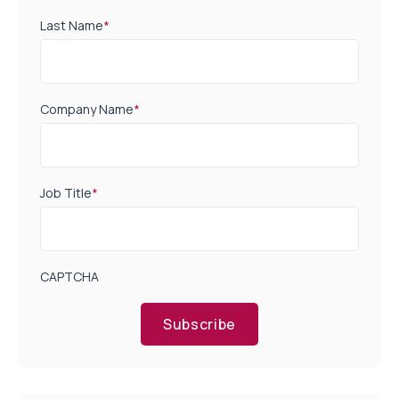
Last Name
*
Company Name
*
Job Title
*
CAPTCHA
Subscribe