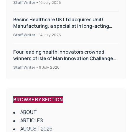
Staff Writer
-
16 July 2026
Besins Healthcare UK Ltd acquires UniD
Manufacturing, a specialist in long-acting
drug delivery technologies
Staff Writer
-
14 July 2026
Four leading health innovators crowned
winners of Isle of Man Innovation Challenge
on Health and Social Care
Staff Writer
-
9 July 2026
BROWSE BY SECTION
ABOUT
ARTICLES
AUGUST 2026