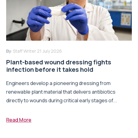
By:
Staff Writer
21 July 2026
Plant-based wound dressing fights
infection before it takes hold
Engineers develop a pioneering dressing from
renewable plant material that delivers antibiotics
directly to wounds during critical early stages of...
Read More