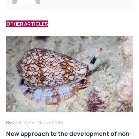
OTHER ARTICLES
By:
Staff Writer
28 July 2026
New approach to the development of non-