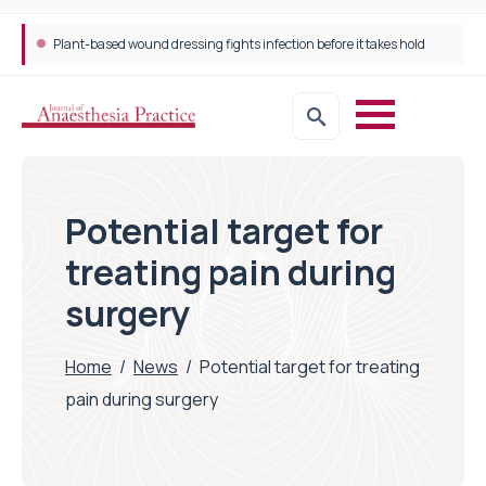
Plant-based wound dressing fights infection before it takes hold
Potential target for
treating pain during
surgery
Home
/
News
/
Potential target for treating
pain during surgery