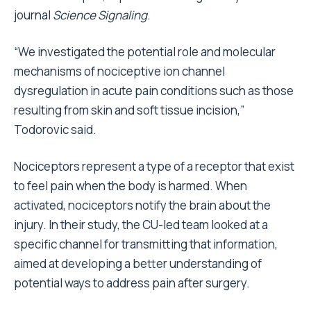
journal
Science Signaling
.
“We investigated the potential role and molecular
mechanisms of nociceptive ion channel
dysregulation in acute pain conditions such as those
resulting from skin and soft tissue incision,”
Todorovic said.
Nociceptors represent a type of a receptor that exist
to feel pain when the body is harmed. When
activated, nociceptors notify the brain about the
injury. In their study, the CU-led team looked at a
specific channel for transmitting that information,
aimed at developing a better understanding of
potential ways to address pain after surgery.