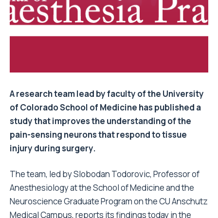
A research team lead by faculty of the University
of Colorado School of Medicine has published a
study that improves the understanding of the
pain-sensing neurons that respond to tissue
injury during surgery.
The team, led by Slobodan Todorovic, Professor of
Anesthesiology at the School of Medicine and the
Neuroscience Graduate Program on the CU Anschutz
Medical Campus, reports its findings today in the