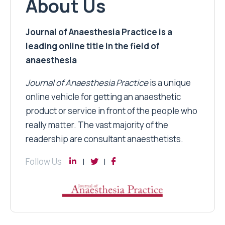
About Us
Journal of Anaesthesia Practice is a
leading online title in the field of
anaesthesia
Journal of Anaesthesia Practice
is a unique
online vehicle for getting an anaesthetic
product or service in front of the people who
really matter. The vast majority of the
readership are consultant anaesthetists.
Follow Us