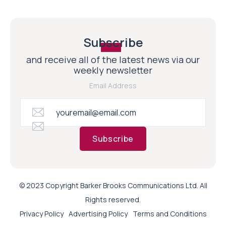
Subscribe
and receive all of the latest news via our
weekly newsletter
Email Address
Subscribe
© 2023 Copyright Barker Brooks Communications Ltd. All
Rights reserved.
Privacy Policy
Advertising Policy
Terms and Conditions