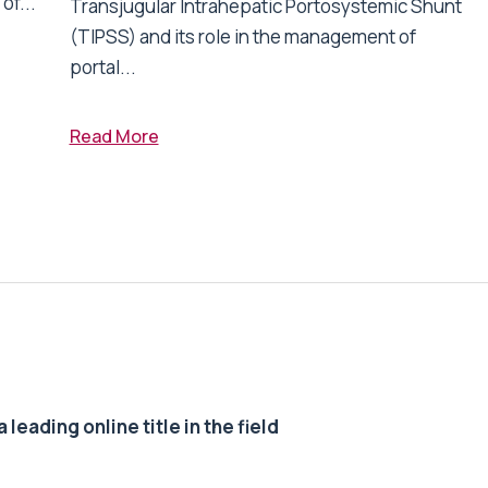
of...
Transjugular Intrahepatic Portosystemic Shunt
(TIPSS) and its role in the management of
portal...
Read More
 leading online title in the field