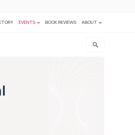
CTORY
EVENTS
BOOK REVIEWS
ABOUT
l