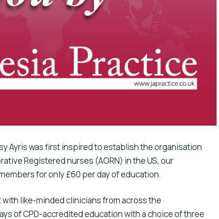
 Ayris was first inspired to establish the organisation
erative Registered nurses (AORN) in the US, our
members for only £60 per day of education.
with like-minded clinicians from across the
days of CPD-accredited education with a choice of three