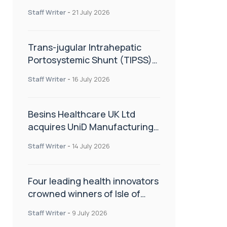
hold
Staff Writer
-
21 July 2026
Trans-jugular Intrahepatic
Portosystemic Shunt (TIPSS):
The steps, tricks and threats
Staff Writer
-
16 July 2026
of the TIPSS procedure
Besins Healthcare UK Ltd
acquires UniD Manufacturing,
a specialist in long-acting drug
Staff Writer
-
14 July 2026
delivery technologies
Four leading health innovators
crowned winners of Isle of
Man Innovation Challenge on
Staff Writer
-
9 July 2026
Health and Social Care