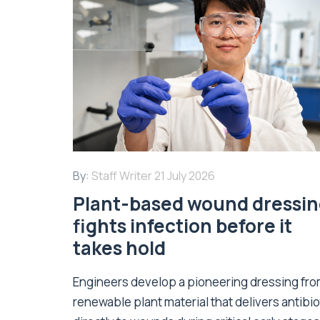
By:
Staff Writer
21 July 2026
Plant-based wound dressi
fights infection before it
takes hold
Engineers develop a pioneering dressing fr
renewable plant material that delivers antibio