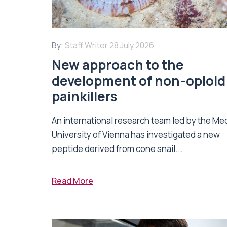
By:
Staff Writer
28 July 2026
New approach to the
development of non-opioid
painkillers
An international research team led by the Me
University of Vienna has investigated a new
peptide derived from cone snail...
Read More