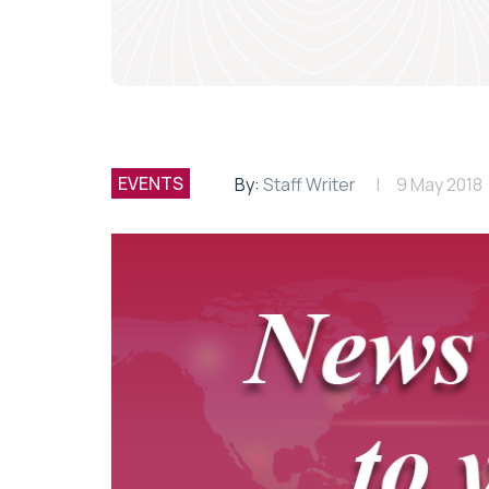
EVENTS
By:
Staff Writer
9 May 2018