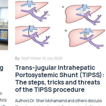
By:
Staff Writer
16 July 2026
ng
Trans-jugular Intrahepatic
Portosystemic Shunt (TIPSS):
The steps, tricks and threats
of the TIPSS procedure
om
tics
Authors Dr. Sher Mohamamd and others discuss