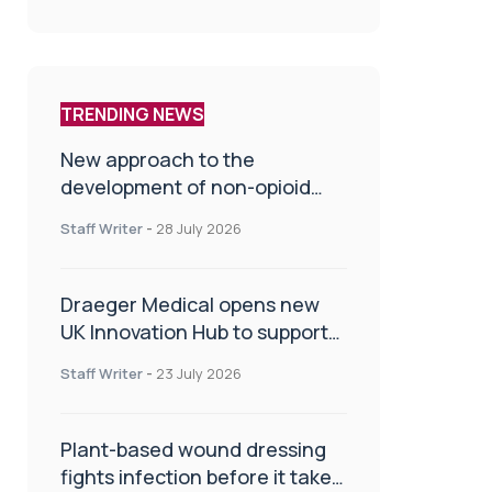
TRENDING NEWS
New approach to the
development of non-opioid
painkillers
Staff Writer
-
28 July 2026
Draeger Medical opens new
UK Innovation Hub to support
NHS transformation and
Staff Writer
-
23 July 2026
improve patient care
Plant-based wound dressing
fights infection before it takes