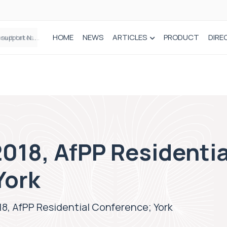
HOME
NEWS
ARTICLES
PRODUCT
DIRE
Plant-based wound dressing fights infection before it takes hold
018, AfPP Residentia
York
8, AfPP Residential Conference; York