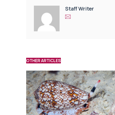
Staff Writer
OTHER ARTICLES