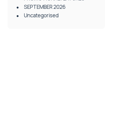
SEPTEMBER 2026
Uncategorised