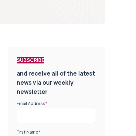
SUBSCRIBE
and receive all of the latest
news via our weekly
newsletter
Email Address
*
First Name
*