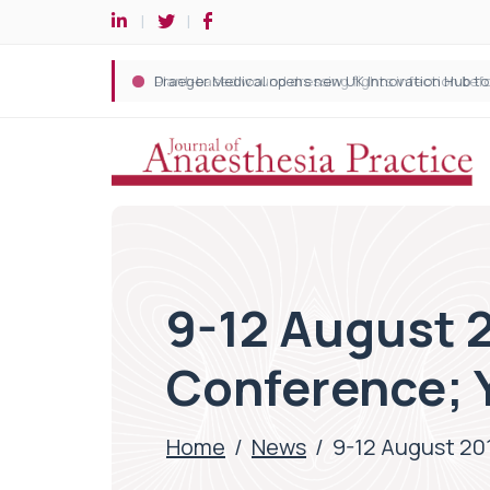
9-12 August 2
Conference; 
Home
/
News
/
9-12 August 201