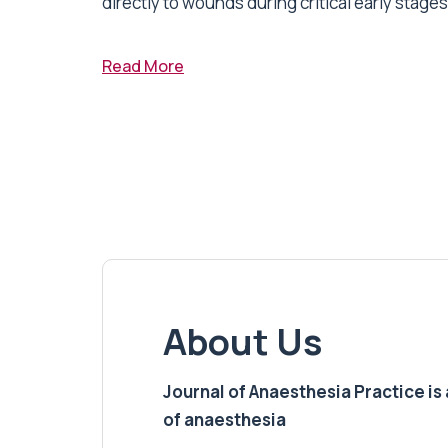
directly to wounds during critical early stages 
Read More
About Us
Journal of Anaesthesia Practice is a
of anaesthesia