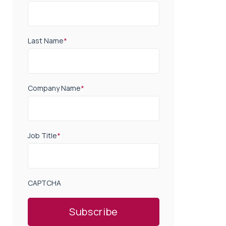
Last Name
*
Company Name
*
Job Title
*
CAPTCHA