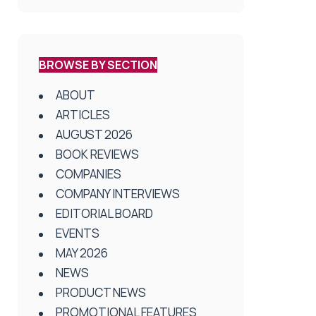
BROWSE BY SECTION
ABOUT
ARTICLES
AUGUST 2026
BOOK REVIEWS
COMPANIES
COMPANY INTERVIEWS
EDITORIAL BOARD
EVENTS
MAY 2026
NEWS
PRODUCT NEWS
PROMOTIONAL FEATURES