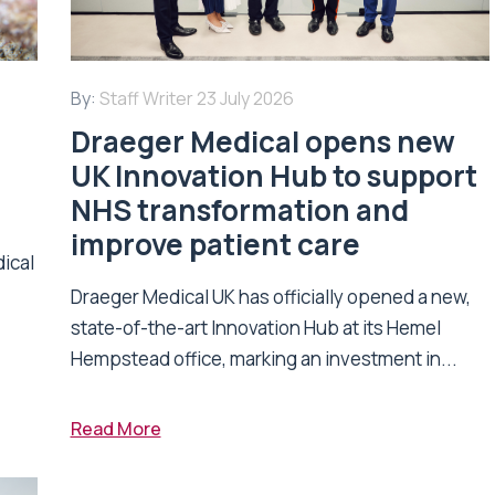
By:
Staff Writer
23 July 2026
Draeger Medical opens new
UK Innovation Hub to support
NHS transformation and
improve patient care
dical
Draeger Medical UK has officially opened a new,
state-of-the-art Innovation Hub at its Hemel
Hempstead office, marking an investment in...
Read More