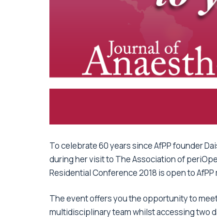
To celebrate 60 years since AfPP founder Daisy
during her visit to The Association of periOp
Residential Conference 2018 is open to AfPP 
The event offers you the opportunity to meet 
multidisciplinary team whilst accessing two 