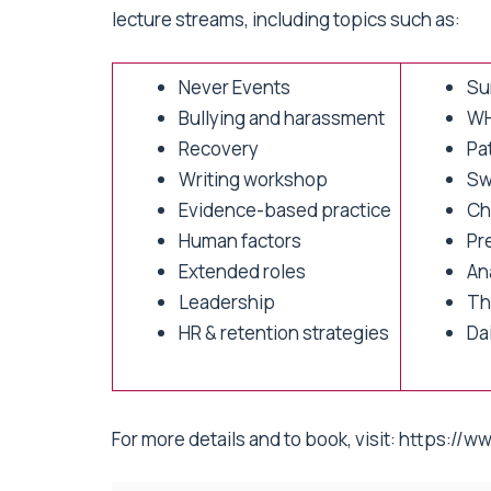
lecture streams, including topics such as:
Never Events
Sur
Bullying and harassment
WH
Recovery
Pa
Writing workshop
Sw
Evidence-based practice
Ch
Human factors
Pr
Extended roles
An
Leadership
The
HR & retention strategies
Da
For more details and to book, visit:
https://ww