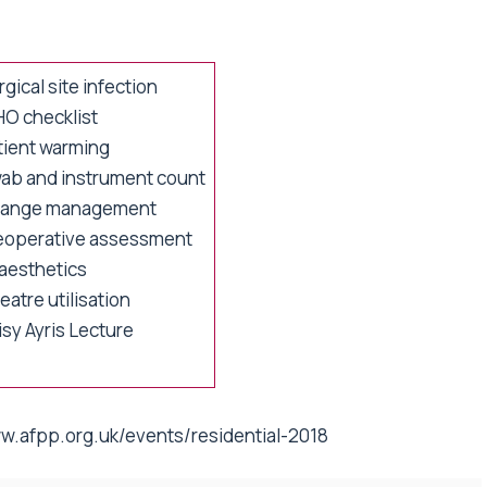
gical site infection
O checklist
tient warming
ab and instrument count
ange management
eoperative assessment
aesthetics
atre utilisation
isy Ayris Lecture
w.afpp.org.uk/events/residential-2018