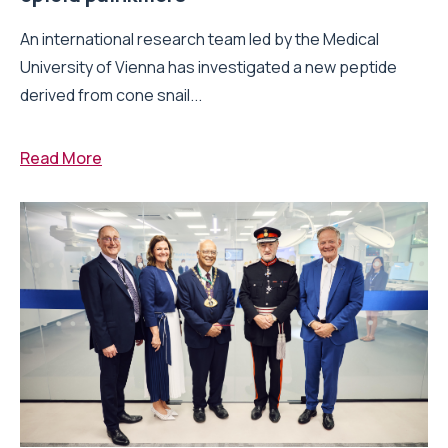
An international research team led by the Medical
University of Vienna has investigated a new peptide
derived from cone snail...
Read More