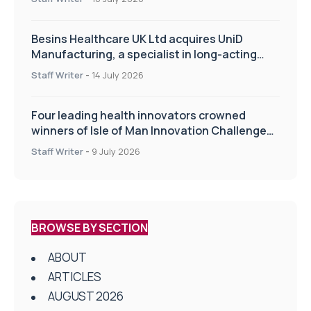
Besins Healthcare UK Ltd acquires UniD
Manufacturing, a specialist in long-acting
drug delivery technologies
Staff Writer
-
14 July 2026
Four leading health innovators crowned
winners of Isle of Man Innovation Challenge
on Health and Social Care
Staff Writer
-
9 July 2026
BROWSE BY SECTION
ABOUT
ARTICLES
AUGUST 2026