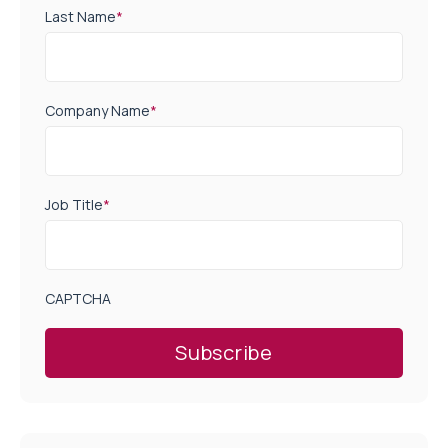
Last Name
*
Company Name
*
Job Title
*
CAPTCHA