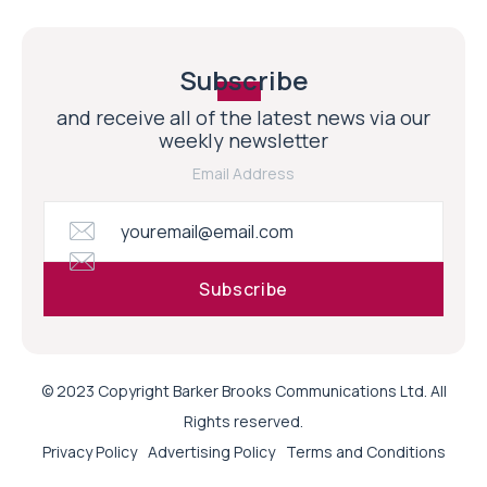
Subscribe
and receive all of the latest news via our
weekly newsletter
Email Address
© 2023 Copyright Barker Brooks Communications Ltd. All
Rights reserved.
Privacy Policy
Advertising Policy
Terms and Conditions