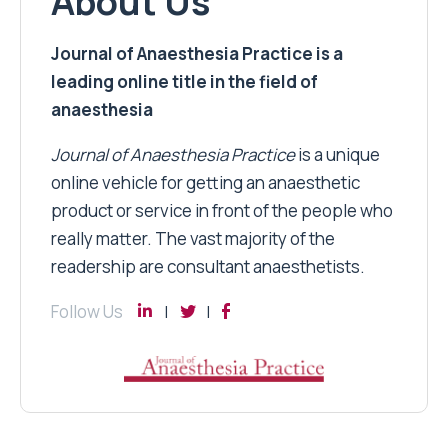
About Us
Journal of Anaesthesia Practice is a
leading online title in the field of
anaesthesia
Journal of Anaesthesia Practice
is a unique
online vehicle for getting an anaesthetic
product or service in front of the people who
really matter. The vast majority of the
readership are consultant anaesthetists.
Follow Us