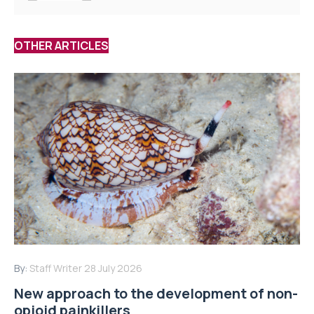
OTHER ARTICLES
By:
Staff Writer
28 July 2026
New approach to the development of non-
opioid painkillers