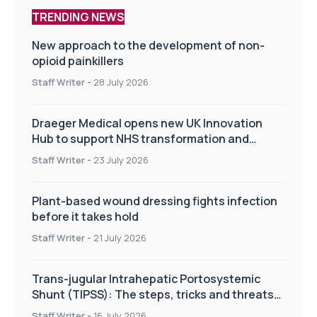
TRENDING NEWS
New approach to the development of non-
opioid painkillers
Staff Writer
-
28 July 2026
Draeger Medical opens new UK Innovation
Hub to support NHS transformation and
improve patient care
Staff Writer
-
23 July 2026
Plant-based wound dressing fights infection
before it takes hold
Staff Writer
-
21 July 2026
Trans-jugular Intrahepatic Portosystemic
Shunt (TIPSS): The steps, tricks and threats
of the TIPSS procedure
Staff Writer
-
16 July 2026