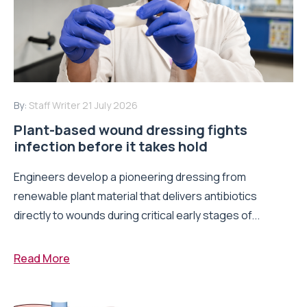
By:
Staff Writer
21 July 2026
Plant-based wound dressing fights
infection before it takes hold
Engineers develop a pioneering dressing from
renewable plant material that delivers antibiotics
directly to wounds during critical early stages of...
Read More