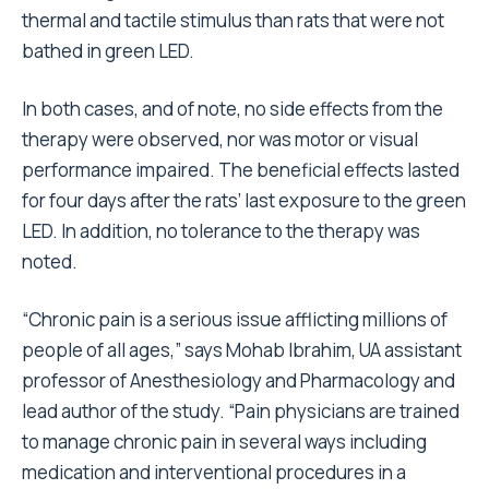
thermal and tactile stimulus than rats that were not
bathed in green LED.
In both cases, and of note, no side effects from the
therapy were observed, nor was motor or visual
performance impaired. The beneficial effects lasted
for four days after the rats’ last exposure to the green
LED. In addition, no tolerance to the therapy was
noted.
“Chronic pain is a serious issue afflicting millions of
people of all ages,” says Mohab Ibrahim, UA assistant
professor of Anesthesiology and Pharmacology and
lead author of the study. “Pain physicians are trained
to manage chronic pain in several ways including
medication and interventional procedures in a