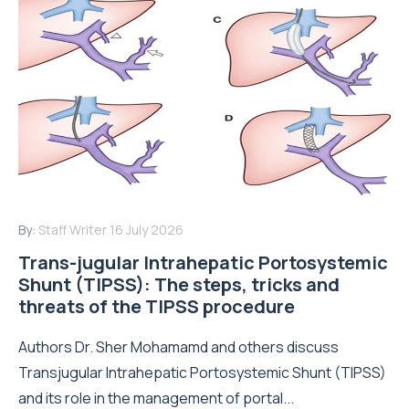
By:
Staff Writer
16 July 2026
Trans-jugular Intrahepatic Portosystemic
Shunt (TIPSS): The steps, tricks and
threats of the TIPSS procedure
Authors Dr. Sher Mohamamd and others discuss
Transjugular Intrahepatic Portosystemic Shunt (TIPSS)
and its role in the management of portal...