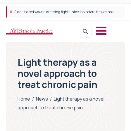
Plant-based wound dressing fights infection before it takes hold
Light therapy as a
novel approach to
treat chronic pain
Home
/
News
/
Light therapy as a novel
approach to treat chronic pain