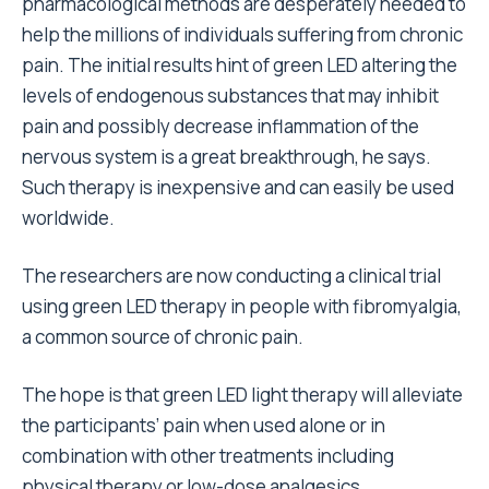
pharmacological methods are desperately needed to
help the millions of individuals suffering from chronic
pain. The initial results hint of green LED altering the
levels of endogenous substances that may inhibit
pain and possibly decrease inflammation of the
nervous system is a great breakthrough, he says.
Such therapy is inexpensive and can easily be used
worldwide.
The researchers are now conducting a clinical trial
using green LED therapy in people with fibromyalgia,
a common source of chronic pain.
The hope is that green LED light therapy will alleviate
the participants’ pain when used alone or in
combination with other treatments including
physical therapy or low-dose analgesics.