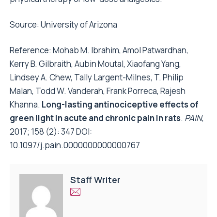
Source:
University of Arizona
Reference: Mohab M. Ibrahim, Amol Patwardhan,
Kerry B. Gilbraith, Aubin Moutal, Xiaofang Yang,
Lindsey A. Chew, Tally Largent-Milnes, T. Philip
Malan, Todd W. Vanderah, Frank Porreca, Rajesh
Khanna.
Long-lasting antinociceptive effects of
green light in acute and chronic pain in rats
.
PAIN
,
2017; 158 (2): 347 DOI:
10.1097/j.pain.0000000000000767
Staff Writer