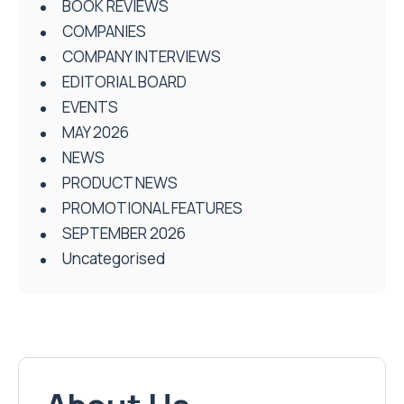
BOOK REVIEWS
COMPANIES
COMPANY INTERVIEWS
EDITORIAL BOARD
EVENTS
MAY 2026
NEWS
PRODUCT NEWS
PROMOTIONAL FEATURES
SEPTEMBER 2026
Uncategorised