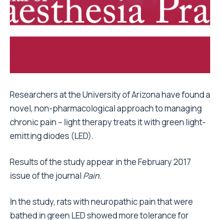
Researchers at the University of Arizona have found a
novel, non-pharmacological approach to managing
chronic pain – light therapy treats it with green light-
emitting diodes (LED).
Results of the study appear in the February 2017
issue of the journal
Pain
.
In the study, rats with neuropathic pain that were
bathed in green LED showed more tolerance for