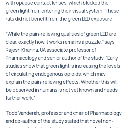
with opaque contact lenses, which blocked the
green light from entering their visual system. These
rats did not benefit from the green LED exposure.
“While the pain-relieving qualities of green LED are
clear, exactly how it works remains a puzzle,” says
Rajesh Khanna, UA associate professor of
Pharmacology and senior author of the study. “Early
studies show that green light is increasing the levels
of circulating endogenous opioids, which may
explain the pain-relieving effects. Whether this will
be observed in humans is not yet known and needs
further work.”
Todd Vanderah, professor and chair of Pharmacology
and co-author of the study stated that novel non-