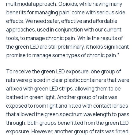
multimodal approach. Opioids, while having many
benefits for managing pain, come with serious side
effects. We need safer, effective and affordable
approaches, used in conjunction with our current
tools, to manage chronic pain. While the results of
the green LED are still preliminary, it holds significant
promise to manage some types of chronic pain.”
To receive the green LED exposure, one group of
rats were placed in clear plastic containers that were
affixed with green LED strips, allowing them to be
bathed in green light. Another group of rats was
exposed to room light and fitted with contact lenses
that allowed the green spectrum wavelength to pass
through. Both groups benefitted from the green LED
exposure. However, another group of rats was fitted