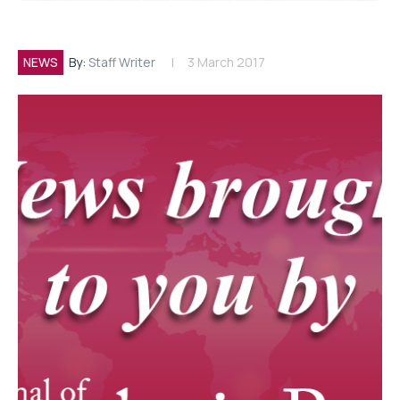
NEWS
By:
Staff Writer
3 March 2017