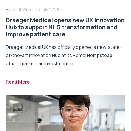
By:
Staff Writer
23 July 2026
Draeger Medical opens new UK Innovation
Hub to support NHS transformation and
improve patient care
Draeger Medical UK has officially opened a new, state-
of-the-art Innovation Hub at its Hemel Hempstead
office, marking an investment in...
Read More