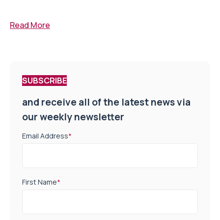
Read More
SUBSCRIBE
and receive all of the latest news via
our weekly newsletter
Email Address
*
First Name
*