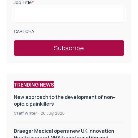
Job Title
*
CAPTCHA
TRENDING NEWS
New approach to the development of non-
opioid painkillers
Staff Writer
-
28 July 2026
Draeger Medical opens new UK Innovation
Hub to support NHS transformation and