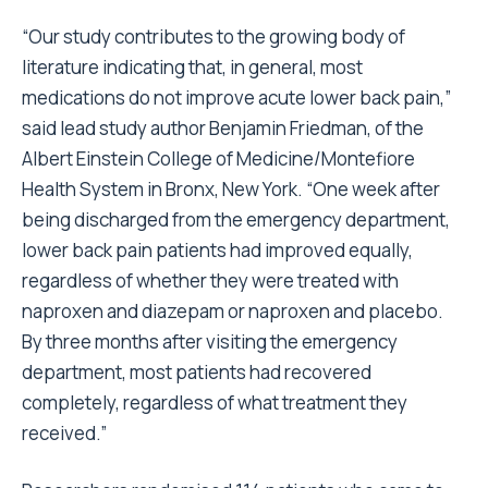
“Our study contributes to the growing body of
literature indicating that, in general, most
medications do not improve acute lower back pain,”
said lead study author Benjamin Friedman, of the
Albert Einstein College of Medicine/Montefiore
Health System in Bronx, New York. “One week after
being discharged from the emergency department,
lower back pain patients had improved equally,
regardless of whether they were treated with
naproxen and diazepam or naproxen and placebo.
By three months after visiting the emergency
department, most patients had recovered
completely, regardless of what treatment they
received.”