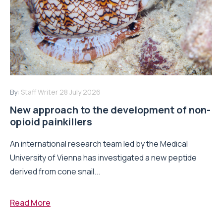
By:
Staff Writer
28 July 2026
New approach to the development of non-
opioid painkillers
An international research team led by the Medical
University of Vienna has investigated a new peptide
derived from cone snail...
Read More