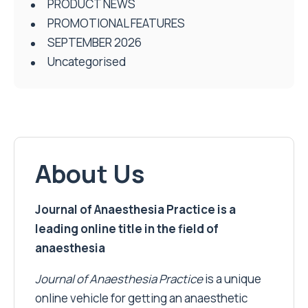
PRODUCT NEWS
PROMOTIONAL FEATURES
SEPTEMBER 2026
Uncategorised
About Us
Journal of Anaesthesia Practice is a
leading online title in the field of
anaesthesia
Journal of Anaesthesia Practice
is a unique
online vehicle for getting an anaesthetic