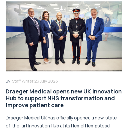
By:
Staff Writer
23 July 2026
Draeger Medical opens new UK Innovation
Hub to support NHS transformation and
improve patient care
Draeger Medical UK has officially opened a new, state-
of-the-art Innovation Hub at its Hemel Hempstead