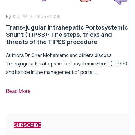
By:
Staff Writer
16 July 2026
Trans-jugular Intrahepatic Portosystemic
Shunt (TIPSS): The steps, tricks and
threats of the TIPSS procedure
Authors Dr. Sher Mohamamd and others discuss
Transjugular Intrahepatic Portosystemic Shunt (TIPSS)
and its role in the management of portal...
Read More
SUBSCRIBE