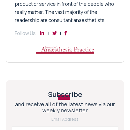
product or service in front of the people who
really matter. The vast majority of the
readership are consultant anaesthetists.
Follow Us
Subscribe
and receive all of the latest news via our
weekly newsletter
Email Address