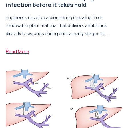
infection before it takes hold
Engineers develop a pioneering dressing from
renewable plant material that delivers antibiotics
directly to wounds during critical early stages of...
Read More