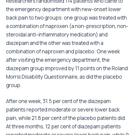
Researchers randomised 114 patients who came to
the emergency department with new-onset lower
back pain to two groups: one group was treated with
a combination of naproxen (a non-prescription, non-
steroidal anti-inflammatory medication) and
diazepam and the other was treated with a
combination of naproxen and placebo. One week
after visiting the emergency department, the
diazepam group improved by 11 points on the Roland
Morris Disability Questionnaire, as did the placebo
group.
After one week, 31.5 per cent of the diazepam
patients reported moderate or severe lower back
pain, while 21.8 per cent of the placebo patients did.
At three months, 12 per cent of diazepam patients
reported moderate or severe lower back pain, while 9