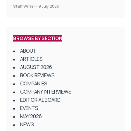
on Health and Social Care
Staff Writer
-
9 July 2026
BROWSE BY SECTION
ABOUT
ARTICLES
AUGUST 2026
BOOK REVIEWS
COMPANIES
COMPANY INTERVIEWS
EDITORIAL BOARD
EVENTS
MAY 2026
NEWS