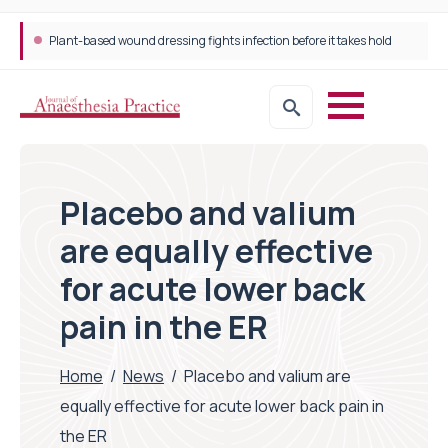
Plant-based wound dressing fights infection before it takes hold
Placebo and valium
are equally effective
for acute lower back
pain in the ER
Home
/
News
/
Placebo and valium are
equally effective for acute lower back pain in
the ER