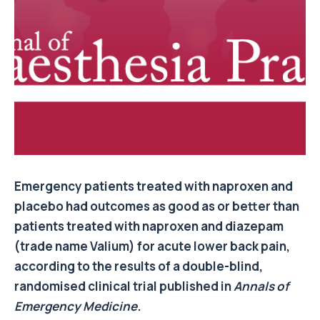
Emergency patients treated with naproxen and
placebo had outcomes as good as or better than
patients treated with naproxen and diazepam
(trade name Valium) for acute lower back pain,
according to the results of a double-blind,
randomised clinical trial published in
Annals of
Emergency Medicine
.