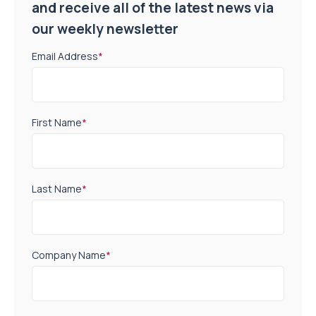
and receive all of the latest news via
our weekly newsletter
Email Address
*
First Name
*
Last Name
*
Company Name
*