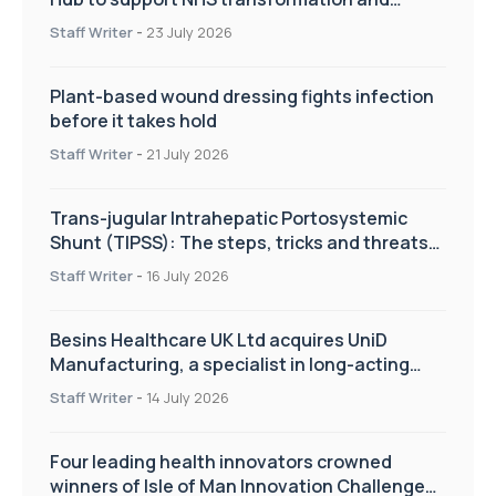
improve patient care
Staff Writer
-
23 July 2026
Plant-based wound dressing fights infection
before it takes hold
Staff Writer
-
21 July 2026
Trans-jugular Intrahepatic Portosystemic
Shunt (TIPSS): The steps, tricks and threats
of the TIPSS procedure
Staff Writer
-
16 July 2026
Besins Healthcare UK Ltd acquires UniD
Manufacturing, a specialist in long-acting
drug delivery technologies
Staff Writer
-
14 July 2026
Four leading health innovators crowned
winners of Isle of Man Innovation Challenge