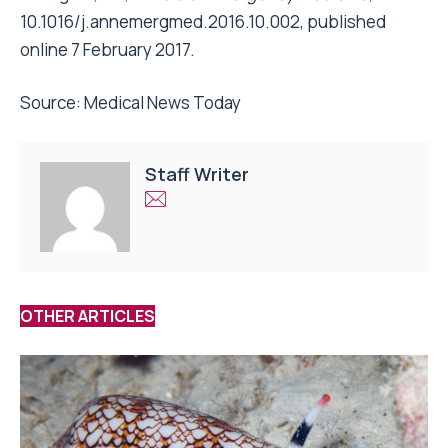
10.1016/j.annemergmed.2016.10.002, published
online 7 February 2017.
Source:
Medical News Today
Staff Writer
OTHER ARTICLES