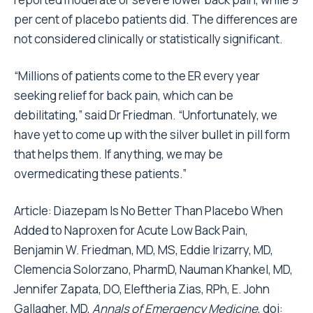
per cent of placebo patients did. The differences are
not considered clinically or statistically significant.
“Millions of patients come to the ER every year
seeking relief for back pain, which can be
debilitating,” said Dr Friedman. “Unfortunately, we
have yet to come up with the silver bullet in pill form
that helps them. If anything, we may be
overmedicating these patients.”
Article:
Diazepam Is No Better Than Placebo When
Added to Naproxen for Acute Low Back Pain
,
Benjamin W. Friedman, MD, MS, Eddie Irizarry, MD,
Clemencia Solorzano, PharmD, Nauman Khankel, MD,
Jennifer Zapata, DO, Eleftheria Zias, RPh, E. John
Gallagher, MD,
Annals of Emergency Medicine
, doi: