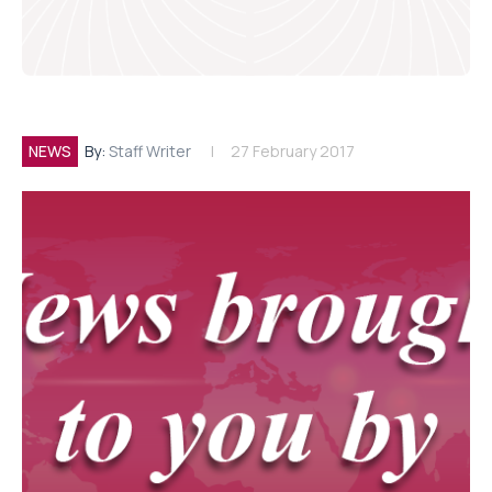
NEWS
By:
Staff Writer
27 February 2017