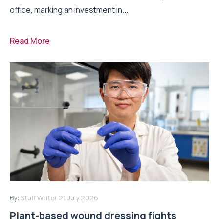
office, marking an investment in...
Read More
By:
Staff Writer
21 July 2026
Plant-based wound dressing fights