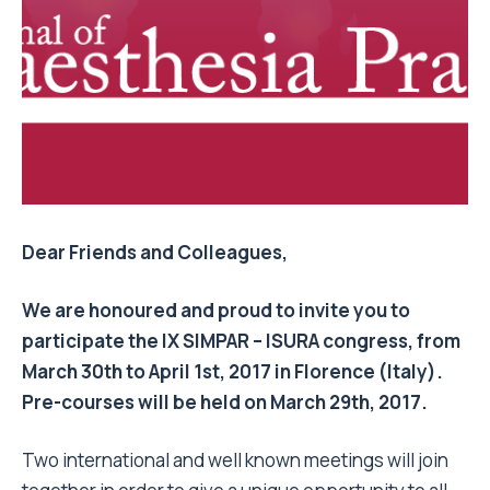
Dear Friends and Colleagues,
We are honoured and proud to invite you to
participate the IX SIMPAR – ISURA congress, from
March 30th to April 1st, 2017
in Florence (Italy).
Pre-courses will be held on
March 29th, 2017
.
Two international and well known meetings will join