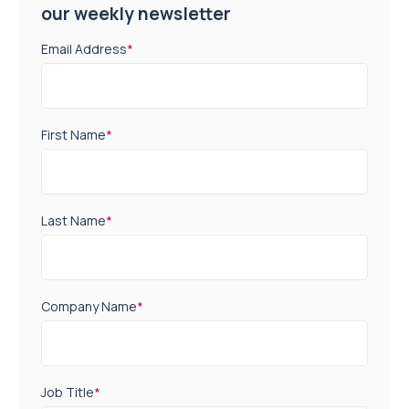
our weekly newsletter
Email Address
*
First Name
*
Last Name
*
Company Name
*
Job Title
*