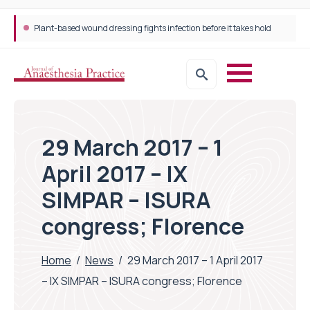
Plant-based wound dressing fights infection before it takes hold
29 March 2017 – 1
April 2017 – IX
SIMPAR – ISURA
congress; Florence
Home
/
News
/
29 March 2017 – 1 April 2017
– IX SIMPAR – ISURA congress; Florence