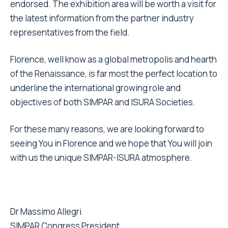
endorsed. The exhibition area will be worth a visit for
the latest information from the partner industry
representatives from the field.
Florence, well know as a global metropolis and hearth
of the Renaissance, is far most the perfect location to
underline the international growing role and
objectives of both SIMPAR and ISURA Societies.
For these many reasons, we are looking forward to
seeing You in Florence and we hope that You will join
with us the unique SIMPAR-ISURA atmosphere.
Dr Massimo Allegri
SIMPAR Congress President