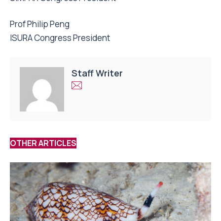
Prof Philip Peng
ISURA Congress President
Staff Writer
OTHER ARTICLES