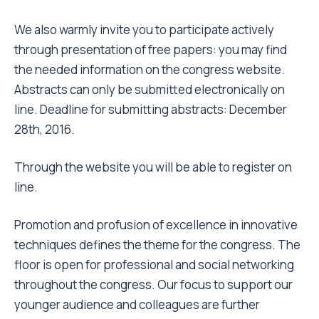
We also warmly invite you to participate actively
through presentation of free papers: you may find
the needed information on the congress website.
Abstracts can only be submitted electronically on
line. Deadline for submitting abstracts:
December
28th, 2016.
Through the website you will be able to register on
line.
Promotion and profusion of excellence in innovative
techniques defines the theme for the congress. The
floor is open for professional and social networking
throughout the congress. Our focus to support our
younger audience and colleagues are further