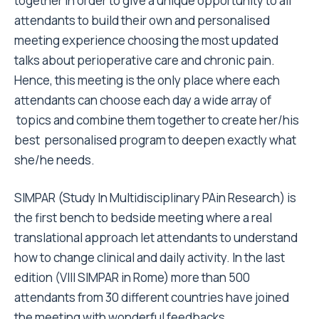
together in order to give a unique opportunity to all
attendants to build their own and personalised
meeting experience choosing the most updated
talks about perioperative care and chronic pain.
Hence, this meeting is the only place where each
attendants can choose each day a wide array of
topics and combine them together to create her/his
best personalised program to deepen exactly what
she/he needs.
SIMPAR (Study In Multidisciplinary PAin Research) is
the first bench to bedside meeting where a real
translational approach let attendants to understand
how to change clinical and daily activity. In the last
edition (VIII SIMPAR in Rome) more than 500
attendants from 30 different countries have joined
the meeting with wonderful feedbacks.