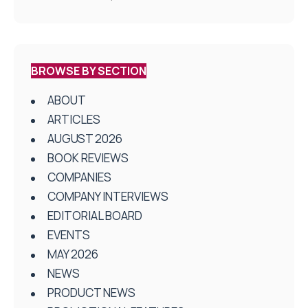
BROWSE BY SECTION
ABOUT
ARTICLES
AUGUST 2026
BOOK REVIEWS
COMPANIES
COMPANY INTERVIEWS
EDITORIAL BOARD
EVENTS
MAY 2026
NEWS
PRODUCT NEWS