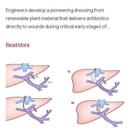
Engineers develop a pioneering dressing from
renewable plant material that delivers antibiotics
directly to wounds during critical early stages of...
Read More