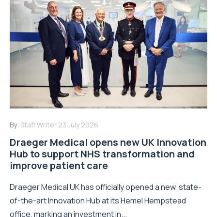
By:
Staff Writer
23 July 2026
Draeger Medical opens new UK Innovation
Hub to support NHS transformation and
improve patient care
Draeger Medical UK has officially opened a new, state-
of-the-art Innovation Hub at its Hemel Hempstead
office, marking an investment in...