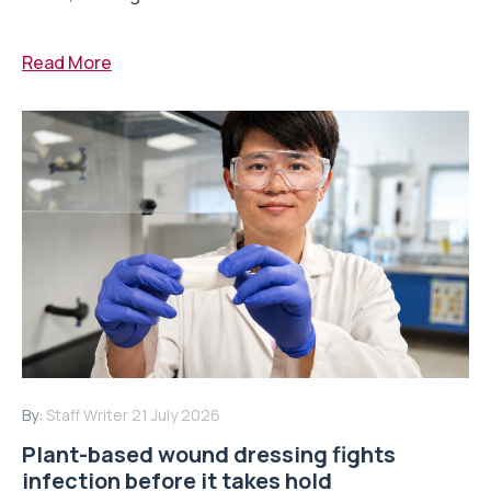
Read More
By:
Staff Writer
21 July 2026
Plant-based wound dressing fights
infection before it takes hold