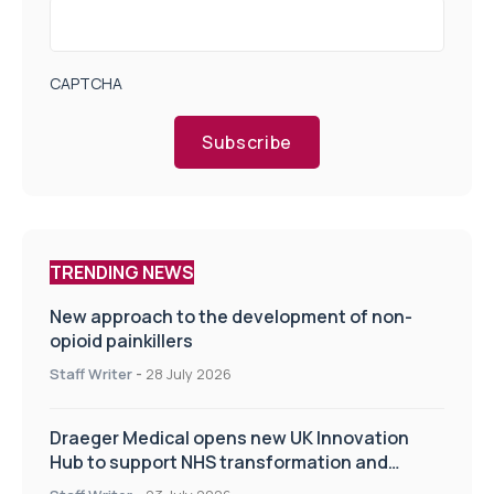
CAPTCHA
Subscribe
TRENDING NEWS
New approach to the development of non-
opioid painkillers
Staff Writer
-
28 July 2026
Draeger Medical opens new UK Innovation
Hub to support NHS transformation and
improve patient care