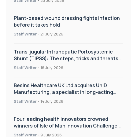
Staff Writer
-
23 July 2026
Plant-based wound dressing fights infection
before it takes hold
Staff Writer
-
21 July 2026
Trans-jugular Intrahepatic Portosystemic
Shunt (TIPSS): The steps, tricks and threats
of the TIPSS procedure
Staff Writer
-
16 July 2026
Besins Healthcare UK Ltd acquires UniD
Manufacturing, a specialist in long-acting
drug delivery technologies
Staff Writer
-
14 July 2026
Four leading health innovators crowned
winners of Isle of Man Innovation Challenge
on Health and Social Care
Staff Writer
-
9 July 2026