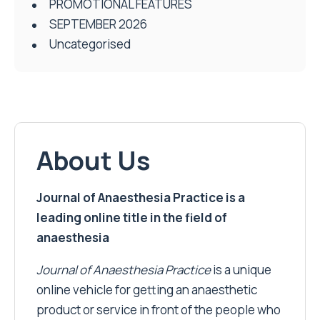
PROMOTIONAL FEATURES
SEPTEMBER 2026
Uncategorised
About Us
Journal of Anaesthesia Practice is a
leading online title in the field of
anaesthesia
Journal of Anaesthesia Practice
is a unique
online vehicle for getting an anaesthetic
product or service in front of the people who