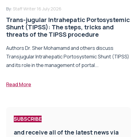
By:
Staff Writer
16 July 2026
Trans-jugular Intrahepatic Portosystemic
Shunt (TIPSS): The steps, tricks and
threats of the TIPSS procedure
Authors Dr. Sher Mohamamd and others discuss
Transjugular Intrahepatic Portosystemic Shunt (TIPSS)
and its role in the management of portal...
Read More
SUBSCRIBE
and receive all of the latest news via