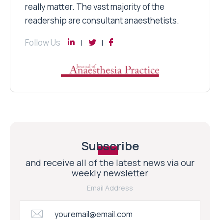
really matter. The vast majority of the
readership are consultant anaesthetists.
Follow Us
Subscribe
and receive all of the latest news via our
weekly newsletter
Email Address