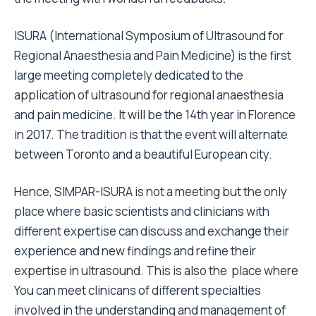
ISURA (International Symposium of Ultrasound for
Regional Anaesthesia and Pain Medicine) is the first
large meeting completely dedicated to the
application of ultrasound for regional anaesthesia
and pain medicine. It will be the 14th year in Florence
in 2017. The tradition is that the event will alternate
between Toronto and a beautiful European city.
Hence, SIMPAR-ISURA is not a meeting but the only
place where basic scientists and clinicians with
different expertise can discuss and exchange their
experience and new findings and refine their
expertise in ultrasound. This is also the place where
You can meet clinicans of different specialties
involved in the understanding and management of