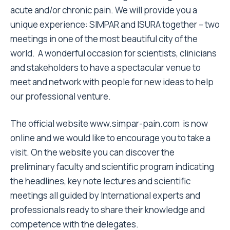
acute and/or chronic pain. We will provide you a
unique experience: SIMPAR and ISURA together – two
meetings in one of the most beautiful city of the
world. A wonderful occasion for scientists, clinicians
and stakeholders to have a spectacular venue to
meet and network with people for new ideas to help
our professional venture.
The official website
www.simpar-pain.com
is now
online and we would like to encourage you to take a
visit. On the website you can discover the
preliminary faculty and scientific program indicating
the headlines, key note lectures and scientific
meetings all guided by International experts and
professionals ready to share their knowledge and
competence with the delegates.