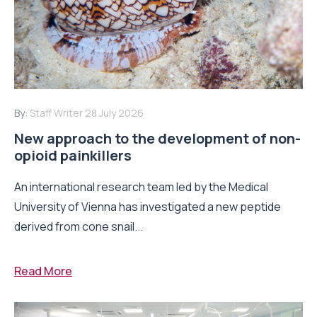
By:
Staff Writer
28 July 2026
New approach to the development of non-
opioid painkillers
An international research team led by the Medical
University of Vienna has investigated a new peptide
derived from cone snail...
Read More