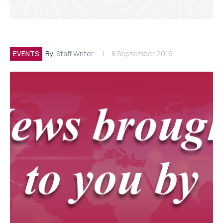
EVENTS
By:
Staff Writer
8 September 2016