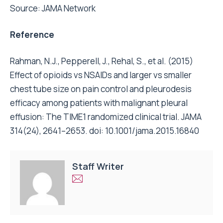
Source:
JAMA Network
Reference
Rahman, N.J., Pepperell, J., Rehal, S., et al. (2015)
Effect of opioids vs NSAIDs and larger vs smaller
chest tube size on pain control and pleurodesis
efficacy among patients with malignant pleural
effusion: The TIME1 randomized clinical trial. JAMA
314(24), 2641–2653. doi: 10.1001/jama.2015.16840
Staff Writer