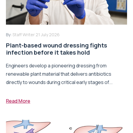
By:
Staff Writer
21 July 2026
Plant-based wound dressing fights
infection before it takes hold
Engineers develop a pioneering dressing from
renewable plant material that delivers antibiotics
directly to wounds during critical early stages of...
Read More