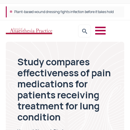
Plant-based wound dressing fights infection before it takes hold
Study compares
effectiveness of pain
medications for
patients receiving
treatment for lung
condition