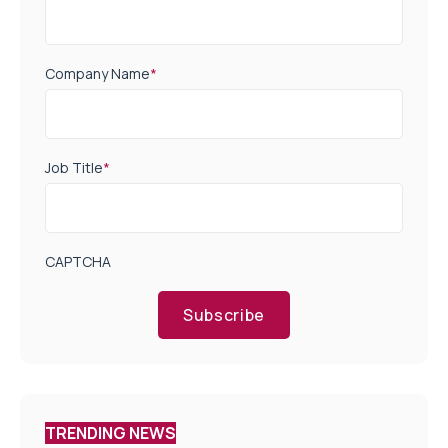
Company Name
*
Job Title
*
CAPTCHA
Subscribe
TRENDING NEWS