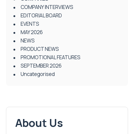
COMPANY INTERVIEWS
EDITORIAL BOARD
EVENTS
MAY 2026
NEWS
PRODUCT NEWS
PROMOTIONAL FEATURES
SEPTEMBER 2026
Uncategorised
About Us