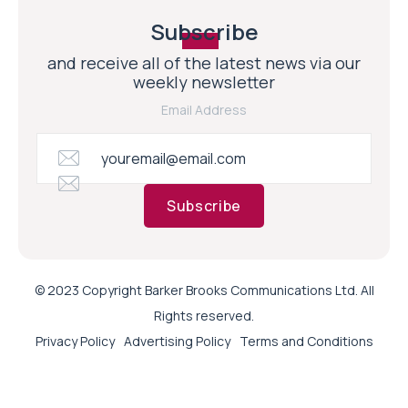
Subscribe
and receive all of the latest news via our
weekly newsletter
Email Address
Subscribe
© 2023 Copyright Barker Brooks Communications Ltd. All
Rights reserved.
Privacy Policy
Advertising Policy
Terms and Conditions