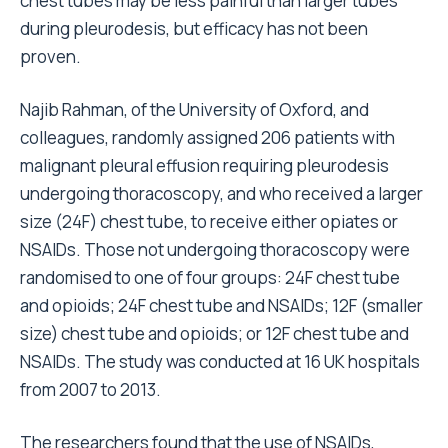
chest tubes may be less painful than larger tubes
during pleurodesis, but efficacy has not been
proven.
Najib Rahman, of the University of Oxford, and
colleagues, randomly assigned 206 patients with
malignant pleural effusion requiring pleurodesis
undergoing thoracoscopy, and who received a larger
size (24F) chest tube, to receive either opiates or
NSAIDs. Those not undergoing thoracoscopy were
randomised to one of four groups: 24F chest tube
and opioids; 24F chest tube and NSAIDs; 12F (smaller
size) chest tube and opioids; or 12F chest tube and
NSAIDs. The study was conducted at 16 UK hospitals
from 2007 to 2013.
The researchers found that the use of NSAIDs,