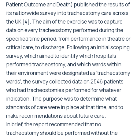
Patient Outcome and Death) published the results of
its nationwide survey into tracheostomy care across
the UK [4]. The aim of the exercise was to capture
data on every tracheostomy performed during the
specified time period, from performance in theatre or
critical care, to discharge. Following an initial scoping
survey, which aimed to identify which hospitals
performed tracheostomy, and which wards within
their environment were designated as ‘tracheostomy
wards’, the survey collected data on 2546 patients
who had tracheostomies performed for whatever
indication. The purpose was to determine what
standards of care were in place at that time, and to
make recommendations about future care.
In brief, the report recommended that no
tracheostomy should be performed without the