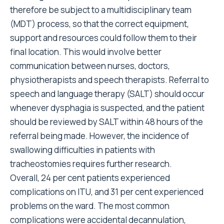
therefore be subject to a multidisciplinary team
(MDT) process, so that the correct equipment,
support and resources could follow them to their
final location. This would involve better
communication between nurses, doctors,
physiotherapists and speech therapists. Referral to
speech and language therapy (SALT) should occur
whenever dysphagia is suspected, and the patient
should be reviewed by SALT within 48 hours of the
referral being made. However, the incidence of
swallowing difficulties in patients with
tracheostomies requires further research.
Overall, 24 per cent patients experienced
complications on ITU, and 31 per cent experienced
problems on the ward. The most common
complications were accidental decannulation,