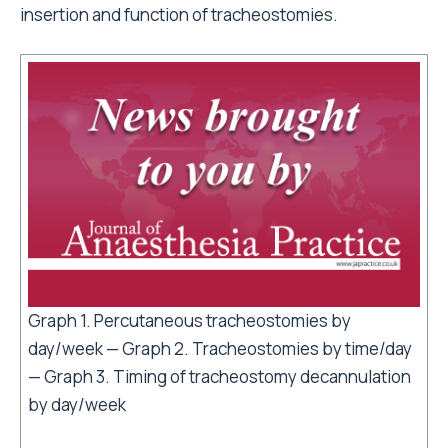
insertion and function of tracheostomies.
Graph 1. Percutaneous tracheostomies by
day/week — Graph 2. Tracheostomies by time/day
— Graph 3. Timing of tracheostomy decannulation
by day/week