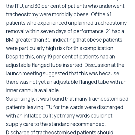
the ITU, and 30 per cent of patients who underwent
tracheostomy were morbidly obese. Of the 41
patients who experienced unplanned tracheostomy
removal within seven days of performance, 21 had a
BMI greater than 30, indicating that obese patients
were particularly high risk for this complication.
Despite this, only 19 per cent of patients had an
adjustable flanged tube inserted. Discussion at the
launch meeting suggested that this was because
there was not yet an adjustable flanged tube with an
inner cannula available.
Surprisingly, it was found that many tracheostomised
patients leaving ITU for the wards were discharged
with an inflated cuff; yet many wards could not
supply care to the standard recommended.
Discharge of tracheostomised patients should