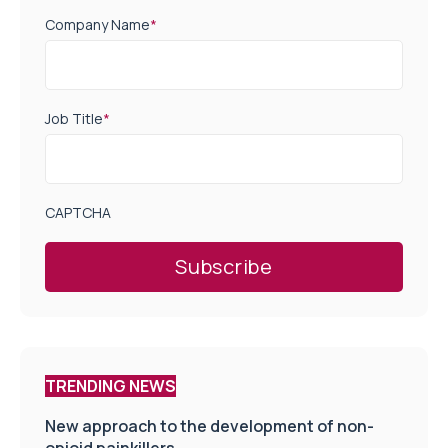
Company Name
*
Job Title
*
CAPTCHA
TRENDING NEWS
New approach to the development of non-
opioid painkillers