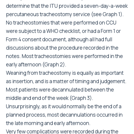
determine that the ITU provided a seven-day-a-week
percutaneous tracheostomy service (see Graph 1).
No tracheostomies that were performed on CCU
were subject to a WHO checklist, or had a Form 1 or
Form 4 consent document, although all had full
discussions about the procedure recorded in the
notes. Most tracheostomies were performed in the
early afternoon (Graph 2).
Weaning from tracheostomy is equally as important
as insertion, and is a matter of timing and judgement.
Most patients were decannulated between the
middle and end of the week (Graph 3).
Unsurprisingly, as it would normally be the end of a
planned process, most decannulations occurred in
the late morning and early afternoon.
Very few complications were recorded during the