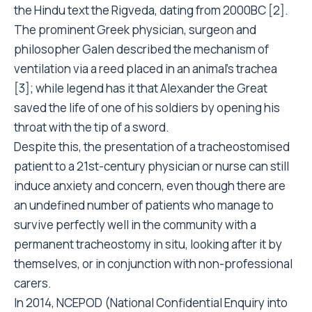
the Hindu text the Rigveda, dating from 2000BC [2].
The prominent Greek physician, surgeon and
philosopher Galen described the mechanism of
ventilation via a reed placed in an animal’s trachea
[3]; while legend has it that Alexander the Great
saved the life of one of his soldiers by opening his
throat with the tip of a sword.
Despite this, the presentation of a tracheostomised
patient to a 21st-century physician or nurse can still
induce anxiety and concern, even though there are
an undefined number of patients who manage to
survive perfectly well in the community with a
permanent tracheostomy in situ, looking after it by
themselves, or in conjunction with non-professional
carers.
In 2014, NCEPOD (National Confidential Enquiry into