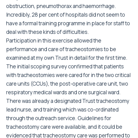
obstruction, pneumothorax and haemorrhage.
Incredibly, 28 per cent of hospitals did not seem to
have a formal training programme in place for staff to
deal with these kinds of difficulties.
Participation in this exercise allowed the
performance and care of tracheostomies to be
examined at my own Trust in detail for the first time.
The initial scoping survey confirmed that patients
with tracheostomies were cared for in the two critical
care units (CCUs), the post-operative care unit, two
respiratory medical wards and one surgical ward.
There was already a designated Trust tracheostomy
lead nurse, and training which was co-ordinated
through the outreach service. Guidelines for
tracheostomy care were available, and it could be
evidenced that tracheostomy care was performed to