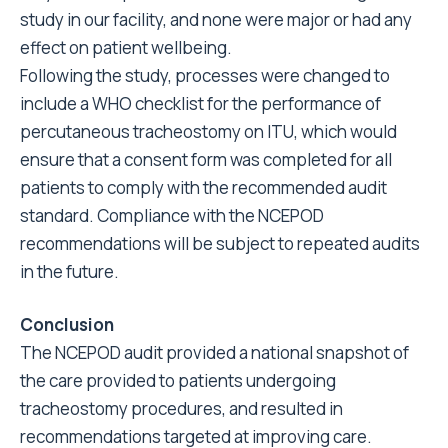
study in our facility, and none were major or had any
effect on patient wellbeing.
Following the study, processes were changed to
include a WHO checklist for the performance of
percutaneous tracheostomy on ITU, which would
ensure that a consent form was completed for all
patients to comply with the recommended audit
standard. Compliance with the NCEPOD
recommendations will be subject to repeated audits
in the future.
Conclusion
The NCEPOD audit provided a national snapshot of
the care provided to patients undergoing
tracheostomy procedures, and resulted in
recommendations targeted at improving care.