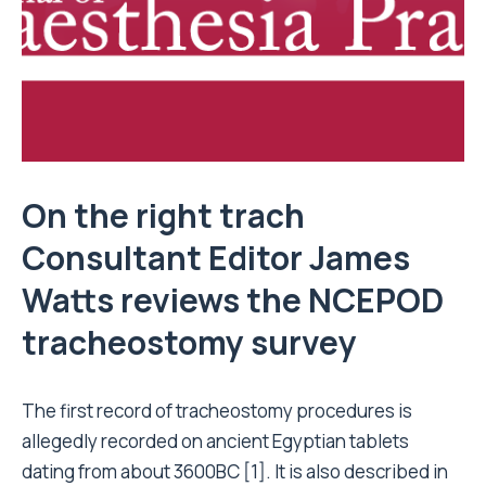
On the right trach
Consultant Editor James
Watts reviews the NCEPOD
tracheostomy survey
The first record of tracheostomy procedures is
allegedly recorded on ancient Egyptian tablets
dating from about 3600BC [1]. It is also described in