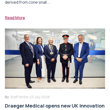
derived from cone snail...
Read More
By:
Staff Writer
23 July 2026
Draeger Medical opens new UK Innovation