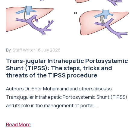
By:
Staff Writer
16 July 2026
Trans-jugular Intrahepatic Portosystemic
Shunt (TIPSS): The steps, tricks and
threats of the TIPSS procedure
Authors Dr. Sher Mohamamd and others discuss
Transjugular Intrahepatic Portosystemic Shunt (TIPSS)
and its role in the management of portal...
Read More