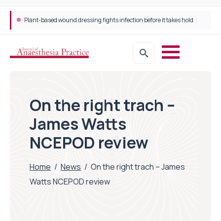
Plant-based wound dressing fights infection before it takes hold
Trans-jugular Intrahepatic Portosystemic Shunt (TIPSS): The steps, tricks and threats of the TIPSS procedure
On the right trach –
James Watts
NCEPOD review
Home
/
News
/
On the right trach – James
Watts NCEPOD review