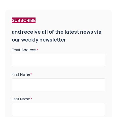
SUBSCRIBE
and receive all of the latest news via
our weekly newsletter
Email Address
*
First Name
*
Last Name
*