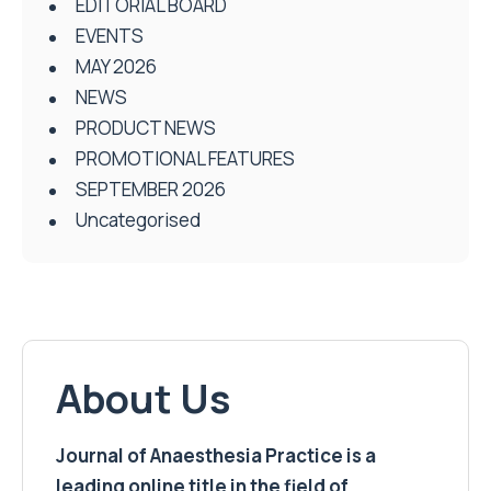
EDITORIAL BOARD
EVENTS
MAY 2026
NEWS
PRODUCT NEWS
PROMOTIONAL FEATURES
SEPTEMBER 2026
Uncategorised
About Us
Journal of Anaesthesia Practice is a
leading online title in the field of