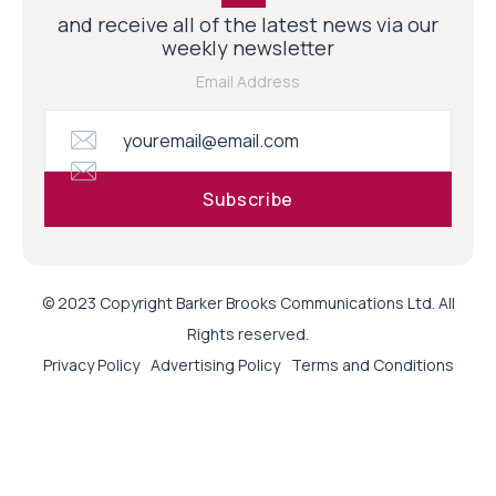
and receive all of the latest news via our
weekly newsletter
Email Address
© 2023 Copyright Barker Brooks Communications Ltd. All
Rights reserved.
Privacy Policy
Advertising Policy
Terms and Conditions