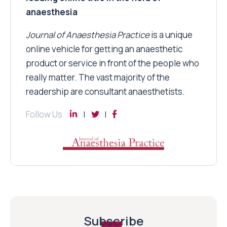
anaesthesia
Journal of Anaesthesia Practice
is a unique
online vehicle for getting an anaesthetic
product or service in front of the people who
really matter. The vast majority of the
readership are consultant anaesthetists.
Follow Us
Subscribe