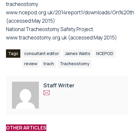
tracheostomy.
www.ncepod.org.uk/2014report1/downloads/On%20
(accessed May 2015)
National Tracheostomy Safety Project.
www.tracheostomy.org.uk (accessed May 2015)
Tags
consultant editor
James Watts
NCEPOD
review
trach
Tracheostomy
Staff Writer
OTHER ARTICLES