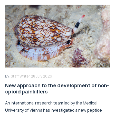
By:
Staff Writer
28 July 2026
New approach to the development of non-
opioid painkillers
An international research team led by the Medical
University of Vienna has investigated a new peptide