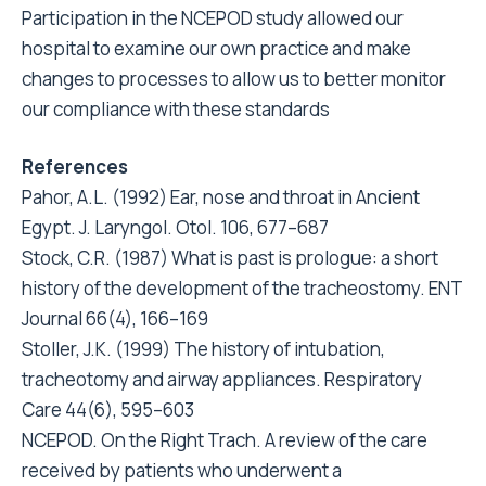
Participation in the NCEPOD study allowed our
hospital to examine our own practice and make
changes to processes to allow us to better monitor
our compliance with these standards
References
Pahor, A.L. (1992) Ear, nose and throat in Ancient
Egypt. J. Laryngol. Otol. 106, 677–687
Stock, C.R. (1987) What is past is prologue: a short
history of the development of the tracheostomy. ENT
Journal 66(4), 166–169
Stoller, J.K. (1999) The history of intubation,
tracheotomy and airway appliances. Respiratory
Care 44(6), 595–603
NCEPOD. On the Right Trach. A review of the care
received by patients who underwent a