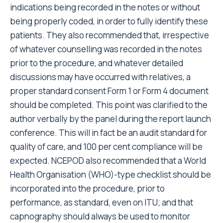
indications being recorded in the notes or without
being properly coded, in order to fully identify these
patients. They also recommended that, irrespective
of whatever counselling was recorded in the notes
prior to the procedure, and whatever detailed
discussions may have occurred with relatives, a
proper standard consent Form 1 or Form 4 document
should be completed. This point was clarified to the
author verbally by the panel during the report launch
conference. This will in fact be an audit standard for
quality of care, and 100 per cent compliance will be
expected. NCEPOD also recommended that a World
Health Organisation (WHO)-type checklist should be
incorporated into the procedure, prior to
performance, as standard, even on ITU; and that
capnography should always be used to monitor