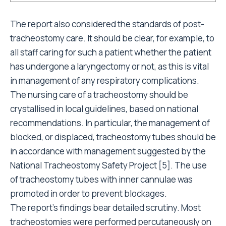
The report also considered the standards of post-
tracheostomy care. It should be clear, for example, to
all staff caring for such a patient whether the patient
has undergone a laryngectomy or not, as this is vital
in management of any respiratory complications.
The nursing care of a tracheostomy should be
crystallised in local guidelines, based on national
recommendations. In particular, the management of
blocked, or displaced, tracheostomy tubes should be
in accordance with management suggested by the
National Tracheostomy Safety Project [5]. The use
of tracheostomy tubes with inner cannulae was
promoted in order to prevent blockages.
The report’s findings bear detailed scrutiny. Most
tracheostomies were performed percutaneously on