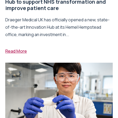
Hub to support NHS transformation and
improve patient care
Draeger Medical UK has officially opened a new, state-
of-the-art Innovation Hub at its Hemel Hempstead
office, marking an investment in...
Read More