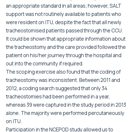
an appropriate standard in all areas; however, SALT
support was not routinely available to patients who
were resident on ITU, despite the fact that all newly
tracheostomised patients passed through the CCU.
It could be shown that appropriate information about
the tracheostomy and the care provided followed the
patient on his/her journey through the hospital and
out into the community if required.
The scoping exercise also found that the coding of
tracheostomy was inconsistent. Between 2011 and
2012, a coding search suggested that only 34
tracheostomies had been performed in a year,
whereas 39 were captured in the study period in 2013
alone. The majority were performed percutaneously
on ITU.
Participation in the NCEPOD study allowed us to