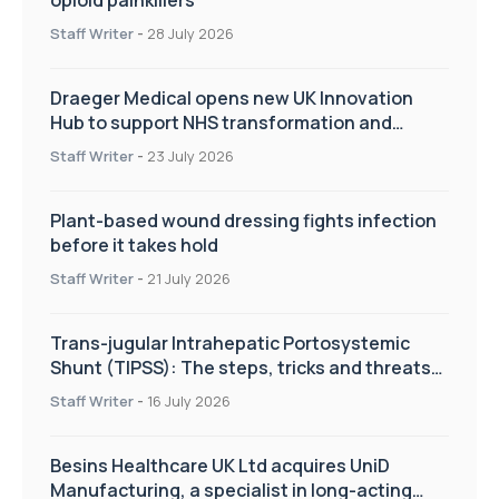
Staff Writer
-
28 July 2026
Draeger Medical opens new UK Innovation
Hub to support NHS transformation and
improve patient care
Staff Writer
-
23 July 2026
Plant-based wound dressing fights infection
before it takes hold
Staff Writer
-
21 July 2026
Trans-jugular Intrahepatic Portosystemic
Shunt (TIPSS): The steps, tricks and threats
of the TIPSS procedure
Staff Writer
-
16 July 2026
Besins Healthcare UK Ltd acquires UniD
Manufacturing, a specialist in long-acting