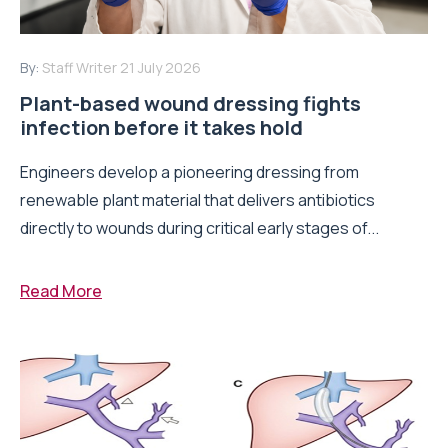
By:
Staff Writer
21 July 2026
Plant-based wound dressing fights
infection before it takes hold
Engineers develop a pioneering dressing from
renewable plant material that delivers antibiotics
directly to wounds during critical early stages of...
Read More