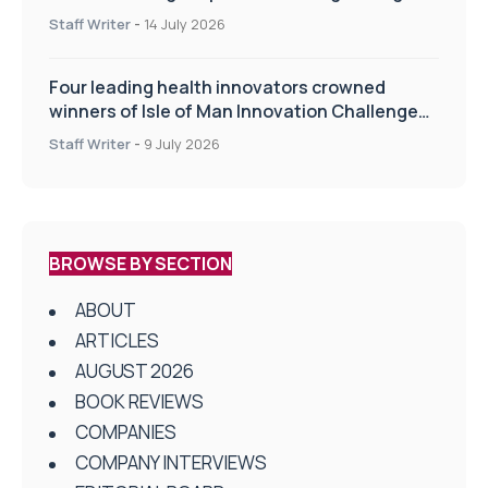
drug delivery technologies
Staff Writer
-
14 July 2026
Four leading health innovators crowned
winners of Isle of Man Innovation Challenge
on Health and Social Care
Staff Writer
-
9 July 2026
BROWSE BY SECTION
ABOUT
ARTICLES
AUGUST 2026
BOOK REVIEWS
COMPANIES
COMPANY INTERVIEWS