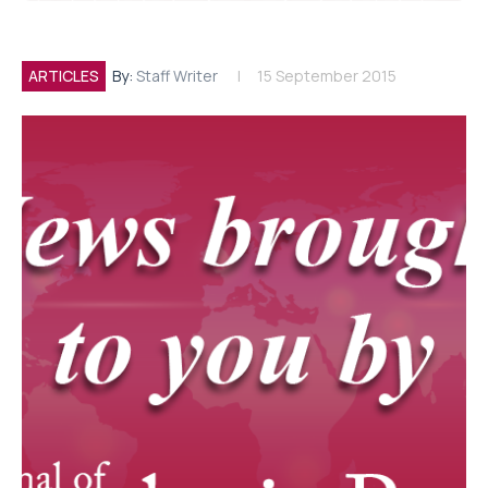
ARTICLES
By:
Staff Writer
15 September 2015