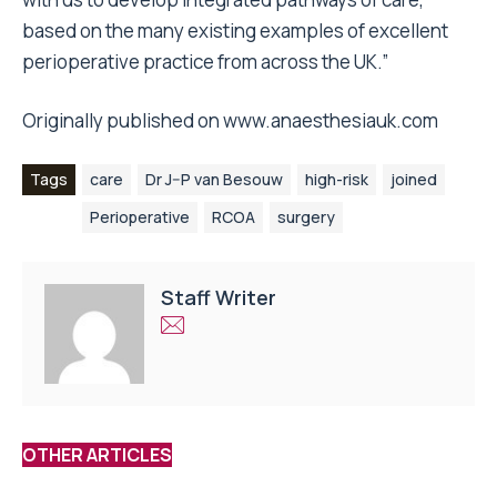
based on the many existing examples of excellent
perioperative practice from across the UK.”
Originally published on
www.anaesthesiauk.com
Tags
care
Dr J–P van Besouw
high-risk
joined
Perioperative
RCOA
surgery
Staff Writer
OTHER ARTICLES