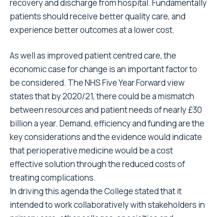
recovery and discharge from hospital. Fundamentally
patients should receive better quality care, and
experience better outcomes at a lower cost.
As well as improved patient centred care, the
economic case for change is an important factor to
be considered. The NHS Five Year Forward view
states that by 2020/21, there could be a mismatch
between resources and patient needs of nearly £30
billion a year. Demand, efficiency and funding are the
key considerations and the evidence would indicate
that perioperative medicine would be a cost
effective solution through the reduced costs of
treating complications.
In driving this agenda the College stated that it
intended to work collaboratively with stakeholders in