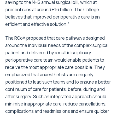
saving to the NHS annual surgical bill, which at
present runs at around £16 billion. The College
believes that improved perioperative care is an
efficient and effective solution.”
The RCoA proposed that care pathways designed
around the individual needs of the complex surgical
patient and delivered by a multidisciplinary
perioperative care team would enable patients to
receive the most appropriate care possible. They
emphasized that anaesthetists are uniquely
positioned to lead such teams and to ensure a better
continuum of care for patients, before, during and
after surgery. Such an integrated approach should
minimise inappropriate care, reduce cancellations,
complications and readmissions and ensure quicker