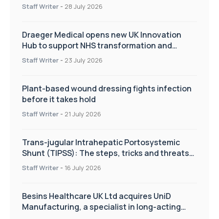
Staff Writer
-
28 July 2026
Draeger Medical opens new UK Innovation
Hub to support NHS transformation and
improve patient care
Staff Writer
-
23 July 2026
Plant-based wound dressing fights infection
before it takes hold
Staff Writer
-
21 July 2026
Trans-jugular Intrahepatic Portosystemic
Shunt (TIPSS): The steps, tricks and threats
of the TIPSS procedure
Staff Writer
-
16 July 2026
Besins Healthcare UK Ltd acquires UniD
Manufacturing, a specialist in long-acting
drug delivery technologies