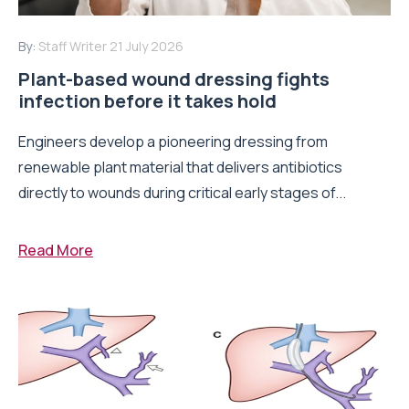
By:
Staff Writer
21 July 2026
Plant-based wound dressing fights
infection before it takes hold
Engineers develop a pioneering dressing from
renewable plant material that delivers antibiotics
directly to wounds during critical early stages of...
Read More