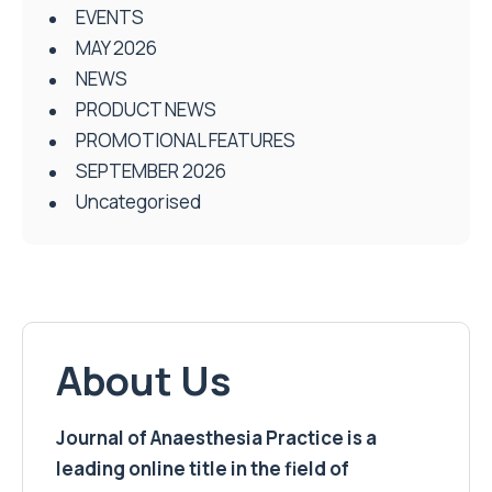
EVENTS
MAY 2026
NEWS
PRODUCT NEWS
PROMOTIONAL FEATURES
SEPTEMBER 2026
Uncategorised
About Us
Journal of Anaesthesia Practice is a
leading online title in the field of