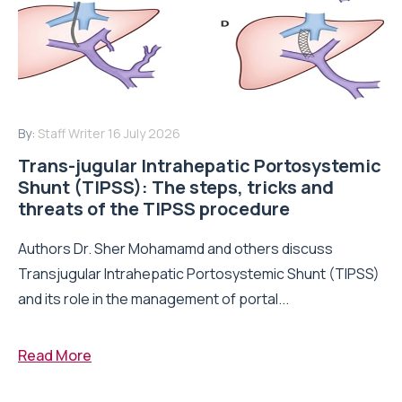
By:
Staff Writer
16 July 2026
Trans-jugular Intrahepatic Portosystemic
Shunt (TIPSS): The steps, tricks and
threats of the TIPSS procedure
Authors Dr. Sher Mohamamd and others discuss
Transjugular Intrahepatic Portosystemic Shunt (TIPSS)
and its role in the management of portal...
Read More