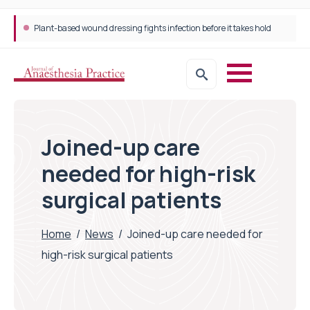
Plant-based wound dressing fights infection before it takes hold
Joined-up care
needed for high-risk
surgical patients
Home
/
News
/
Joined-up care needed for
high-risk surgical patients