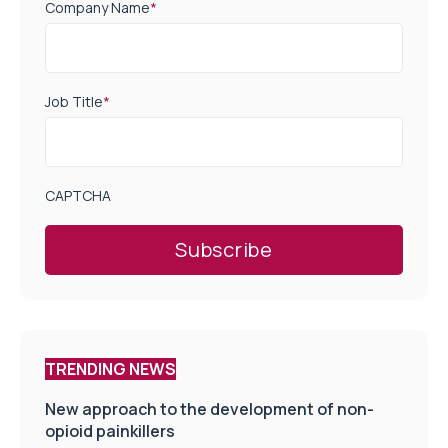
Company Name
*
Job Title
*
CAPTCHA
TRENDING NEWS
New approach to the development of non-
opioid painkillers