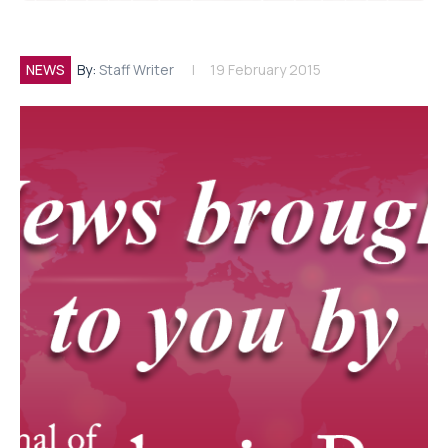
NEWS
By:
Staff Writer
19 February 2015