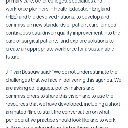
primary care, other colleges, specialties and
workforce planners in Health Education England
(HEE) and the devolved nations, to develop and
commission new standards of patient care, embed
continuous data driven quality improvement into the
care of surgical patients, and explore solutions to
create an appropriate workforce for a sustainable
future.
J-P van Besouw said:
“We do not underestimate the
challenges that we face in delivering this agenda. We
are asking colleagues, policy makers and
commissioners to share this vision and to use the
resources that we have developed, including a short
animated film, to start the conversation on what
perioperative practice should look like and to work
with us to develop integrated pathways of care,