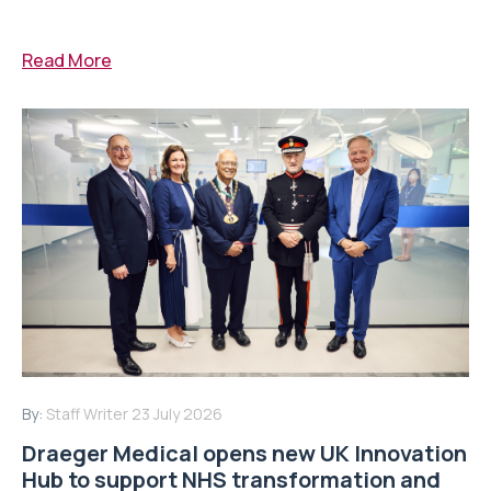
Read More
By:
Staff Writer
23 July 2026
Draeger Medical opens new UK Innovation
Hub to support NHS transformation and