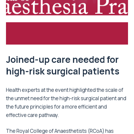
Joined-up care needed for
high-risk surgical patients
Health experts at the event highlighted the scale of
the unmet need for the high-risk surgical patient and
the future principles for a more efficient and
effective care pathway.
The Royal College of Anaesthetists (RCoA) has