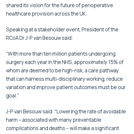
shared its vision for the future of perioperative
healthcare provision across the UK.
Speaking at a stakeholder event, President of the
RCoA Dr J-P van Besouw said:
“With more than ten million patients undergoing
surgery each year in the NHS, approximately 15% of
whom are deemed to be high-risk, a care pathway
that can harness multi-disciplinary working, reduce
variation and improve patient outcomes must be our
goal.”
J-P van Besouw said: “Lowering the rate of avoidable
harm – associated with many preventable
complications and deaths – will make a significant