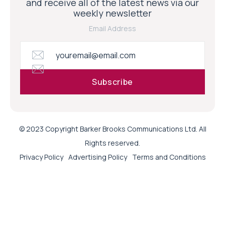
and receive all of the latest news via our
weekly newsletter
Email Address
© 2023 Copyright Barker Brooks Communications Ltd. All
Rights reserved.
Privacy Policy
Advertising Policy
Terms and Conditions