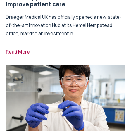
improve patient care
Draeger Medical UK has officially opened a new, state-
of-the-art Innovation Hub at its Hemel Hempstead
office, marking an investment in...
Read More