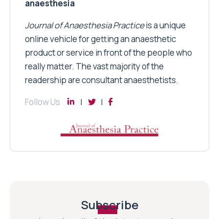
anaesthesia
Journal of Anaesthesia Practice
is a unique
online vehicle for getting an anaesthetic
product or service in front of the people who
really matter. The vast majority of the
readership are consultant anaesthetists.
Follow Us
Subscribe