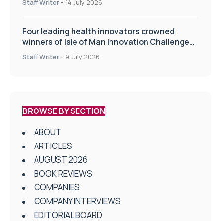
Staff Writer
-
14 July 2026
Four leading health innovators crowned
winners of Isle of Man Innovation Challenge
on Health and Social Care
Staff Writer
-
9 July 2026
BROWSE BY SECTION
ABOUT
ARTICLES
AUGUST 2026
BOOK REVIEWS
COMPANIES
COMPANY INTERVIEWS
EDITORIAL BOARD