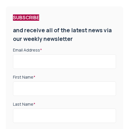
SUBSCRIBE
and receive all of the latest news via
our weekly newsletter
Email Address
*
First Name
*
Last Name
*