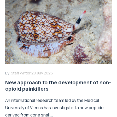
By:
Staff Writer
28 July 2026
New approach to the development of non-
opioid painkillers
An international research team led by the Medical
University of Vienna has investigated a new peptide
derived from cone snail...