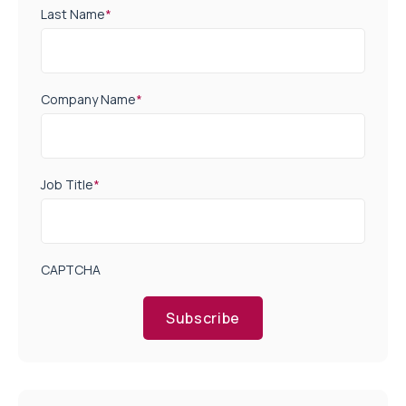
Last Name
*
Company Name
*
Job Title
*
CAPTCHA
Subscribe