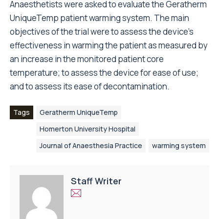
Anaesthetists were asked to evaluate the Geratherm
UniqueTemp patient warming system. The main
objectives of the trial were to assess the device’s
effectiveness in warming the patient as measured by
an increase in the monitored patient core
temperature; to assess the device for ease of use;
and to assess its ease of decontamination.
Tags
Geratherm UniqueTemp
Homerton University Hospital
Journal of Anaesthesia Practice
warming system
Staff Writer