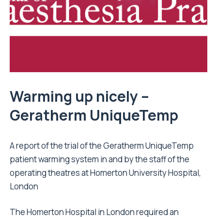
Warming up nicely –
Geratherm UniqueTemp
A report of the trial of the Geratherm UniqueTemp
patient warming system in and by the staff of the
operating theatres at Homerton University Hospital,
London
The
Homerton Hospital
in London required an