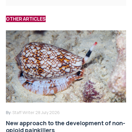
OTHER ARTICLES
By:
Staff Writer
28 July 2026
New approach to the development of non-
opioid painkillers