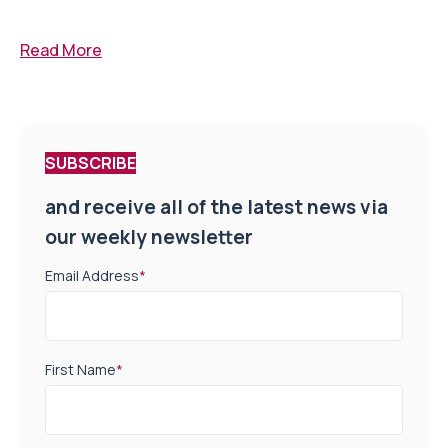
Read More
SUBSCRIBE
and receive all of the latest news via
our weekly newsletter
Email Address
*
First Name
*