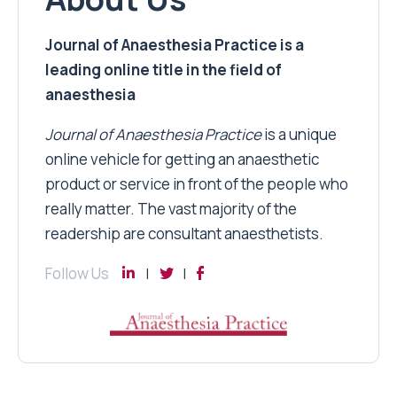
Journal of Anaesthesia Practice is a
leading online title in the field of
anaesthesia
Journal of Anaesthesia Practice
is a unique
online vehicle for getting an anaesthetic
product or service in front of the people who
really matter. The vast majority of the
readership are consultant anaesthetists.
Follow Us