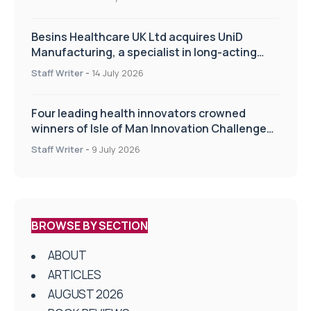
Besins Healthcare UK Ltd acquires UniD
Manufacturing, a specialist in long-acting
drug delivery technologies
Staff Writer
-
14 July 2026
Four leading health innovators crowned
winners of Isle of Man Innovation Challenge
on Health and Social Care
Staff Writer
-
9 July 2026
BROWSE BY SECTION
ABOUT
ARTICLES
AUGUST 2026