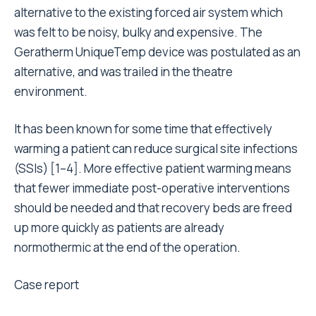
alternative to the existing forced air system which
was felt to be noisy, bulky and expensive. The
Geratherm UniqueTemp device was postulated as an
alternative, and was trailed in the theatre
environment.
It has been known for some time that effectively
warming a patient can reduce surgical site infections
(SSIs) [1–4]. More effective patient warming means
that fewer immediate post-operative interventions
should be needed and that recovery beds are freed
up more quickly as patients are already
normothermic at the end of the operation.
Case report