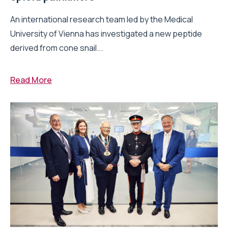
An international research team led by the Medical
University of Vienna has investigated a new peptide
derived from cone snail...
Read More