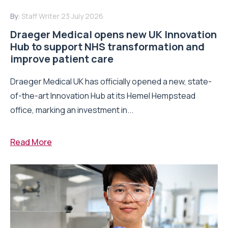
By:
Staff Writer
23 July 2026
Draeger Medical opens new UK Innovation
Hub to support NHS transformation and
improve patient care
Draeger Medical UK has officially opened a new, state-
of-the-art Innovation Hub at its Hemel Hempstead
office, marking an investment in...
Read More