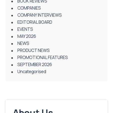
BOOK REVIEWS
COMPANIES
COMPANY INTERVIEWS
EDITORIAL BOARD
EVENTS
MAY 2026
NEWS
PRODUCT NEWS
PROMOTIONAL FEATURES
SEPTEMBER 2026
Uncategorised
About Us