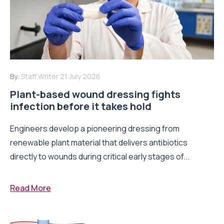
By:
Staff Writer
21 July 2026
Plant-based wound dressing fights
infection before it takes hold
Engineers develop a pioneering dressing from
renewable plant material that delivers antibiotics
directly to wounds during critical early stages of...
Read More