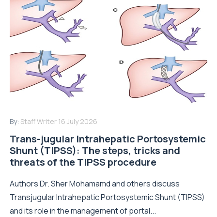
By:
Staff Writer
16 July 2026
Trans-jugular Intrahepatic Portosystemic
Shunt (TIPSS): The steps, tricks and
threats of the TIPSS procedure
Authors Dr. Sher Mohamamd and others discuss
Transjugular Intrahepatic Portosystemic Shunt (TIPSS)
and its role in the management of portal...