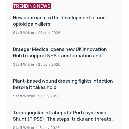
TRENDING NEWS
New approach to the development of non-
opioid painkillers
Staff Writer
-
28 July 2026
Draeger Medical opens new UK Innovation
Hub to support NHS transformation and
improve patient care
Staff Writer
-
23 July 2026
Plant-based wound dressing fights infection
before it takes hold
Staff Writer
-
21 July 2026
Trans-jugular Intrahepatic Portosystemic
Shunt (TIPSS): The steps, tricks and threats
of the TIPSS procedure
Staff Writer
-
16 July 2026