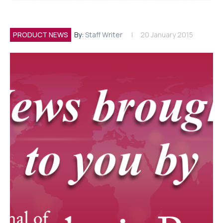
PRODUCT NEWS
By:
Staff Writer
20 January 2015