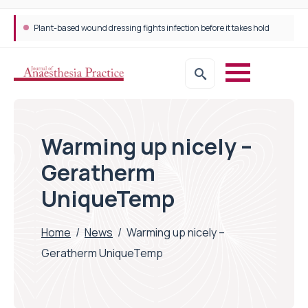
Plant-based wound dressing fights infection before it takes hold
Warming up nicely –
Geratherm
UniqueTemp
Home
/
News
/
Warming up nicely –
Geratherm UniqueTemp