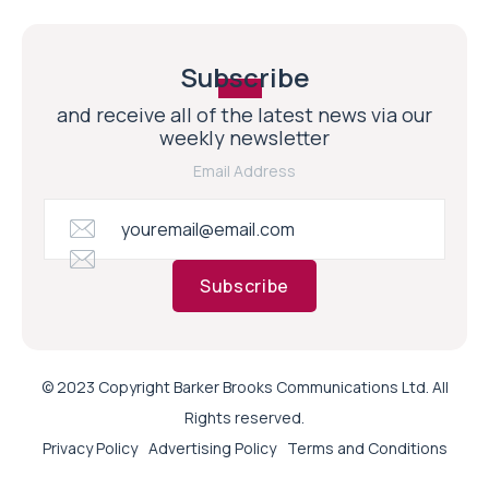
Subscribe
and receive all of the latest news via our
weekly newsletter
Email Address
Subscribe
© 2023 Copyright Barker Brooks Communications Ltd. All
Rights reserved.
Privacy Policy
Advertising Policy
Terms and Conditions