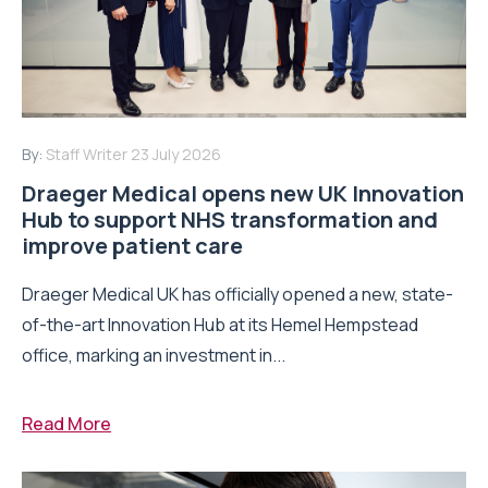
By:
Staff Writer
23 July 2026
Draeger Medical opens new UK Innovation
Hub to support NHS transformation and
improve patient care
Draeger Medical UK has officially opened a new, state-
of-the-art Innovation Hub at its Hemel Hempstead
office, marking an investment in...
Read More