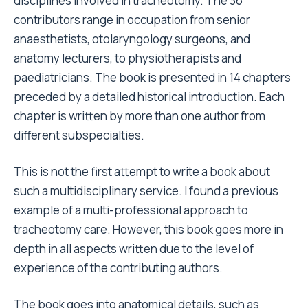
disciplines involved in tracheotomy. The 36
contributors range in occupation from senior
anaesthetists, otolaryngology surgeons, and
anatomy lecturers, to physiotherapists and
paediatricians. The book is presented in 14 chapters
preceded by a detailed historical introduction. Each
chapter is written by more than one author from
different subspecialties.
This is not the first attempt to write a book about
such a multidisciplinary service. I found a previous
example of a multi-professional approach to
tracheotomy care. However, this book goes more in
depth in all aspects written due to the level of
experience of the contributing authors.
The book goes into anatomical details, such as