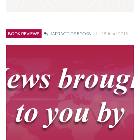
BOOK REVIEWS
By:
JAPRACTICE BOOKS
18 June 2013