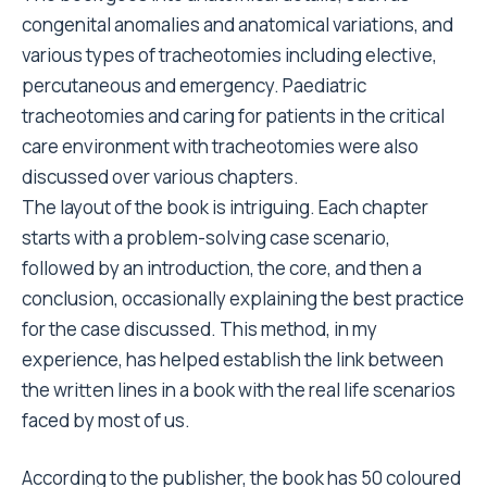
congenital anomalies and anatomical variations, and
various types of tracheotomies including elective,
percutaneous and emergency. Paediatric
tracheotomies and caring for patients in the critical
care environment with tracheotomies were also
discussed over various chapters.
The layout of the book is intriguing. Each chapter
starts with a problem-solving case scenario,
followed by an introduction, the core, and then a
conclusion, occasionally explaining the best practice
for the case discussed. This method, in my
experience, has helped establish the link between
the written lines in a book with the real life scenarios
faced by most of us.
According to the publisher, the book has 50 coloured