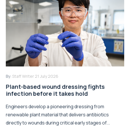
By:
Staff Writer
21 July 2026
Plant-based wound dressing fights
infection before it takes hold
Engineers develop a pioneering dressing from
renewable plant material that delivers antibiotics
directly to wounds during critical early stages of...