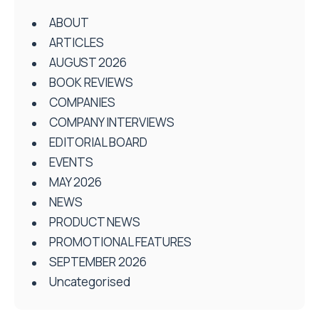
ABOUT
ARTICLES
AUGUST 2026
BOOK REVIEWS
COMPANIES
COMPANY INTERVIEWS
EDITORIAL BOARD
EVENTS
MAY 2026
NEWS
PRODUCT NEWS
PROMOTIONAL FEATURES
SEPTEMBER 2026
Uncategorised