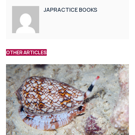
JAPRACTICE BOOKS
OTHER ARTICLES