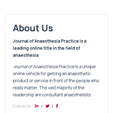
About Us
Journal of Anaesthesia Practice is a
leading online title in the field of
anaesthesia
Journal of Anaesthesia Practice
is a unique
online vehicle for getting an anaesthetic
product or service in front of the people who
really matter. The vast majority of the
readership are consultant anaesthetists.
Follow Us