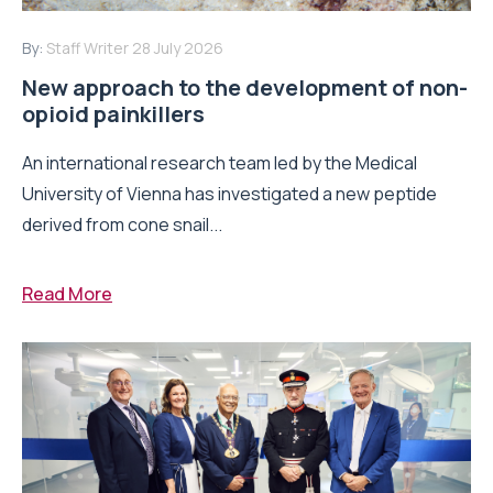
By:
Staff Writer
28 July 2026
New approach to the development of non-
opioid painkillers
An international research team led by the Medical
University of Vienna has investigated a new peptide
derived from cone snail...
Read More