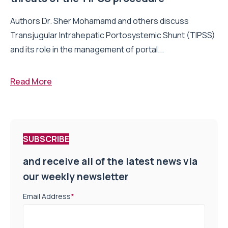
Authors Dr. Sher Mohamamd and others discuss
Transjugular Intrahepatic Portosystemic Shunt (TIPSS)
and its role in the management of portal...
Read More
SUBSCRIBE
and receive all of the latest news via
our weekly newsletter
Email Address
*