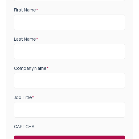
First Name
*
Last Name
*
Company Name
*
Job Title
*
CAPTCHA