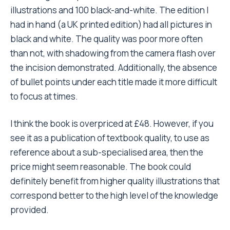
illustrations and 100 black-and-white. The edition I
had in hand (a UK printed edition) had all pictures in
black and white. The quality was poor more often
than not, with shadowing from the camera flash over
the incision demonstrated. Additionally, the absence
of bullet points under each title made it more difficult
to focus at times.
I think the book is overpriced at £48. However, if you
see it as a publication of textbook quality, to use as
reference about a sub-specialised area, then the
price might seem reasonable. The book could
definitely benefit from higher quality illustrations that
correspond better to the high level of the knowledge
provided.