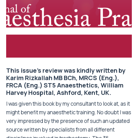
This issue’s review was kindly written by
Karim Rizkallah MB BCh, MRCS (Eng.),
FRCA (Eng.) ST5 Anaesthetics, William
Harvey Hospital, Ashford, Kent, UK.
I was given this book by my consultant to look at, as it
might benefit my anaesthetic training. No doubt I was
very impressed by the presence of such an updated
source written by specialists from all different