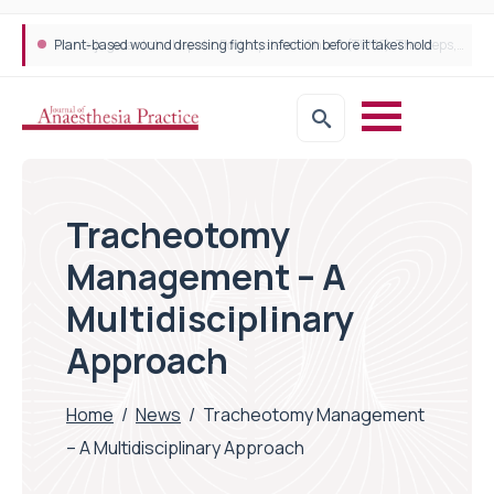
Trans-jugular Intrahepatic Portosystemic Shunt (TIPSS): The steps, tricks and threats of the TIPSS procedure
Tracheotomy
Management – A
Multidisciplinary
Approach
Home
/
News
/
Tracheotomy Management
– A Multidisciplinary Approach