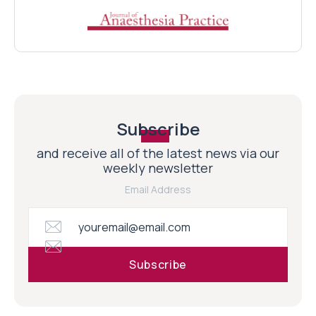
Subscribe
and receive all of the latest news via our
weekly newsletter
Email Address