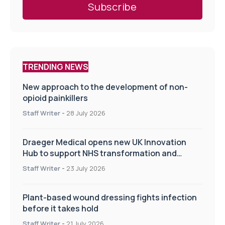
TRENDING NEWS
New approach to the development of non-
opioid painkillers
Staff Writer
-
28 July 2026
Draeger Medical opens new UK Innovation
Hub to support NHS transformation and
improve patient care
Staff Writer
-
23 July 2026
Plant-based wound dressing fights infection
before it takes hold
Staff Writer
-
21 July 2026