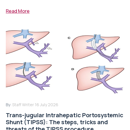
Read More
By:
Staff Writer
16 July 2026
Trans-jugular Intrahepatic Portosystemic
Shunt (TIPSS): The steps, tricks and
threats of the TIPSS procedure