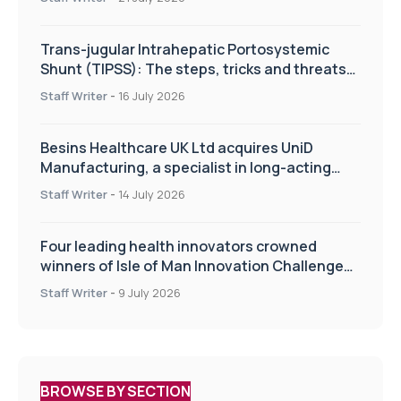
Trans-jugular Intrahepatic Portosystemic
Shunt (TIPSS): The steps, tricks and threats
of the TIPSS procedure
Staff Writer
-
16 July 2026
Besins Healthcare UK Ltd acquires UniD
Manufacturing, a specialist in long-acting
drug delivery technologies
Staff Writer
-
14 July 2026
Four leading health innovators crowned
winners of Isle of Man Innovation Challenge
on Health and Social Care
Staff Writer
-
9 July 2026
BROWSE BY SECTION