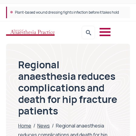
Plant-based wound dressing fights infection before it takes hold
Regional
anaesthesia reduces
complications and
death for hip fracture
patients
Home
/
News
/
Regional anaesthesia
reduces complications and death for hip