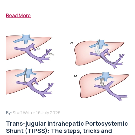
Read More
By:
Staff Writer
16 July 2026
Trans-jugular Intrahepatic Portosystemic
Shunt (TIPSS): The steps, tricks and