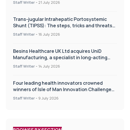
Staff Writer
-
21 July 2026
Trans-jugular Intrahepatic Portosystemic
Shunt (TIPSS): The steps, tricks and threats
of the TIPSS procedure
Staff Writer
-
16 July 2026
Besins Healthcare UK Ltd acquires UniD
Manufacturing, a specialist in long-acting
drug delivery technologies
Staff Writer
-
14 July 2026
Four leading health innovators crowned
winners of Isle of Man Innovation Challenge
on Health and Social Care
Staff Writer
-
9 July 2026
BROWSE BY SECTION