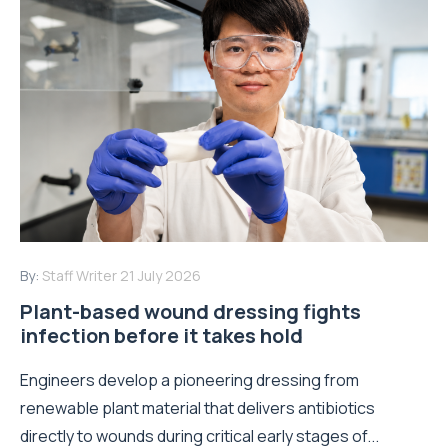
By:
Staff Writer
21 July 2026
Plant-based wound dressing fights
infection before it takes hold
Engineers develop a pioneering dressing from
renewable plant material that delivers antibiotics
directly to wounds during critical early stages of...