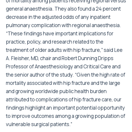
of mortality among patients receiving regional versus
general anaesthesia. They also found a 24 percent
decrease in the adjusted odds of any inpatient
pulmonary complication with regional anaesthesia.
“These findings have important implications for
practice, policy, and research related to the
treatment of older adults with hip fracture,” said Lee
A. Fleisher, MD, chair and Robert Dunning Dripps
Professor of Anaesthesiology and Critical Care and
the senior author of the study. “Given the high rate of
mortality associated with hip fracture and the large
and growing worldwide public health burden
attributed to complications of hip fracture care, our
findings highlight an important potential opportunity
to improve outcomes among a growing population of
vulnerable surgical patients.”