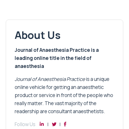
About Us
Journal of Anaesthesia Practice is a
leading online title in the field of
anaesthesia
Journal of Anaesthesia Practice
is a unique
online vehicle for getting an anaesthetic
product or service in front of the people who
really matter. The vast majority of the
readership are consultant anaesthetists.
Follow Us