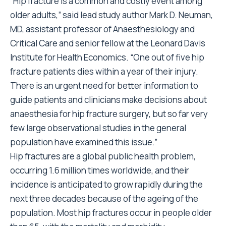
“Hip fracture is a common and costly event among
older adults,” said lead study author Mark D. Neuman,
MD, assistant professor of Anaesthesiology and
Critical Care and senior fellow at the Leonard Davis
Institute for Health Economics. “One out of five hip
fracture patients dies within a year of their injury.
There is an urgent need for better information to
guide patients and clinicians make decisions about
anaesthesia for hip fracture surgery, but so far very
few large observational studies in the general
population have examined this issue.”
Hip fractures are a global public health problem,
occurring 1.6 million times worldwide, and their
incidence is anticipated to grow rapidly during the
next three decades because of the ageing of the
population. Most hip fractures occur in people older