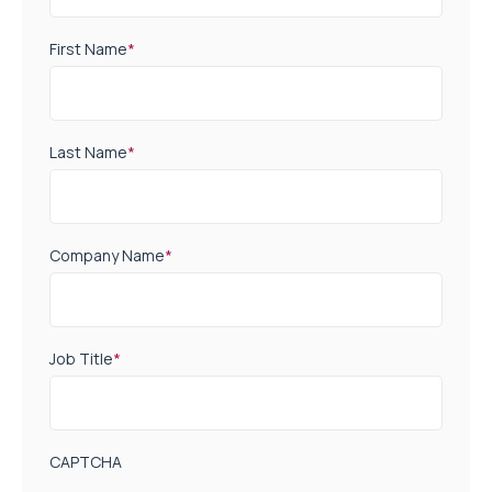
First Name
*
Last Name
*
Company Name
*
Job Title
*
CAPTCHA