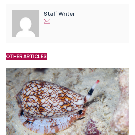
Staff Writer
OTHER ARTICLES