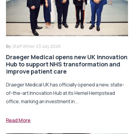
By:
Staff Writer
23 July 2026
Draeger Medical opens new UK Innovation
Hub to support NHS transformation and
improve patient care
Draeger Medical UK has officially opened a new, state-
of-the-art Innovation Hub at its Hemel Hempstead
office, marking an investment in...
Read More