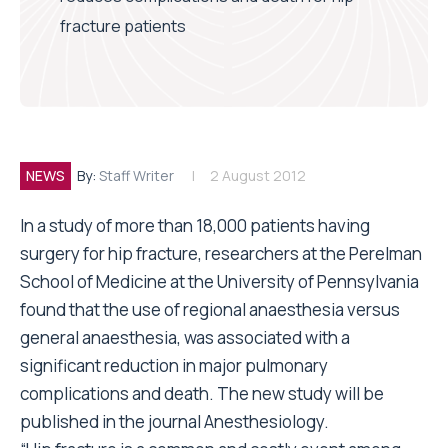
fracture patients
NEWS
By:
Staff Writer
2 August 2012
In a study of more than 18,000 patients having
surgery for hip fracture, researchers at the Perelman
School of Medicine at the University of Pennsylvania
found that the use of regional anaesthesia versus
general anaesthesia, was associated with a
significant reduction in major pulmonary
complications and death. The new study will be
published in the journal Anesthesiology.