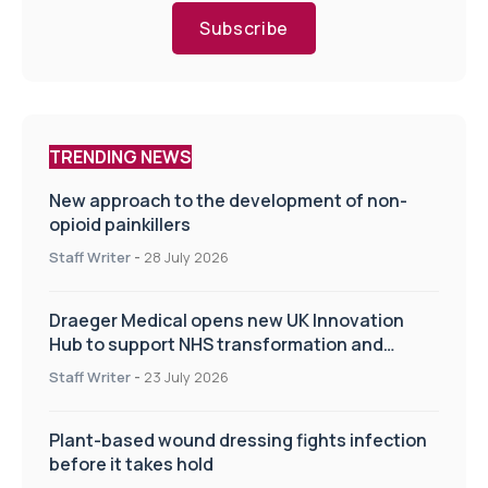
Subscribe
TRENDING NEWS
New approach to the development of non-
opioid painkillers
Staff Writer
-
28 July 2026
Draeger Medical opens new UK Innovation
Hub to support NHS transformation and
improve patient care
Staff Writer
-
23 July 2026
Plant-based wound dressing fights infection
before it takes hold