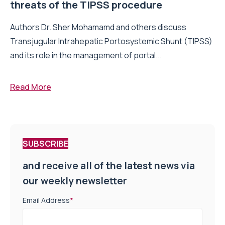
threats of the TIPSS procedure
Authors Dr. Sher Mohamamd and others discuss
Transjugular Intrahepatic Portosystemic Shunt (TIPSS)
and its role in the management of portal...
Read More
SUBSCRIBE
and receive all of the latest news via
our weekly newsletter
Email Address
*