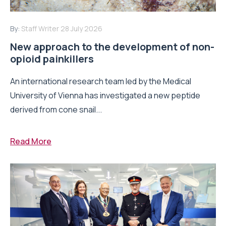
By:
Staff Writer
28 July 2026
New approach to the development of non-
opioid painkillers
An international research team led by the Medical
University of Vienna has investigated a new peptide
derived from cone snail...
Read More