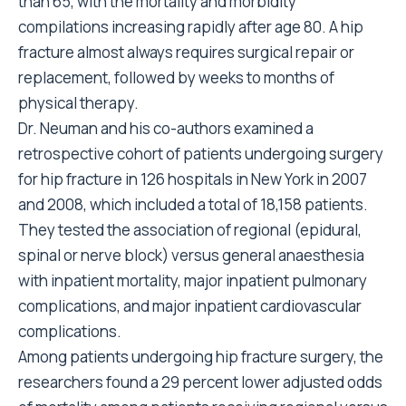
than 65, with the mortality and morbidity
compilations increasing rapidly after age 80. A hip
fracture almost always requires surgical repair or
replacement, followed by weeks to months of
physical therapy.
Dr. Neuman and his co-authors examined a
retrospective cohort of patients undergoing surgery
for hip fracture in 126 hospitals in New York in 2007
and 2008, which included a total of 18,158 patients.
They tested the association of regional (epidural,
spinal or nerve block) versus general anaesthesia
with inpatient mortality, major inpatient pulmonary
complications, and major inpatient cardiovascular
complications.
Among patients undergoing hip fracture surgery, the
researchers found a 29 percent lower adjusted odds