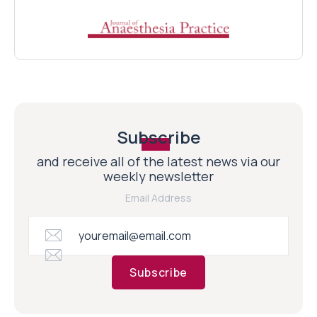
Subscribe
and receive all of the latest news via our
weekly newsletter
Email Address
Subscribe