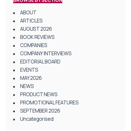
ABOUT
ARTICLES
AUGUST 2026
BOOK REVIEWS
COMPANIES
COMPANY INTERVIEWS
EDITORIAL BOARD
EVENTS
MAY 2026
NEWS
PRODUCT NEWS
PROMOTIONAL FEATURES
SEPTEMBER 2026
Uncategorised