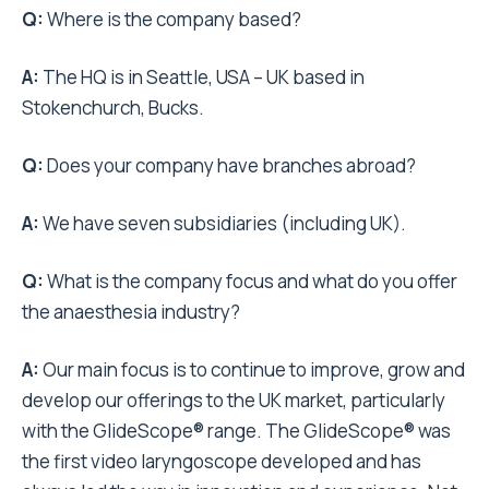
Q:
Where is the company based?
A:
The HQ is in Seattle, USA – UK based in
Stokenchurch, Bucks.
Q:
Does your company have branches abroad?
A:
We have seven subsidiaries (including UK).
Q:
What is the company focus and what do you offer
the anaesthesia industry?
A:
Our main focus is to continue to improve, grow and
develop our offerings to the UK market, particularly
with the GlideScope® range. The GlideScope® was
the first video laryngoscope developed and has