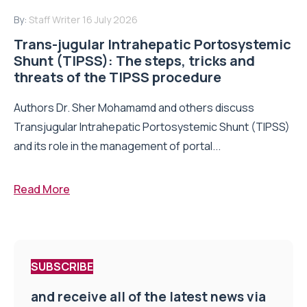
By:
Staff Writer
16 July 2026
Trans-jugular Intrahepatic Portosystemic
Shunt (TIPSS): The steps, tricks and
threats of the TIPSS procedure
Authors Dr. Sher Mohamamd and others discuss
Transjugular Intrahepatic Portosystemic Shunt (TIPSS)
and its role in the management of portal...
Read More
SUBSCRIBE
and receive all of the latest news via