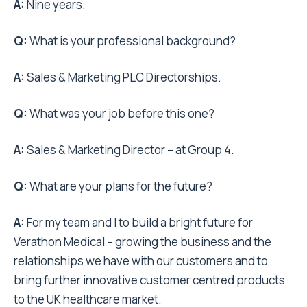
A:
Nine years.
Q:
What is your professional background?
A:
Sales & Marketing PLC Directorships.
Q:
What was your job before this one?
A:
Sales & Marketing Director – at Group 4.
Q:
What are your plans for the future?
A:
For my team and I to build a bright future for
Verathon Medical – growing the business and the
relationships we have with our customers and to
bring further innovative customer centred products
to the UK healthcare market.