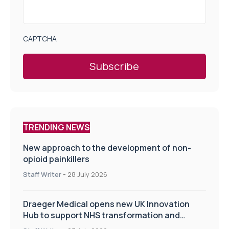
CAPTCHA
TRENDING NEWS
New approach to the development of non-
opioid painkillers
Staff Writer
-
28 July 2026
Draeger Medical opens new UK Innovation
Hub to support NHS transformation and
improve patient care