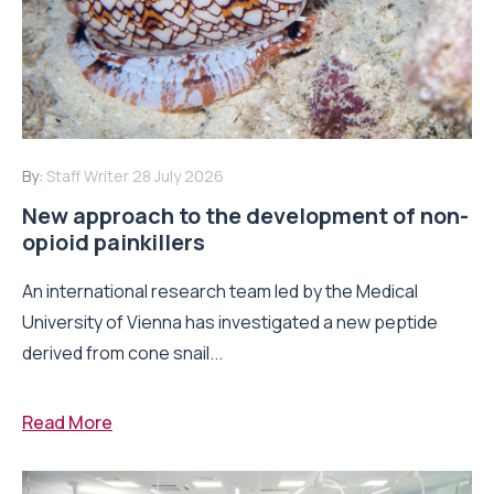
By:
Staff Writer
28 July 2026
New approach to the development of non-
opioid painkillers
An international research team led by the Medical
University of Vienna has investigated a new peptide
derived from cone snail...
Read More