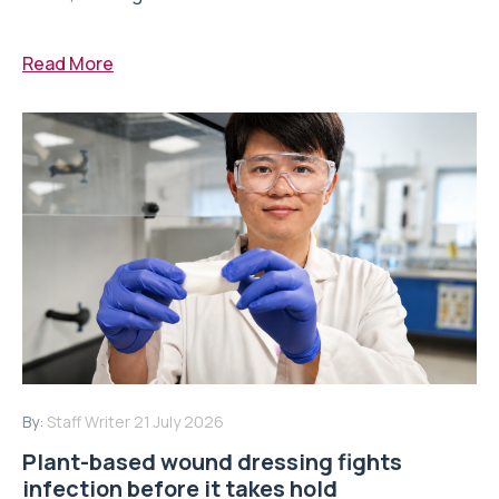
Read More
By:
Staff Writer
21 July 2026
Plant-based wound dressing fights
infection before it takes hold