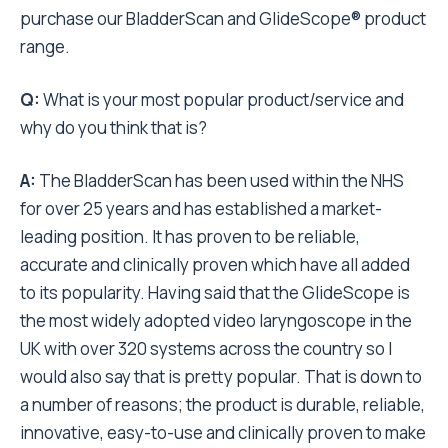
purchase our BladderScan and GlideScope® product
range.
Q:
What is your most popular product/service and
why do you think that is?
A:
The BladderScan has been used within the NHS
for over 25 years and has established a market-
leading position. It has proven to be reliable,
accurate and clinically proven which have all added
to its popularity. Having said that the GlideScope is
the most widely adopted video laryngoscope in the
UK with over 320 systems across the country so I
would also say that is pretty popular. That is down to
a number of reasons; the product is durable, reliable,
innovative, easy-to-use and clinically proven to make