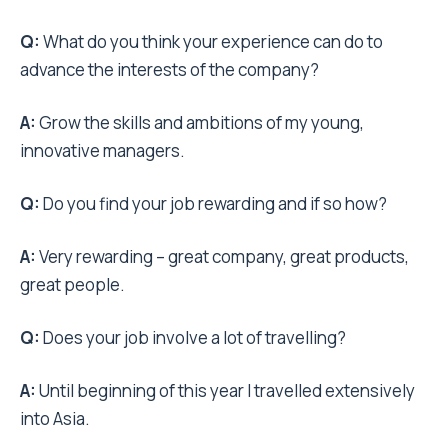
Q:
What do you think your experience can do to
advance the interests of the company?
A:
Grow the skills and ambitions of my young,
innovative managers.
Q:
Do you find your job rewarding and if so how?
A:
Very rewarding – great company, great products,
great people.
Q:
Does your job involve a lot of travelling?
A:
Until beginning of this year I travelled extensively
into Asia.