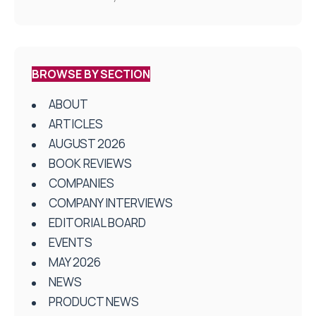
BROWSE BY SECTION
ABOUT
ARTICLES
AUGUST 2026
BOOK REVIEWS
COMPANIES
COMPANY INTERVIEWS
EDITORIAL BOARD
EVENTS
MAY 2026
NEWS
PRODUCT NEWS