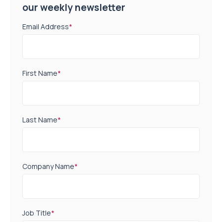
our weekly newsletter
Email Address
*
First Name
*
Last Name
*
Company Name
*
Job Title
*