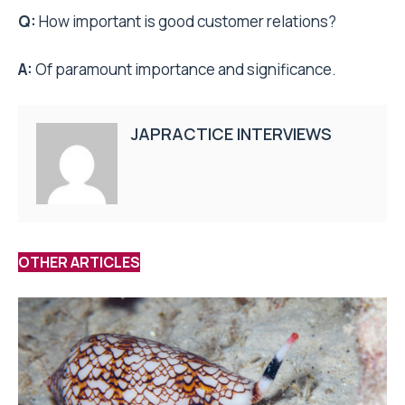
Q:
How important is good customer relations?
A:
Of paramount importance and significance.
JAPRACTICE INTERVIEWS
OTHER ARTICLES