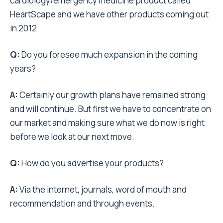
cardiology/emergency medicine product called
HeartScape and we have other products coming out
in 2012.
Q:
Do you foresee much expansion in the coming
years?
A:
Certainly our growth plans have remained strong
and will continue. But first we have to concentrate on
our market and making sure what we do now is right
before we look at our next move.
Q:
How do you advertise your products?
A:
Via the internet, journals, word of mouth and
recommendation and through events.