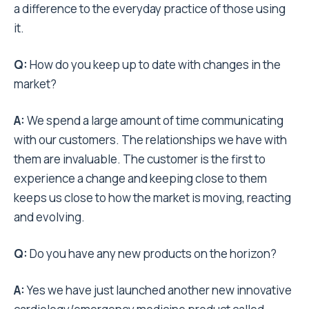
a difference to the everyday practice of those using
it.
Q:
How do you keep up to date with changes in the
market?
A:
We spend a large amount of time communicating
with our customers. The relationships we have with
them are invaluable. The customer is the first to
experience a change and keeping close to them
keeps us close to how the market is moving, reacting
and evolving.
Q:
Do you have any new products on the horizon?
A:
Yes we have just launched another new innovative