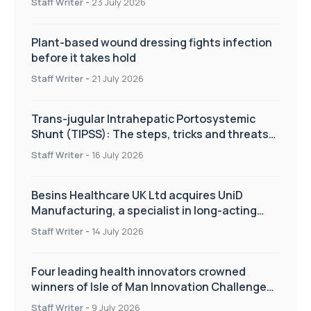
Staff Writer
-
23 July 2026
Plant-based wound dressing fights infection
before it takes hold
Staff Writer
-
21 July 2026
Trans-jugular Intrahepatic Portosystemic
Shunt (TIPSS): The steps, tricks and threats
of the TIPSS procedure
Staff Writer
-
16 July 2026
Besins Healthcare UK Ltd acquires UniD
Manufacturing, a specialist in long-acting
drug delivery technologies
Staff Writer
-
14 July 2026
Four leading health innovators crowned
winners of Isle of Man Innovation Challenge
on Health and Social Care
Staff Writer
-
9 July 2026