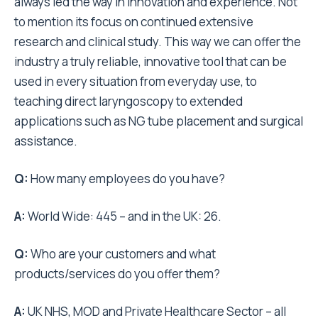
always led the way in innovation and experience. Not
to mention its focus on continued extensive
research and clinical study. This way we can offer the
industry a truly reliable, innovative tool that can be
used in every situation from everyday use, to
teaching direct laryngoscopy to extended
applications such as NG tube placement and surgical
assistance.
Q:
How many employees do you have?
A:
World Wide: 445 – and in the UK: 26.
Q:
Who are your customers and what
products/services do you offer them?
A:
UK NHS, MOD and Private Healthcare Sector – all