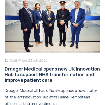
By:
Staff Writer
23 July 2026
Draeger Medical opens new UK Innovation
Hub to support NHS transformation and
improve patient care
Draeger Medical UK has officially opened a new, state-
of-the-art Innovation Hub at its Hemel Hempstead
office, marking an investment in...