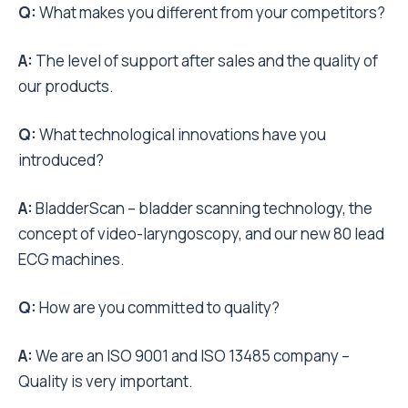
Q:
What makes you different from your competitors?
A:
The level of support after sales and the quality of
our products.
Q:
What technological innovations have you
introduced?
A:
BladderScan – bladder scanning technology, the
concept of video-laryngoscopy, and our new 80 lead
ECG machines.
Q:
How are you committed to quality?
A:
We are an ISO 9001 and ISO 13485 company –
Quality is very important.