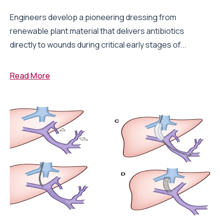
Engineers develop a pioneering dressing from
renewable plant material that delivers antibiotics
directly to wounds during critical early stages of...
Read More