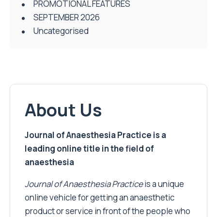
PROMOTIONAL FEATURES
SEPTEMBER 2026
Uncategorised
About Us
Journal of Anaesthesia Practice is a
leading online title in the field of
anaesthesia
Journal of Anaesthesia Practice
is a unique
online vehicle for getting an anaesthetic
product or service in front of the people who