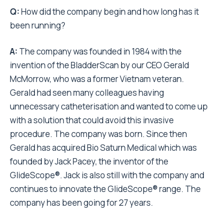
Q:
How did the company begin and how long has it
been running?
A:
The company was founded in 1984 with the
invention of the BladderScan by our CEO Gerald
McMorrow, who was a former Vietnam veteran.
Gerald had seen many colleagues having
unnecessary catheterisation and wanted to come up
with a solution that could avoid this invasive
procedure. The company was born. Since then
Gerald has acquired Bio Saturn Medical which was
founded by Jack Pacey, the inventor of the
GlideScope®. Jack is also still with the company and
continues to innovate the GlideScope® range. The
company has been going for 27 years.