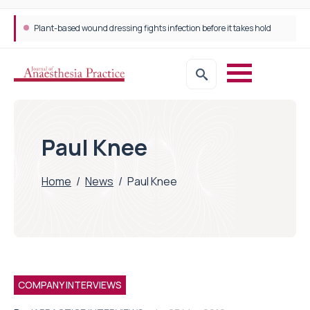
Plant-based wound dressing fights infection before it takes hold
Paul Knee
Home
/
News
/
Paul Knee
COMPANY INTERVIEWS