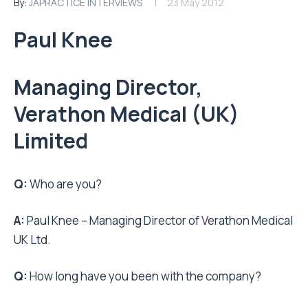
By:
JAPRACTICE INTERVIEWS
23 May 2012
Paul Knee
Managing Director,
Verathon Medical (UK)
Limited
Q:
Who are you?
A:
Paul Knee – Managing Director of Verathon Medical
UK Ltd.
Q:
How long have you been with the company?