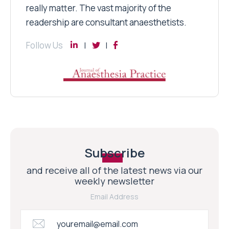
really matter. The vast majority of the
readership are consultant anaesthetists.
Follow Us
Subscribe
and receive all of the latest news via our
weekly newsletter
Email Address